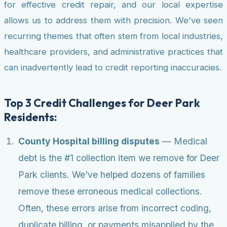
for effective credit repair, and our local expertise
allows us to address them with precision. We've seen
recurring themes that often stem from local industries,
healthcare providers, and administrative practices that
can inadvertently lead to credit reporting inaccuracies.
Top 3 Credit Challenges for Deer Park
Residents:
County Hospital billing disputes
— Medical
debt is the #1 collection item we remove for Deer
Park clients. We've helped dozens of families
remove these erroneous medical collections.
Often, these errors arise from incorrect coding,
duplicate billing, or payments misapplied by the