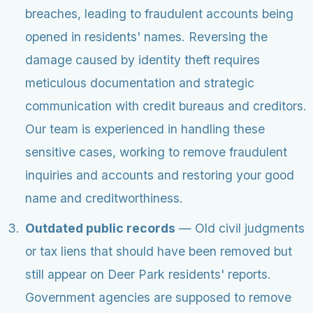
breaches, leading to fraudulent accounts being
opened in residents' names. Reversing the
damage caused by identity theft requires
meticulous documentation and strategic
communication with credit bureaus and creditors.
Our team is experienced in handling these
sensitive cases, working to remove fraudulent
inquiries and accounts and restoring your good
name and creditworthiness.
Outdated public records
— Old civil judgments
or tax liens that should have been removed but
still appear on Deer Park residents' reports.
Government agencies are supposed to remove