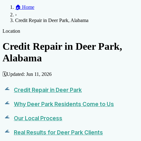
Home
🏠
Home
Credit Help
▼
Location
▼
›
Services
Atlanta
Blog
Chicago
Denver
Detroit
Honolulu
Houston
Los
Credit Repair in Deer Park, Alabama
Angeles
📞 (888) 804-0104
Miami
New York
Philadelphia
San Jose
Stockton
Tampa
Credit Score
Credit Monitoring
Credit Reporting
Increase Credit
Location
View All Locations →
Limit
Bankruptcy
Financial Planning
Credit Repair Specialist
Credit Repair in Deer Park,
Fixing Credit
Alabama
Improve credit score
Fix your credit score
Cleaning Credit
Report
How to dispute negative items
Credit Utilization
Identify
Theft
Debt Collection Agency
🗓️
Updated:
Jun 11, 2026
Negative Items
Remove charge-offs
Remove repossession
Remove inquiries
Remove
Credit Repair in Deer Park
late payments
Remove bankruptcies
Remove foreclosures
Remove
collections
Why Deer Park Residents Come to Us
Our Local Process
Real Results for Deer Park Clients