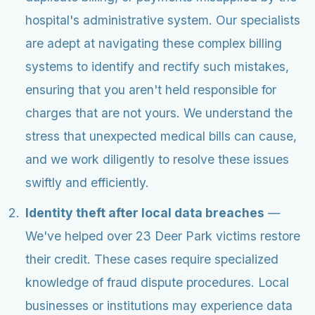
hospital's administrative system. Our specialists
are adept at navigating these complex billing
systems to identify and rectify such mistakes,
ensuring that you aren't held responsible for
charges that are not yours. We understand the
stress that unexpected medical bills can cause,
and we work diligently to resolve these issues
swiftly and efficiently.
Identity theft after local data breaches
—
We've helped over 23 Deer Park victims restore
their credit. These cases require specialized
knowledge of fraud dispute procedures. Local
businesses or institutions may experience data