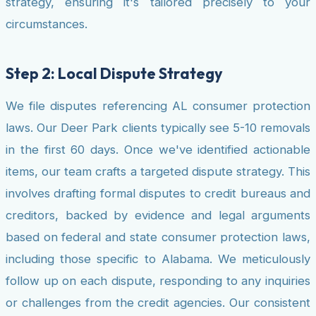
strategy, ensuring it's tailored precisely to your
circumstances.
Step 2: Local Dispute Strategy
We file disputes referencing AL consumer protection
laws. Our Deer Park clients typically see 5-10 removals
in the first 60 days. Once we've identified actionable
items, our team crafts a targeted dispute strategy. This
involves drafting formal disputes to credit bureaus and
creditors, backed by evidence and legal arguments
based on federal and state consumer protection laws,
including those specific to Alabama. We meticulously
follow up on each dispute, responding to any inquiries
or challenges from the credit agencies. Our consistent