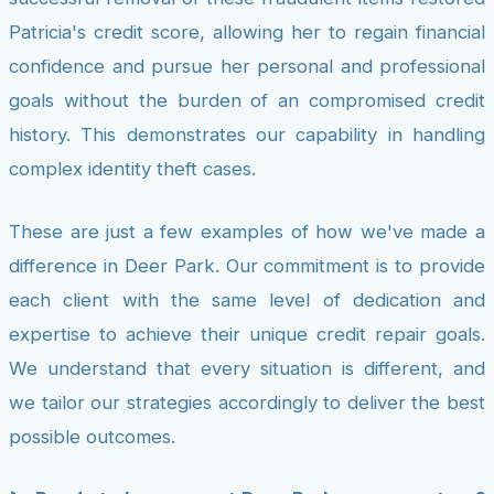
Patricia's credit score, allowing her to regain financial
confidence and pursue her personal and professional
goals without the burden of an compromised credit
history. This demonstrates our capability in handling
complex identity theft cases.
These are just a few examples of how we've made a
difference in Deer Park. Our commitment is to provide
each client with the same level of dedication and
expertise to achieve their unique credit repair goals.
We understand that every situation is different, and
we tailor our strategies accordingly to deliver the best
possible outcomes.