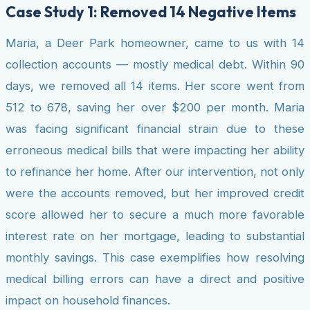
Case Study 1: Removed 14 Negative Items
Maria, a Deer Park homeowner, came to us with 14
collection accounts — mostly medical debt. Within 90
days, we removed all 14 items. Her score went from
512 to 678, saving her over $200 per month. Maria
was facing significant financial strain due to these
erroneous medical bills that were impacting her ability
to refinance her home. After our intervention, not only
were the accounts removed, but her improved credit
score allowed her to secure a much more favorable
interest rate on her mortgage, leading to substantial
monthly savings. This case exemplifies how resolving
medical billing errors can have a direct and positive
impact on household finances.