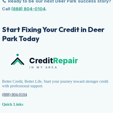
📞 Ready to be our next Deer Park success story?
Call
(888) 804-0104
.
Start Fixing Your Credit in Deer
Park Today
Credit
Repair
IN MY AREA
Better Credit, Better Life. Start your journey toward stronger credit
with professional support.
(888) 804-0104
Quick Links