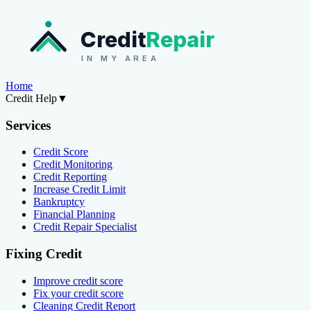
Credit
Repair
IN MY AREA
Home
Credit Help
▼
Services
Credit Score
Credit Monitoring
Credit Reporting
Increase Credit Limit
Bankruptcy
Financial Planning
Credit Repair Specialist
Fixing Credit
Improve credit score
Fix your credit score
Cleaning Credit Report