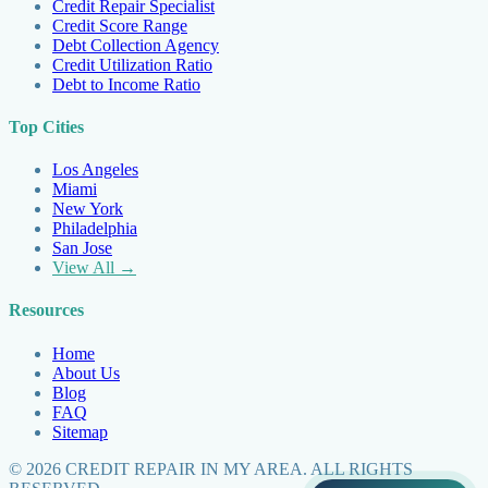
Credit Repair Specialist
Credit Score Range
Debt Collection Agency
Credit Utilization Ratio
Debt to Income Ratio
Top Cities
Los Angeles
Miami
New York
Philadelphia
San Jose
View All →
Resources
Home
About Us
Blog
FAQ
Sitemap
©
2026
CREDIT REPAIR IN MY AREA. ALL RIGHTS