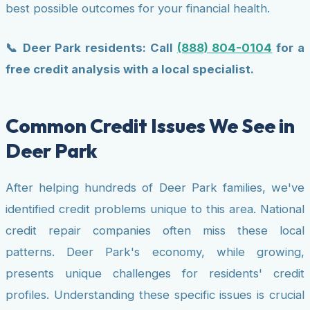
best possible outcomes for your financial health.
📞 Deer Park residents: Call
(888) 804-0104
for a
free credit analysis with a local specialist.
Common Credit Issues We See in
Deer Park
After helping hundreds of Deer Park families, we've
identified credit problems unique to this area. National
credit repair companies often miss these local
patterns. Deer Park's economy, while growing,
presents unique challenges for residents' credit
profiles. Understanding these specific issues is crucial