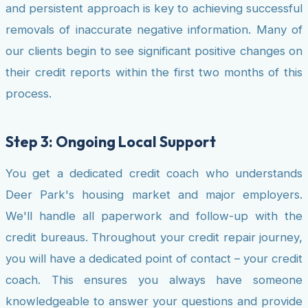
and persistent approach is key to achieving successful
removals of inaccurate negative information. Many of
our clients begin to see significant positive changes on
their credit reports within the first two months of this
process.
Step 3: Ongoing Local Support
You get a dedicated credit coach who understands
Deer Park's housing market and major employers.
We'll handle all paperwork and follow-up with the
credit bureaus. Throughout your credit repair journey,
you will have a dedicated point of contact – your credit
coach. This ensures you always have someone
knowledgeable to answer your questions and provide