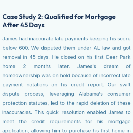
Case Study 2: Qualified for Mortgage
After 45 Days
James had inaccurate late payments keeping his score
below 600. We disputed them under AL law and got
removal in 45 days. He closed on his first Deer Park
home 2 months later. James's dream of
homeownership was on hold because of incorrect late
payment notations on his credit report. Our swift
dispute process, leveraging Alabama's consumer
protection statutes, led to the rapid deletion of these
inaccuracies. This quick resolution enabled James to
meet the credit requirements for his mortgage
application, allowing him to purchase his first home in