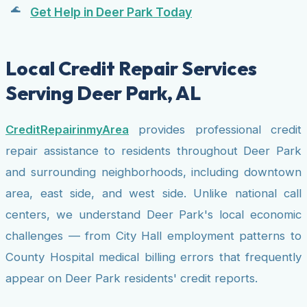
Get Help in Deer Park Today
Local Credit Repair Services
Serving Deer Park, AL
CreditRepairinmyArea
provides professional credit
repair assistance to residents throughout Deer Park
and surrounding neighborhoods, including downtown
area, east side, and west side. Unlike national call
centers, we understand Deer Park's local economic
challenges — from City Hall employment patterns to
County Hospital medical billing errors that frequently
appear on Deer Park residents' credit reports.