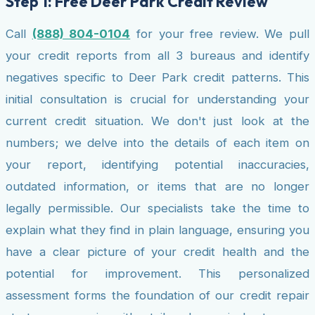
Step 1: Free Deer Park Credit Review
Call
(888) 804-0104
for your free review. We pull
your credit reports from all 3 bureaus and identify
negatives specific to Deer Park credit patterns. This
initial consultation is crucial for understanding your
current credit situation. We don't just look at the
numbers; we delve into the details of each item on
your report, identifying potential inaccuracies,
outdated information, or items that are no longer
legally permissible. Our specialists take the time to
explain what they find in plain language, ensuring you
have a clear picture of your credit health and the
potential for improvement. This personalized
assessment forms the foundation of our credit repair