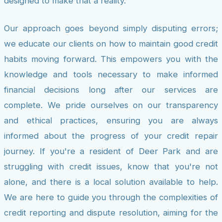
designed to make that a reality.
Our approach goes beyond simply disputing errors;
we educate our clients on how to maintain good credit
habits moving forward. This empowers you with the
knowledge and tools necessary to make informed
financial decisions long after our services are
complete. We pride ourselves on our transparency
and ethical practices, ensuring you are always
informed about the progress of your credit repair
journey. If you're a resident of Deer Park and are
struggling with credit issues, know that you're not
alone, and there is a local solution available to help.
We are here to guide you through the complexities of
credit reporting and dispute resolution, aiming for the