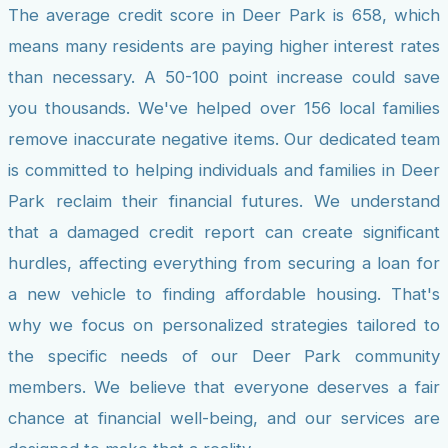
The average credit score in Deer Park is 658, which
means many residents are paying higher interest rates
than necessary. A 50-100 point increase could save
you thousands. We've helped over 156 local families
remove inaccurate negative items. Our dedicated team
is committed to helping individuals and families in Deer
Park reclaim their financial futures. We understand
that a damaged credit report can create significant
hurdles, affecting everything from securing a loan for
a new vehicle to finding affordable housing. That's
why we focus on personalized strategies tailored to
the specific needs of our Deer Park community
members. We believe that everyone deserves a fair
chance at financial well-being, and our services are