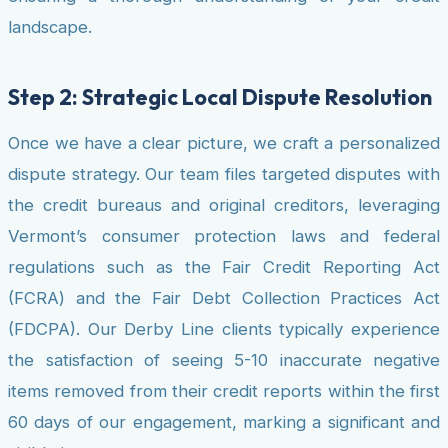
landscape.
Step 2: Strategic Local Dispute Resolution
Once we have a clear picture, we craft a personalized
dispute strategy. Our team files targeted disputes with
the credit bureaus and original creditors, leveraging
Vermont’s consumer protection laws and federal
regulations such as the Fair Credit Reporting Act
(FCRA) and the Fair Debt Collection Practices Act
(FDCPA). Our Derby Line clients typically experience
the satisfaction of seeing 5-10 inaccurate negative
items removed from their credit reports within the first
60 days of our engagement, marking a significant and