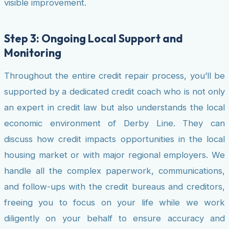
visible improvement.
Step 3: Ongoing Local Support and
Monitoring
Throughout the entire credit repair process, you’ll be
supported by a dedicated credit coach who is not only
an expert in credit law but also understands the local
economic environment of Derby Line. They can
discuss how credit impacts opportunities in the local
housing market or with major regional employers. We
handle all the complex paperwork, communications,
and follow-ups with the credit bureaus and creditors,
freeing you to focus on your life while we work
diligently on your behalf to ensure accuracy and