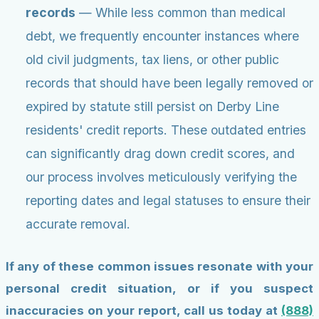
records
— While less common than medical
debt, we frequently encounter instances where
old civil judgments, tax liens, or other public
records that should have been legally removed or
expired by statute still persist on Derby Line
residents' credit reports. These outdated entries
can significantly drag down credit scores, and
our process involves meticulously verifying the
reporting dates and legal statuses to ensure their
accurate removal.
If any of these common issues resonate with your
personal credit situation, or if you suspect
inaccuracies on your report, call us today at
(888)