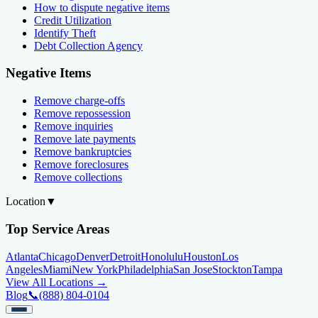
How to dispute negative items
Credit Utilization
Identify Theft
Debt Collection Agency
Negative Items
Remove charge-offs
Remove repossession
Remove inquiries
Remove late payments
Remove bankruptcies
Remove foreclosures
Remove collections
Location
▼
Top Service Areas
Atlanta
Chicago
Denver
Detroit
Honolulu
Houston
Los
Angeles
Miami
New York
Philadelphia
San Jose
Stockton
Tampa
View All Locations →
Blog
📞
(888) 804-0104