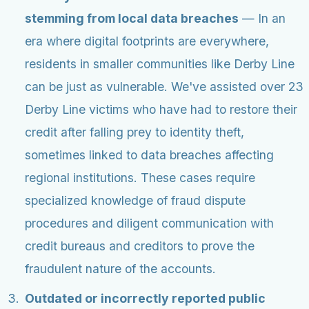
stemming from local data breaches
— In an
era where digital footprints are everywhere,
residents in smaller communities like Derby Line
can be just as vulnerable. We've assisted over 23
Derby Line victims who have had to restore their
credit after falling prey to identity theft,
sometimes linked to data breaches affecting
regional institutions. These cases require
specialized knowledge of fraud dispute
procedures and diligent communication with
credit bureaus and creditors to prove the
fraudulent nature of the accounts.
Outdated or incorrectly reported public