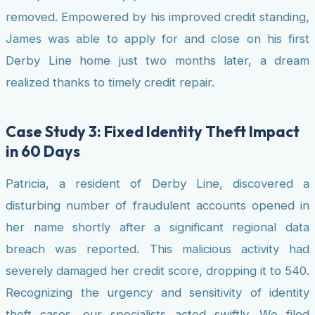
removed. Empowered by his improved credit standing,
James was able to apply for and close on his first
Derby Line home just two months later, a dream
realized thanks to timely credit repair.
Case Study 3: Fixed Identity Theft Impact
in 60 Days
Patricia, a resident of Derby Line, discovered a
disturbing number of fraudulent accounts opened in
her name shortly after a significant regional data
breach was reported. This malicious activity had
severely damaged her credit score, dropping it to 540.
Recognizing the urgency and sensitivity of identity
theft cases, our specialists acted swiftly. We filed