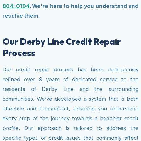
804-0104
. We're here to help you understand and
resolve them.
Our Derby Line Credit Repair
Process
Our credit repair process has been meticulously
refined over 9 years of dedicated service to the
residents of Derby Line and the surrounding
communities. We’ve developed a system that is both
effective and transparent, ensuring you understand
every step of the journey towards a healthier credit
profile. Our approach is tailored to address the
specific types of credit issues that commonly affect