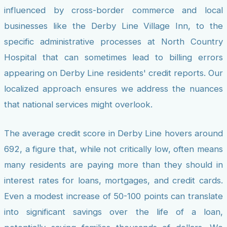
influenced by cross-border commerce and local
businesses like the Derby Line Village Inn, to the
specific administrative processes at North Country
Hospital that can sometimes lead to billing errors
appearing on Derby Line residents' credit reports. Our
localized approach ensures we address the nuances
that national services might overlook.
The average credit score in Derby Line hovers around
692, a figure that, while not critically low, often means
many residents are paying more than they should in
interest rates for loans, mortgages, and credit cards.
Even a modest increase of 50-100 points can translate
into significant savings over the life of a loan,