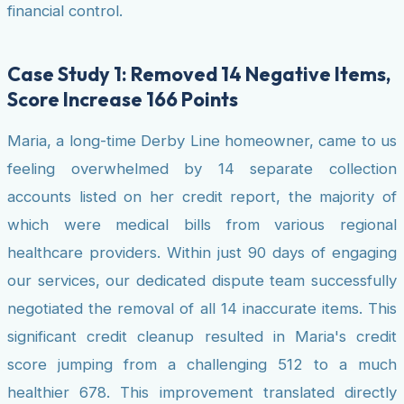
financial control.
Case Study 1: Removed 14 Negative Items,
Score Increase 166 Points
Maria, a long-time Derby Line homeowner, came to us
feeling overwhelmed by 14 separate collection
accounts listed on her credit report, the majority of
which were medical bills from various regional
healthcare providers. Within just 90 days of engaging
our services, our dedicated dispute team successfully
negotiated the removal of all 14 inaccurate items. This
significant credit cleanup resulted in Maria's credit
score jumping from a challenging 512 to a much
healthier 678. This improvement translated directly