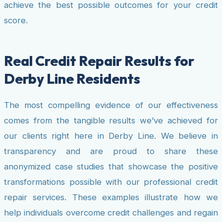
achieve the best possible outcomes for your credit
score.
Real Credit Repair Results for
Derby Line Residents
The most compelling evidence of our effectiveness
comes from the tangible results we’ve achieved for
our clients right here in Derby Line. We believe in
transparency and are proud to share these
anonymized case studies that showcase the positive
transformations possible with our professional credit
repair services. These examples illustrate how we
help individuals overcome credit challenges and regain