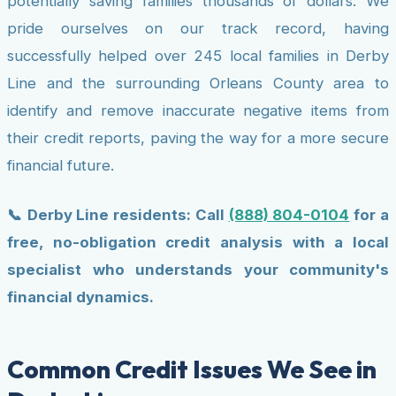
potentially saving families thousands of dollars. We
pride ourselves on our track record, having
successfully helped over 245 local families in Derby
Line and the surrounding Orleans County area to
identify and remove inaccurate negative items from
their credit reports, paving the way for a more secure
financial future.
📞 Derby Line residents: Call
(888) 804-0104
for a
free, no-obligation credit analysis with a local
specialist who understands your community's
financial dynamics.
Common Credit Issues We See in