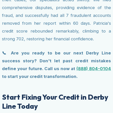
comprehensive disputes, providing evidence of the
fraud, and successfully had all 7 fraudulent accounts
removed from her report within 60 days. Patricia's
credit score rebounded remarkably, climbing to a
strong 702, restoring her financial confidence.
📞 Are you ready to be our next Derby Line
success story? Don't let past credit mistakes
define your future. Call us now at
(888) 804-0104
to start your credit transformation.
Start Fixing Your Credit in Derby
Line Today