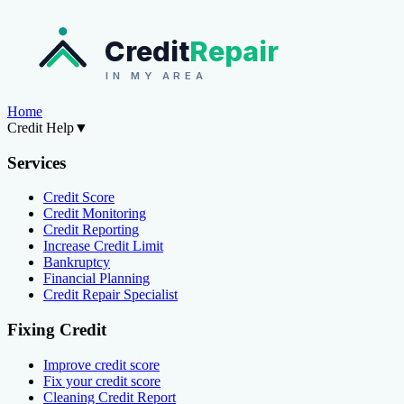
Credit
Repair
IN MY AREA
Home
Credit Help
▼
Services
Credit Score
Credit Monitoring
Credit Reporting
Increase Credit Limit
Bankruptcy
Financial Planning
Credit Repair Specialist
Fixing Credit
Improve credit score
Fix your credit score
Cleaning Credit Report