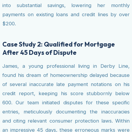
into substantial savings, lowering her monthly
payments on existing loans and credit lines by over
$200.
Case Study 2: Qualified for Mortgage
After 45 Days of Dispute
James, a young professional living in Derby Line,
found his dream of homeownership delayed because
of several inaccurate late payment notations on his
credit report, keeping his score stubbornly below
600. Our team initiated disputes for these specific
entries, meticulously documenting the inaccuracies
and citing relevant consumer protection laws. Within
an impressive 45 days, these erroneous marks were