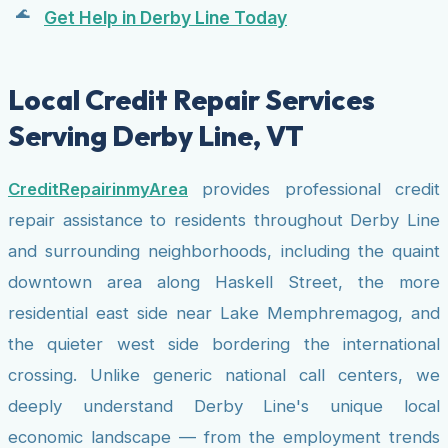
Get Help in Derby Line Today
Local Credit Repair Services
Serving Derby Line, VT
CreditRepairinmyArea
provides professional credit
repair assistance to residents throughout Derby Line
and surrounding neighborhoods, including the quaint
downtown area along Haskell Street, the more
residential east side near Lake Memphremagog, and
the quieter west side bordering the international
crossing. Unlike generic national call centers, we
deeply understand Derby Line's unique local
economic landscape — from the employment trends