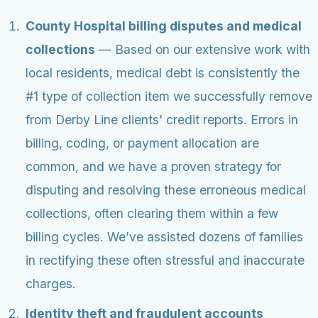
County Hospital billing disputes and medical
collections
— Based on our extensive work with
local residents, medical debt is consistently the
#1 type of collection item we successfully remove
from Derby Line clients' credit reports. Errors in
billing, coding, or payment allocation are
common, and we have a proven strategy for
disputing and resolving these erroneous medical
collections, often clearing them within a few
billing cycles. We’ve assisted dozens of families
in rectifying these often stressful and inaccurate
charges.
Identity theft and fraudulent accounts