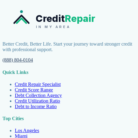
Credit
Repair
IN MY AREA
Better Credit, Better Life. Start your journey toward stronger credit
with professional support.
(888) 804-0104
Quick Links
Credit Repair Specialist
Credit Score Range
Debt Collection Agency
Credit Utilization Ratio
Debt to Income Ratio
Top Cities
Los Angeles
Miami