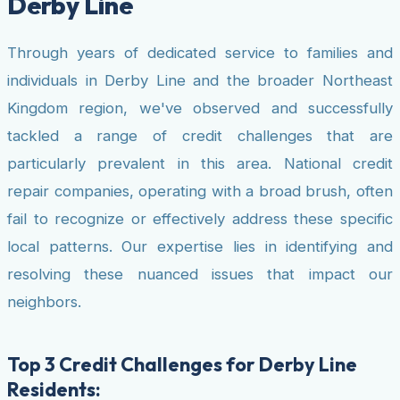
Derby Line
Through years of dedicated service to families and
individuals in Derby Line and the broader Northeast
Kingdom region, we've observed and successfully
tackled a range of credit challenges that are
particularly prevalent in this area. National credit
repair companies, operating with a broad brush, often
fail to recognize or effectively address these specific
local patterns. Our expertise lies in identifying and
resolving these nuanced issues that impact our
neighbors.
Top 3 Credit Challenges for Derby Line
Residents: