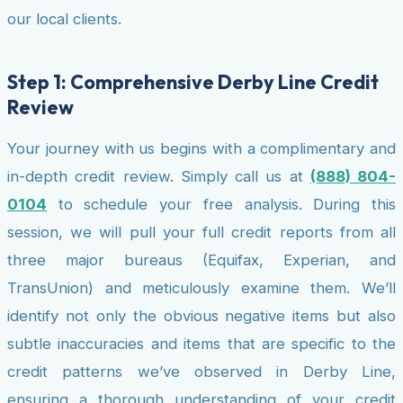
our local clients.
Step 1: Comprehensive Derby Line Credit
Review
Your journey with us begins with a complimentary and
in-depth credit review. Simply call us at
(888) 804-
0104
to schedule your free analysis. During this
session, we will pull your full credit reports from all
three major bureaus (Equifax, Experian, and
TransUnion) and meticulously examine them. We’ll
identify not only the obvious negative items but also
subtle inaccuracies and items that are specific to the
credit patterns we’ve observed in Derby Line,
ensuring a thorough understanding of your credit