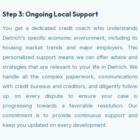
Step 3: Ongoing Local Support
You get a dedicated credit coach who understands
Dietrich's specific economic environment, including its
housing market trends and major employers. This
personalized support means we can offer advice and
strategies that are relevant to your life in Dietrich. We
handle all the complex paperwork, communications
with credit bureaus and creditors, and diligently follow
up on every dispute to ensure your case is
progressing towards a favorable resolution. Our
commitment is to provide continuous support and
keep you updated on every development.