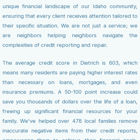
unique financial landscape of our Idaho community,
ensuring that every client receives attention tailored to
their specific situation. We are not just a service; we
are neighbors helping neighbors navigate the
complexities of credit reporting and repair.
The average credit score in Dietrich is 603, which
means many residents are paying higher interest rates
than necessary on loans, mortgages, and even
insurance premiums. A 50-100 point increase could
save you thousands of dollars over the life of a loan,
freeing up significant financial resources for your
family. We've helped over 478 local families remove
inaccurate negative items from their credit reports,