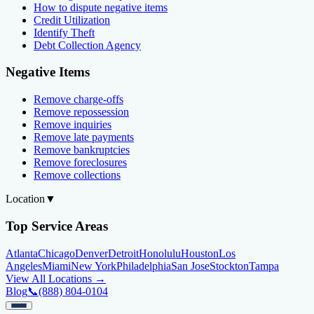
How to dispute negative items
Credit Utilization
Identify Theft
Debt Collection Agency
Negative Items
Remove charge-offs
Remove repossession
Remove inquiries
Remove late payments
Remove bankruptcies
Remove foreclosures
Remove collections
Location
▼
Top Service Areas
Atlanta
Chicago
Denver
Detroit
Honolulu
Houston
Los
Angeles
Miami
New York
Philadelphia
San Jose
Stockton
Tampa
View All Locations →
Blog
📞
(888) 804-0104