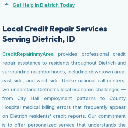
Get Help in Dietrich Today
Local Credit Repair Services
Serving Dietrich, ID
CreditRepairinmyArea
provides professional credit
repair assistance to residents throughout Dietrich and
surrounding neighborhoods, including downtown area,
east side, and west side. Unlike national call centers,
we understand Dietrich's local economic challenges —
from City Hall employment patterns to County
Hospital medical billing errors that frequently appear
on Dietrich residents' credit reports. Our commitment
is to offer personalized service that understands the