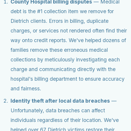
County Hospital billing disputes
— Medical
debt is the #1 collection item we remove for
Dietrich clients. Errors in billing, duplicate
charges, or services not rendered often find their
way onto credit reports. We've helped dozens of
families remove these erroneous medical
collections by meticulously investigating each
charge and communicating directly with the
hospital's billing department to ensure accuracy
and fairness.
Identity theft after local data breaches
—
Unfortunately, data breaches can affect
individuals regardless of their location. We've
helped over 67 Dietrich victims restore their