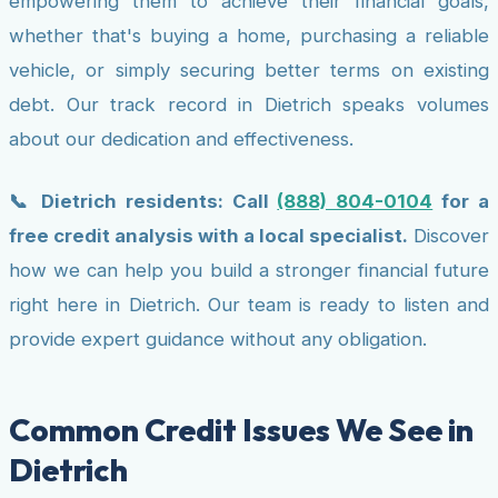
empowering them to achieve their financial goals,
whether that's buying a home, purchasing a reliable
vehicle, or simply securing better terms on existing
debt. Our track record in Dietrich speaks volumes
about our dedication and effectiveness.
📞 Dietrich residents: Call
(888) 804-0104
for a
free credit analysis with a local specialist.
Discover
how we can help you build a stronger financial future
right here in Dietrich. Our team is ready to listen and
provide expert guidance without any obligation.
Common Credit Issues We See in
Dietrich