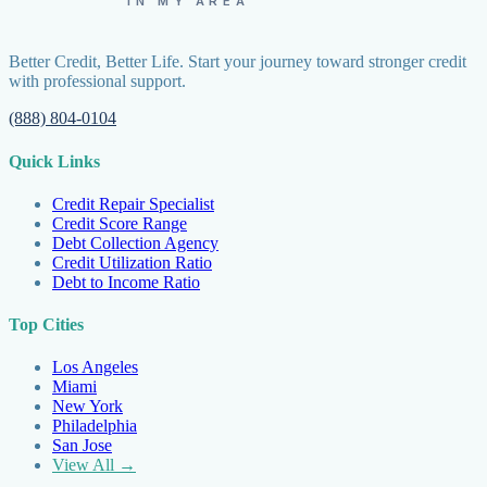
IN MY AREA
Better Credit, Better Life. Start your journey toward stronger credit
with professional support.
(888) 804-0104
Quick Links
Credit Repair Specialist
Credit Score Range
Debt Collection Agency
Credit Utilization Ratio
Debt to Income Ratio
Top Cities
Los Angeles
Miami
New York
Philadelphia
San Jose
View All →