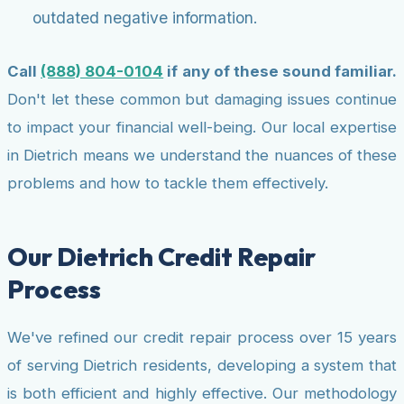
outdated negative information.
Call
(888) 804-0104
if any of these sound familiar.
Don't let these common but damaging issues continue
to impact your financial well-being. Our local expertise
in Dietrich means we understand the nuances of these
problems and how to tackle them effectively.
Our Dietrich Credit Repair
Process
We've refined our credit repair process over 15 years
of serving Dietrich residents, developing a system that
is both efficient and highly effective. Our methodology