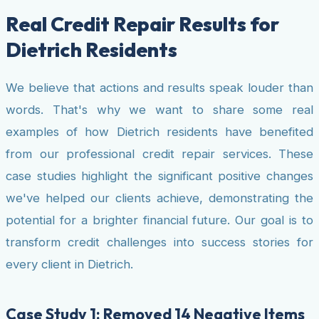
Real Credit Repair Results for
Dietrich Residents
We believe that actions and results speak louder than
words. That's why we want to share some real
examples of how Dietrich residents have benefited
from our professional credit repair services. These
case studies highlight the significant positive changes
we've helped our clients achieve, demonstrating the
potential for a brighter financial future. Our goal is to
transform credit challenges into success stories for
every client in Dietrich.
Case Study 1: Removed 14 Negative Items