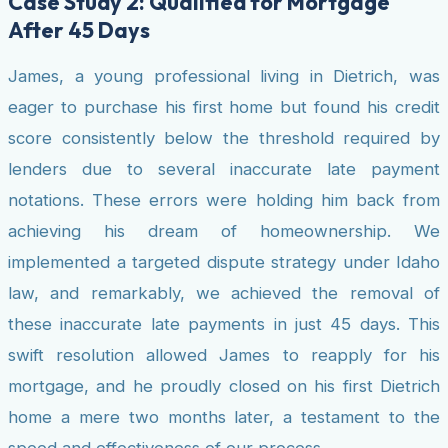
Case Study 2: Qualified for Mortgage
After 45 Days
James, a young professional living in Dietrich, was
eager to purchase his first home but found his credit
score consistently below the threshold required by
lenders due to several inaccurate late payment
notations. These errors were holding him back from
achieving his dream of homeownership. We
implemented a targeted dispute strategy under Idaho
law, and remarkably, we achieved the removal of
these inaccurate late payments in just 45 days. This
swift resolution allowed James to reapply for his
mortgage, and he proudly closed on his first Dietrich
home a mere two months later, a testament to the