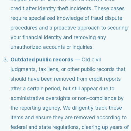
credit after identity theft incidents. These cases
require specialized knowledge of fraud dispute
procedures and a proactive approach to securing
your financial identity and removing any
unauthorized accounts or inquiries.
Outdated public records
— Old civil
judgments, tax liens, or other public records that
should have been removed from credit reports
after a certain period, but still appear due to
administrative oversights or non-compliance by
the reporting agency. We diligently track these
items and ensure they are removed according to
federal and state regulations, clearing up years of