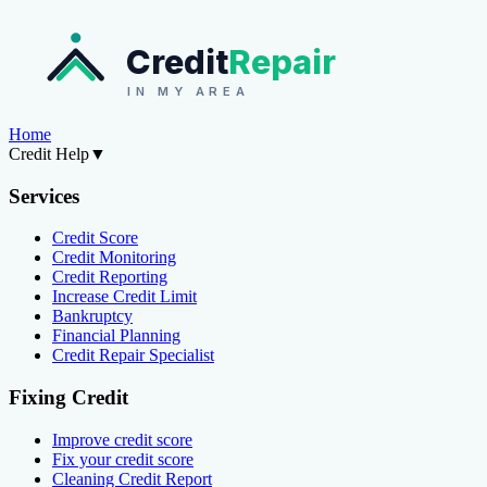
Credit
Repair
IN MY AREA
Home
Credit Help
▼
Services
Credit Score
Credit Monitoring
Credit Reporting
Increase Credit Limit
Bankruptcy
Financial Planning
Credit Repair Specialist
Fixing Credit
Improve credit score
Fix your credit score
Cleaning Credit Report