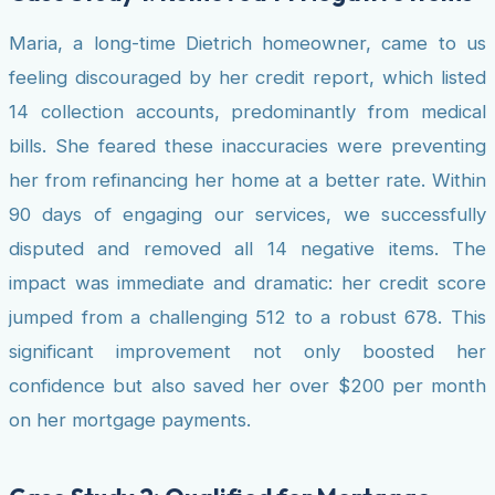
Maria, a long-time Dietrich homeowner, came to us
feeling discouraged by her credit report, which listed
14 collection accounts, predominantly from medical
bills. She feared these inaccuracies were preventing
her from refinancing her home at a better rate. Within
90 days of engaging our services, we successfully
disputed and removed all 14 negative items. The
impact was immediate and dramatic: her credit score
jumped from a challenging 512 to a robust 678. This
significant improvement not only boosted her
confidence but also saved her over $200 per month
on her mortgage payments.