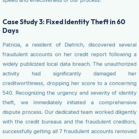
speed and effectiveness of our process.
Case Study 3: Fixed Identity Theft in 60
Days
Patricia, a resident of Dietrich, discovered several
fraudulent accounts on her credit report following a
widely publicized local data breach. The unauthorized
activity had significantly damaged her
creditworthiness, dropping her score to a concerning
540. Recognizing the urgency and severity of identity
theft, we immediately initiated a comprehensive
dispute process. Our dedicated team worked diligently
with the credit bureaus and the fraudulent creditors,
successfully getting all 7 fraudulent accounts removed