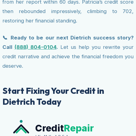
from her report within 60 days. Patricia’s credit score
then rebounded impressively, climbing to 702,
restoring her financial standing.
📞 Ready to be our next Dietrich success story?
Call
(888) 804-0104
.
Let us help you rewrite your
credit narrative and achieve the financial freedom you
deserve.
Start Fixing Your Credit in
Dietrich Today
Credit
Repair