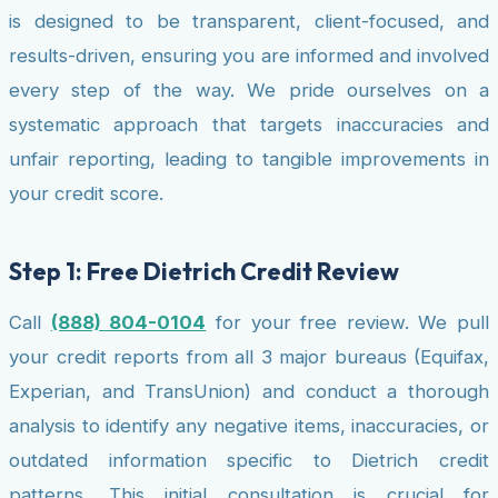
is designed to be transparent, client-focused, and
results-driven, ensuring you are informed and involved
every step of the way. We pride ourselves on a
systematic approach that targets inaccuracies and
unfair reporting, leading to tangible improvements in
your credit score.
Step 1: Free Dietrich Credit Review
Call
(888) 804-0104
for your free review. We pull
your credit reports from all 3 major bureaus (Equifax,
Experian, and TransUnion) and conduct a thorough
analysis to identify any negative items, inaccuracies, or
outdated information specific to Dietrich credit
patterns. This initial consultation is crucial for