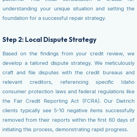
understanding your unique situation and setting the
foundation for a successful repair strategy.
Step 2: Local Dispute Strategy
Based on the findings from your credit review, we
develop a tailored dispute strategy. We meticulously
craft and file disputes with the credit bureaus and
relevant creditors, referencing specific Idaho
consumer protection laws and federal regulations like
the Fair Credit Reporting Act (FCRA). Our Dietrich
clients typically see 5-10 negative items successfully
removed from their reports within the first 60 days of
initiating this process, demonstrating rapid progress.