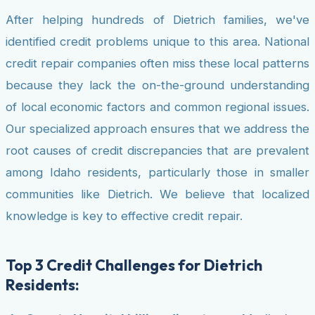
After helping hundreds of Dietrich families, we've
identified credit problems unique to this area. National
credit repair companies often miss these local patterns
because they lack the on-the-ground understanding
of local economic factors and common regional issues.
Our specialized approach ensures that we address the
root causes of credit discrepancies that are prevalent
among Idaho residents, particularly those in smaller
communities like Dietrich. We believe that localized
knowledge is key to effective credit repair.
Top 3 Credit Challenges for Dietrich
Residents: