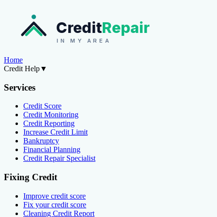
Credit
Repair
IN MY AREA
Home
Credit Help
▼
Services
Credit Score
Credit Monitoring
Credit Reporting
Increase Credit Limit
Bankruptcy
Financial Planning
Credit Repair Specialist
Fixing Credit
Improve credit score
Fix your credit score
Cleaning Credit Report