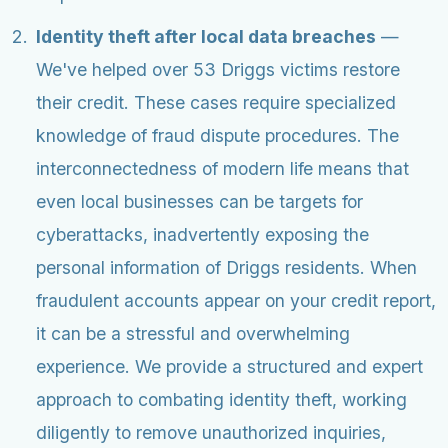
Identity theft after local data breaches
—
We've helped over 53 Driggs victims restore
their credit. These cases require specialized
knowledge of fraud dispute procedures. The
interconnectedness of modern life means that
even local businesses can be targets for
cyberattacks, inadvertently exposing the
personal information of Driggs residents. When
fraudulent accounts appear on your credit report,
it can be a stressful and overwhelming
experience. We provide a structured and expert
approach to combating identity theft, working
diligently to remove unauthorized inquiries,