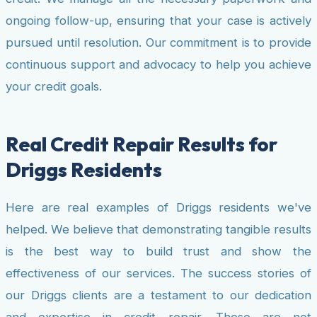
ongoing follow-up, ensuring that your case is actively
pursued until resolution. Our commitment is to provide
continuous support and advocacy to help you achieve
your credit goals.
Real Credit Repair Results for
Driggs Residents
Here are real examples of Driggs residents we've
helped. We believe that demonstrating tangible results
is the best way to build trust and show the
effectiveness of our services. The success stories of
our Driggs clients are a testament to our dedication
and expertise in credit repair. These are not