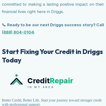
committed to making a lasting positive impact on their
financial lives right here in Driggs.
📞 Ready to be our next Driggs success story? Call
(888) 804-0104
.
Start Fixing Your Credit in Driggs
Today
Credit
Repair
IN MY AREA
Better Credit, Better Life. Start your journey toward stronger credit
with professional support.