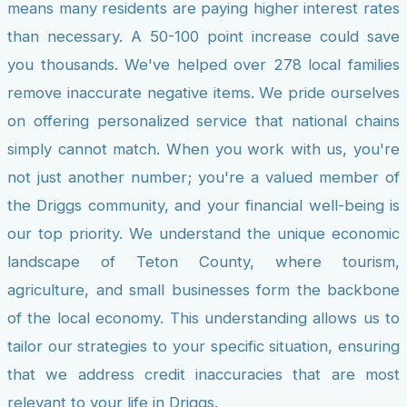
means many residents are paying higher interest rates
than necessary. A 50-100 point increase could save
you thousands. We've helped over 278 local families
remove inaccurate negative items. We pride ourselves
on offering personalized service that national chains
simply cannot match. When you work with us, you're
not just another number; you're a valued member of
the Driggs community, and your financial well-being is
our top priority. We understand the unique economic
landscape of Teton County, where tourism,
agriculture, and small businesses form the backbone
of the local economy. This understanding allows us to
tailor our strategies to your specific situation, ensuring
that we address credit inaccuracies that are most
relevant to your life in Driggs.