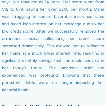
days, we removed all 14 items. Her score went from
512 to 678, saving her over $200 per month. Maria
was struggling to secure favorable insurance rates
and faced high interest on her mortgage due to her
low credit score. After we successfully removed the
erroneous medical collections, her credit score
increased dramatically. This allowed her to refinance
her home at a much lower interest rate, resulting in
significant monthly savings that she could reinvest in
her family’s future. The emotional relief she
experienced was profound, knowing that these
persistent debts were no longer impacting her
financial health.