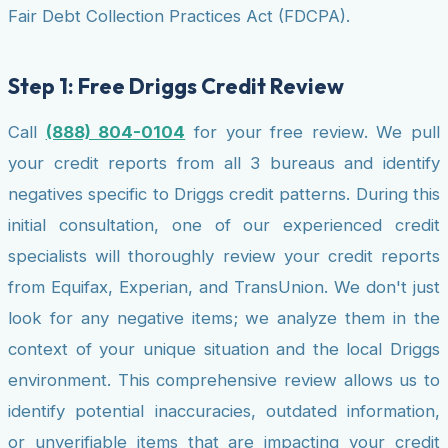
Fair Debt Collection Practices Act (FDCPA).
Step 1: Free Driggs Credit Review
Call
(888) 804-0104
for your free review. We pull
your credit reports from all 3 bureaus and identify
negatives specific to Driggs credit patterns. During this
initial consultation, one of our experienced credit
specialists will thoroughly review your credit reports
from Equifax, Experian, and TransUnion. We don't just
look for any negative items; we analyze them in the
context of your unique situation and the local Driggs
environment. This comprehensive review allows us to
identify potential inaccuracies, outdated information,
or unverifiable items that are impacting your credit