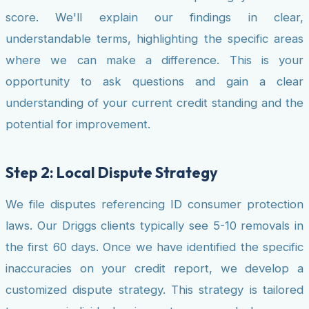
score. We'll explain our findings in clear,
understandable terms, highlighting the specific areas
where we can make a difference. This is your
opportunity to ask questions and gain a clear
understanding of your current credit standing and the
potential for improvement.
Step 2: Local Dispute Strategy
We file disputes referencing ID consumer protection
laws. Our Driggs clients typically see 5-10 removals in
the first 60 days. Once we have identified the specific
inaccuracies on your credit report, we develop a
customized dispute strategy. This strategy is tailored