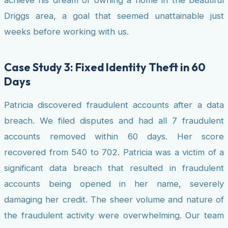
achieve his dream of owning a home in the beautiful
Driggs area, a goal that seemed unattainable just
weeks before working with us.
Case Study 3: Fixed Identity Theft in 60
Days
Patricia discovered fraudulent accounts after a data
breach. We filed disputes and had all 7 fraudulent
accounts removed within 60 days. Her score
recovered from 540 to 702. Patricia was a victim of a
significant data breach that resulted in fraudulent
accounts being opened in her name, severely
damaging her credit. The sheer volume and nature of
the fraudulent activity were overwhelming. Our team