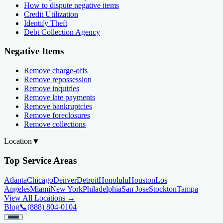
How to dispute negative items
Credit Utilization
Identify Theft
Debt Collection Agency
Negative Items
Remove charge-offs
Remove repossession
Remove inquiries
Remove late payments
Remove bankruptcies
Remove foreclosures
Remove collections
Location
▼
Top Service Areas
Atlanta
Chicago
Denver
Detroit
Honolulu
Houston
Los
Angeles
Miami
New York
Philadelphia
San Jose
Stockton
Tampa
View All Locations →
Blog
📞
(888) 804-0104