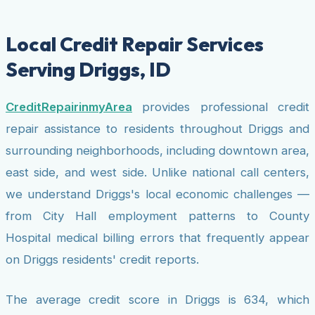
Local Credit Repair Services
Serving Driggs, ID
CreditRepairinmyArea
provides professional credit
repair assistance to residents throughout Driggs and
surrounding neighborhoods, including downtown area,
east side, and west side. Unlike national call centers,
we understand Driggs's local economic challenges —
from City Hall employment patterns to County
Hospital medical billing errors that frequently appear
on Driggs residents' credit reports.
The average credit score in Driggs is 634, which