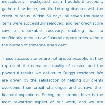
meticulously investigated each fraudulent account,
gathered evidence, and filed strong disputes with the
credit bureaus. Within 60 days, all seven fraudulent
items were successfully removed, and her credit score
saw a remarkable recovery, enabling her to
confidently pursue new financial opportunities without
the burden of someone else’s debt.
These success stories are not unique exceptions; they
represent the consistent quality of service and the
powerful results we deliver to Driggs residents. We
are driven by the satisfaction of helping our clients
overcome their credit challenges and achieve their
financial aspirations. Seeing our clients thrive is the
most rewarding aspect of our work, and we are