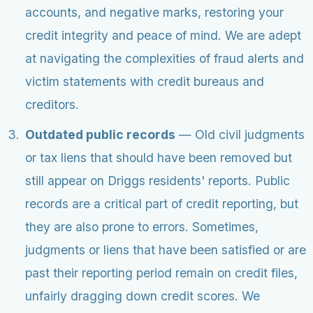
accounts, and negative marks, restoring your
credit integrity and peace of mind. We are adept
at navigating the complexities of fraud alerts and
victim statements with credit bureaus and
creditors.
Outdated public records
— Old civil judgments
or tax liens that should have been removed but
still appear on Driggs residents' reports. Public
records are a critical part of credit reporting, but
they are also prone to errors. Sometimes,
judgments or liens that have been satisfied or are
past their reporting period remain on credit files,
unfairly dragging down credit scores. We