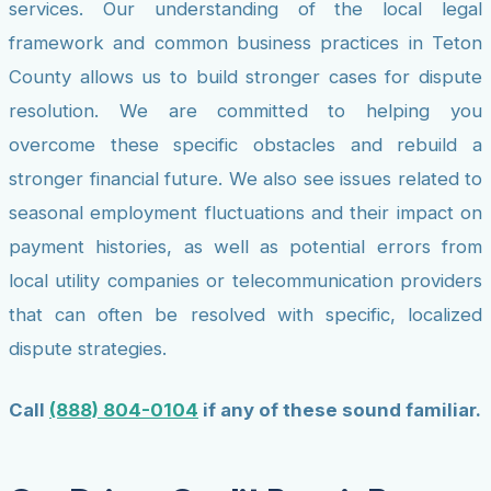
services. Our understanding of the local legal
framework and common business practices in Teton
County allows us to build stronger cases for dispute
resolution. We are committed to helping you
overcome these specific obstacles and rebuild a
stronger financial future. We also see issues related to
seasonal employment fluctuations and their impact on
payment histories, as well as potential errors from
local utility companies or telecommunication providers
that can often be resolved with specific, localized
dispute strategies.
Call
(888) 804-0104
if any of these sound familiar.