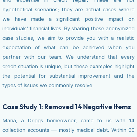
hypothetical scenarios; they are actual cases where
we have made a significant positive impact on
individuals' financial lives. By sharing these anonymized
case studies, we aim to provide you with a realistic
expectation of what can be achieved when you
partner with our team. We understand that every
credit situation is unique, but these examples highlight
the potential for substantial improvement and the
types of issues we commonly resolve.
Case Study 1: Removed 14 Negative Items
Maria, a Driggs homeowner, came to us with 14
collection accounts — mostly medical debt. Within 90