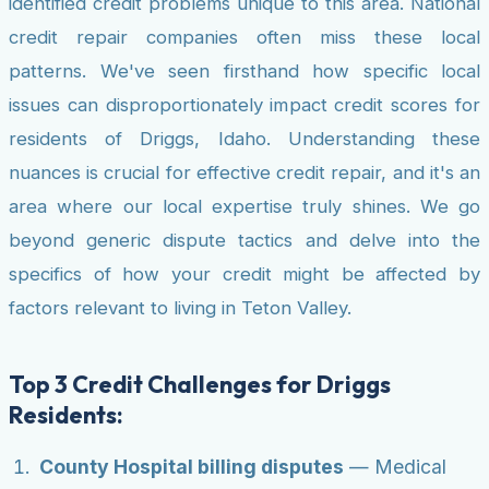
identified credit problems unique to this area. National
credit repair companies often miss these local
patterns. We've seen firsthand how specific local
issues can disproportionately impact credit scores for
residents of Driggs, Idaho. Understanding these
nuances is crucial for effective credit repair, and it's an
area where our local expertise truly shines. We go
beyond generic dispute tactics and delve into the
specifics of how your credit might be affected by
factors relevant to living in Teton Valley.
Top 3 Credit Challenges for Driggs
Residents:
County Hospital billing disputes
— Medical