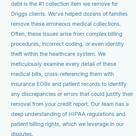
debt is the #1 collection item we remove for
Driggs clients. We've helped dozens of families
remove these erroneous medical collections.
Often, these issues arise from complex billing
procedures, incorrect coding, or even identity
theft within the healthcare system. We
meticulously examine every detail of these
medical bills, cross-referencing them with
insurance EOBs and patient records to identify
any discrepancies or errors that could justify their
removal from your credit report. Our team has a
deep understanding of HIPAA regulations and
patient billing rights, which we leverage in our
disputes.