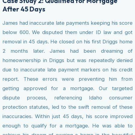
Case Study 2: Qualified for Mortgage
After 45 Days
James had inaccurate late payments keeping his score
below 600. We disputed them under ID law and got
removal in 45 days. He closed on his first Driggs home
2 months later. James had been dreaming of
homeownership in Driggs but was repeatedly denied
due to inaccurate late payment markers on his credit
report. These errors were preventing him from
getting approved for a mortgage. Our targeted
dispute process, referencing Idaho consumer
protection statutes, led to the swift removal of these
inaccuracies. Within just 45 days, his score improved
enough to qualify for a mortgage. He was able to