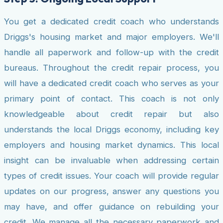
You get a dedicated credit coach who understands
Driggs's housing market and major employers. We'll
handle all paperwork and follow-up with the credit
bureaus. Throughout the credit repair process, you
will have a dedicated credit coach who serves as your
primary point of contact. This coach is not only
knowledgeable about credit repair but also
understands the local Driggs economy, including key
employers and housing market dynamics. This local
insight can be invaluable when addressing certain
types of credit issues. Your coach will provide regular
updates on our progress, answer any questions you
may have, and offer guidance on rebuilding your
credit. We manage all the necessary paperwork and