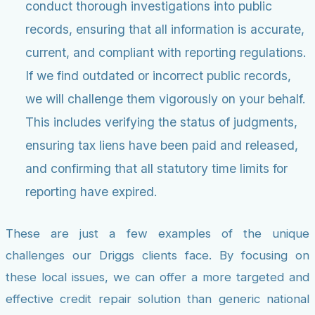
conduct thorough investigations into public
records, ensuring that all information is accurate,
current, and compliant with reporting regulations.
If we find outdated or incorrect public records,
we will challenge them vigorously on your behalf.
This includes verifying the status of judgments,
ensuring tax liens have been paid and released,
and confirming that all statutory time limits for
reporting have expired.
These are just a few examples of the unique
challenges our Driggs clients face. By focusing on
these local issues, we can offer a more targeted and
effective credit repair solution than generic national