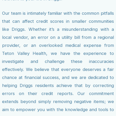
Our team is intimately familiar with the common pitfalls
that can affect credit scores in smaller communities
like Driggs. Whether it’s a misunderstanding with a
local vendor, an error on a utility bill from a regional
provider, or an overlooked medical expense from
Teton Valley Health, we have the experience to
investigate and challenge these inaccuracies
effectively. We believe that everyone deserves a fair
chance at financial success, and we are dedicated to
helping Driggs residents achieve that by correcting
errors on their credit reports. Our commitment
extends beyond simply removing negative items; we
aim to empower you with the knowledge and tools to