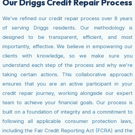
Our Driggs Credit Repair Process
We've refined our credit repair process over 8 years
of serving Driggs residents. Our methodology is
designed to be transparent, efficient, and most
importantly, effective. We believe in empowering our
clients with knowledge, so we make sure you
understand each step of the process and why we're
taking certain actions. This collaborative approach
ensures that you are an active participant in your
credit repair journey, working alongside our expert
team to achieve your financial goals. Our process is
built on a foundation of integrity and a commitment to
following all applicable consumer protection laws,
including the Fair Credit Reporting Act (FCRA) and the