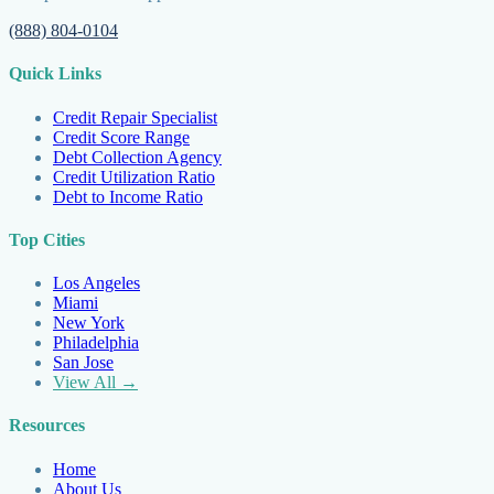
(888) 804-0104
Quick Links
Credit Repair Specialist
Credit Score Range
Debt Collection Agency
Credit Utilization Ratio
Debt to Income Ratio
Top Cities
Los Angeles
Miami
New York
Philadelphia
San Jose
View All →
Resources
Home
About Us