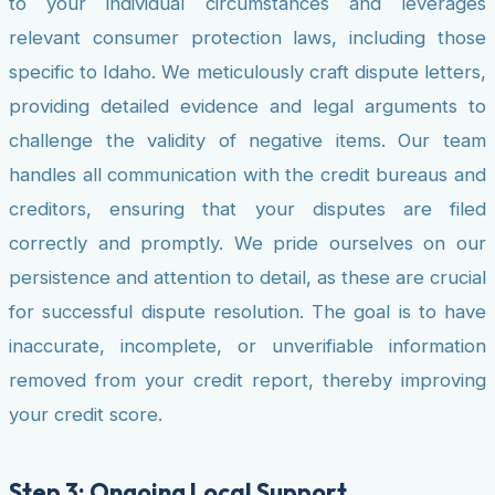
to your individual circumstances and leverages
relevant consumer protection laws, including those
specific to Idaho. We meticulously craft dispute letters,
providing detailed evidence and legal arguments to
challenge the validity of negative items. Our team
handles all communication with the credit bureaus and
creditors, ensuring that your disputes are filed
correctly and promptly. We pride ourselves on our
persistence and attention to detail, as these are crucial
for successful dispute resolution. The goal is to have
inaccurate, incomplete, or unverifiable information
removed from your credit report, thereby improving
your credit score.
Step 3: Ongoing Local Support