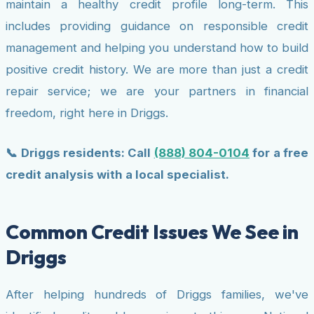
maintain a healthy credit profile long-term. This
includes providing guidance on responsible credit
management and helping you understand how to build
positive credit history. We are more than just a credit
repair service; we are your partners in financial
freedom, right here in Driggs.
📞 Driggs residents: Call
(888) 804-0104
for a free
credit analysis with a local specialist.
Common Credit Issues We See in
Driggs
After helping hundreds of Driggs families, we've