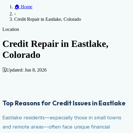
Home
🏠
Home
Credit Help
▼
Location
▼
›
Services
Atlanta
Blog
Chicago
Denver
Detroit
Honolulu
Houston
Los
Credit Repair in Eastlake, Colorado
Angeles
📞 (888) 804-0104
Miami
New York
Philadelphia
San Jose
Stockton
Tampa
Credit Score
Credit Monitoring
Credit Reporting
Increase Credit
Location
View All Locations →
Limit
Bankruptcy
Financial Planning
Credit Repair Specialist
Credit Repair in Eastlake,
Fixing Credit
Colorado
Improve credit score
Fix your credit score
Cleaning Credit
Report
How to dispute negative items
Credit Utilization
Identify
Theft
Debt Collection Agency
🗓️
Updated:
Jun 8, 2026
Negative Items
Remove charge-offs
Remove repossession
Remove inquiries
Remove
late payments
Remove bankruptcies
Remove foreclosures
Remove
collections
Top Reasons for Credit Issues in Eastlake
Eastlake residents—especially those in small towns
and remote areas—often face unique financial