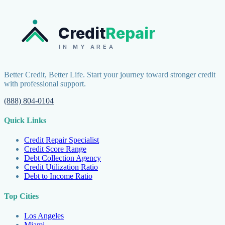
Credit
Repair
IN MY AREA
Better Credit, Better Life. Start your journey toward stronger credit
with professional support.
(888) 804-0104
Quick Links
Credit Repair Specialist
Credit Score Range
Debt Collection Agency
Credit Utilization Ratio
Debt to Income Ratio
Top Cities
Los Angeles
Miami