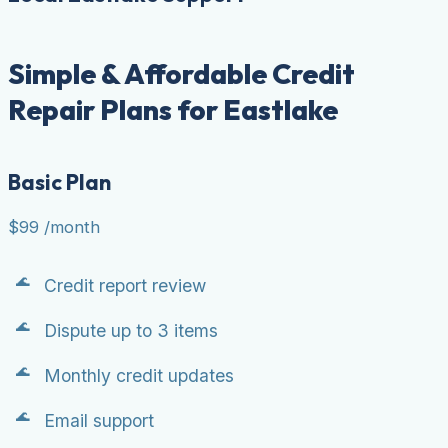
Simple & Affordable Credit
Repair Plans for Eastlake
Basic Plan
$99
/month
Credit report review
Dispute up to 3 items
Monthly credit updates
Email support