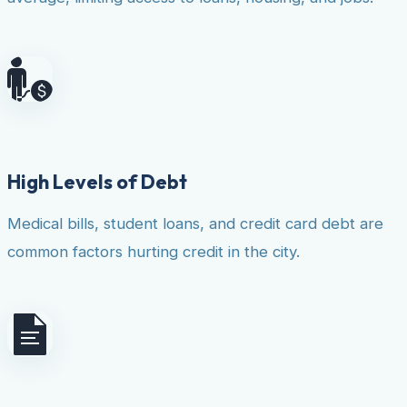
High Levels of Debt
Medical bills, student loans, and credit card debt are
common factors hurting credit in the city.