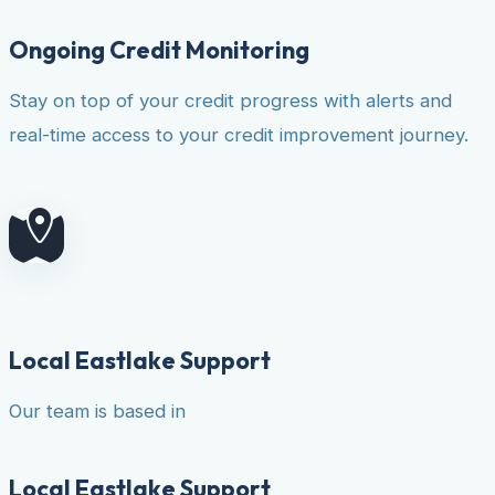
Ongoing Credit Monitoring
Stay on top of your credit progress with alerts and
real-time access to your credit improvement journey.
Local Eastlake Support
Our team is based in
Local Eastlake Support