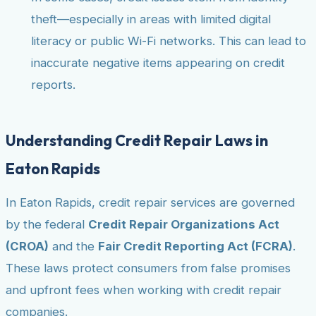
theft—especially in areas with limited digital
literacy or public Wi-Fi networks. This can lead to
inaccurate negative items appearing on credit
reports.
Understanding Credit Repair Laws in
Eaton Rapids
In Eaton Rapids, credit repair services are governed
by the federal
Credit Repair Organizations Act
(CROA)
and the
Fair Credit Reporting Act (FCRA)
.
These laws protect consumers from false promises
and upfront fees when working with credit repair
companies.