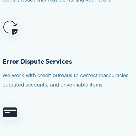
Error Dispute Services
We work with credit bureaus to correct inaccuracies,
outdated accounts, and unverifiable items.