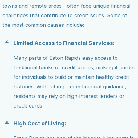
towns and remote areas—often face unique financial
challenges that contribute to credit issues. Some of
the most common causes include:
Limited Access to Financial Services:
Many parts of Eaton Rapids easy access to
traditional banks or credit unions, making it harder
for individuals to build or maintain healthy credit
histories. Without in-person financial guidance,
residents may rely on high-interest lenders or
credit cards.
High Cost of Living: