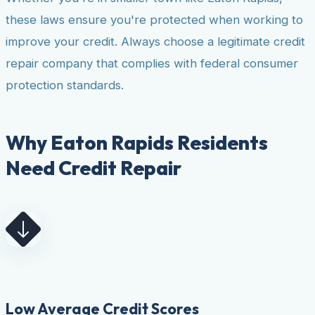
these laws ensure you're protected when working to
improve your credit. Always choose a legitimate credit
repair company that complies with federal consumer
protection standards.
Why Eaton Rapids Residents
Need Credit Repair
Low Average Credit Scores