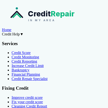
Credit
Repair
IN MY AREA
Home
Credit Help
▼
Services
Credit Score
Credit Monitoring
Credit Reporting
Increase Credit Limit
Bankruptcy
Financial Planning
Credit Repair Specialist
Fixing Credit
Improve credit score
Fix your credit score
Cleaning Credit Report