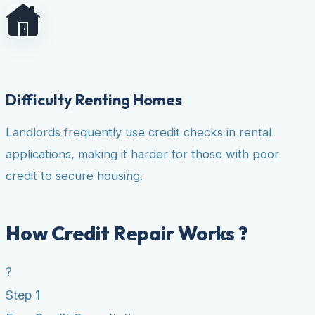
Difficulty Renting Homes
Landlords frequently use credit checks in rental
applications, making it harder for those with poor
credit to secure housing.
How Credit Repair Works ?
?
Step 1