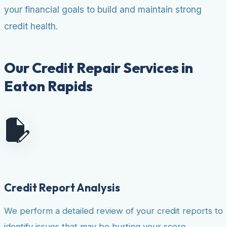
your financial goals to build and maintain strong
credit health.
Our Credit Repair Services in
Eaton Rapids
Credit Report Analysis
We perform a detailed review of your credit reports to
identify issues that may be hurting your score.