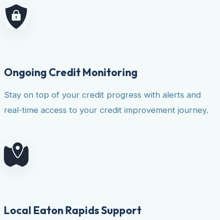
Ongoing Credit Monitoring
Stay on top of your credit progress with alerts and
real-time access to your credit improvement journey.
Local Eaton Rapids Support