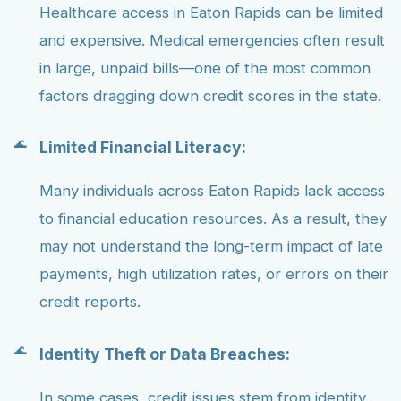
Healthcare access in Eaton Rapids can be limited
and expensive. Medical emergencies often result
in large, unpaid bills—one of the most common
factors dragging down credit scores in the state.
Limited Financial Literacy:
Many individuals across Eaton Rapids lack access
to financial education resources. As a result, they
may not understand the long-term impact of late
payments, high utilization rates, or errors on their
credit reports.
Identity Theft or Data Breaches:
In some cases, credit issues stem from identity