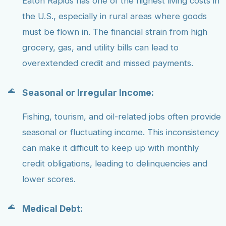
Eaton Rapids has one of the highest living costs in
the U.S., especially in rural areas where goods
must be flown in. The financial strain from high
grocery, gas, and utility bills can lead to
overextended credit and missed payments.
Seasonal or Irregular Income:
Fishing, tourism, and oil-related jobs often provide
seasonal or fluctuating income. This inconsistency
can make it difficult to keep up with monthly
credit obligations, leading to delinquencies and
lower scores.
Medical Debt: