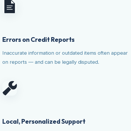
Errors on Credit Reports
Inaccurate information or outdated items often appear
on reports — and can be legally disputed.
Local, Personalized Support