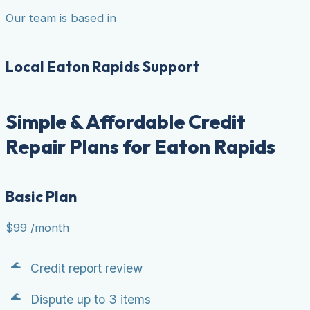
Our team is based in
Local Eaton Rapids Support
Simple & Affordable Credit
Repair Plans for Eaton Rapids
Basic Plan
$99
/month
Credit report review
Dispute up to 3 items