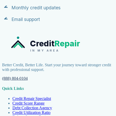
Monthly credit updates
Email support
Credit
Repair
IN MY AREA
Better Credit, Better Life. Start your journey toward stronger credit
with professional support.
(888) 804-0104
Quick Links
Credit Repair Specialist
Credit Score Range
Debt Collection Agency
Credit Utilization Ratio