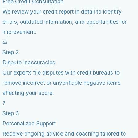
Free Credit Consultation
We review your credit report in detail to identify
errors, outdated information, and opportunities for
improvement.
⚖️
Step 2
Dispute Inaccuracies
Our experts file disputes with credit bureaus to
remove incorrect or unverifiable negative items
affecting your score.
?
Step 3
Personalized Support
Receive ongoing advice and coaching tailored to