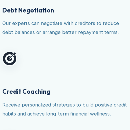
Debt Negotiation
Our experts can negotiate with creditors to reduce
debt balances or arrange better repayment terms.
Credit Coaching
Receive personalized strategies to build positive credit
habits and achieve long-term financial wellness.