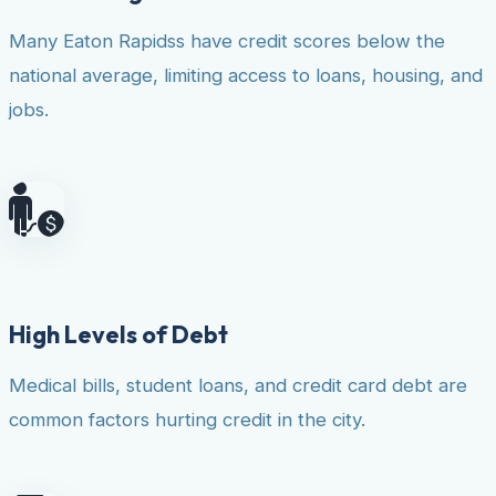
Many Eaton Rapidss have credit scores below the
national average, limiting access to loans, housing, and
jobs.
High Levels of Debt
Medical bills, student loans, and credit card debt are
common factors hurting credit in the city.