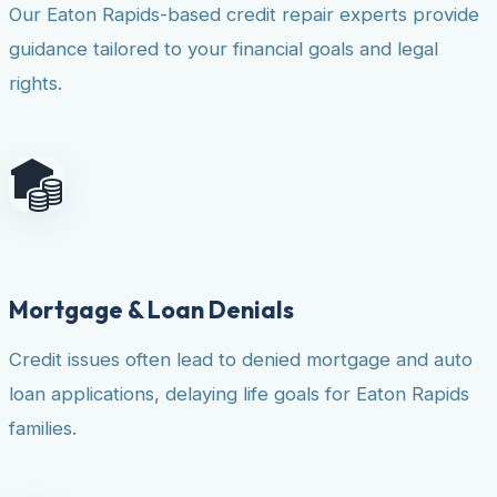
Our Eaton Rapids-based credit repair experts provide
guidance tailored to your financial goals and legal
rights.
Mortgage & Loan Denials
Credit issues often lead to denied mortgage and auto
loan applications, delaying life goals for Eaton Rapids
families.