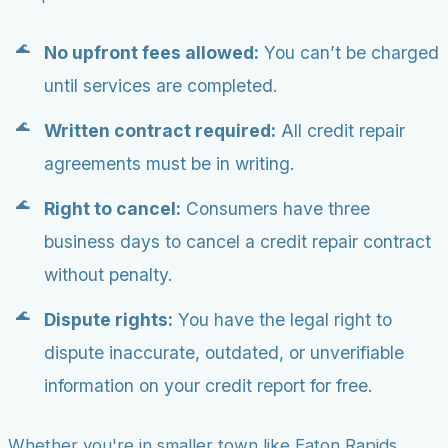
No upfront fees allowed:
You can’t be charged
until services are completed.
Written contract required:
All credit repair
agreements must be in writing.
Right to cancel:
Consumers have three
business days to cancel a credit repair contract
without penalty.
Dispute rights:
You have the legal right to
dispute inaccurate, outdated, or unverifiable
information on your credit report for free.
Whether you're in smaller town like Eaton Rapids,