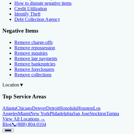
How to dispute negative items
Credit Utilization
Identify Theft
Debt Collection Agency
Negative Items
Remove charge-offs
Remove repossession
Remove inquiries
Remove late payments
Remove bankruptcies
Remove foreclosures
Remove collections
Location
▼
Top Service Areas
Atlanta
Chicago
Denver
Detroit
Honolulu
Houston
Los
Angeles
Miami
New York
Philadelphia
San Jose
Stockton
Tampa
View All Locations →
Blog
📞
(888) 804-0104