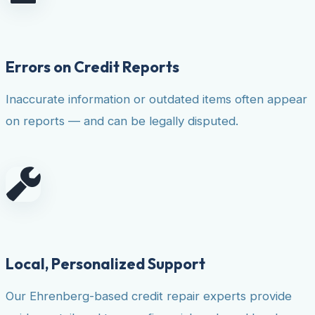
Errors on Credit Reports
Inaccurate information or outdated items often appear
on reports — and can be legally disputed.
Local, Personalized Support
Our Ehrenberg-based credit repair experts provide