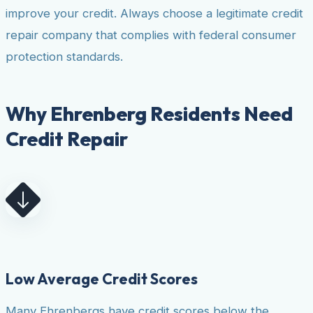
improve your credit. Always choose a legitimate credit
repair company that complies with federal consumer
protection standards.
Why Ehrenberg Residents Need
Credit Repair
Low Average Credit Scores
Many Ehrenbergs have credit scores below the