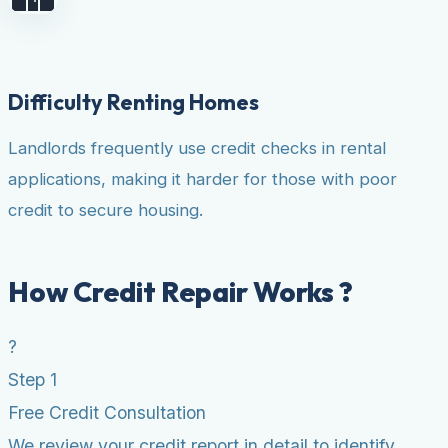
Difficulty Renting Homes
Landlords frequently use credit checks in rental
applications, making it harder for those with poor
credit to secure housing.
How Credit Repair Works ?
?
Step 1
Free Credit Consultation
We review your credit report in detail to identify