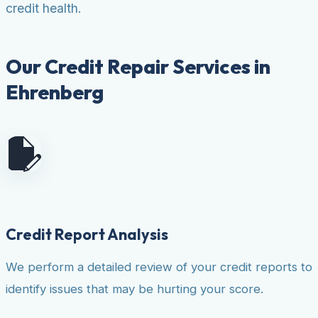
credit health.
Our Credit Repair Services in
Ehrenberg
Credit Report Analysis
We perform a detailed review of your credit reports to
identify issues that may be hurting your score.