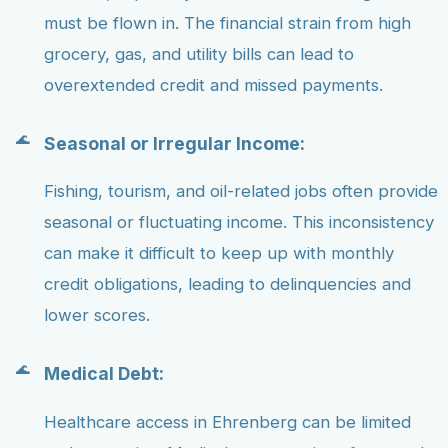
must be flown in. The financial strain from high
grocery, gas, and utility bills can lead to
overextended credit and missed payments.
Seasonal or Irregular Income:
Fishing, tourism, and oil-related jobs often provide
seasonal or fluctuating income. This inconsistency
can make it difficult to keep up with monthly
credit obligations, leading to delinquencies and
lower scores.
Medical Debt:
Healthcare access in Ehrenberg can be limited