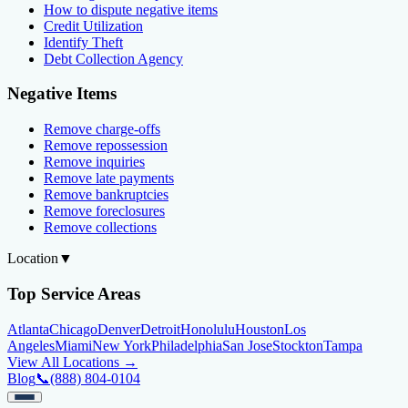
How to dispute negative items
Credit Utilization
Identify Theft
Debt Collection Agency
Negative Items
Remove charge-offs
Remove repossession
Remove inquiries
Remove late payments
Remove bankruptcies
Remove foreclosures
Remove collections
Location
▼
Top Service Areas
Atlanta
Chicago
Denver
Detroit
Honolulu
Houston
Los
Angeles
Miami
New York
Philadelphia
San Jose
Stockton
Tampa
View All Locations →
Blog
📞
(888) 804-0104