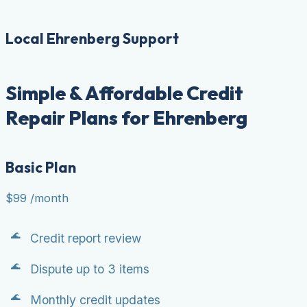
Local Ehrenberg Support
Simple & Affordable Credit
Repair Plans for Ehrenberg
Basic Plan
$99
/month
Credit report review
Dispute up to 3 items
Monthly credit updates