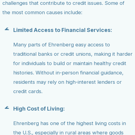
challenges that contribute to credit issues. Some of
the most common causes include:
Limited Access to Financial Services:
Many parts of Ehrenberg easy access to
traditional banks or credit unions, making it harder
for individuals to build or maintain healthy credit
histories. Without in-person financial guidance,
residents may rely on high-interest lenders or
credit cards.
High Cost of Living:
Ehrenberg has one of the highest living costs in
the U.S., especially in rural areas where goods