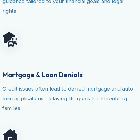
guidance tailored to your financial goals and legal
rights.
Mortgage & Loan Denials
Credit issues often lead to denied mortgage and auto
loan applications, delaying life goals for Ehrenberg
families.