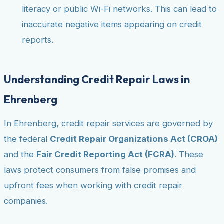
literacy or public Wi-Fi networks. This can lead to
inaccurate negative items appearing on credit
reports.
Understanding Credit Repair Laws in
Ehrenberg
In Ehrenberg, credit repair services are governed by
the federal
Credit Repair Organizations Act (CROA)
and the
Fair Credit Reporting Act (FCRA)
. These
laws protect consumers from false promises and
upfront fees when working with credit repair
companies.