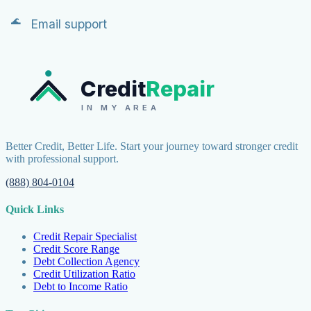
Email support
Credit
Repair
IN MY AREA
Better Credit, Better Life. Start your journey toward stronger credit
with professional support.
(888) 804-0104
Quick Links
Credit Repair Specialist
Credit Score Range
Debt Collection Agency
Credit Utilization Ratio
Debt to Income Ratio