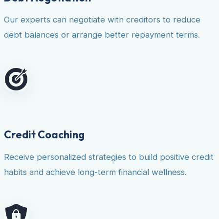
Our experts can negotiate with creditors to reduce
debt balances or arrange better repayment terms.
Credit Coaching
Receive personalized strategies to build positive credit
habits and achieve long-term financial wellness.