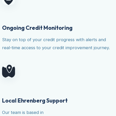
Ongoing Credit Monitoring
Stay on top of your credit progress with alerts and
real-time access to your credit improvement journey.
Local Ehrenberg Support
Our team is based in