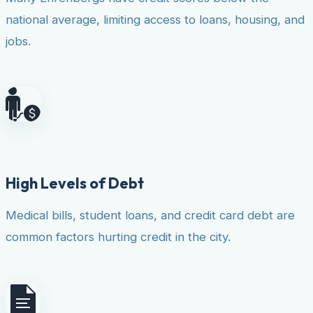
national average, limiting access to loans, housing, and
jobs.
High Levels of Debt
Medical bills, student loans, and credit card debt are
common factors hurting credit in the city.