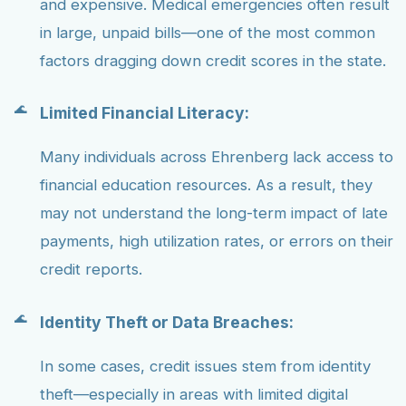
and expensive. Medical emergencies often result
in large, unpaid bills—one of the most common
factors dragging down credit scores in the state.
Limited Financial Literacy:
Many individuals across Ehrenberg lack access to
financial education resources. As a result, they
may not understand the long-term impact of late
payments, high utilization rates, or errors on their
credit reports.
Identity Theft or Data Breaches:
In some cases, credit issues stem from identity
theft—especially in areas with limited digital