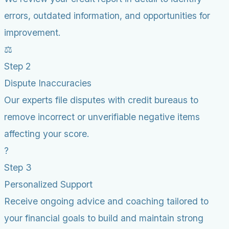
errors, outdated information, and opportunities for
improvement.
⚖️
Step 2
Dispute Inaccuracies
Our experts file disputes with credit bureaus to
remove incorrect or unverifiable negative items
affecting your score.
?
Step 3
Personalized Support
Receive ongoing advice and coaching tailored to
your financial goals to build and maintain strong