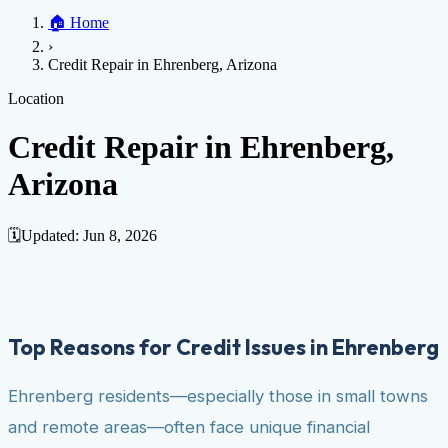
Home
🏠
Home
Credit Help
▼
Location
▼
›
Services
Atlanta
Blog
Chicago
Denver
Detroit
Honolulu
Houston
Los
Credit Repair in Ehrenberg, Arizona
Angeles
📞 (888) 804-0104
Miami
New York
Philadelphia
San Jose
Stockton
Tampa
Credit Score
Credit Monitoring
Credit Reporting
Increase Credit
Location
View All Locations →
Limit
Bankruptcy
Financial Planning
Credit Repair Specialist
Credit Repair in Ehrenberg,
Fixing Credit
Arizona
Improve credit score
Fix your credit score
Cleaning Credit
Report
How to dispute negative items
Credit Utilization
Identify
Theft
Debt Collection Agency
🗓️
Updated:
Jun 8, 2026
Negative Items
Remove charge-offs
Remove repossession
Remove inquiries
Remove
late payments
Remove bankruptcies
Remove foreclosures
Remove
collections
Top Reasons for Credit Issues in Ehrenberg
Ehrenberg residents—especially those in small towns
and remote areas—often face unique financial