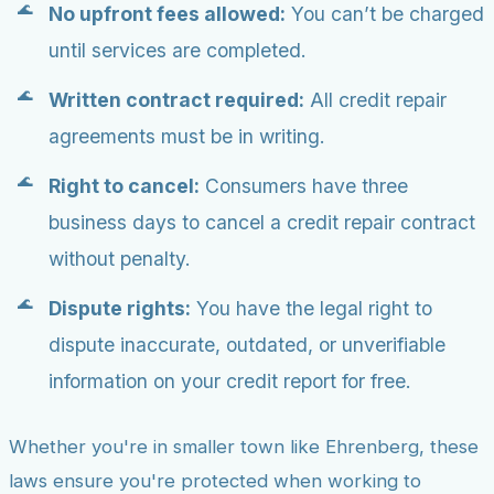
No upfront fees allowed:
You can’t be charged
until services are completed.
Written contract required:
All credit repair
agreements must be in writing.
Right to cancel:
Consumers have three
business days to cancel a credit repair contract
without penalty.
Dispute rights:
You have the legal right to
dispute inaccurate, outdated, or unverifiable
information on your credit report for free.
Whether you're in smaller town like Ehrenberg, these
laws ensure you're protected when working to