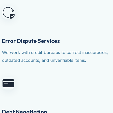
Error Dispute Services
We work with credit bureaus to correct inaccuracies,
outdated accounts, and unverifiable items.
Debt Negotiation