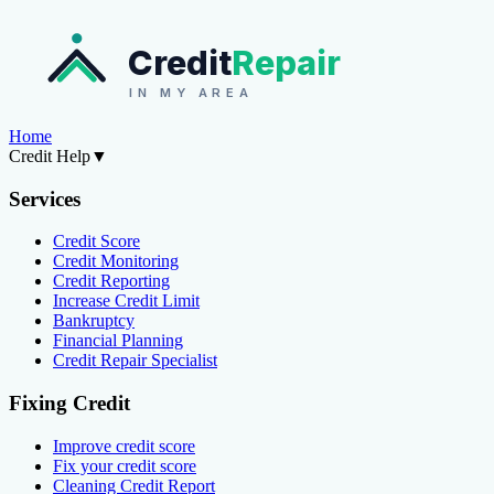
Credit
Repair
IN MY AREA
Home
Credit Help
▼
Services
Credit Score
Credit Monitoring
Credit Reporting
Increase Credit Limit
Bankruptcy
Financial Planning
Credit Repair Specialist
Fixing Credit
Improve credit score
Fix your credit score
Cleaning Credit Report