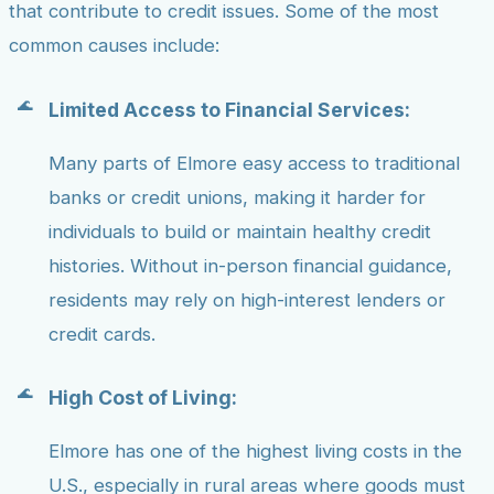
that contribute to credit issues. Some of the most
common causes include:
Limited Access to Financial Services:
Many parts of Elmore easy access to traditional
banks or credit unions, making it harder for
individuals to build or maintain healthy credit
histories. Without in-person financial guidance,
residents may rely on high-interest lenders or
credit cards.
High Cost of Living:
Elmore has one of the highest living costs in the
U.S., especially in rural areas where goods must