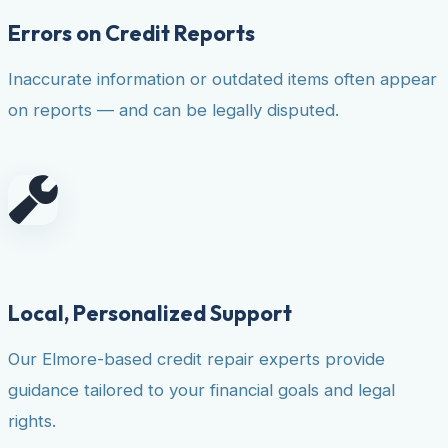
Errors on Credit Reports
Inaccurate information or outdated items often appear
on reports — and can be legally disputed.
Local, Personalized Support
Our Elmore-based credit repair experts provide
guidance tailored to your financial goals and legal
rights.