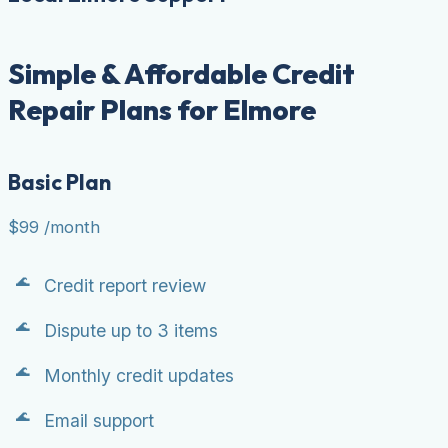
Simple & Affordable Credit
Repair Plans for Elmore
Basic Plan
$99
/month
Credit report review
Dispute up to 3 items
Monthly credit updates
Email support