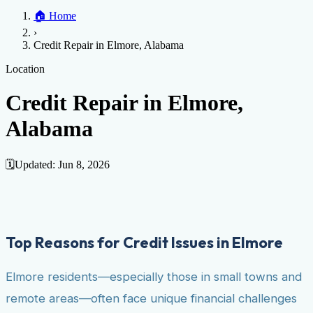
Home
🏠
Home
Credit Help
▼
Location
▼
›
Services
Atlanta
Blog
Chicago
Denver
Detroit
Honolulu
Houston
Los
Credit Repair in Elmore, Alabama
Angeles
📞 (888) 804-0104
Miami
New York
Philadelphia
San Jose
Stockton
Tampa
Credit Score
Credit Monitoring
Credit Reporting
Increase Credit
Location
View All Locations →
Limit
Bankruptcy
Financial Planning
Credit Repair Specialist
Credit Repair in Elmore,
Fixing Credit
Alabama
Improve credit score
Fix your credit score
Cleaning Credit
Report
How to dispute negative items
Credit Utilization
Identify
Theft
Debt Collection Agency
🗓️
Updated:
Jun 8, 2026
Negative Items
Remove charge-offs
Remove repossession
Remove inquiries
Remove
late payments
Remove bankruptcies
Remove foreclosures
Remove
collections
Top Reasons for Credit Issues in Elmore
Elmore residents—especially those in small towns and
remote areas—often face unique financial challenges