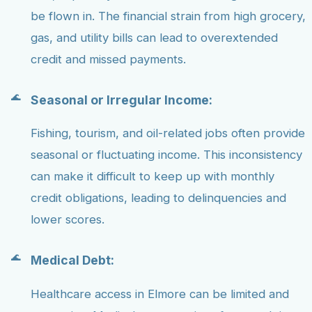
be flown in. The financial strain from high grocery,
gas, and utility bills can lead to overextended
credit and missed payments.
Seasonal or Irregular Income:
Fishing, tourism, and oil-related jobs often provide
seasonal or fluctuating income. This inconsistency
can make it difficult to keep up with monthly
credit obligations, leading to delinquencies and
lower scores.
Medical Debt:
Healthcare access in Elmore can be limited and