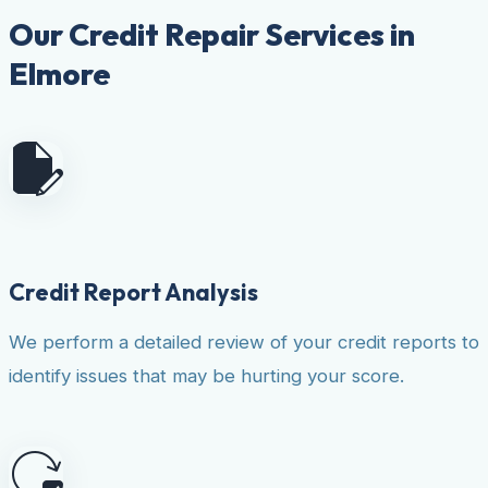
Our Credit Repair Services in
Elmore
Credit Report Analysis
We perform a detailed review of your credit reports to
identify issues that may be hurting your score.