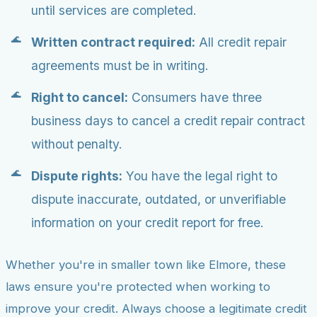
until services are completed.
Written contract required:
All credit repair
agreements must be in writing.
Right to cancel:
Consumers have three
business days to cancel a credit repair contract
without penalty.
Dispute rights:
You have the legal right to
dispute inaccurate, outdated, or unverifiable
information on your credit report for free.
Whether you're in smaller town like Elmore, these
laws ensure you're protected when working to
improve your credit. Always choose a legitimate credit