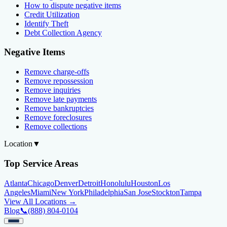
How to dispute negative items
Credit Utilization
Identify Theft
Debt Collection Agency
Negative Items
Remove charge-offs
Remove repossession
Remove inquiries
Remove late payments
Remove bankruptcies
Remove foreclosures
Remove collections
Location
▼
Top Service Areas
Atlanta
Chicago
Denver
Detroit
Honolulu
Houston
Los
Angeles
Miami
New York
Philadelphia
San Jose
Stockton
Tampa
View All Locations →
Blog
📞
(888) 804-0104