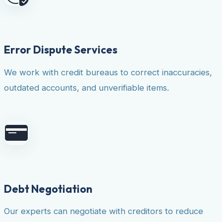
Error Dispute Services
We work with credit bureaus to correct inaccuracies,
outdated accounts, and unverifiable items.
Debt Negotiation
Our experts can negotiate with creditors to reduce