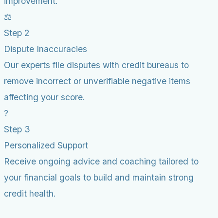
improvement.
⚖️
Step 2
Dispute Inaccuracies
Our experts file disputes with credit bureaus to
remove incorrect or unverifiable negative items
affecting your score.
?
Step 3
Personalized Support
Receive ongoing advice and coaching tailored to
your financial goals to build and maintain strong
credit health.