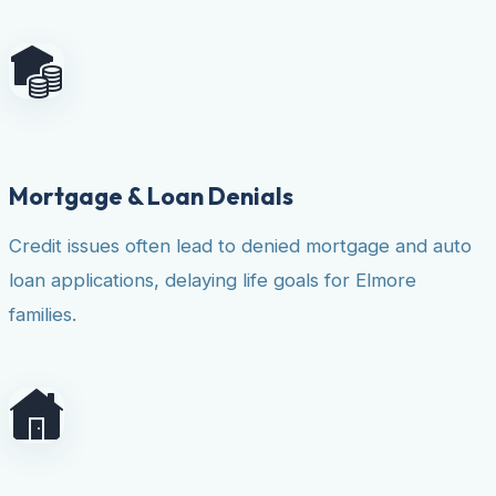
Mortgage & Loan Denials
Credit issues often lead to denied mortgage and auto
loan applications, delaying life goals for Elmore
families.