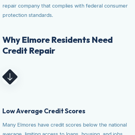
repair company that complies with federal consumer
protection standards.
Why Elmore Residents Need
Credit Repair
Low Average Credit Scores
Many Elmores have credit scores below the national
average, limiting access to loans, housing, and jobs.