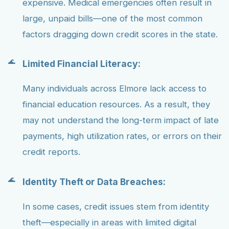
expensive. Medical emergencies often result in
large, unpaid bills—one of the most common
factors dragging down credit scores in the state.
Limited Financial Literacy:
Many individuals across Elmore lack access to
financial education resources. As a result, they
may not understand the long-term impact of late
payments, high utilization rates, or errors on their
credit reports.
Identity Theft or Data Breaches:
In some cases, credit issues stem from identity
theft—especially in areas with limited digital