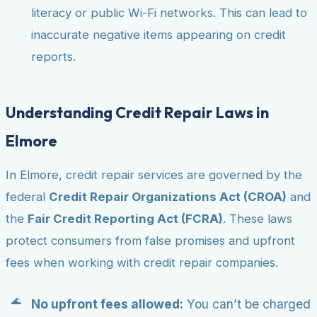
literacy or public Wi-Fi networks. This can lead to
inaccurate negative items appearing on credit
reports.
Understanding Credit Repair Laws in
Elmore
In Elmore, credit repair services are governed by the
federal
Credit Repair Organizations Act (CROA)
and
the
Fair Credit Reporting Act (FCRA)
. These laws
protect consumers from false promises and upfront
fees when working with credit repair companies.
No upfront fees allowed:
You can’t be charged