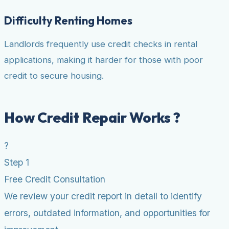
Difficulty Renting Homes
Landlords frequently use credit checks in rental
applications, making it harder for those with poor
credit to secure housing.
How Credit Repair Works ?
?
Step 1
Free Credit Consultation
We review your credit report in detail to identify
errors, outdated information, and opportunities for