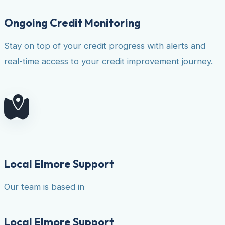
Ongoing Credit Monitoring
Stay on top of your credit progress with alerts and
real-time access to your credit improvement journey.
Local Elmore Support
Our team is based in
Local Elmore Support