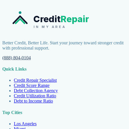
Credit
Repair
IN MY AREA
Better Credit, Better Life. Start your journey toward stronger credit
with professional support.
(888) 804-0104
Quick Links
Credit Repair Specialist
Credit Score Range
Debt Collection Agency
Credit Utilization Ratio
Debt to Income Ratio
Top Cities
Los Angeles
Miami