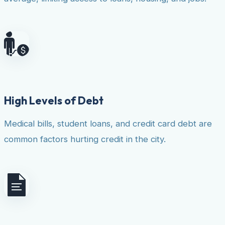
High Levels of Debt
Medical bills, student loans, and credit card debt are
common factors hurting credit in the city.