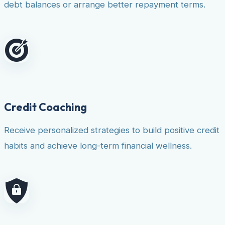
debt balances or arrange better repayment terms.
Credit Coaching
Receive personalized strategies to build positive credit
habits and achieve long-term financial wellness.