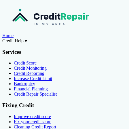
Credit
Repair
IN MY AREA
Home
Credit Help
▼
Services
Credit Score
Credit Monitoring
Credit Reporting
Increase Credit Limit
Bankruptcy
Financial Planning
Credit Repair Specialist
Fixing Credit
Improve credit score
Fix your credit score
Cleaning Credit Report