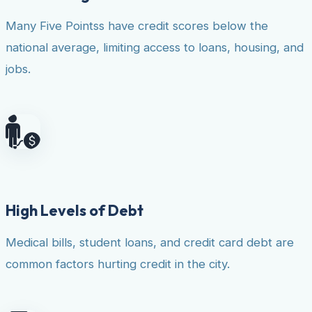
Many Five Pointss have credit scores below the
national average, limiting access to loans, housing, and
jobs.
High Levels of Debt
Medical bills, student loans, and credit card debt are
common factors hurting credit in the city.