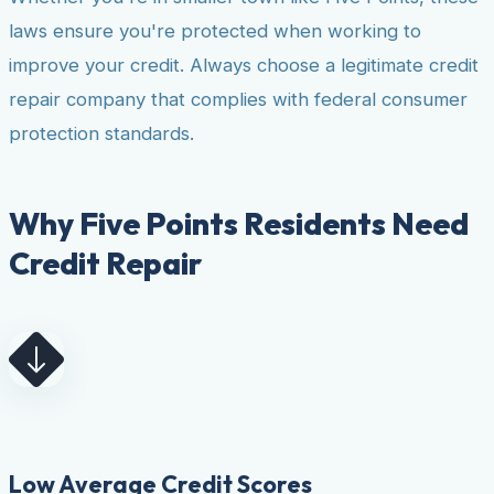
laws ensure you're protected when working to
improve your credit. Always choose a legitimate credit
repair company that complies with federal consumer
protection standards.
Why Five Points Residents Need
Credit Repair
Low Average Credit Scores