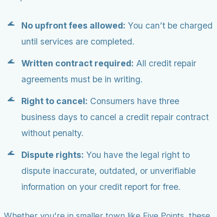
No upfront fees allowed:
You can’t be charged
until services are completed.
Written contract required:
All credit repair
agreements must be in writing.
Right to cancel:
Consumers have three
business days to cancel a credit repair contract
without penalty.
Dispute rights:
You have the legal right to
dispute inaccurate, outdated, or unverifiable
information on your credit report for free.
Whether you're in smaller town like Five Points, these