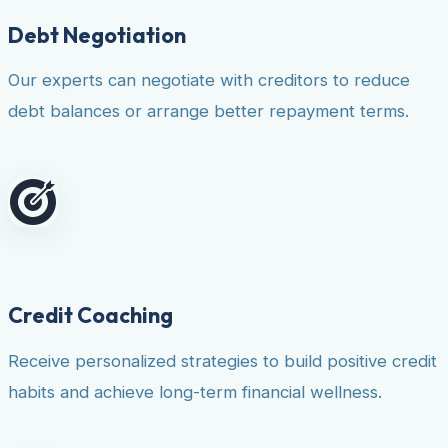
Debt Negotiation
Our experts can negotiate with creditors to reduce
debt balances or arrange better repayment terms.
Credit Coaching
Receive personalized strategies to build positive credit
habits and achieve long-term financial wellness.