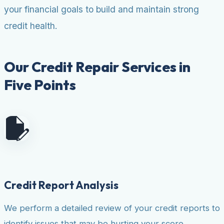
your financial goals to build and maintain strong
credit health.
Our Credit Repair Services in
Five Points
Credit Report Analysis
We perform a detailed review of your credit reports to
identify issues that may be hurting your score.