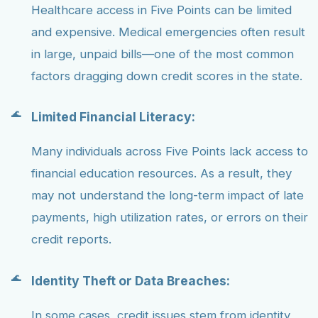
Healthcare access in Five Points can be limited
and expensive. Medical emergencies often result
in large, unpaid bills—one of the most common
factors dragging down credit scores in the state.
Limited Financial Literacy:
Many individuals across Five Points lack access to
financial education resources. As a result, they
may not understand the long-term impact of late
payments, high utilization rates, or errors on their
credit reports.
Identity Theft or Data Breaches:
In some cases, credit issues stem from identity