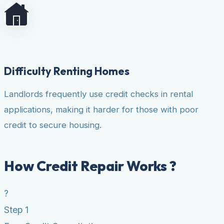
Difficulty Renting Homes
Landlords frequently use credit checks in rental
applications, making it harder for those with poor
credit to secure housing.
How Credit Repair Works ?
?
Step 1