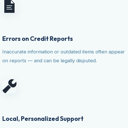
Errors on Credit Reports
Inaccurate information or outdated items often appear
on reports — and can be legally disputed.
Local, Personalized Support