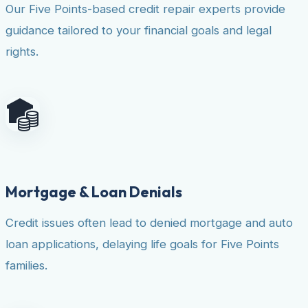
Our Five Points-based credit repair experts provide
guidance tailored to your financial goals and legal
rights.
Mortgage & Loan Denials
Credit issues often lead to denied mortgage and auto
loan applications, delaying life goals for Five Points
families.