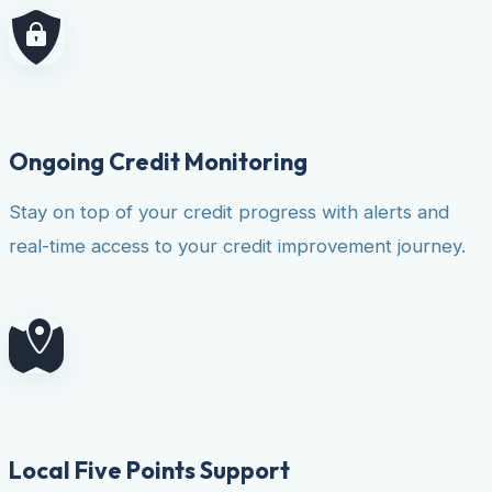
Ongoing Credit Monitoring
Stay on top of your credit progress with alerts and
real-time access to your credit improvement journey.
Local Five Points Support