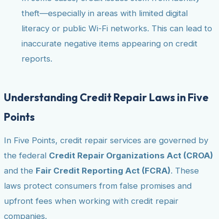
theft—especially in areas with limited digital
literacy or public Wi-Fi networks. This can lead to
inaccurate negative items appearing on credit
reports.
Understanding Credit Repair Laws in Five
Points
In Five Points, credit repair services are governed by
the federal
Credit Repair Organizations Act (CROA)
and the
Fair Credit Reporting Act (FCRA)
. These
laws protect consumers from false promises and
upfront fees when working with credit repair
companies.