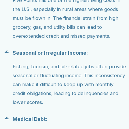
Five Points has one of the highest living costs in
the U.S., especially in rural areas where goods
must be flown in. The financial strain from high
grocery, gas, and utility bills can lead to
overextended credit and missed payments.
Seasonal or Irregular Income:
Fishing, tourism, and oil-related jobs often provide
seasonal or fluctuating income. This inconsistency
can make it difficult to keep up with monthly
credit obligations, leading to delinquencies and
lower scores.
Medical Debt: