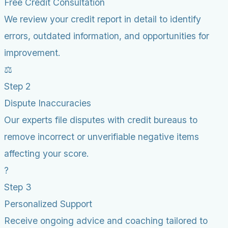
Free Credit Consultation
We review your credit report in detail to identify
errors, outdated information, and opportunities for
improvement.
⚖️
Step 2
Dispute Inaccuracies
Our experts file disputes with credit bureaus to
remove incorrect or unverifiable negative items
affecting your score.
?
Step 3
Personalized Support
Receive ongoing advice and coaching tailored to