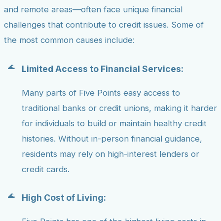
and remote areas—often face unique financial
challenges that contribute to credit issues. Some of
the most common causes include:
Limited Access to Financial Services:
Many parts of Five Points easy access to
traditional banks or credit unions, making it harder
for individuals to build or maintain healthy credit
histories. Without in-person financial guidance,
residents may rely on high-interest lenders or
credit cards.
High Cost of Living: