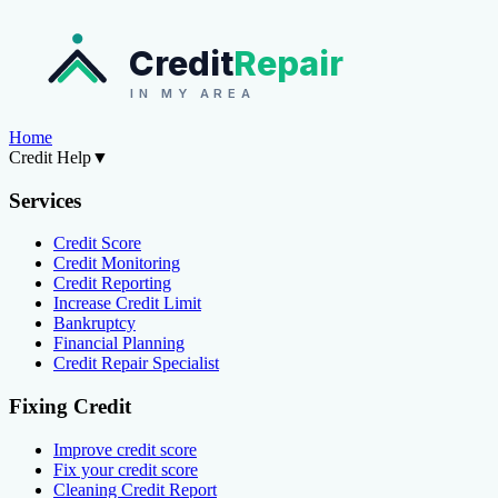
Credit
Repair
IN MY AREA
Home
Credit Help
▼
Services
Credit Score
Credit Monitoring
Credit Reporting
Increase Credit Limit
Bankruptcy
Financial Planning
Credit Repair Specialist
Fixing Credit
Improve credit score
Fix your credit score
Cleaning Credit Report