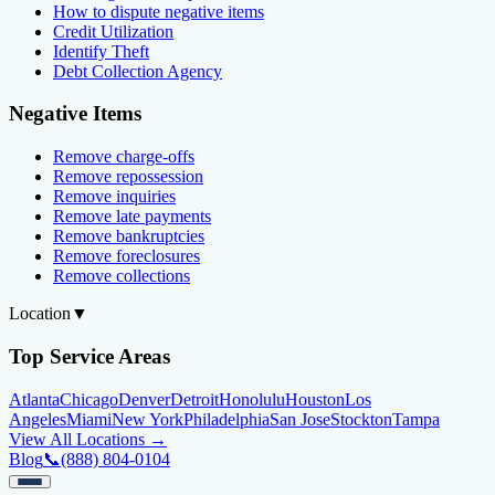
How to dispute negative items
Credit Utilization
Identify Theft
Debt Collection Agency
Negative Items
Remove charge-offs
Remove repossession
Remove inquiries
Remove late payments
Remove bankruptcies
Remove foreclosures
Remove collections
Location
▼
Top Service Areas
Atlanta
Chicago
Denver
Detroit
Honolulu
Houston
Los
Angeles
Miami
New York
Philadelphia
San Jose
Stockton
Tampa
View All Locations →
Blog
📞
(888) 804-0104