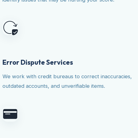
Error Dispute Services
We work with credit bureaus to correct inaccuracies,
outdated accounts, and unverifiable items.