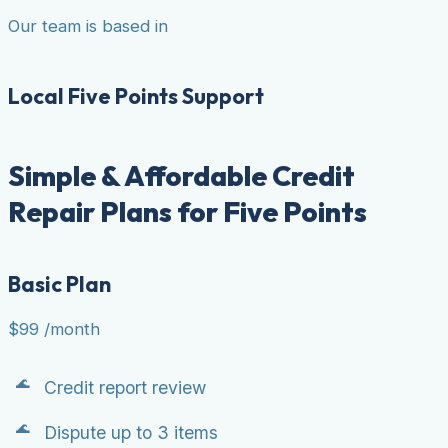
Our team is based in
Local Five Points Support
Simple & Affordable Credit
Repair Plans for Five Points
Basic Plan
$99
/month
Credit report review
Dispute up to 3 items