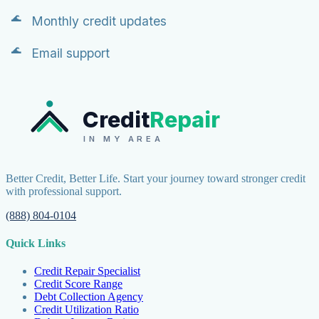
Monthly credit updates
Email support
Credit
Repair
IN MY AREA
Better Credit, Better Life. Start your journey toward stronger credit
with professional support.
(888) 804-0104
Quick Links
Credit Repair Specialist
Credit Score Range
Debt Collection Agency
Credit Utilization Ratio