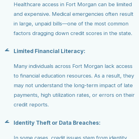
Healthcare access in Fort Morgan can be limited
and expensive. Medical emergencies often result
in large, unpaid bills—one of the most common
factors dragging down credit scores in the state.
Limited Financial Literacy:
Many individuals across Fort Morgan lack access
to financial education resources. As a result, they
may not understand the long-term impact of late
payments, high utilization rates, or errors on their
credit reports.
Identity Theft or Data Breaches:
In some cases, credit issues stem from identity