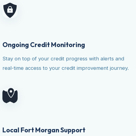
Ongoing Credit Monitoring
Stay on top of your credit progress with alerts and
real-time access to your credit improvement journey.
Local Fort Morgan Support