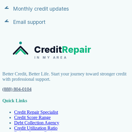
Monthly credit updates
Email support
Credit
Repair
IN MY AREA
Better Credit, Better Life. Start your journey toward stronger credit
with professional support.
(888) 804-0104
Quick Links
Credit Repair Specialist
Credit Score Range
Debt Collection Agency
Credit Utilization Ratio