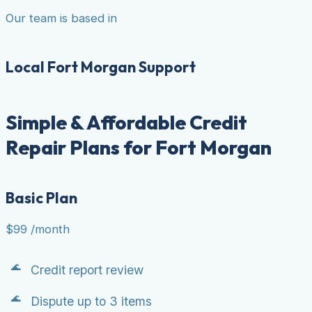
Our team is based in
Local Fort Morgan Support
Simple & Affordable Credit
Repair Plans for Fort Morgan
Basic Plan
$99
/month
Credit report review
Dispute up to 3 items