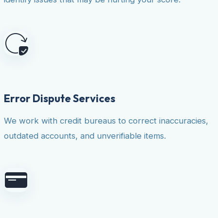
Error Dispute Services
We work with credit bureaus to correct inaccuracies,
outdated accounts, and unverifiable items.