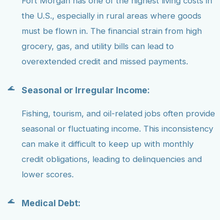
Fort Morgan has one of the highest living costs in
the U.S., especially in rural areas where goods
must be flown in. The financial strain from high
grocery, gas, and utility bills can lead to
overextended credit and missed payments.
Seasonal or Irregular Income:
Fishing, tourism, and oil-related jobs often provide
seasonal or fluctuating income. This inconsistency
can make it difficult to keep up with monthly
credit obligations, leading to delinquencies and
lower scores.
Medical Debt: