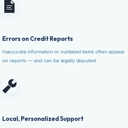
Errors on Credit Reports
Inaccurate information or outdated items often appear
on reports — and can be legally disputed.
Local, Personalized Support