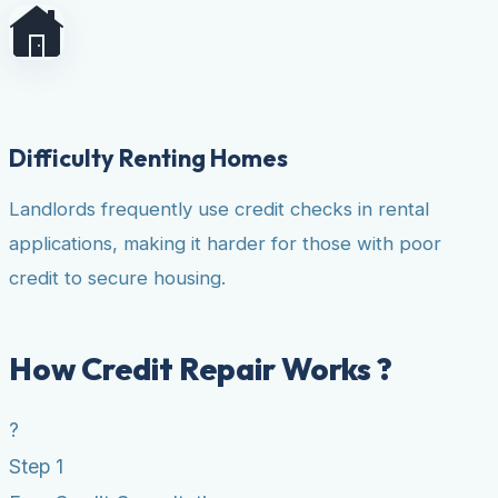
Difficulty Renting Homes
Landlords frequently use credit checks in rental
applications, making it harder for those with poor
credit to secure housing.
How Credit Repair Works ?
?
Step 1