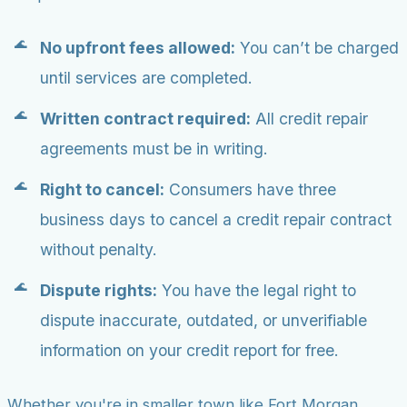
No upfront fees allowed:
You can’t be charged
until services are completed.
Written contract required:
All credit repair
agreements must be in writing.
Right to cancel:
Consumers have three
business days to cancel a credit repair contract
without penalty.
Dispute rights:
You have the legal right to
dispute inaccurate, outdated, or unverifiable
information on your credit report for free.
Whether you're in smaller town like Fort Morgan,