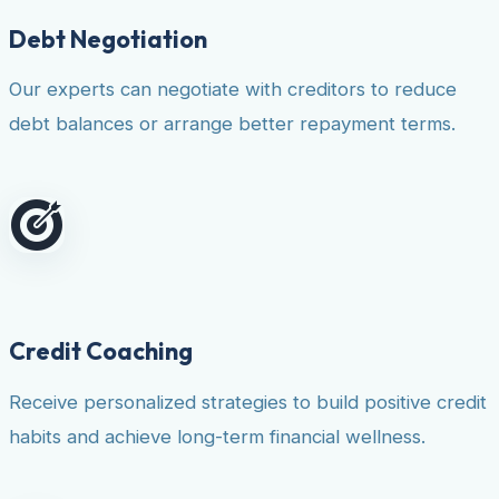
Debt Negotiation
Our experts can negotiate with creditors to reduce
debt balances or arrange better repayment terms.
Credit Coaching
Receive personalized strategies to build positive credit
habits and achieve long-term financial wellness.