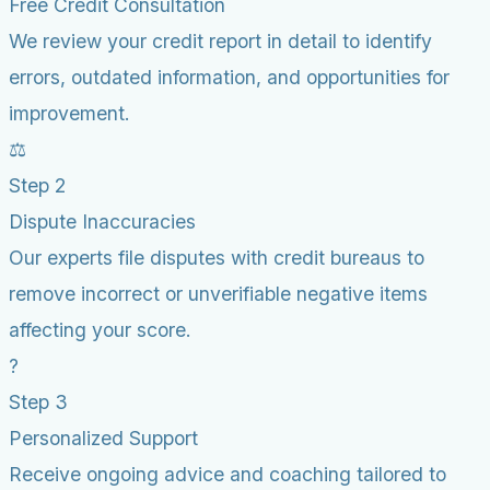
Free Credit Consultation
We review your credit report in detail to identify
errors, outdated information, and opportunities for
improvement.
⚖️
Step 2
Dispute Inaccuracies
Our experts file disputes with credit bureaus to
remove incorrect or unverifiable negative items
affecting your score.
?
Step 3
Personalized Support
Receive ongoing advice and coaching tailored to