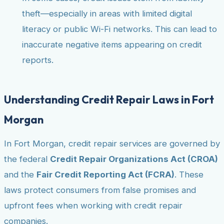
theft—especially in areas with limited digital
literacy or public Wi-Fi networks. This can lead to
inaccurate negative items appearing on credit
reports.
Understanding Credit Repair Laws in Fort
Morgan
In Fort Morgan, credit repair services are governed by
the federal
Credit Repair Organizations Act (CROA)
and the
Fair Credit Reporting Act (FCRA)
. These
laws protect consumers from false promises and
upfront fees when working with credit repair
companies.