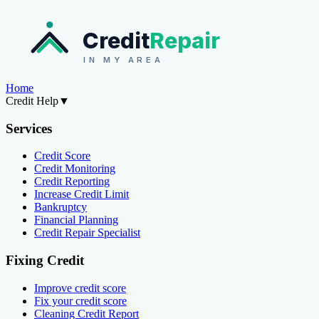
Credit
Repair
IN MY AREA
Home
Credit Help
▼
Services
Credit Score
Credit Monitoring
Credit Reporting
Increase Credit Limit
Bankruptcy
Financial Planning
Credit Repair Specialist
Fixing Credit
Improve credit score
Fix your credit score
Cleaning Credit Report