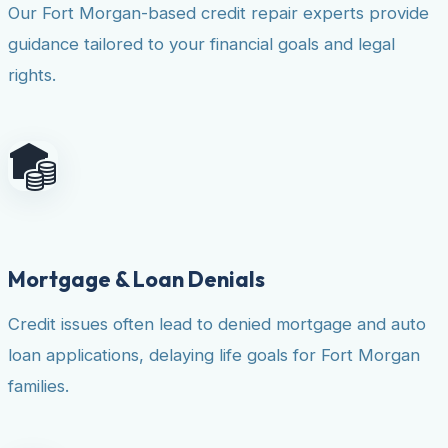
Our Fort Morgan-based credit repair experts provide
guidance tailored to your financial goals and legal
rights.
Mortgage & Loan Denials
Credit issues often lead to denied mortgage and auto
loan applications, delaying life goals for Fort Morgan
families.