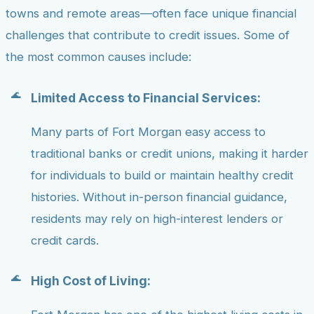
towns and remote areas—often face unique financial
challenges that contribute to credit issues. Some of
the most common causes include:
Limited Access to Financial Services:
Many parts of Fort Morgan easy access to
traditional banks or credit unions, making it harder
for individuals to build or maintain healthy credit
histories. Without in-person financial guidance,
residents may rely on high-interest lenders or
credit cards.
High Cost of Living: