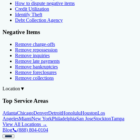
How to dispute negative items
Credit Utilization
Identify Theft
Debt Collection Agency
Negative Items
Remove charge-offs
Remove repossession
Remove inquiries
Remove late payments
Remove bankruptcies
Remove foreclosures
Remove collections
Location
▼
Top Service Areas
Atlanta
Chicago
Denver
Detroit
Honolulu
Houston
Los
Angeles
Miami
New York
Philadelphia
San Jose
Stockton
Tampa
View All Locations →
Blog
📞
(888) 804-0104