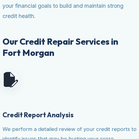
your financial goals to build and maintain strong
credit health.
Our Credit Repair Services in
Fort Morgan
Credit Report Analysis
We perform a detailed review of your credit reports to
identify issues that may be hurting your score.