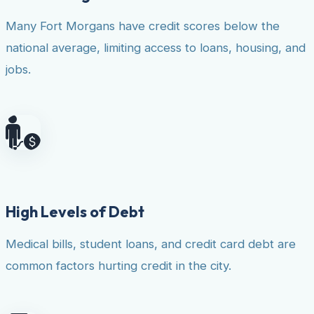
Many Fort Morgans have credit scores below the
national average, limiting access to loans, housing, and
jobs.
High Levels of Debt
Medical bills, student loans, and credit card debt are
common factors hurting credit in the city.