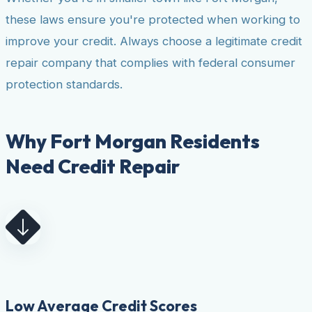
these laws ensure you're protected when working to
improve your credit. Always choose a legitimate credit
repair company that complies with federal consumer
protection standards.
Why Fort Morgan Residents
Need Credit Repair
Low Average Credit Scores