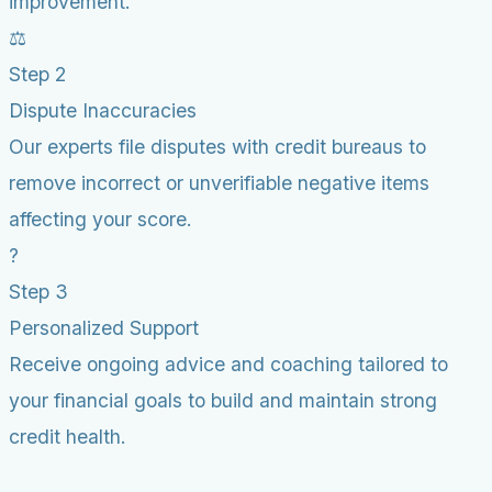
improvement.
⚖️
Step 2
Dispute Inaccuracies
Our experts file disputes with credit bureaus to
remove incorrect or unverifiable negative items
affecting your score.
?
Step 3
Personalized Support
Receive ongoing advice and coaching tailored to
your financial goals to build and maintain strong
credit health.