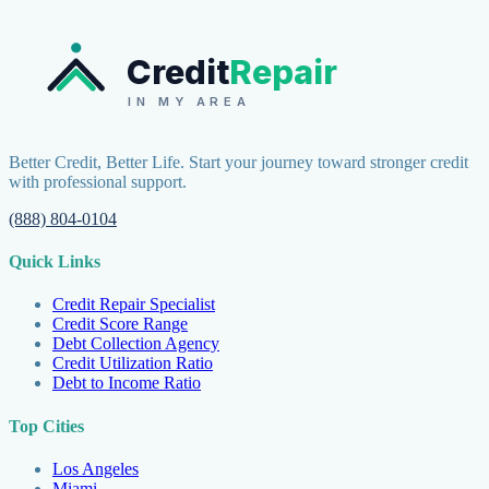
Credit
Repair
IN MY AREA
Better Credit, Better Life. Start your journey toward stronger credit
with professional support.
(888) 804-0104
Quick Links
Credit Repair Specialist
Credit Score Range
Debt Collection Agency
Credit Utilization Ratio
Debt to Income Ratio
Top Cities
Los Angeles
Miami