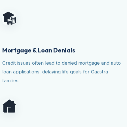
Mortgage & Loan Denials
Credit issues often lead to denied mortgage and auto
loan applications, delaying life goals for Gaastra
families.