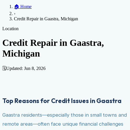
Home
🏠
Home
Credit Help
▼
Location
▼
›
Services
Atlanta
Blog
Chicago
Denver
Detroit
Honolulu
Houston
Los
Credit Repair in Gaastra, Michigan
Angeles
📞 (888) 804-0104
Miami
New York
Philadelphia
San Jose
Stockton
Tampa
Credit Score
Credit Monitoring
Credit Reporting
Increase Credit
Location
View All Locations →
Limit
Bankruptcy
Financial Planning
Credit Repair Specialist
Credit Repair in Gaastra,
Fixing Credit
Michigan
Improve credit score
Fix your credit score
Cleaning Credit
Report
How to dispute negative items
Credit Utilization
Identify
Theft
Debt Collection Agency
🗓️
Updated:
Jun 8, 2026
Negative Items
Remove charge-offs
Remove repossession
Remove inquiries
Remove
late payments
Remove bankruptcies
Remove foreclosures
Remove
collections
Top Reasons for Credit Issues in Gaastra
Gaastra residents—especially those in small towns and
remote areas—often face unique financial challenges