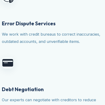
Error Dispute Services
We work with credit bureaus to correct inaccuracies,
outdated accounts, and unverifiable items.
Debt Negotiation
Our experts can negotiate with creditors to reduce