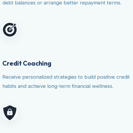
debt balances or arrange better repayment terms.
Credit Coaching
Receive personalized strategies to build positive credit
habits and achieve long-term financial wellness.