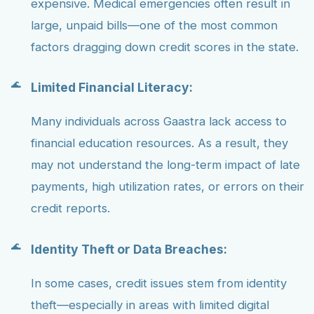
expensive. Medical emergencies often result in
large, unpaid bills—one of the most common
factors dragging down credit scores in the state.
Limited Financial Literacy:
Many individuals across Gaastra lack access to
financial education resources. As a result, they
may not understand the long-term impact of late
payments, high utilization rates, or errors on their
credit reports.
Identity Theft or Data Breaches:
In some cases, credit issues stem from identity
theft—especially in areas with limited digital