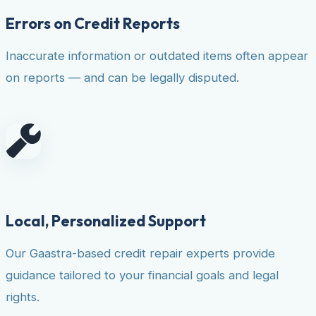
Errors on Credit Reports
Inaccurate information or outdated items often appear
on reports — and can be legally disputed.
Local, Personalized Support
Our Gaastra-based credit repair experts provide
guidance tailored to your financial goals and legal
rights.