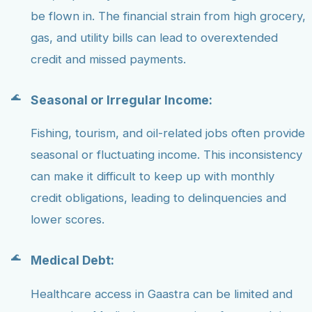
be flown in. The financial strain from high grocery,
gas, and utility bills can lead to overextended
credit and missed payments.
Seasonal or Irregular Income:
Fishing, tourism, and oil-related jobs often provide
seasonal or fluctuating income. This inconsistency
can make it difficult to keep up with monthly
credit obligations, leading to delinquencies and
lower scores.
Medical Debt:
Healthcare access in Gaastra can be limited and