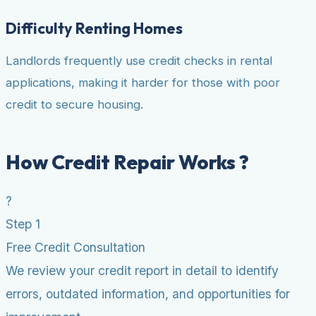
Difficulty Renting Homes
Landlords frequently use credit checks in rental
applications, making it harder for those with poor
credit to secure housing.
How Credit Repair Works ?
?
Step 1
Free Credit Consultation
We review your credit report in detail to identify
errors, outdated information, and opportunities for