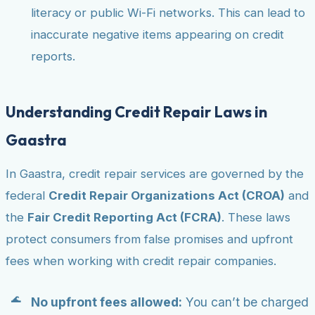
literacy or public Wi-Fi networks. This can lead to
inaccurate negative items appearing on credit
reports.
Understanding Credit Repair Laws in
Gaastra
In Gaastra, credit repair services are governed by the
federal
Credit Repair Organizations Act (CROA)
and
the
Fair Credit Reporting Act (FCRA)
. These laws
protect consumers from false promises and upfront
fees when working with credit repair companies.
No upfront fees allowed:
You can’t be charged