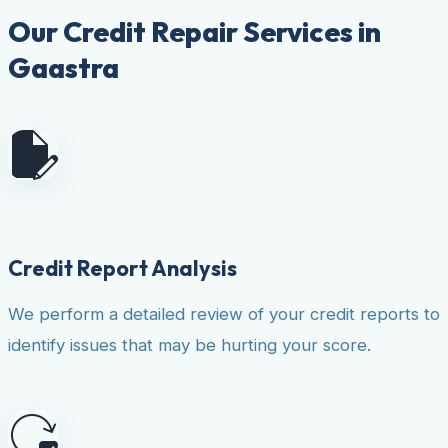
Our Credit Repair Services in
Gaastra
Credit Report Analysis
We perform a detailed review of your credit reports to
identify issues that may be hurting your score.