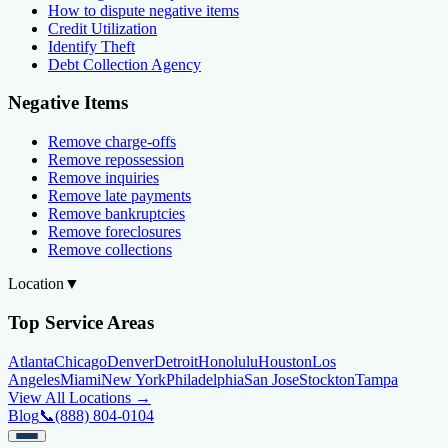
How to dispute negative items
Credit Utilization
Identify Theft
Debt Collection Agency
Negative Items
Remove charge-offs
Remove repossession
Remove inquiries
Remove late payments
Remove bankruptcies
Remove foreclosures
Remove collections
Location
▼
Top Service Areas
Atlanta
Chicago
Denver
Detroit
Honolulu
Houston
Los
Angeles
Miami
New York
Philadelphia
San Jose
Stockton
Tampa
View All Locations →
Blog
📞
(888) 804-0104