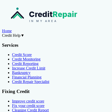
Credit
Repair
IN MY AREA
Home
Credit Help
▼
Services
Credit Score
Credit Monitoring
Credit Reporting
Increase Credit Limit
Bankruptcy
Financial Planning
Credit Repair Specialist
Fixing Credit
Improve credit score
Fix your credit score
Cleaning Credit Report