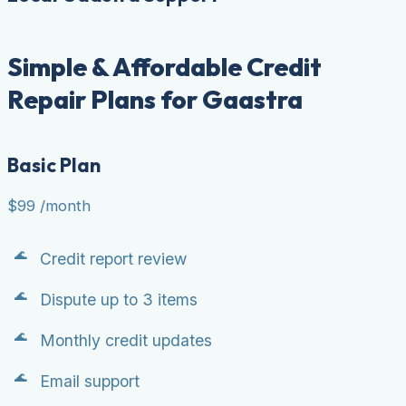
Simple & Affordable Credit
Repair Plans for Gaastra
Basic Plan
$99
/month
Credit report review
Dispute up to 3 items
Monthly credit updates
Email support