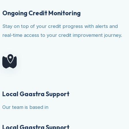
Ongoing Credit Monitoring
Stay on top of your credit progress with alerts and
real-time access to your credit improvement journey.
Local Gaastra Support
Our team is based in
Local Gaastra Support