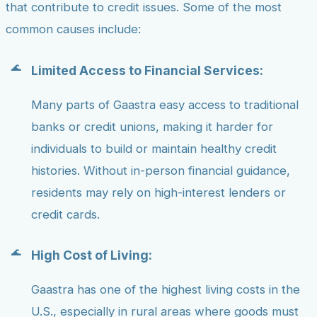
that contribute to credit issues. Some of the most
common causes include:
Limited Access to Financial Services:
Many parts of Gaastra easy access to traditional
banks or credit unions, making it harder for
individuals to build or maintain healthy credit
histories. Without in-person financial guidance,
residents may rely on high-interest lenders or
credit cards.
High Cost of Living:
Gaastra has one of the highest living costs in the
U.S., especially in rural areas where goods must