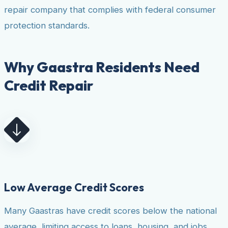
repair company that complies with federal consumer
protection standards.
Why Gaastra Residents Need
Credit Repair
Low Average Credit Scores
Many Gaastras have credit scores below the national
average, limiting access to loans, housing, and jobs.