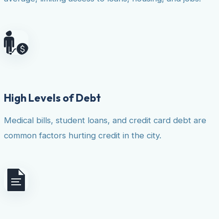
High Levels of Debt
Medical bills, student loans, and credit card debt are
common factors hurting credit in the city.