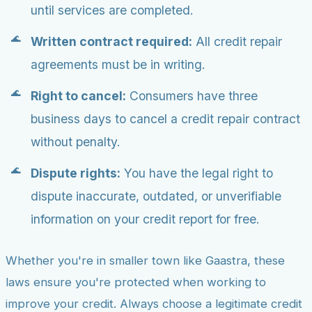
until services are completed.
Written contract required:
All credit repair
agreements must be in writing.
Right to cancel:
Consumers have three
business days to cancel a credit repair contract
without penalty.
Dispute rights:
You have the legal right to
dispute inaccurate, outdated, or unverifiable
information on your credit report for free.
Whether you're in smaller town like Gaastra, these
laws ensure you're protected when working to
improve your credit. Always choose a legitimate credit