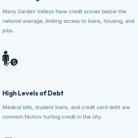
Many Garden Valleys have credit scores below the
national average, limiting access to loans, housing, and
jobs.
High Levels of Debt
Medical bills, student loans, and credit card debt are
common factors hurting credit in the city.