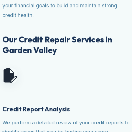
your financial goals to build and maintain strong
credit health.
Our Credit Repair Services in
Garden Valley
Credit Report Analysis
We perform a detailed review of your credit reports to
identify issues that may be hurting your score.