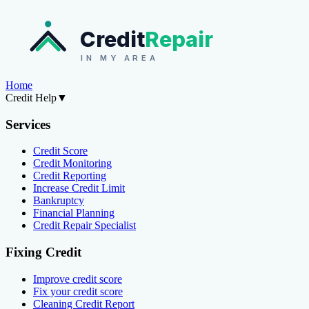
Credit
Repair
IN MY AREA
Home
Credit Help
▼
Services
Credit Score
Credit Monitoring
Credit Reporting
Increase Credit Limit
Bankruptcy
Financial Planning
Credit Repair Specialist
Fixing Credit
Improve credit score
Fix your credit score
Cleaning Credit Report