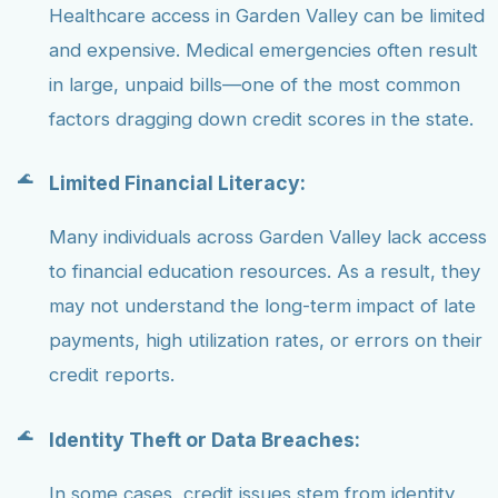
Healthcare access in Garden Valley can be limited
and expensive. Medical emergencies often result
in large, unpaid bills—one of the most common
factors dragging down credit scores in the state.
Limited Financial Literacy:
Many individuals across Garden Valley lack access
to financial education resources. As a result, they
may not understand the long-term impact of late
payments, high utilization rates, or errors on their
credit reports.
Identity Theft or Data Breaches:
In some cases, credit issues stem from identity