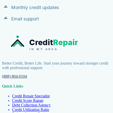
Monthly credit updates
Email support
Credit
Repair
IN MY AREA
Better Credit, Better Life. Start your journey toward stronger credit
with professional support.
(888) 804-0104
Quick Links
Credit Repair Specialist
Credit Score Range
Debt Collection Agency
Credit Utilization Ratio