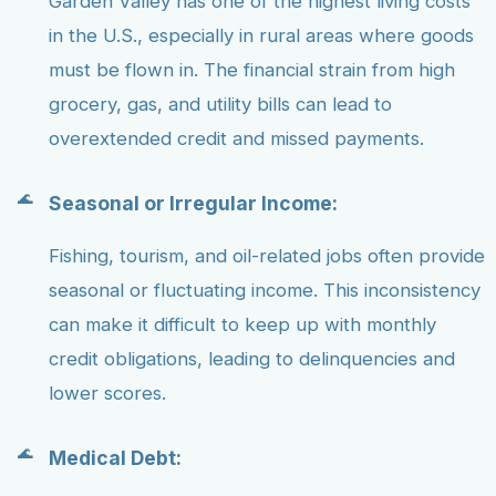
Garden Valley has one of the highest living costs
in the U.S., especially in rural areas where goods
must be flown in. The financial strain from high
grocery, gas, and utility bills can lead to
overextended credit and missed payments.
Seasonal or Irregular Income:
Fishing, tourism, and oil-related jobs often provide
seasonal or fluctuating income. This inconsistency
can make it difficult to keep up with monthly
credit obligations, leading to delinquencies and
lower scores.
Medical Debt: