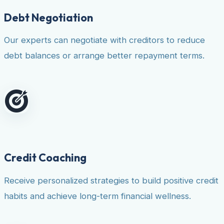
Debt Negotiation
Our experts can negotiate with creditors to reduce
debt balances or arrange better repayment terms.
Credit Coaching
Receive personalized strategies to build positive credit
habits and achieve long-term financial wellness.