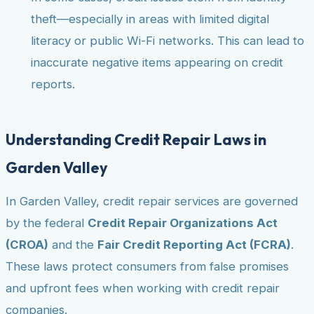
theft—especially in areas with limited digital
literacy or public Wi-Fi networks. This can lead to
inaccurate negative items appearing on credit
reports.
Understanding Credit Repair Laws in
Garden Valley
In Garden Valley, credit repair services are governed
by the federal
Credit Repair Organizations Act
(CROA)
and the
Fair Credit Reporting Act (FCRA)
.
These laws protect consumers from false promises
and upfront fees when working with credit repair
companies.