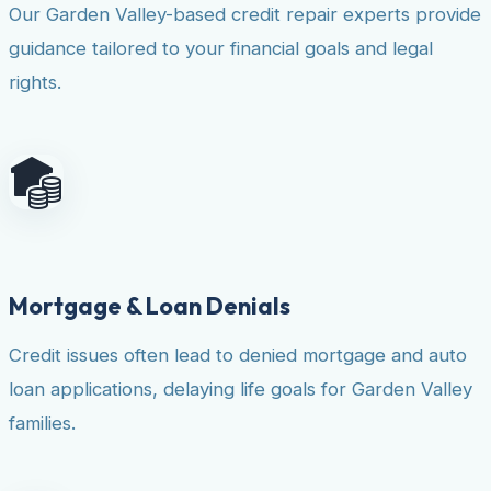
Our Garden Valley-based credit repair experts provide
guidance tailored to your financial goals and legal
rights.
Mortgage & Loan Denials
Credit issues often lead to denied mortgage and auto
loan applications, delaying life goals for Garden Valley
families.