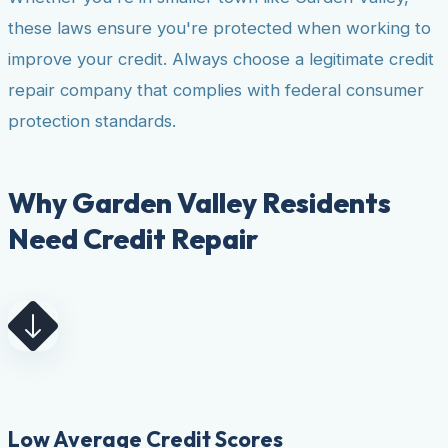
these laws ensure you're protected when working to
improve your credit. Always choose a legitimate credit
repair company that complies with federal consumer
protection standards.
Why Garden Valley Residents
Need Credit Repair
Low Average Credit Scores