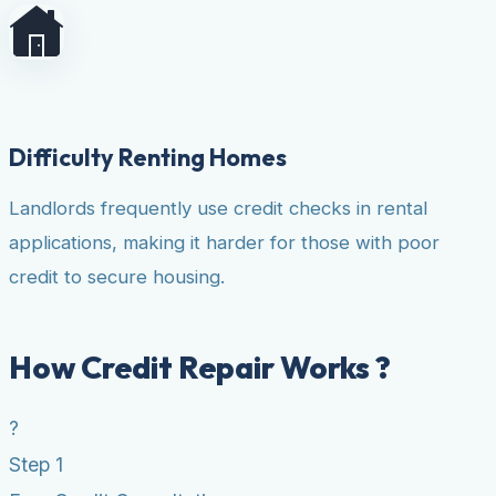
Difficulty Renting Homes
Landlords frequently use credit checks in rental
applications, making it harder for those with poor
credit to secure housing.
How Credit Repair Works ?
?
Step 1