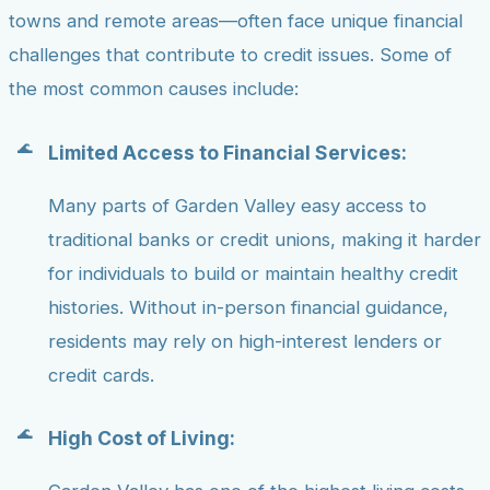
towns and remote areas—often face unique financial
challenges that contribute to credit issues. Some of
the most common causes include:
Limited Access to Financial Services:
Many parts of Garden Valley easy access to
traditional banks or credit unions, making it harder
for individuals to build or maintain healthy credit
histories. Without in-person financial guidance,
residents may rely on high-interest lenders or
credit cards.
High Cost of Living: