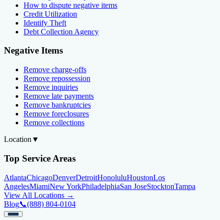
How to dispute negative items
Credit Utilization
Identify Theft
Debt Collection Agency
Negative Items
Remove charge-offs
Remove repossession
Remove inquiries
Remove late payments
Remove bankruptcies
Remove foreclosures
Remove collections
Location
▼
Top Service Areas
Atlanta
Chicago
Denver
Detroit
Honolulu
Houston
Los
Angeles
Miami
New York
Philadelphia
San Jose
Stockton
Tampa
View All Locations →
Blog
📞
(888) 804-0104