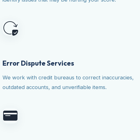
Error Dispute Services
We work with credit bureaus to correct inaccuracies,
outdated accounts, and unverifiable items.