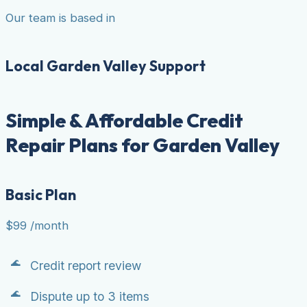
Our team is based in
Local Garden Valley Support
Simple & Affordable Credit
Repair Plans for Garden Valley
Basic Plan
$99
/month
Credit report review
Dispute up to 3 items