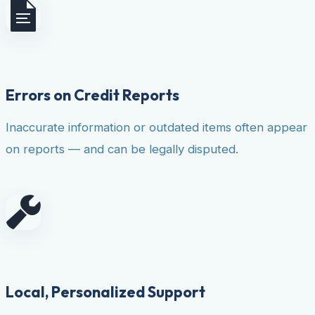
Errors on Credit Reports
Inaccurate information or outdated items often appear
on reports — and can be legally disputed.
Local, Personalized Support