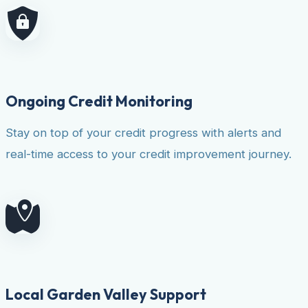
Ongoing Credit Monitoring
Stay on top of your credit progress with alerts and
real-time access to your credit improvement journey.
Local Garden Valley Support