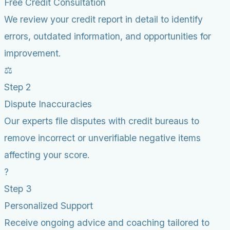
Free Credit Consultation
We review your credit report in detail to identify
errors, outdated information, and opportunities for
improvement.
⚖️
Step 2
Dispute Inaccuracies
Our experts file disputes with credit bureaus to
remove incorrect or unverifiable negative items
affecting your score.
?
Step 3
Personalized Support
Receive ongoing advice and coaching tailored to