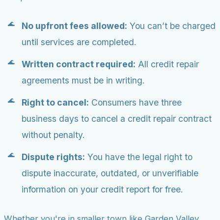
No upfront fees allowed:
You can’t be charged
until services are completed.
Written contract required:
All credit repair
agreements must be in writing.
Right to cancel:
Consumers have three
business days to cancel a credit repair contract
without penalty.
Dispute rights:
You have the legal right to
dispute inaccurate, outdated, or unverifiable
information on your credit report for free.
Whether you're in smaller town like Garden Valley,