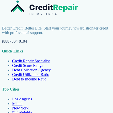
Credit
Repair
IN MY AREA
Better Credit, Better Life. Start your journey toward stronger credit
with professional support.
(888) 804-0104
Quick Links
Credit Repair Specialist
Credit Score Range
Debt Collection Agency
Credit Utilization Ratio
Debt to Income Ratio
Top Cities
Los Angeles
Miami
New York
Philadelphia