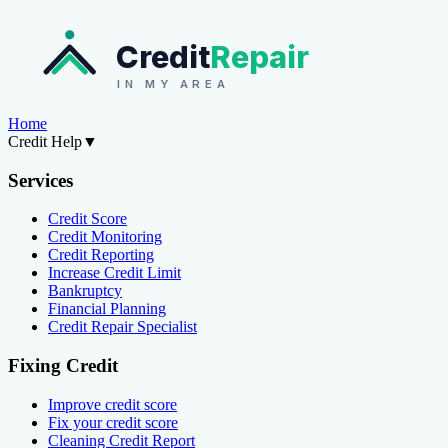
Credit
Repair
IN MY AREA
Home
Credit Help
▼
Services
Credit Score
Credit Monitoring
Credit Reporting
Increase Credit Limit
Bankruptcy
Financial Planning
Credit Repair Specialist
Fixing Credit
Improve credit score
Fix your credit score
Cleaning Credit Report