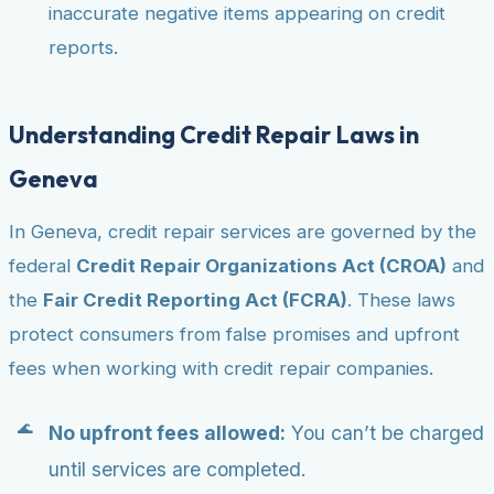
inaccurate negative items appearing on credit
reports.
Understanding Credit Repair Laws in
Geneva
In Geneva, credit repair services are governed by the
federal
Credit Repair Organizations Act (CROA)
and
the
Fair Credit Reporting Act (FCRA)
. These laws
protect consumers from false promises and upfront
fees when working with credit repair companies.
No upfront fees allowed:
You can’t be charged
until services are completed.