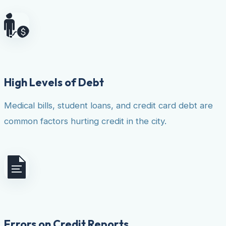
High Levels of Debt
Medical bills, student loans, and credit card debt are
common factors hurting credit in the city.
Errors on Credit Reports