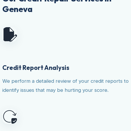
Geneva
Credit Report Analysis
We perform a detailed review of your credit reports to
identify issues that may be hurting your score.