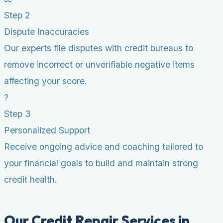
Step 2
Dispute Inaccuracies
Our experts file disputes with credit bureaus to
remove incorrect or unverifiable negative items
affecting your score.
?
Step 3
Personalized Support
Receive ongoing advice and coaching tailored to
your financial goals to build and maintain strong
credit health.
Our Credit Repair Services in