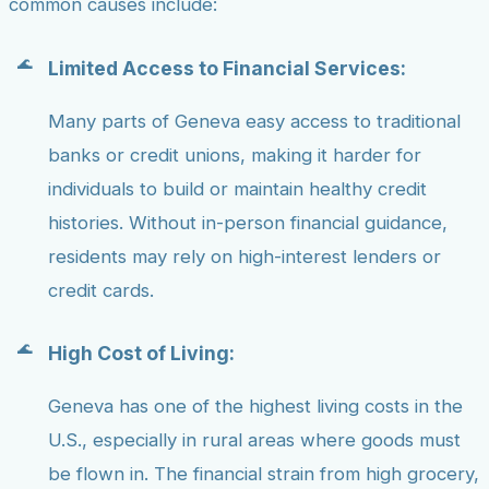
common causes include:
Limited Access to Financial Services:
Many parts of Geneva easy access to traditional
banks or credit unions, making it harder for
individuals to build or maintain healthy credit
histories. Without in-person financial guidance,
residents may rely on high-interest lenders or
credit cards.
High Cost of Living:
Geneva has one of the highest living costs in the
U.S., especially in rural areas where goods must
be flown in. The financial strain from high grocery,