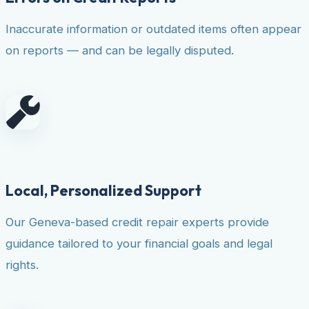
Inaccurate information or outdated items often appear
on reports — and can be legally disputed.
Local, Personalized Support
Our Geneva-based credit repair experts provide
guidance tailored to your financial goals and legal
rights.