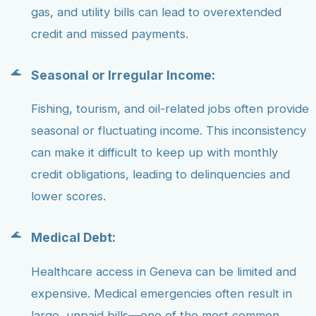
gas, and utility bills can lead to overextended
credit and missed payments.
Seasonal or Irregular Income:
Fishing, tourism, and oil-related jobs often provide
seasonal or fluctuating income. This inconsistency
can make it difficult to keep up with monthly
credit obligations, leading to delinquencies and
lower scores.
Medical Debt:
Healthcare access in Geneva can be limited and
expensive. Medical emergencies often result in
large, unpaid bills—one of the most common