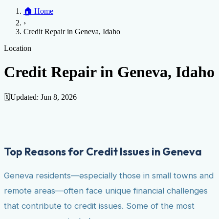
Home
🏠
Home
Credit Help
▼
Location
▼
›
Services
Atlanta
Blog
Chicago
Denver
Detroit
Honolulu
Houston
Los
Credit Repair in Geneva, Idaho
Angeles
📞 (888) 804-0104
Miami
New York
Philadelphia
San Jose
Stockton
Tampa
Credit Score
Credit Monitoring
Credit Reporting
Increase Credit
Location
View All Locations →
Limit
Bankruptcy
Financial Planning
Credit Repair Specialist
Credit Repair in Geneva, Idaho
Fixing Credit
Improve credit score
Fix your credit score
Cleaning Credit
Report
How to dispute negative items
Credit Utilization
Identify
🗓️
Updated:
Jun 8, 2026
Theft
Debt Collection Agency
Negative Items
Remove charge-offs
Remove repossession
Remove inquiries
Remove
late payments
Remove bankruptcies
Remove foreclosures
Remove
Top Reasons for Credit Issues in Geneva
collections
Geneva residents—especially those in small towns and
remote areas—often face unique financial challenges
that contribute to credit issues. Some of the most