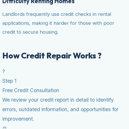
Difficulty Renting Homes
Landlords frequently use credit checks in rental
applications, making it harder for those with poor
credit to secure housing.
How Credit Repair Works ?
?
Step 1
Free Credit Consultation
We review your credit report in detail to identify
errors, outdated information, and opportunities for
improvement.
⚖️