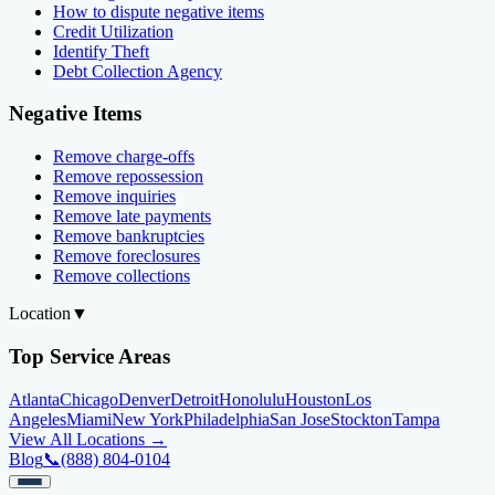
How to dispute negative items
Credit Utilization
Identify Theft
Debt Collection Agency
Negative Items
Remove charge-offs
Remove repossession
Remove inquiries
Remove late payments
Remove bankruptcies
Remove foreclosures
Remove collections
Location
▼
Top Service Areas
Atlanta
Chicago
Denver
Detroit
Honolulu
Houston
Los
Angeles
Miami
New York
Philadelphia
San Jose
Stockton
Tampa
View All Locations →
Blog
📞
(888) 804-0104