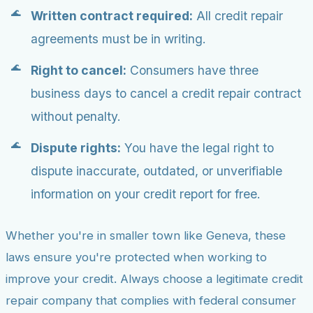
Written contract required:
All credit repair
agreements must be in writing.
Right to cancel:
Consumers have three
business days to cancel a credit repair contract
without penalty.
Dispute rights:
You have the legal right to
dispute inaccurate, outdated, or unverifiable
information on your credit report for free.
Whether you're in smaller town like Geneva, these
laws ensure you're protected when working to
improve your credit. Always choose a legitimate credit
repair company that complies with federal consumer