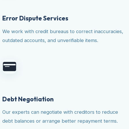
Error Dispute Services
We work with credit bureaus to correct inaccuracies,
outdated accounts, and unverifiable items.
Debt Negotiation
Our experts can negotiate with creditors to reduce
debt balances or arrange better repayment terms.