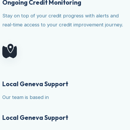
Ongoing Credit Monitoring
Stay on top of your credit progress with alerts and
real-time access to your credit improvement journey.
Local Geneva Support
Our team is based in
Local Geneva Support