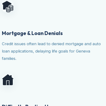
Mortgage & Loan Denials
Credit issues often lead to denied mortgage and auto
loan applications, delaying life goals for Geneva
families.