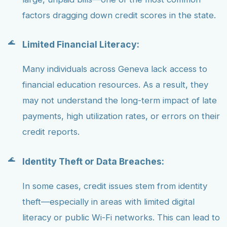
factors dragging down credit scores in the state.
Limited Financial Literacy:
Many individuals across Geneva lack access to
financial education resources. As a result, they
may not understand the long-term impact of late
payments, high utilization rates, or errors on their
credit reports.
Identity Theft or Data Breaches:
In some cases, credit issues stem from identity
theft—especially in areas with limited digital
literacy or public Wi-Fi networks. This can lead to