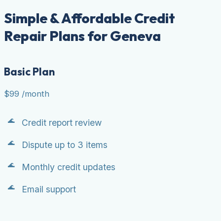
Simple & Affordable Credit
Repair Plans for Geneva
Basic Plan
$99
/month
Credit report review
Dispute up to 3 items
Monthly credit updates
Email support