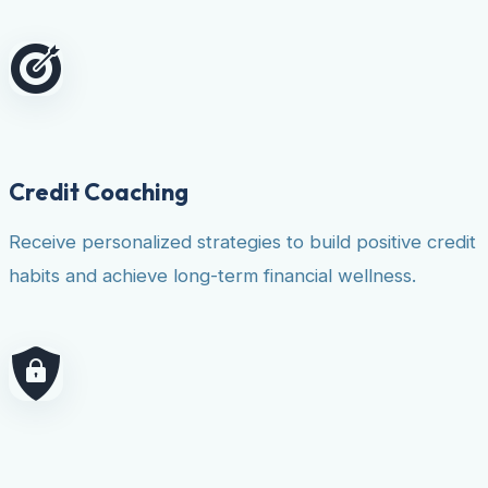
Credit Coaching
Receive personalized strategies to build positive credit
habits and achieve long-term financial wellness.