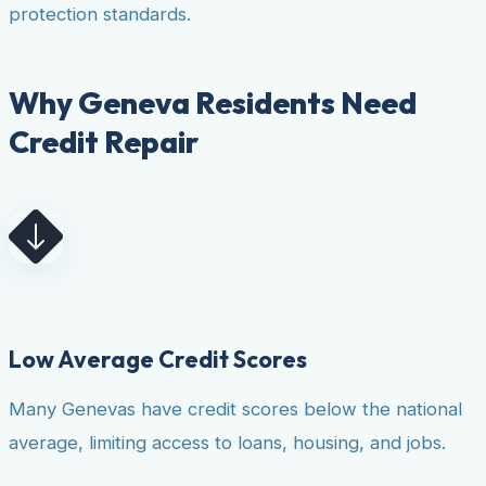
protection standards.
Why Geneva Residents Need
Credit Repair
Low Average Credit Scores
Many Genevas have credit scores below the national
average, limiting access to loans, housing, and jobs.