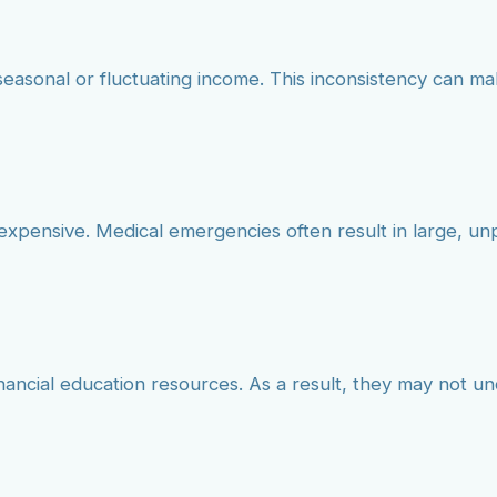
seasonal or fluctuating income. This inconsistency can mak
 expensive. Medical emergencies often result in large, u
inancial education resources. As a result, they may not u