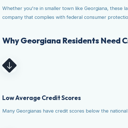
Whether you're in smaller town like Georgiana, these l
company that complies with federal consumer protectio
Why Georgiana Residents Need Cr
Low Average Credit Scores
Many Georgianas have credit scores below the national a