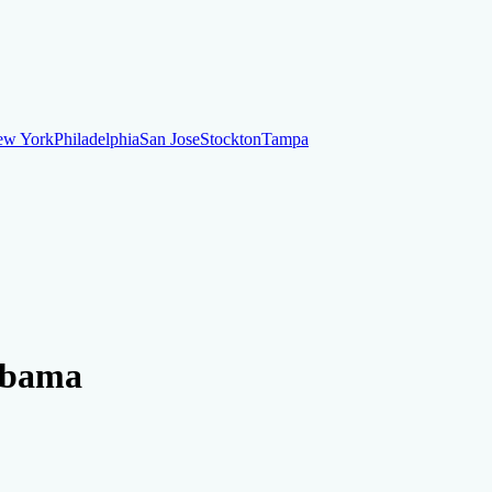
ew York
Philadelphia
San Jose
Stockton
Tampa
ew York
Philadelphia
San Jose
Stockton
Tampa
ankruptcy
Financial Planning
Credit Repair Specialist
labama
o dispute negative items
Credit Utilization
Identify Theft
Debt Collecti
te payments
Remove bankruptcies
Remove foreclosures
Remove collect