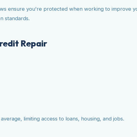
aws ensure you're protected when working to improve your
n standards.
edit Repair
verage, limiting access to loans, housing, and jobs.