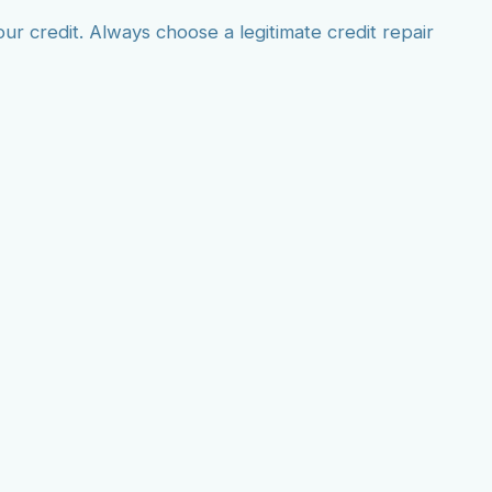
 credit. Always choose a legitimate credit repair