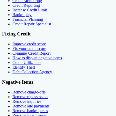
Credit Monitoring
Credit Reporting
Increase Credit Limit
Bankruptcy
Financial Planning
Credit Repair Specialist
Fixing Credit
Improve credit score
Fix your credit score
Cleaning Credit Report
How to dispute negative items
Credit Utilization
Identify Theft
Debt Collection Agency
Negative Items
Remove charge-offs
Remove repossession
Remove inquiries
Remove late payments
Remove bankruptcies
Remove foreclosures