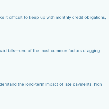
e it difficult to keep up with monthly credit obligations,
npaid bills—one of the most common factors dragging
nderstand the long-term impact of late payments, high