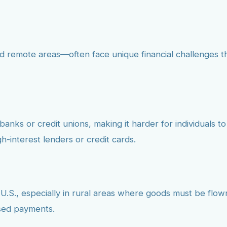
d remote areas—often face unique financial challenges th
nks or credit unions, making it harder for individuals to 
h-interest lenders or credit cards.
 U.S., especially in rural areas where goods must be flown
ssed payments.