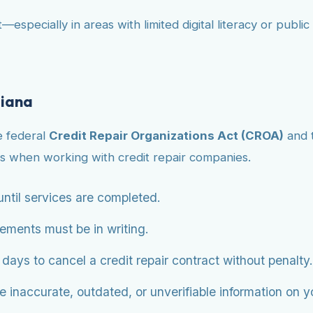
—especially in areas with limited digital literacy or publ
giana
e federal
Credit Repair Organizations Act (CROA)
and 
s when working with credit repair companies.
ntil services are completed.
eements must be in writing.
ys to cancel a credit repair contract without penalty.
 inaccurate, outdated, or unverifiable information on you