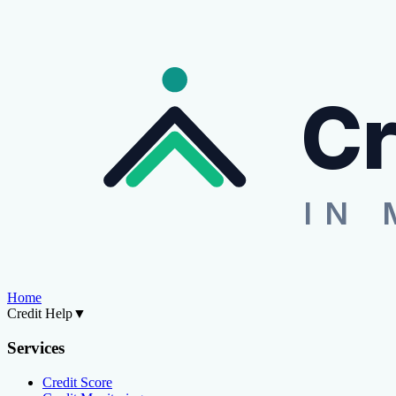
Cr
IN 
Home
Credit Help
▼
Services
Credit Score