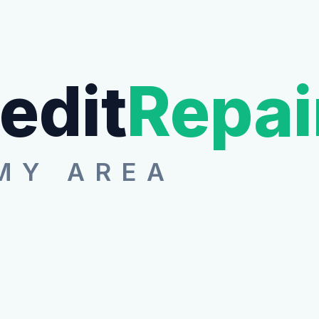
edit
Repai
MY AREA