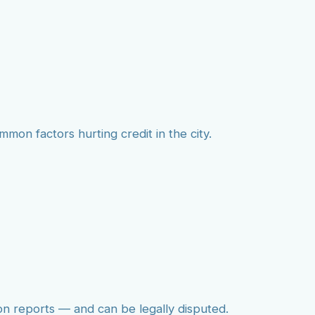
mmon factors hurting credit in the city.
on reports — and can be legally disputed.