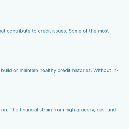
at contribute to credit issues. Some of the most
build or maintain healthy credit histories. Without in-
 in. The financial strain from high grocery, gas, and