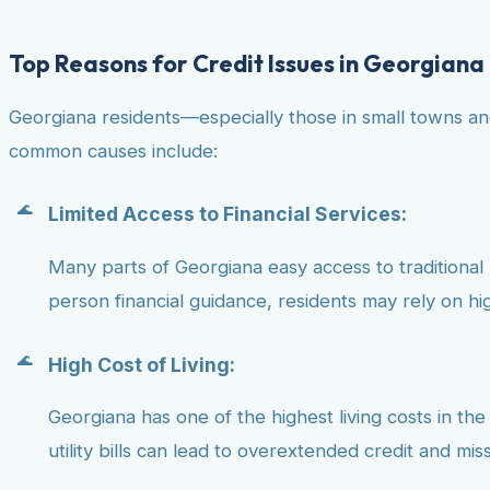
Top Reasons for Credit Issues in Georgiana
Georgiana residents—especially those in small towns an
common causes include:
Limited Access to Financial Services:
Many parts of Georgiana easy access to traditional ba
person financial guidance, residents may rely on hig
High Cost of Living:
Georgiana has one of the highest living costs in the
utility bills can lead to overextended credit and mi