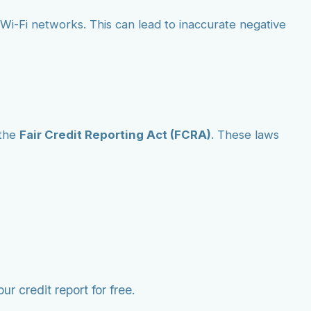
ic Wi-Fi networks. This can lead to inaccurate negative
the
Fair Credit Reporting Act (FCRA)
. These laws
r credit report for free.