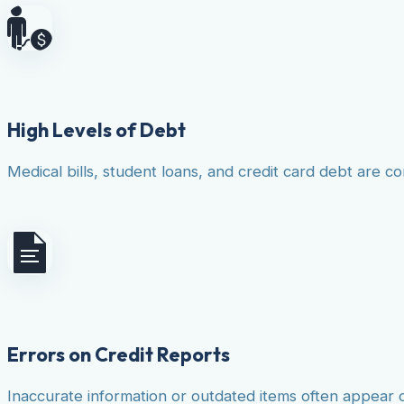
High Levels of Debt
Medical bills, student loans, and credit card debt are co
Errors on Credit Reports
Inaccurate information or outdated items often appear 