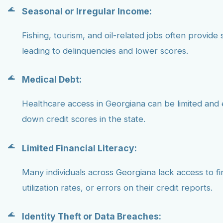
Seasonal or Irregular Income:
Fishing, tourism, and oil-related jobs often provide 
leading to delinquencies and lower scores.
Medical Debt:
Healthcare access in Georgiana can be limited and
down credit scores in the state.
Limited Financial Literacy:
Many individuals across Georgiana lack access to f
utilization rates, or errors on their credit reports.
Identity Theft or Data Breaches: