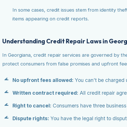
In some cases, credit issues stem from identity theft
items appearing on credit reports.
Understanding Credit Repair Laws in Geor
In Georgiana, credit repair services are governed by th
protect consumers from false promises and upfront fee
No upfront fees allowed:
You can’t be charged u
Written contract required:
All credit repair agr
Right to cancel:
Consumers have three business da
Dispute rights:
You have the legal right to dispute