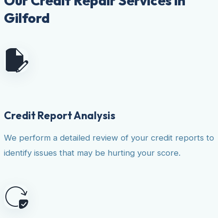
Our Credit Repair Services in
Gilford
Credit Report Analysis
We perform a detailed review of your credit reports to
identify issues that may be hurting your score.