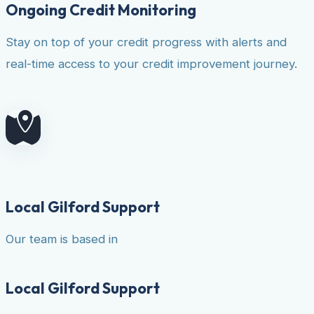
Ongoing Credit Monitoring
Stay on top of your credit progress with alerts and
real-time access to your credit improvement journey.
Local Gilford Support
Our team is based in
Local Gilford Support