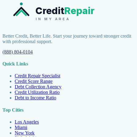
Credit
Repair
IN MY AREA
Better Credit, Better Life. Start your journey toward stronger credit
with professional support.
(888) 804-0104
Quick Links
Credit Repair Specialist
Credit Score Range
Debt Collection Agency
Credit Utilization Ratio
Debt to Income Ratio
Top Cities
Los Angeles
Miami
New York