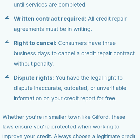
until services are completed.
Written contract required:
All credit repair
agreements must be in writing.
Right to cancel:
Consumers have three
business days to cancel a credit repair contract
without penalty.
Dispute rights:
You have the legal right to
dispute inaccurate, outdated, or unverifiable
information on your credit report for free.
Whether you're in smaller town like Gilford, these
laws ensure you're protected when working to
improve your credit. Always choose a legitimate credit