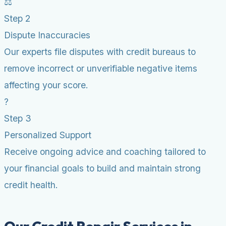
⚖️
Step 2
Dispute Inaccuracies
Our experts file disputes with credit bureaus to
remove incorrect or unverifiable negative items
affecting your score.
?
Step 3
Personalized Support
Receive ongoing advice and coaching tailored to
your financial goals to build and maintain strong
credit health.