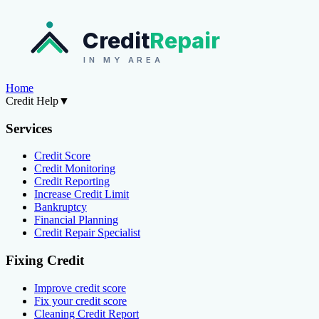
Credit
Repair
IN MY AREA
Home
Credit Help
▼
Services
Credit Score
Credit Monitoring
Credit Reporting
Increase Credit Limit
Bankruptcy
Financial Planning
Credit Repair Specialist
Fixing Credit
Improve credit score
Fix your credit score
Cleaning Credit Report