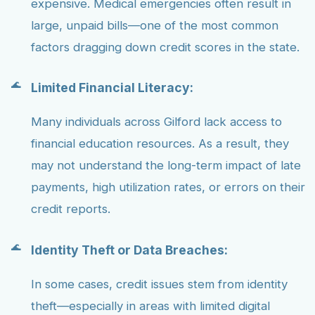
expensive. Medical emergencies often result in
large, unpaid bills—one of the most common
factors dragging down credit scores in the state.
Limited Financial Literacy:
Many individuals across Gilford lack access to
financial education resources. As a result, they
may not understand the long-term impact of late
payments, high utilization rates, or errors on their
credit reports.
Identity Theft or Data Breaches:
In some cases, credit issues stem from identity
theft—especially in areas with limited digital