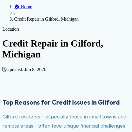
Home
🏠
Home
Credit Help
▼
Location
▼
›
Services
Atlanta
Blog
Chicago
Denver
Detroit
Honolulu
Houston
Los
Credit Repair in Gilford, Michigan
Angeles
📞 (888) 804-0104
Miami
New York
Philadelphia
San Jose
Stockton
Tampa
Credit Score
Credit Monitoring
Credit Reporting
Increase Credit
Location
View All Locations →
Limit
Bankruptcy
Financial Planning
Credit Repair Specialist
Credit Repair in Gilford,
Fixing Credit
Michigan
Improve credit score
Fix your credit score
Cleaning Credit
Report
How to dispute negative items
Credit Utilization
Identify
Theft
Debt Collection Agency
🗓️
Updated:
Jun 8, 2026
Negative Items
Remove charge-offs
Remove repossession
Remove inquiries
Remove
late payments
Remove bankruptcies
Remove foreclosures
Remove
collections
Top Reasons for Credit Issues in Gilford
Gilford residents—especially those in small towns and
remote areas—often face unique financial challenges