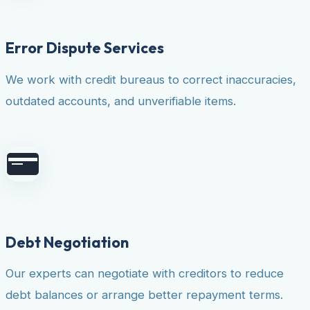
Error Dispute Services
We work with credit bureaus to correct inaccuracies,
outdated accounts, and unverifiable items.
Debt Negotiation
Our experts can negotiate with creditors to reduce
debt balances or arrange better repayment terms.