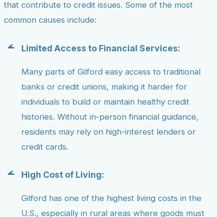
that contribute to credit issues. Some of the most
common causes include:
Limited Access to Financial Services:
Many parts of Gilford easy access to traditional
banks or credit unions, making it harder for
individuals to build or maintain healthy credit
histories. Without in-person financial guidance,
residents may rely on high-interest lenders or
credit cards.
High Cost of Living:
Gilford has one of the highest living costs in the
U.S., especially in rural areas where goods must