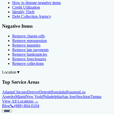
How to dispute negative items
Credit Utilization
Identify Theft
Debt Collection Agency
Negative Items
Remove charge-offs
Remove repossession
Remove inquiries
Remove late payments
Remove bankruptcies
Remove foreclosures
Remove collections
Location
▼
Top Service Areas
Atlanta
Chicago
Denver
Detroit
Honolulu
Houston
Los
Angeles
Miami
New York
Philadelphia
San Jose
Stockton
Tampa
View All Locations →
Blog
📞
(888) 804-0104