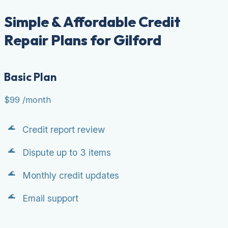
Simple & Affordable Credit
Repair Plans for Gilford
Basic Plan
$99
/month
Credit report review
Dispute up to 3 items
Monthly credit updates
Email support