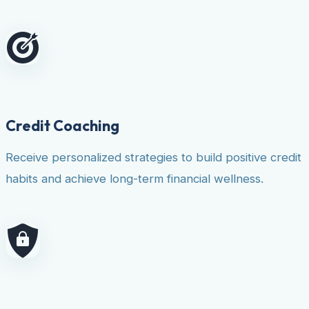
Credit Coaching
Receive personalized strategies to build positive credit
habits and achieve long-term financial wellness.