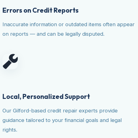
Errors on Credit Reports
Inaccurate information or outdated items often appear
on reports — and can be legally disputed.
Local, Personalized Support
Our Gilford-based credit repair experts provide
guidance tailored to your financial goals and legal
rights.