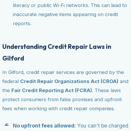
literacy or public Wi-Fi networks. This can lead to
inaccurate negative items appearing on credit
reports.
Understanding Credit Repair Laws in
Gilford
In Gilford, credit repair services are governed by the
federal
Credit Repair Organizations Act (CROA)
and
the
Fair Credit Reporting Act (FCRA)
. These laws
protect consumers from false promises and upfront
fees when working with credit repair companies.
No upfront fees allowed:
You can’t be charged