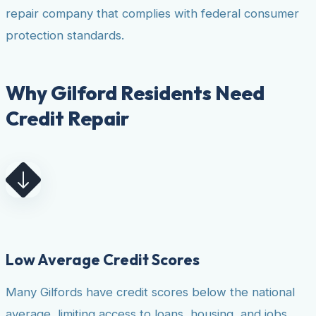
repair company that complies with federal consumer
protection standards.
Why Gilford Residents Need
Credit Repair
Low Average Credit Scores
Many Gilfords have credit scores below the national
average, limiting access to loans, housing, and jobs.