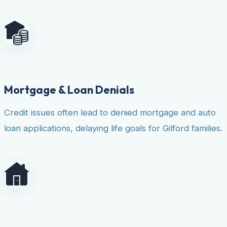
Mortgage & Loan Denials
Credit issues often lead to denied mortgage and auto
loan applications, delaying life goals for Gilford families.