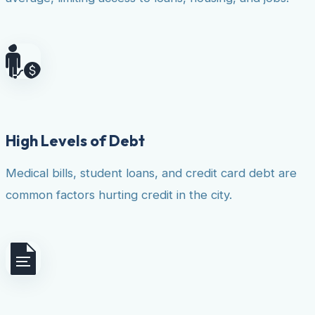
High Levels of Debt
Medical bills, student loans, and credit card debt are
common factors hurting credit in the city.