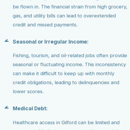
be flown in. The financial strain from high grocery,
gas, and utility bills can lead to overextended
credit and missed payments.
Seasonal or Irregular Income:
Fishing, tourism, and oil-related jobs often provide
seasonal or fluctuating income. This inconsistency
can make it difficult to keep up with monthly
credit obligations, leading to delinquencies and
lower scores.
Medical Debt:
Healthcare access in Gilford can be limited and