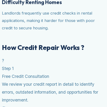
Difficulty Renting Homes
Landlords frequently use credit checks in rental
applications, making it harder for those with poor
credit to secure housing.
How Credit Repair Works ?
?
Step 1
Free Credit Consultation
We review your credit report in detail to identify
errors, outdated information, and opportunities for
improvement.