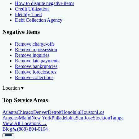
How to dispute negative items
Credit Utilization
Identify Theft
Debt Collection Agency
Negative Items
Remove charge-offs
Remove repossession
Remove inquiries
Remove late payments
Remove bankruptcies
Remove foreclosures
Remove collections
Location
▼
Top Service Areas
Atlanta
Chicago
Denver
Detroit
Honolulu
Houston
Los
Angeles
Miami
New York
Philadelphia
San Jose
Stockton
Tampa
View All Locations →
Blog
📞
(888) 804-0104