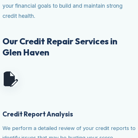
your financial goals to build and maintain strong
credit health.
Our Credit Repair Services in
Glen Haven
Credit Report Analysis
We perform a detailed review of your credit reports to
identify issues that may be hurting your score.