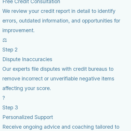
Free Credit Consultation
We review your credit report in detail to identify
errors, outdated information, and opportunities for
improvement.
⚖️
Step 2
Dispute Inaccuracies
Our experts file disputes with credit bureaus to
remove incorrect or unverifiable negative items
affecting your score.
?
Step 3
Personalized Support
Receive ongoing advice and coaching tailored to