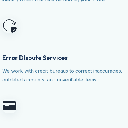
Error Dispute Services
We work with credit bureaus to correct inaccuracies,
outdated accounts, and unverifiable items.