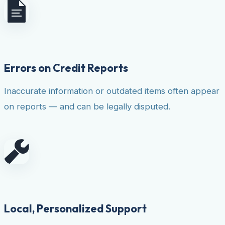
Errors on Credit Reports
Inaccurate information or outdated items often appear
on reports — and can be legally disputed.
Local, Personalized Support