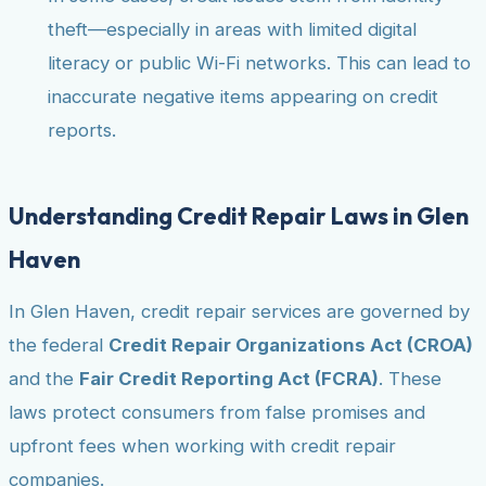
theft—especially in areas with limited digital
literacy or public Wi-Fi networks. This can lead to
inaccurate negative items appearing on credit
reports.
Understanding Credit Repair Laws in Glen
Haven
In Glen Haven, credit repair services are governed by
the federal
Credit Repair Organizations Act (CROA)
and the
Fair Credit Reporting Act (FCRA)
. These
laws protect consumers from false promises and
upfront fees when working with credit repair
companies.