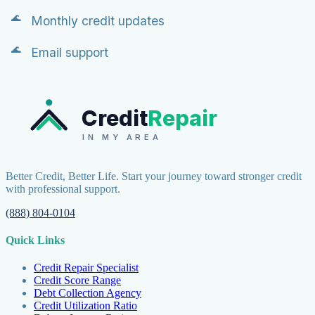
Monthly credit updates
Email support
Credit
Repair
IN MY AREA
Better Credit, Better Life. Start your journey toward stronger credit
with professional support.
(888) 804-0104
Quick Links
Credit Repair Specialist
Credit Score Range
Debt Collection Agency
Credit Utilization Ratio