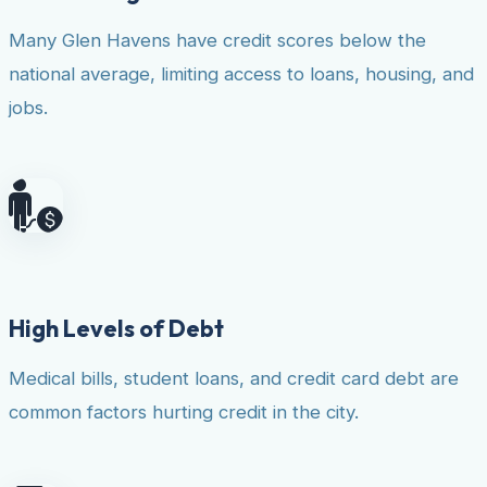
Many Glen Havens have credit scores below the
national average, limiting access to loans, housing, and
jobs.
High Levels of Debt
Medical bills, student loans, and credit card debt are
common factors hurting credit in the city.