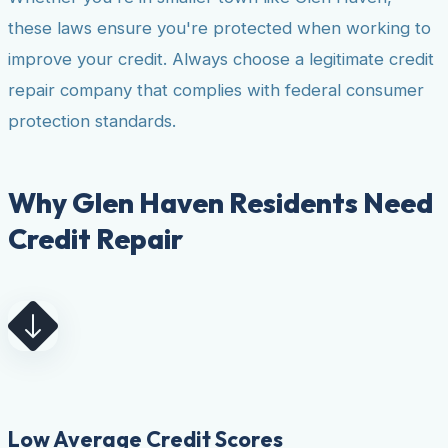
these laws ensure you're protected when working to
improve your credit. Always choose a legitimate credit
repair company that complies with federal consumer
protection standards.
Why Glen Haven Residents Need
Credit Repair
Low Average Credit Scores