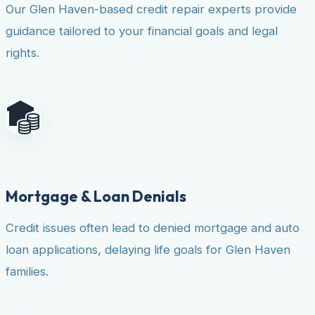
Our Glen Haven-based credit repair experts provide
guidance tailored to your financial goals and legal
rights.
Mortgage & Loan Denials
Credit issues often lead to denied mortgage and auto
loan applications, delaying life goals for Glen Haven
families.