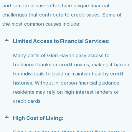
and remote areas—often face unique financial
challenges that contribute to credit issues. Some of
the most common causes include:
Limited Access to Financial Services:
Many parts of Glen Haven easy access to
traditional banks or credit unions, making it harder
for individuals to build or maintain healthy credit
histories. Without in-person financial guidance,
residents may rely on high-interest lenders or
credit cards.
High Cost of Living: