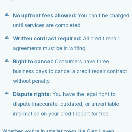
No upfront fees allowed:
You can’t be charged
until services are completed.
Written contract required:
All credit repair
agreements must be in writing.
Right to cancel:
Consumers have three
business days to cancel a credit repair contract
without penalty.
Dispute rights:
You have the legal right to
dispute inaccurate, outdated, or unverifiable
information on your credit report for free.
Whether you're in smaller town like Glen Haven,