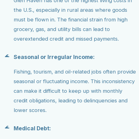
Glen Haven has one of the highest living costs in
the U.S., especially in rural areas where goods
must be flown in. The financial strain from high
grocery, gas, and utility bills can lead to
overextended credit and missed payments.
Seasonal or Irregular Income:
Fishing, tourism, and oil-related jobs often provide
seasonal or fluctuating income. This inconsistency
can make it difficult to keep up with monthly
credit obligations, leading to delinquencies and
lower scores.
Medical Debt: