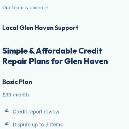
Our team is based in
Local Glen Haven Support
Simple & Affordable Credit
Repair Plans for Glen Haven
Basic Plan
$99
/month
Credit report review
Dispute up to 3 items