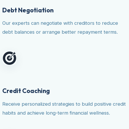
Debt Negotiation
Our experts can negotiate with creditors to reduce
debt balances or arrange better repayment terms.
Credit Coaching
Receive personalized strategies to build positive credit
habits and achieve long-term financial wellness.