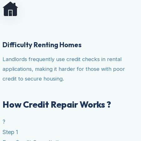
Difficulty Renting Homes
Landlords frequently use credit checks in rental
applications, making it harder for those with poor
credit to secure housing.
How Credit Repair Works ?
?
Step 1