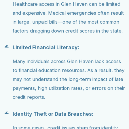
Healthcare access in Glen Haven can be limited
and expensive. Medical emergencies often result
in large, unpaid bills—one of the most common
factors dragging down credit scores in the state.
Limited Financial Literacy:
Many individuals across Glen Haven lack access
to financial education resources. As a result, they
may not understand the long-term impact of late
payments, high utilization rates, or errors on their
credit reports.
Identity Theft or Data Breaches:
In some cases, credit issues stem from identity