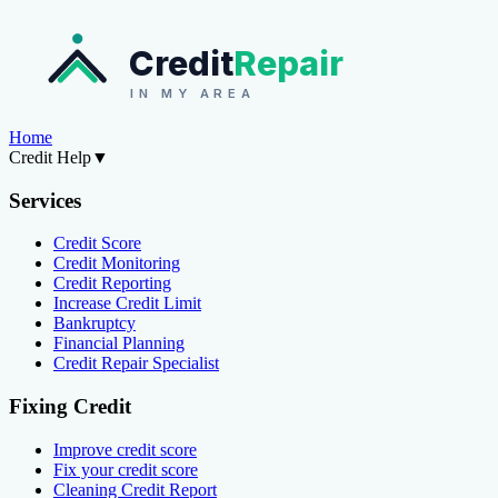
Credit
Repair
IN MY AREA
Home
Credit Help
▼
Services
Credit Score
Credit Monitoring
Credit Reporting
Increase Credit Limit
Bankruptcy
Financial Planning
Credit Repair Specialist
Fixing Credit
Improve credit score
Fix your credit score
Cleaning Credit Report