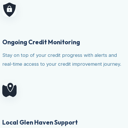
Ongoing Credit Monitoring
Stay on top of your credit progress with alerts and
real-time access to your credit improvement journey.
Local Glen Haven Support