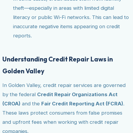
theft—especially in areas with limited digital
literacy or public Wi-Fi networks. This can lead to
inaccurate negative items appearing on credit
reports.
Understanding Credit Repair Laws in
Golden Valley
In Golden Valley, credit repair services are governed
by the federal
Credit Repair Organizations Act
(CROA)
and the
Fair Credit Reporting Act (FCRA)
.
These laws protect consumers from false promises
and upfront fees when working with credit repair
companies.