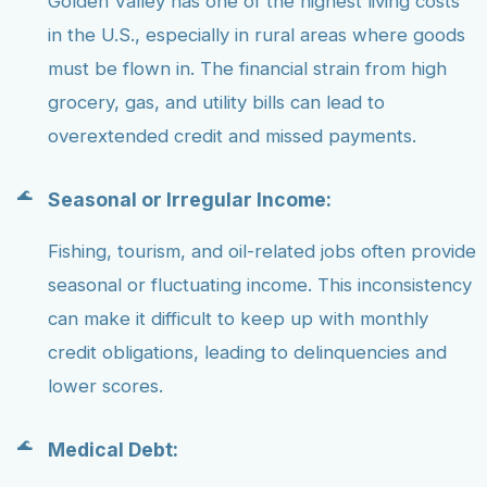
Golden Valley has one of the highest living costs
in the U.S., especially in rural areas where goods
must be flown in. The financial strain from high
grocery, gas, and utility bills can lead to
overextended credit and missed payments.
Seasonal or Irregular Income:
Fishing, tourism, and oil-related jobs often provide
seasonal or fluctuating income. This inconsistency
can make it difficult to keep up with monthly
credit obligations, leading to delinquencies and
lower scores.
Medical Debt: