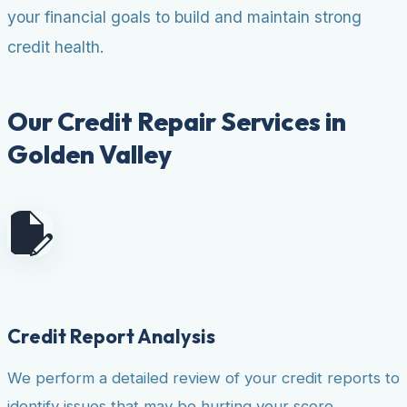
your financial goals to build and maintain strong
credit health.
Our Credit Repair Services in
Golden Valley
Credit Report Analysis
We perform a detailed review of your credit reports to
identify issues that may be hurting your score.