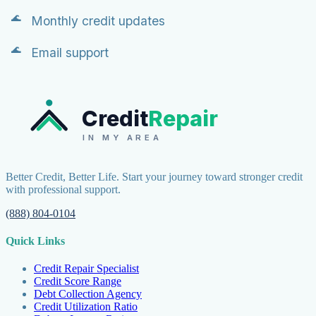
Monthly credit updates
Email support
Credit
Repair
IN MY AREA
Better Credit, Better Life. Start your journey toward stronger credit
with professional support.
(888) 804-0104
Quick Links
Credit Repair Specialist
Credit Score Range
Debt Collection Agency
Credit Utilization Ratio