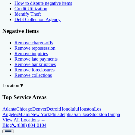
How to dispute negative items
Credit Utilization
Identify Theft
Debt Collection Agency
Negative Items
Remove charge-offs
Remove repossession
Remove inquiries
Remove late payments
Remove bankruptcies
Remove foreclosures
Remove collections
Location
▼
Top Service Areas
Atlanta
Chicago
Denver
Detroit
Honolulu
Houston
Los
Angeles
Miami
New York
Philadelphia
San Jose
Stockton
Tampa
View All Locations →
Blog
📞
(888) 804-0104