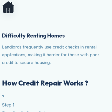
Difficulty Renting Homes
Landlords frequently use credit checks in rental
applications, making it harder for those with poor
credit to secure housing.
How Credit Repair Works ?
?
Step 1