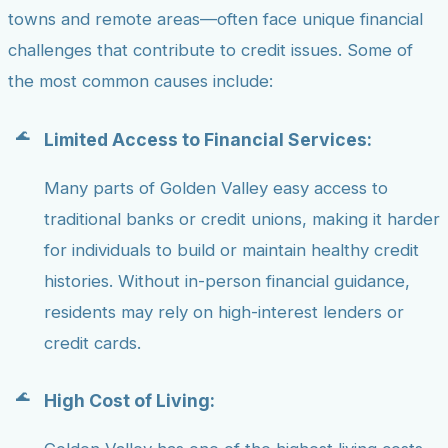
towns and remote areas—often face unique financial
challenges that contribute to credit issues. Some of
the most common causes include:
Limited Access to Financial Services:
Many parts of Golden Valley easy access to
traditional banks or credit unions, making it harder
for individuals to build or maintain healthy credit
histories. Without in-person financial guidance,
residents may rely on high-interest lenders or
credit cards.
High Cost of Living: