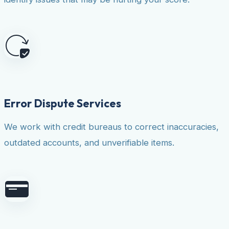
Error Dispute Services
We work with credit bureaus to correct inaccuracies,
outdated accounts, and unverifiable items.