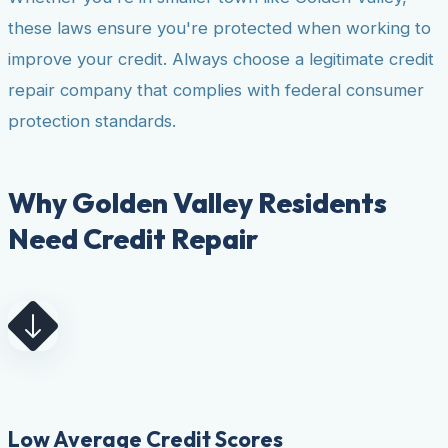
these laws ensure you're protected when working to
improve your credit. Always choose a legitimate credit
repair company that complies with federal consumer
protection standards.
Why Golden Valley Residents
Need Credit Repair
Low Average Credit Scores