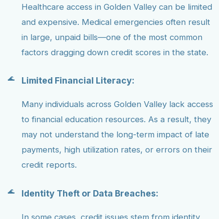
Healthcare access in Golden Valley can be limited
and expensive. Medical emergencies often result
in large, unpaid bills—one of the most common
factors dragging down credit scores in the state.
Limited Financial Literacy:
Many individuals across Golden Valley lack access
to financial education resources. As a result, they
may not understand the long-term impact of late
payments, high utilization rates, or errors on their
credit reports.
Identity Theft or Data Breaches:
In some cases, credit issues stem from identity