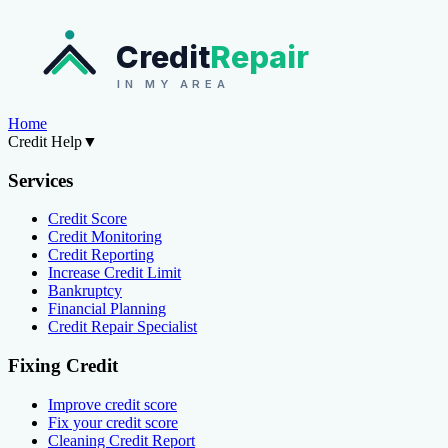
Credit
Repair
IN MY AREA
Home
Credit Help
▼
Services
Credit Score
Credit Monitoring
Credit Reporting
Increase Credit Limit
Bankruptcy
Financial Planning
Credit Repair Specialist
Fixing Credit
Improve credit score
Fix your credit score
Cleaning Credit Report