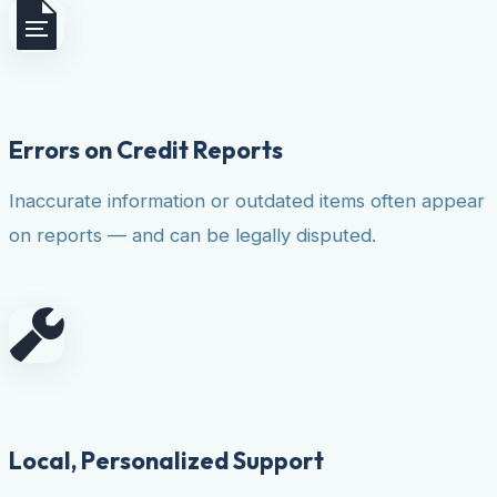
Errors on Credit Reports
Inaccurate information or outdated items often appear
on reports — and can be legally disputed.
Local, Personalized Support