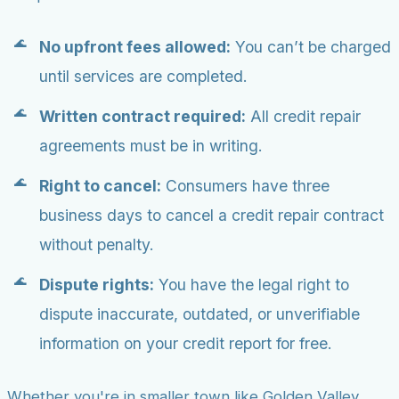
No upfront fees allowed:
You can’t be charged
until services are completed.
Written contract required:
All credit repair
agreements must be in writing.
Right to cancel:
Consumers have three
business days to cancel a credit repair contract
without penalty.
Dispute rights:
You have the legal right to
dispute inaccurate, outdated, or unverifiable
information on your credit report for free.
Whether you're in smaller town like Golden Valley,