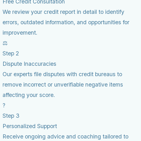
Free Credit Consultation
We review your credit report in detail to identify
errors, outdated information, and opportunities for
improvement.
⚖️
Step 2
Dispute Inaccuracies
Our experts file disputes with credit bureaus to
remove incorrect or unverifiable negative items
affecting your score.
?
Step 3
Personalized Support
Receive ongoing advice and coaching tailored to