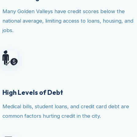
Many Golden Valleys have credit scores below the
national average, limiting access to loans, housing, and
jobs.
High Levels of Debt
Medical bills, student loans, and credit card debt are
common factors hurting credit in the city.