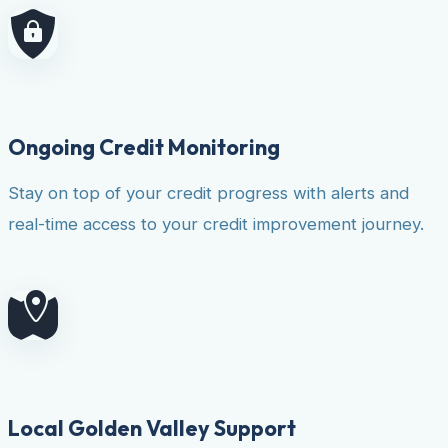
Ongoing Credit Monitoring
Stay on top of your credit progress with alerts and
real-time access to your credit improvement journey.
Local Golden Valley Support