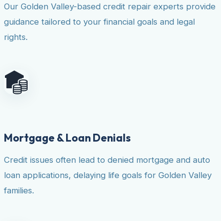
Our Golden Valley-based credit repair experts provide
guidance tailored to your financial goals and legal
rights.
Mortgage & Loan Denials
Credit issues often lead to denied mortgage and auto
loan applications, delaying life goals for Golden Valley
families.