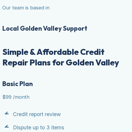
Our team is based in
Local Golden Valley Support
Simple & Affordable Credit
Repair Plans for Golden Valley
Basic Plan
$99
/month
Credit report review
Dispute up to 3 items