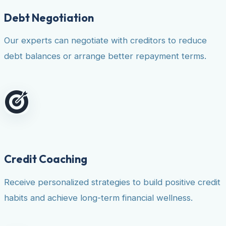
Debt Negotiation
Our experts can negotiate with creditors to reduce
debt balances or arrange better repayment terms.
Credit Coaching
Receive personalized strategies to build positive credit
habits and achieve long-term financial wellness.