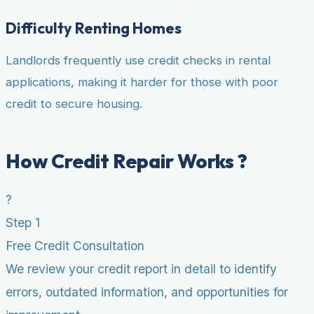
Difficulty Renting Homes
Landlords frequently use credit checks in rental
applications, making it harder for those with poor
credit to secure housing.
How Credit Repair Works ?
?
Step 1
Free Credit Consultation
We review your credit report in detail to identify
errors, outdated information, and opportunities for