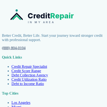
Credit
Repair
IN MY AREA
Better Credit, Better Life. Start your journey toward stronger credit
with professional support.
(888) 804-0104
Quick Links
Credit Repair Specialist
Credit Score Range
Debt Collection Agency
Credit Utilization Ratio
Debt to Income Ratio
Top Cities
Los Angeles
Miami