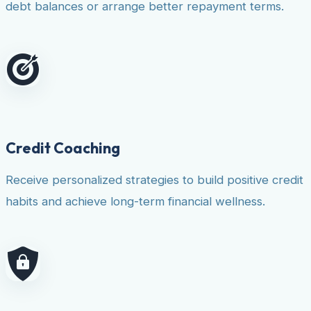
debt balances or arrange better repayment terms.
Credit Coaching
Receive personalized strategies to build positive credit
habits and achieve long-term financial wellness.