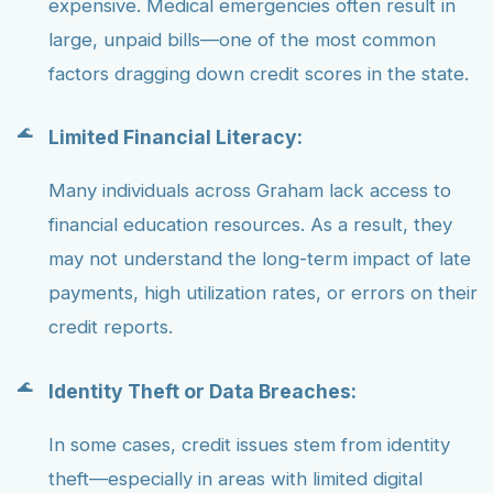
expensive. Medical emergencies often result in
large, unpaid bills—one of the most common
factors dragging down credit scores in the state.
Limited Financial Literacy:
Many individuals across Graham lack access to
financial education resources. As a result, they
may not understand the long-term impact of late
payments, high utilization rates, or errors on their
credit reports.
Identity Theft or Data Breaches:
In some cases, credit issues stem from identity
theft—especially in areas with limited digital