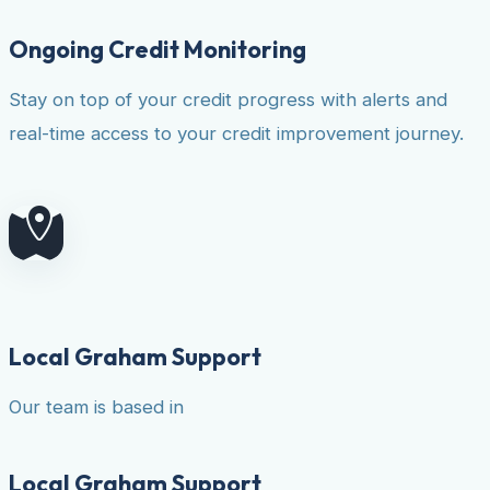
Ongoing Credit Monitoring
Stay on top of your credit progress with alerts and
real-time access to your credit improvement journey.
Local Graham Support
Our team is based in
Local Graham Support