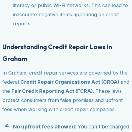
literacy or public Wi-Fi networks. This can lead to
inaccurate negative items appearing on credit
reports.
Understanding Credit Repair Laws in
Graham
In Graham, credit repair services are governed by the
federal
Credit Repair Organizations Act (CROA)
and
the
Fair Credit Reporting Act (FCRA)
. These laws
protect consumers from false promises and upfront
fees when working with credit repair companies.
No upfront fees allowed:
You can’t be charged