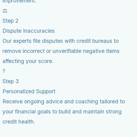
improvement.
⚖️
Step 2
Dispute Inaccuracies
Our experts file disputes with credit bureaus to
remove incorrect or unverifiable negative items
affecting your score.
?
Step 3
Personalized Support
Receive ongoing advice and coaching tailored to
your financial goals to build and maintain strong
credit health.