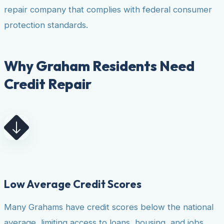
repair company that complies with federal consumer
protection standards.
Why Graham Residents Need
Credit Repair
Low Average Credit Scores
Many Grahams have credit scores below the national
average, limiting access to loans, housing, and jobs.