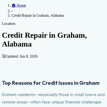
Home
🏠
Home
Credit Help
▼
Location
▼
›
Services
Atlanta
Blog
Chicago
Denver
Detroit
Honolulu
Houston
Los
Credit Repair in Graham, Alabama
Angeles
📞 (888) 804-0104
Miami
New York
Philadelphia
San Jose
Stockton
Tampa
Credit Score
Credit Monitoring
Credit Reporting
Increase Credit
Location
View All Locations →
Limit
Bankruptcy
Financial Planning
Credit Repair Specialist
Credit Repair in Graham,
Fixing Credit
Alabama
Improve credit score
Fix your credit score
Cleaning Credit
Report
How to dispute negative items
Credit Utilization
Identify
Theft
Debt Collection Agency
🗓️
Updated:
Jun 8, 2026
Negative Items
Remove charge-offs
Remove repossession
Remove inquiries
Remove
late payments
Remove bankruptcies
Remove foreclosures
Remove
collections
Top Reasons for Credit Issues in Graham
Graham residents—especially those in small towns and
remote areas—often face unique financial challenges