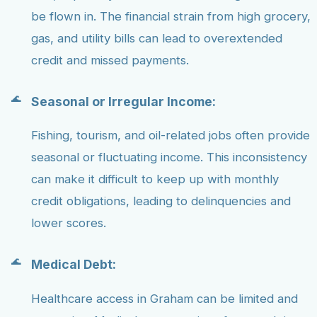
be flown in. The financial strain from high grocery,
gas, and utility bills can lead to overextended
credit and missed payments.
Seasonal or Irregular Income:
Fishing, tourism, and oil-related jobs often provide
seasonal or fluctuating income. This inconsistency
can make it difficult to keep up with monthly
credit obligations, leading to delinquencies and
lower scores.
Medical Debt:
Healthcare access in Graham can be limited and