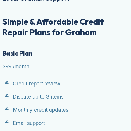
Simple & Affordable Credit
Repair Plans for Graham
Basic Plan
$99
/month
Credit report review
Dispute up to 3 items
Monthly credit updates
Email support