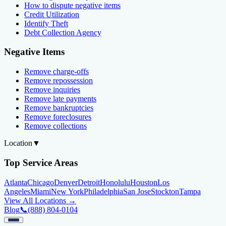
How to dispute negative items
Credit Utilization
Identify Theft
Debt Collection Agency
Negative Items
Remove charge-offs
Remove repossession
Remove inquiries
Remove late payments
Remove bankruptcies
Remove foreclosures
Remove collections
Location
▼
Top Service Areas
Atlanta
Chicago
Denver
Detroit
Honolulu
Houston
Los
Angeles
Miami
New York
Philadelphia
San Jose
Stockton
Tampa
View All Locations →
Blog
📞
(888) 804-0104