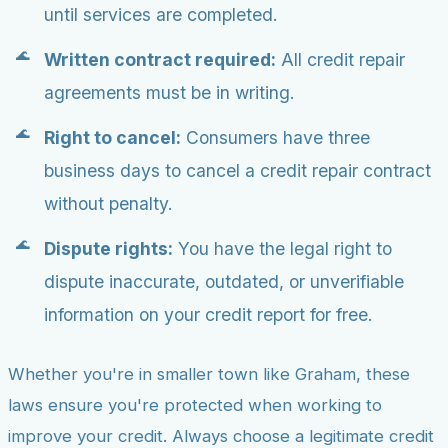
until services are completed.
Written contract required:
All credit repair
agreements must be in writing.
Right to cancel:
Consumers have three
business days to cancel a credit repair contract
without penalty.
Dispute rights:
You have the legal right to
dispute inaccurate, outdated, or unverifiable
information on your credit report for free.
Whether you're in smaller town like Graham, these
laws ensure you're protected when working to
improve your credit. Always choose a legitimate credit