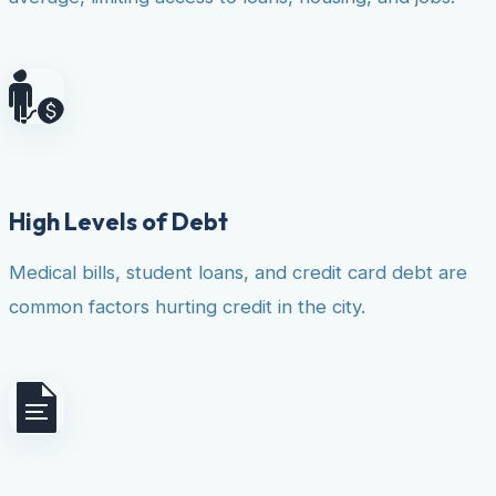
High Levels of Debt
Medical bills, student loans, and credit card debt are
common factors hurting credit in the city.