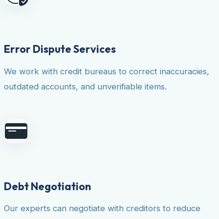
Error Dispute Services
We work with credit bureaus to correct inaccuracies,
outdated accounts, and unverifiable items.
Debt Negotiation
Our experts can negotiate with creditors to reduce