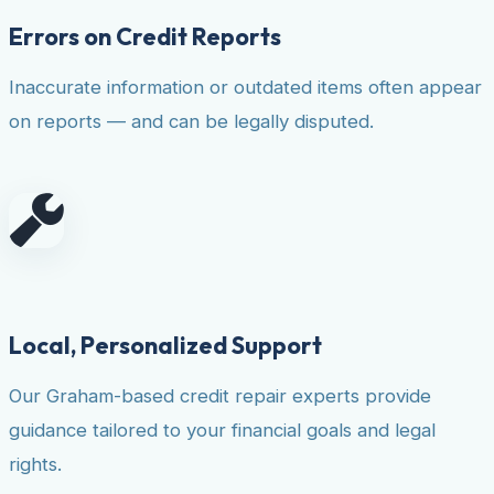
Errors on Credit Reports
Inaccurate information or outdated items often appear
on reports — and can be legally disputed.
Local, Personalized Support
Our Graham-based credit repair experts provide
guidance tailored to your financial goals and legal
rights.