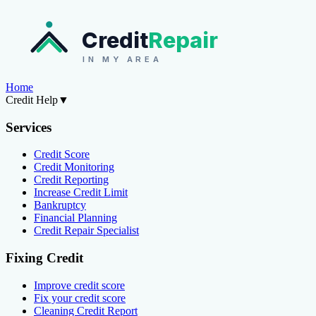
Credit
Repair
IN MY AREA
Home
Credit Help
▼
Services
Credit Score
Credit Monitoring
Credit Reporting
Increase Credit Limit
Bankruptcy
Financial Planning
Credit Repair Specialist
Fixing Credit
Improve credit score
Fix your credit score
Cleaning Credit Report