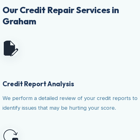
Our Credit Repair Services in
Graham
Credit Report Analysis
We perform a detailed review of your credit reports to
identify issues that may be hurting your score.