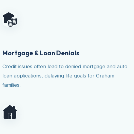
Mortgage & Loan Denials
Credit issues often lead to denied mortgage and auto
loan applications, delaying life goals for Graham
families.