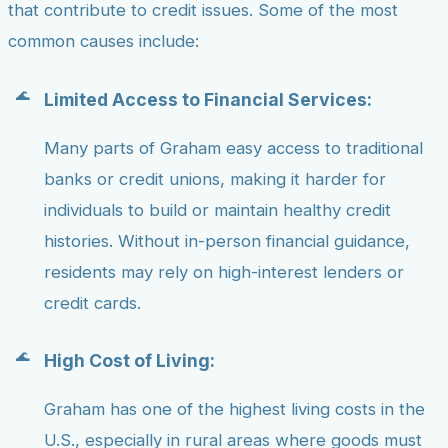
that contribute to credit issues. Some of the most
common causes include:
Limited Access to Financial Services:
Many parts of Graham easy access to traditional
banks or credit unions, making it harder for
individuals to build or maintain healthy credit
histories. Without in-person financial guidance,
residents may rely on high-interest lenders or
credit cards.
High Cost of Living:
Graham has one of the highest living costs in the
U.S., especially in rural areas where goods must