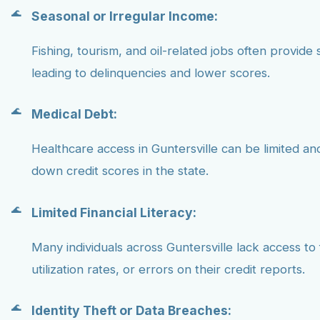
Seasonal or Irregular Income:
Fishing, tourism, and oil-related jobs often provide 
leading to delinquencies and lower scores.
Medical Debt:
Healthcare access in Guntersville can be limited a
down credit scores in the state.
Limited Financial Literacy:
Many individuals across Guntersville lack access to
utilization rates, or errors on their credit reports.
Identity Theft or Data Breaches: