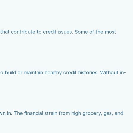
that contribute to credit issues. Some of the most
o build or maintain healthy credit histories. Without in-
wn in. The financial strain from high grocery, gas, and