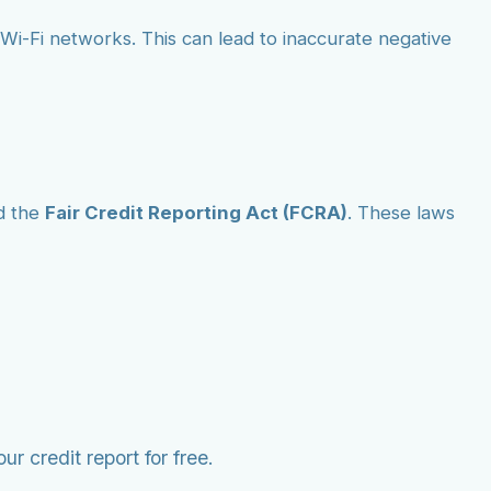
ic Wi-Fi networks. This can lead to inaccurate negative
d the
Fair Credit Reporting Act (FCRA)
. These laws
r credit report for free.