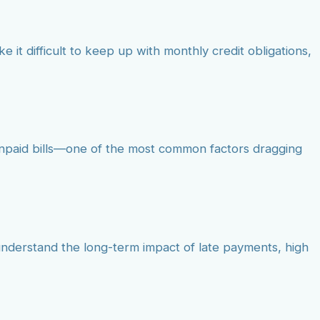
e it difficult to keep up with monthly credit obligations,
 unpaid bills—one of the most common factors dragging
 understand the long-term impact of late payments, high