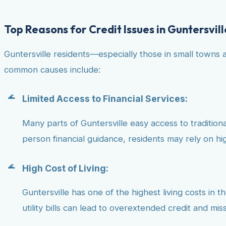
Top Reasons for Credit Issues in Guntersvill
Guntersville residents—especially those in small towns 
common causes include:
Limited Access to Financial Services:
Many parts of Guntersville easy access to traditional
person financial guidance, residents may rely on hig
High Cost of Living:
Guntersville has one of the highest living costs in 
utility bills can lead to overextended credit and mi