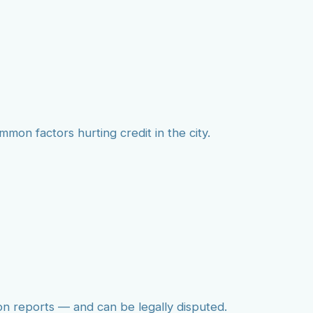
mmon factors hurting credit in the city.
on reports — and can be legally disputed.