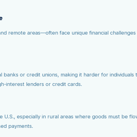
e
and remote areas—often face unique financial challenges 
 banks or credit unions, making it harder for individuals t
h-interest lenders or credit cards.
the U.S., especially in rural areas where goods must be flo
ssed payments.