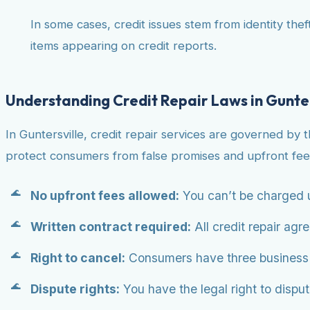
In some cases, credit issues stem from identity theft
items appearing on credit reports.
Understanding Credit Repair Laws in Gunter
In Guntersville, credit repair services are governed by 
protect consumers from false promises and upfront fee
No upfront fees allowed:
You can’t be charged u
Written contract required:
All credit repair agr
Right to cancel:
Consumers have three business da
Dispute rights:
You have the legal right to dispute