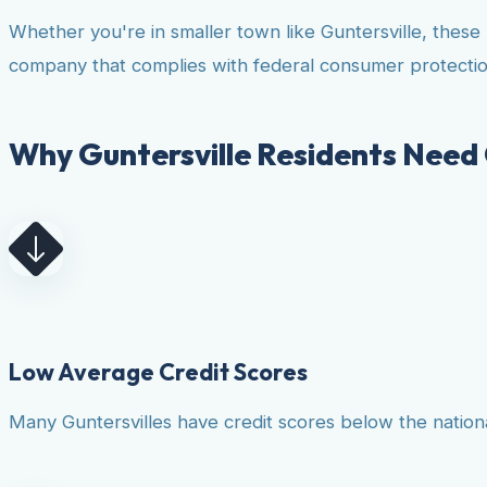
Whether you're in smaller town like Guntersville, these
company that complies with federal consumer protectio
Why Guntersville Residents Need 
Low Average Credit Scores
Many Guntersvilles have credit scores below the national