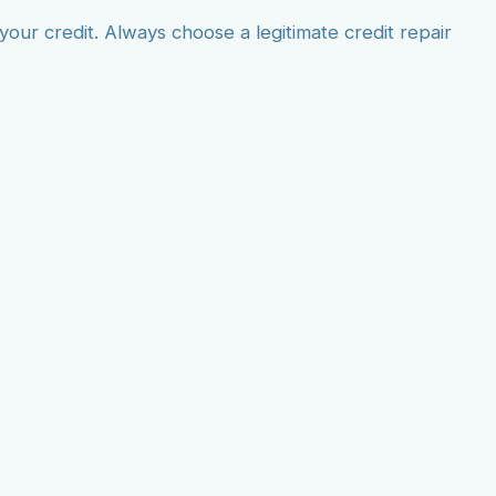
ur credit. Always choose a legitimate credit repair