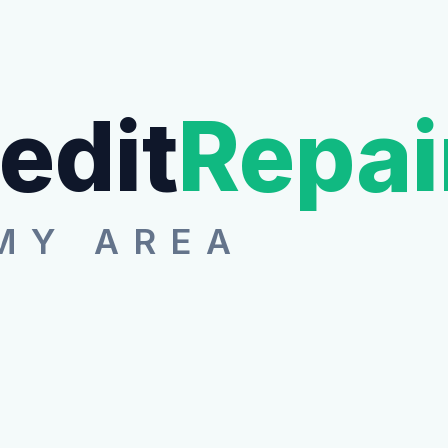
edit
Repai
MY AREA