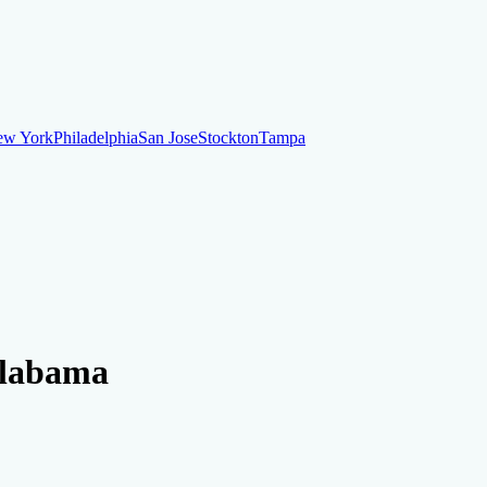
ew York
Philadelphia
San Jose
Stockton
Tampa
ew York
Philadelphia
San Jose
Stockton
Tampa
ankruptcy
Financial Planning
Credit Repair Specialist
 Alabama
o dispute negative items
Credit Utilization
Identify Theft
Debt Collecti
te payments
Remove bankruptcies
Remove foreclosures
Remove collect