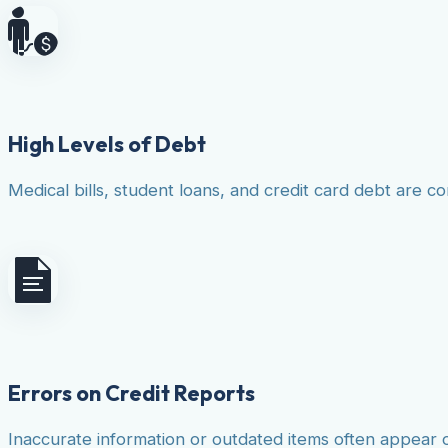
High Levels of Debt
Medical bills, student loans, and credit card debt are co
Errors on Credit Reports
Inaccurate information or outdated items often appear 