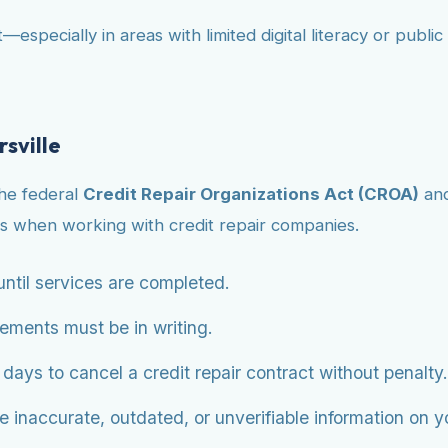
—especially in areas with limited digital literacy or publ
sville
the federal
Credit Repair Organizations Act (CROA)
an
s when working with credit repair companies.
ntil services are completed.
eements must be in writing.
ys to cancel a credit repair contract without penalty.
 inaccurate, outdated, or unverifiable information on you