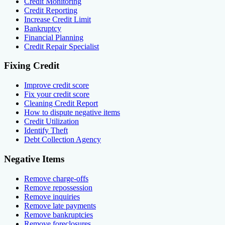
Credit Monitoring
Credit Reporting
Increase Credit Limit
Bankruptcy
Financial Planning
Credit Repair Specialist
Fixing Credit
Improve credit score
Fix your credit score
Cleaning Credit Report
How to dispute negative items
Credit Utilization
Identify Theft
Debt Collection Agency
Negative Items
Remove charge-offs
Remove repossession
Remove inquiries
Remove late payments
Remove bankruptcies
Remove foreclosures