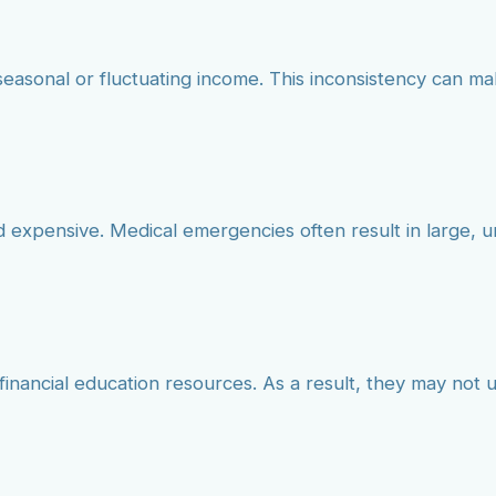
seasonal or fluctuating income. This inconsistency can mak
nd expensive. Medical emergencies often result in large,
 financial education resources. As a result, they may not