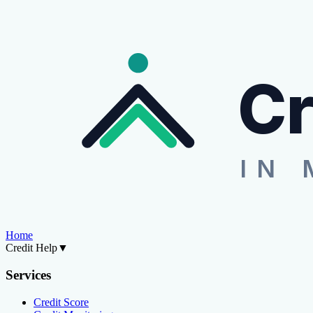
Cr
IN 
Home
Credit Help
▼
Services
Credit Score