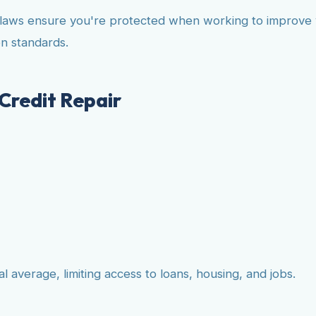
 laws ensure you're protected when working to improve yo
n standards.
Credit Repair
 average, limiting access to loans, housing, and jobs.