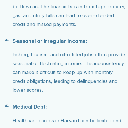
be flown in. The financial strain from high grocery,
gas, and utility bills can lead to overextended
credit and missed payments.
Seasonal or Irregular Income:
Fishing, tourism, and oil-related jobs often provide
seasonal or fluctuating income. This inconsistency
can make it difficult to keep up with monthly
credit obligations, leading to delinquencies and
lower scores.
Medical Debt:
Healthcare access in Harvard can be limited and