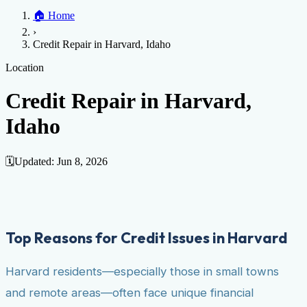
Home
🏠
Home
Credit Help
▼
Location
▼
›
Services
Atlanta
Blog
Chicago
Denver
Detroit
Honolulu
Houston
Los
Credit Repair in Harvard, Idaho
Angeles
📞 (888) 804-0104
Miami
New York
Philadelphia
San Jose
Stockton
Tampa
Credit Score
Credit Monitoring
Credit Reporting
Increase Credit
Location
View All Locations →
Limit
Bankruptcy
Financial Planning
Credit Repair Specialist
Credit Repair in Harvard,
Fixing Credit
Idaho
Improve credit score
Fix your credit score
Cleaning Credit
Report
How to dispute negative items
Credit Utilization
Identify
Theft
Debt Collection Agency
🗓️
Updated:
Jun 8, 2026
Negative Items
Remove charge-offs
Remove repossession
Remove inquiries
Remove
late payments
Remove bankruptcies
Remove foreclosures
Remove
collections
Top Reasons for Credit Issues in Harvard
Harvard residents—especially those in small towns
and remote areas—often face unique financial