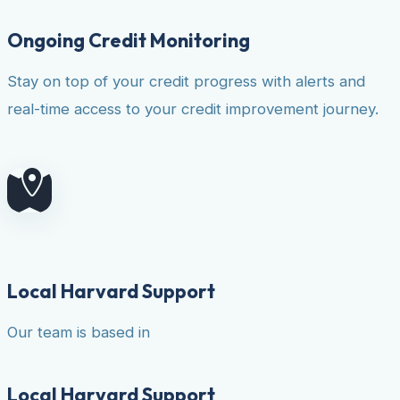
Ongoing Credit Monitoring
Stay on top of your credit progress with alerts and
real-time access to your credit improvement journey.
Local Harvard Support
Our team is based in
Local Harvard Support