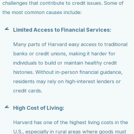
challenges that contribute to credit issues. Some of
the most common causes include:
Limited Access to Financial Services:
Many parts of Harvard easy access to traditional
banks or credit unions, making it harder for
individuals to build or maintain healthy credit
histories. Without in-person financial guidance,
residents may rely on high-interest lenders or
credit cards.
High Cost of Living:
Harvard has one of the highest living costs in the
U.S., especially in rural areas where goods must