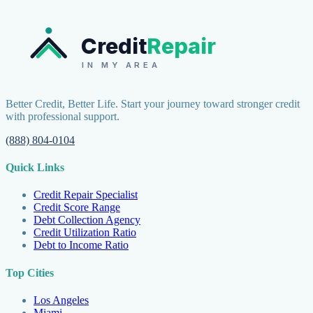
Credit
Repair
IN MY AREA
Better Credit, Better Life. Start your journey toward stronger credit
with professional support.
(888) 804-0104
Quick Links
Credit Repair Specialist
Credit Score Range
Debt Collection Agency
Credit Utilization Ratio
Debt to Income Ratio
Top Cities
Los Angeles
Miami