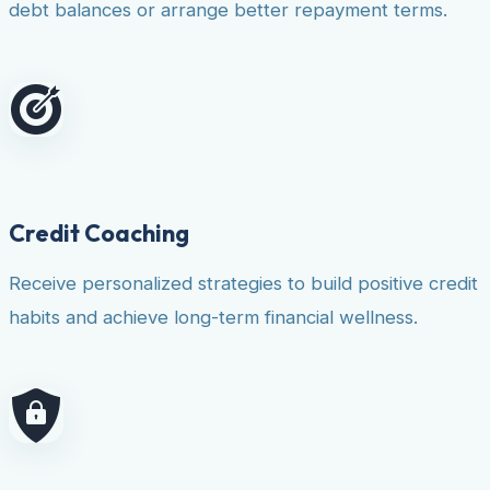
debt balances or arrange better repayment terms.
Credit Coaching
Receive personalized strategies to build positive credit
habits and achieve long-term financial wellness.