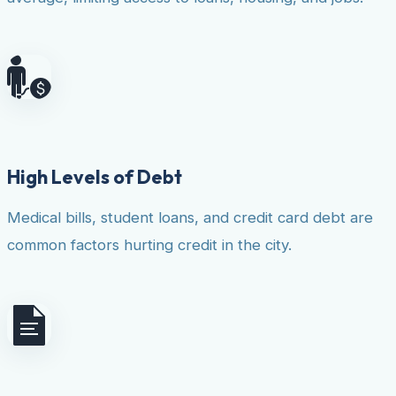
High Levels of Debt
Medical bills, student loans, and credit card debt are
common factors hurting credit in the city.