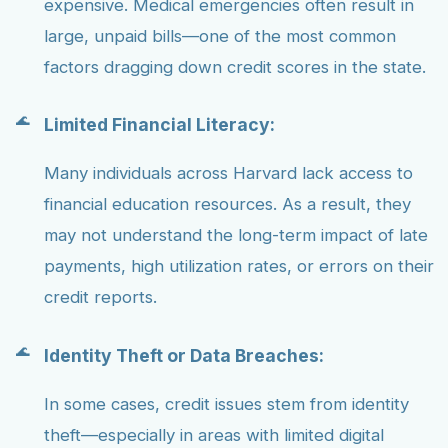
expensive. Medical emergencies often result in
large, unpaid bills—one of the most common
factors dragging down credit scores in the state.
Limited Financial Literacy:
Many individuals across Harvard lack access to
financial education resources. As a result, they
may not understand the long-term impact of late
payments, high utilization rates, or errors on their
credit reports.
Identity Theft or Data Breaches:
In some cases, credit issues stem from identity
theft—especially in areas with limited digital