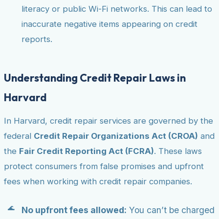
literacy or public Wi-Fi networks. This can lead to
inaccurate negative items appearing on credit
reports.
Understanding Credit Repair Laws in
Harvard
In Harvard, credit repair services are governed by the
federal
Credit Repair Organizations Act (CROA)
and
the
Fair Credit Reporting Act (FCRA)
. These laws
protect consumers from false promises and upfront
fees when working with credit repair companies.
No upfront fees allowed:
You can’t be charged