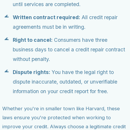
until services are completed.
Written contract required:
All credit repair
agreements must be in writing.
Right to cancel:
Consumers have three
business days to cancel a credit repair contract
without penalty.
Dispute rights:
You have the legal right to
dispute inaccurate, outdated, or unverifiable
information on your credit report for free.
Whether you're in smaller town like Harvard, these
laws ensure you're protected when working to
improve your credit. Always choose a legitimate credit