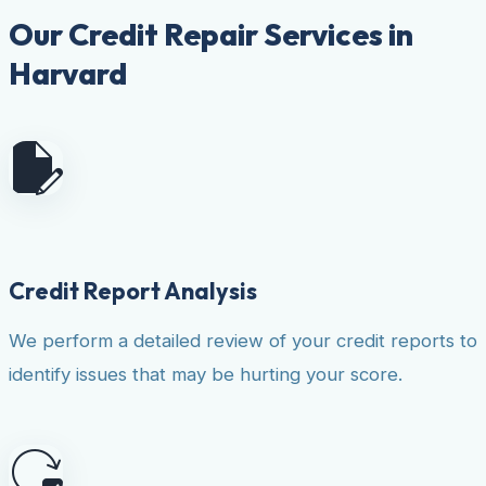
Our Credit Repair Services in
Harvard
Credit Report Analysis
We perform a detailed review of your credit reports to
identify issues that may be hurting your score.