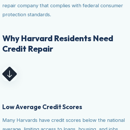
repair company that complies with federal consumer
protection standards.
Why Harvard Residents Need
Credit Repair
Low Average Credit Scores
Many Harvards have credit scores below the national
average, limiting access to loans, housing, and jobs.