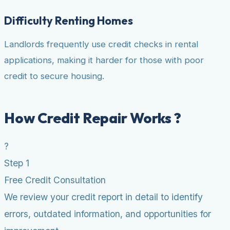
Difficulty Renting Homes
Landlords frequently use credit checks in rental
applications, making it harder for those with poor
credit to secure housing.
How Credit Repair Works ?
?
Step 1
Free Credit Consultation
We review your credit report in detail to identify
errors, outdated information, and opportunities for