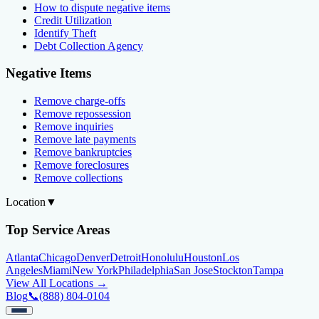
How to dispute negative items
Credit Utilization
Identify Theft
Debt Collection Agency
Negative Items
Remove charge-offs
Remove repossession
Remove inquiries
Remove late payments
Remove bankruptcies
Remove foreclosures
Remove collections
Location
▼
Top Service Areas
Atlanta
Chicago
Denver
Detroit
Honolulu
Houston
Los
Angeles
Miami
New York
Philadelphia
San Jose
Stockton
Tampa
View All Locations →
Blog
📞
(888) 804-0104