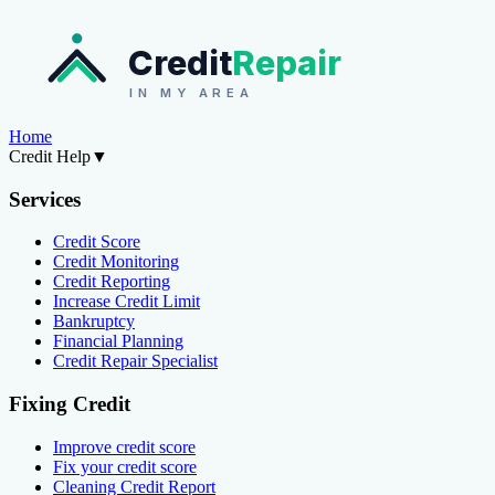
Credit
Repair
IN MY AREA
Home
Credit Help
▼
Services
Credit Score
Credit Monitoring
Credit Reporting
Increase Credit Limit
Bankruptcy
Financial Planning
Credit Repair Specialist
Fixing Credit
Improve credit score
Fix your credit score
Cleaning Credit Report