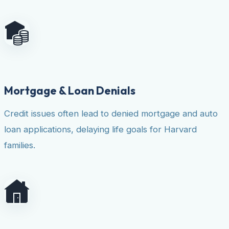
Mortgage & Loan Denials
Credit issues often lead to denied mortgage and auto
loan applications, delaying life goals for Harvard
families.