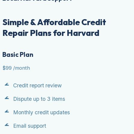
Simple & Affordable Credit
Repair Plans for Harvard
Basic Plan
$99
/month
Credit report review
Dispute up to 3 items
Monthly credit updates
Email support