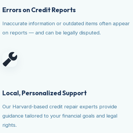
Errors on Credit Reports
Inaccurate information or outdated items often appear
on reports — and can be legally disputed.
Local, Personalized Support
Our Harvard-based credit repair experts provide
guidance tailored to your financial goals and legal
rights.