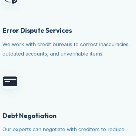
Error Dispute Services
We work with credit bureaus to correct inaccuracies,
outdated accounts, and unverifiable items.
Debt Negotiation
Our experts can negotiate with creditors to reduce