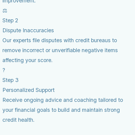
improvement.
⚖️
Step 2
Dispute Inaccuracies
Our experts file disputes with credit bureaus to
remove incorrect or unverifiable negative items
affecting your score.
?
Step 3
Personalized Support
Receive ongoing advice and coaching tailored to
your financial goals to build and maintain strong
credit health.