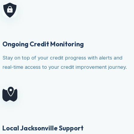
Ongoing Credit Monitoring
Stay on top of your credit progress with alerts and
real-time access to your credit improvement journey.
Local Jacksonville Support