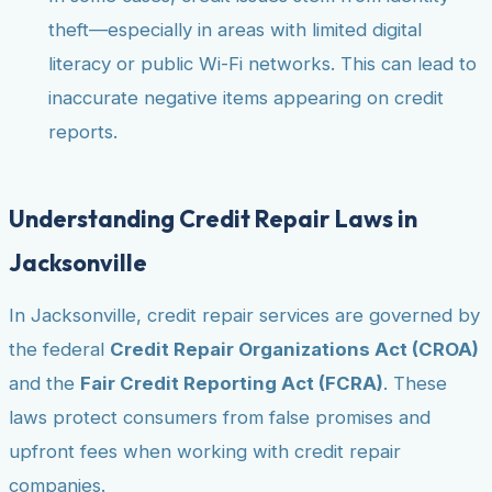
theft—especially in areas with limited digital
literacy or public Wi-Fi networks. This can lead to
inaccurate negative items appearing on credit
reports.
Understanding Credit Repair Laws in
Jacksonville
In Jacksonville, credit repair services are governed by
the federal
Credit Repair Organizations Act (CROA)
and the
Fair Credit Reporting Act (FCRA)
. These
laws protect consumers from false promises and
upfront fees when working with credit repair
companies.