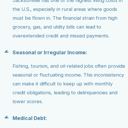
Jacksonville has one of the highest living costs in
the U.S., especially in rural areas where goods
must be flown in. The financial strain from high
grocery, gas, and utility bills can lead to
overextended credit and missed payments.
Seasonal or Irregular Income:
Fishing, tourism, and oil-related jobs often provide
seasonal or fluctuating income. This inconsistency
can make it difficult to keep up with monthly
credit obligations, leading to delinquencies and
lower scores.
Medical Debt: