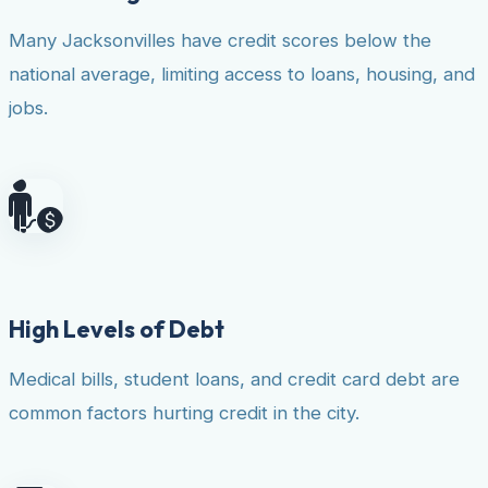
Many Jacksonvilles have credit scores below the
national average, limiting access to loans, housing, and
jobs.
High Levels of Debt
Medical bills, student loans, and credit card debt are
common factors hurting credit in the city.