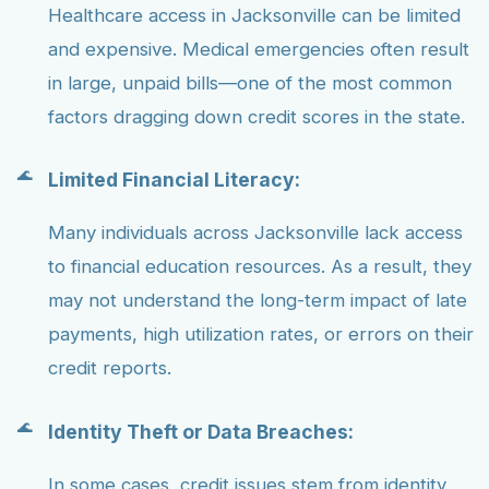
Healthcare access in Jacksonville can be limited
and expensive. Medical emergencies often result
in large, unpaid bills—one of the most common
factors dragging down credit scores in the state.
Limited Financial Literacy:
Many individuals across Jacksonville lack access
to financial education resources. As a result, they
may not understand the long-term impact of late
payments, high utilization rates, or errors on their
credit reports.
Identity Theft or Data Breaches:
In some cases, credit issues stem from identity