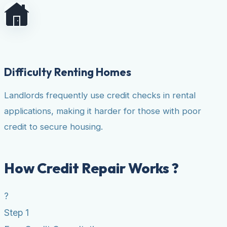
Difficulty Renting Homes
Landlords frequently use credit checks in rental
applications, making it harder for those with poor
credit to secure housing.
How Credit Repair Works ?
?
Step 1