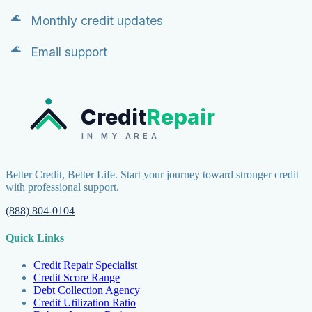
Monthly credit updates
Email support
Credit
Repair
IN MY AREA
Better Credit, Better Life. Start your journey toward stronger credit
with professional support.
(888) 804-0104
Quick Links
Credit Repair Specialist
Credit Score Range
Debt Collection Agency
Credit Utilization Ratio