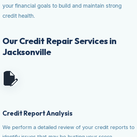
your financial goals to build and maintain strong
credit health.
Our Credit Repair Services in
Jacksonville
Credit Report Analysis
We perform a detailed review of your credit reports to
identify issues that may be hurting your score.