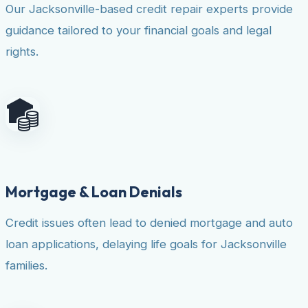
Our Jacksonville-based credit repair experts provide
guidance tailored to your financial goals and legal
rights.
Mortgage & Loan Denials
Credit issues often lead to denied mortgage and auto
loan applications, delaying life goals for Jacksonville
families.