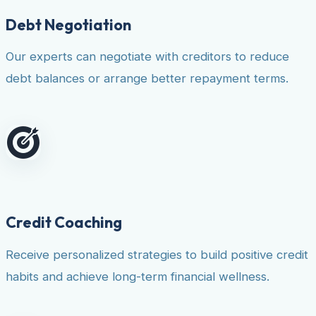
Debt Negotiation
Our experts can negotiate with creditors to reduce
debt balances or arrange better repayment terms.
Credit Coaching
Receive personalized strategies to build positive credit
habits and achieve long-term financial wellness.