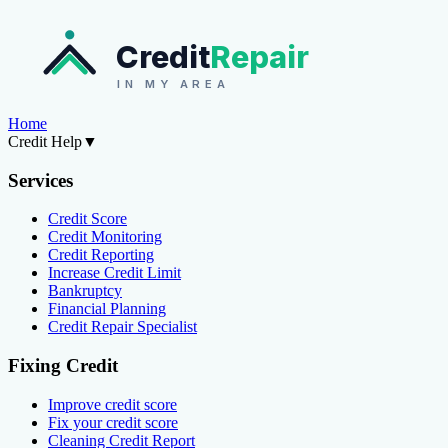
Credit
Repair
IN MY AREA
Home
Credit Help
▼
Services
Credit Score
Credit Monitoring
Credit Reporting
Increase Credit Limit
Bankruptcy
Financial Planning
Credit Repair Specialist
Fixing Credit
Improve credit score
Fix your credit score
Cleaning Credit Report