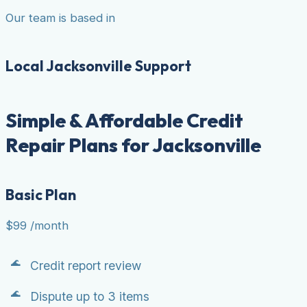
Our team is based in
Local Jacksonville Support
Simple & Affordable Credit
Repair Plans for Jacksonville
Basic Plan
$99
/month
Credit report review
Dispute up to 3 items