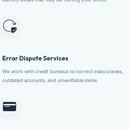
Error Dispute Services
We work with credit bureaus to correct inaccuracies,
outdated accounts, and unverifiable items.