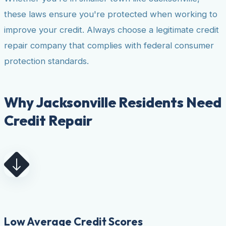
these laws ensure you're protected when working to
improve your credit. Always choose a legitimate credit
repair company that complies with federal consumer
protection standards.
Why Jacksonville Residents Need
Credit Repair
Low Average Credit Scores