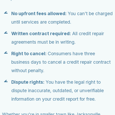
No upfront fees allowed:
You can’t be charged
until services are completed.
Written contract required:
All credit repair
agreements must be in writing.
Right to cancel:
Consumers have three
business days to cancel a credit repair contract
without penalty.
Dispute rights:
You have the legal right to
dispute inaccurate, outdated, or unverifiable
information on your credit report for free.
Whether you're in smaller town like Jacksonville,