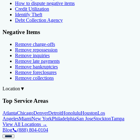
How to dispute negative items
Credit Utilization
Identify Theft
Debt Collection Agency
Negative Items
Remove charge-offs
Remove repossession
Remove inquiries
Remove late payments
Remove bankruptcies
Remove foreclosures
Remove collections
Location
▼
Top Service Areas
Atlanta
Chicago
Denver
Detroit
Honolulu
Houston
Los
Angeles
Miami
New York
Philadelphia
San Jose
Stockton
Tampa
View All Locations →
Blog
📞
(888) 804-0104