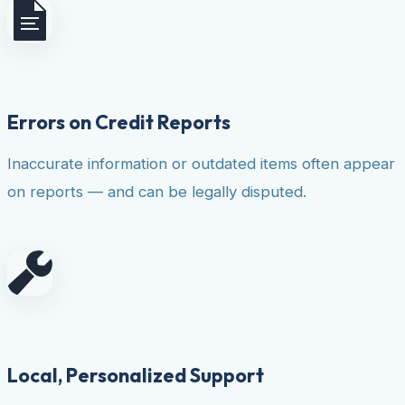
Errors on Credit Reports
Inaccurate information or outdated items often appear
on reports — and can be legally disputed.
Local, Personalized Support