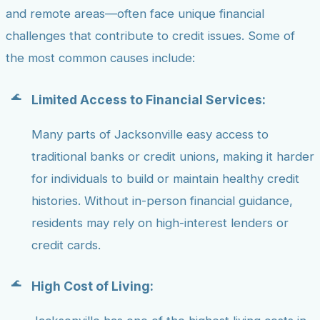
and remote areas—often face unique financial
challenges that contribute to credit issues. Some of
the most common causes include:
Limited Access to Financial Services:
Many parts of Jacksonville easy access to
traditional banks or credit unions, making it harder
for individuals to build or maintain healthy credit
histories. Without in-person financial guidance,
residents may rely on high-interest lenders or
credit cards.
High Cost of Living: