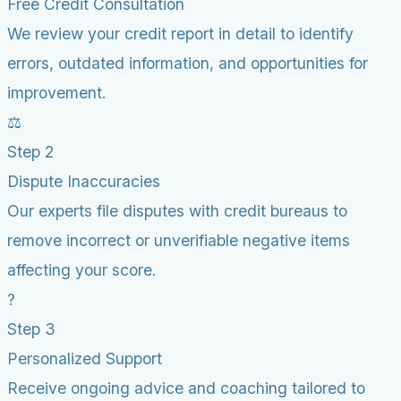
Free Credit Consultation
We review your credit report in detail to identify
errors, outdated information, and opportunities for
improvement.
⚖️
Step 2
Dispute Inaccuracies
Our experts file disputes with credit bureaus to
remove incorrect or unverifiable negative items
affecting your score.
?
Step 3
Personalized Support
Receive ongoing advice and coaching tailored to