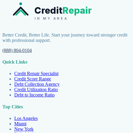
Credit
Repair
IN MY AREA
Better Credit, Better Life. Start your journey toward stronger credit
with professional support.
(888) 804-0104
Quick Links
Credit Repair Specialist
Credit Score Range
Debt Collection Agency
Credit Utilization Ratio
Debt to Income Ratio
Top Cities
Los Angeles
Miami
New York