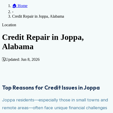
Home
🏠
Home
Credit Help
▼
Location
▼
›
Services
Atlanta
Blog
Chicago
Denver
Detroit
Honolulu
Houston
Los
Credit Repair in Joppa, Alabama
Angeles
📞 (888) 804-0104
Miami
New York
Philadelphia
San Jose
Stockton
Tampa
Credit Score
Credit Monitoring
Credit Reporting
Increase Credit
Location
View All Locations →
Limit
Bankruptcy
Financial Planning
Credit Repair Specialist
Credit Repair in Joppa,
Fixing Credit
Alabama
Improve credit score
Fix your credit score
Cleaning Credit
Report
How to dispute negative items
Credit Utilization
Identify
Theft
Debt Collection Agency
🗓️
Updated:
Jun 8, 2026
Negative Items
Remove charge-offs
Remove repossession
Remove inquiries
Remove
late payments
Remove bankruptcies
Remove foreclosures
Remove
collections
Top Reasons for Credit Issues in Joppa
Joppa residents—especially those in small towns and
remote areas—often face unique financial challenges