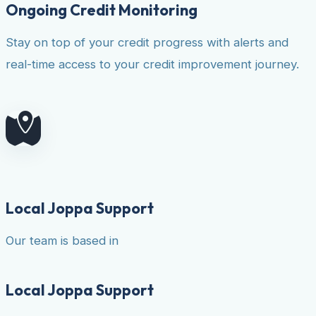
Ongoing Credit Monitoring
Stay on top of your credit progress with alerts and
real-time access to your credit improvement journey.
Local Joppa Support
Our team is based in
Local Joppa Support