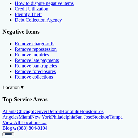
How to dispute negative items
Credit Utilization
Identify Theft
Debt Collection Agency
Negative Items
Remove charge-offs
Remove repossession
Remove inquiries
Remove late payments
Remove bankruptcies
Remove foreclosures
Remove collections
Location
▼
Top Service Areas
Atlanta
Chicago
Denver
Detroit
Honolulu
Houston
Los
Angeles
Miami
New York
Philadelphia
San Jose
Stockton
Tampa
View All Locations →
Blog
📞
(888) 804-0104