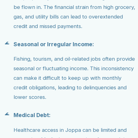
be flown in. The financial strain from high grocery,
gas, and utility bills can lead to overextended
credit and missed payments.
Seasonal or Irregular Income:
Fishing, tourism, and oil-related jobs often provide
seasonal or fluctuating income. This inconsistency
can make it difficult to keep up with monthly
credit obligations, leading to delinquencies and
lower scores.
Medical Debt:
Healthcare access in Joppa can be limited and