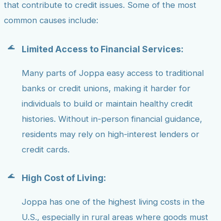
that contribute to credit issues. Some of the most
common causes include:
Limited Access to Financial Services:
Many parts of Joppa easy access to traditional
banks or credit unions, making it harder for
individuals to build or maintain healthy credit
histories. Without in-person financial guidance,
residents may rely on high-interest lenders or
credit cards.
High Cost of Living:
Joppa has one of the highest living costs in the
U.S., especially in rural areas where goods must