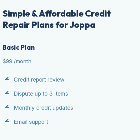
Simple & Affordable Credit
Repair Plans for Joppa
Basic Plan
$99
/month
Credit report review
Dispute up to 3 items
Monthly credit updates
Email support