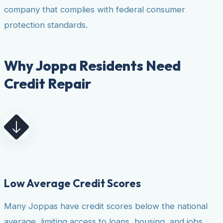
company that complies with federal consumer
protection standards.
Why Joppa Residents Need
Credit Repair
Low Average Credit Scores
Many Joppas have credit scores below the national
average, limiting access to loans, housing, and jobs.