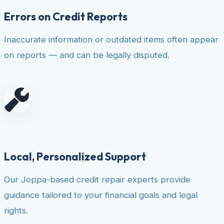
Errors on Credit Reports
Inaccurate information or outdated items often appear
on reports — and can be legally disputed.
Local, Personalized Support
Our Joppa-based credit repair experts provide
guidance tailored to your financial goals and legal
rights.