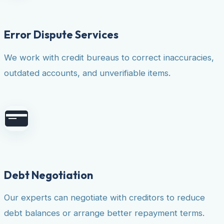
Error Dispute Services
We work with credit bureaus to correct inaccuracies,
outdated accounts, and unverifiable items.
Debt Negotiation
Our experts can negotiate with creditors to reduce
debt balances or arrange better repayment terms.