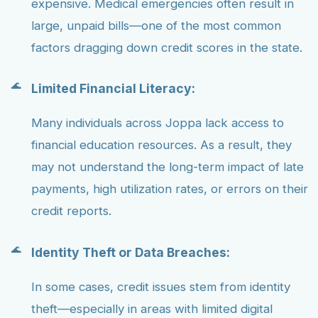
expensive. Medical emergencies often result in
large, unpaid bills—one of the most common
factors dragging down credit scores in the state.
Limited Financial Literacy:
Many individuals across Joppa lack access to
financial education resources. As a result, they
may not understand the long-term impact of late
payments, high utilization rates, or errors on their
credit reports.
Identity Theft or Data Breaches:
In some cases, credit issues stem from identity
theft—especially in areas with limited digital