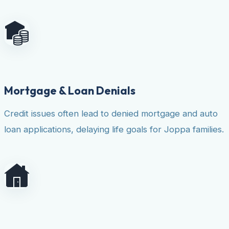
Mortgage & Loan Denials
Credit issues often lead to denied mortgage and auto
loan applications, delaying life goals for Joppa families.