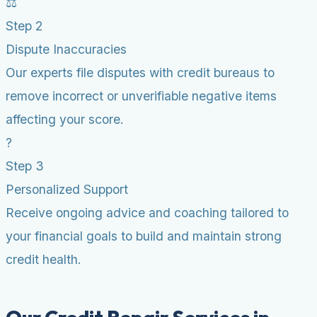
⚖️
Step 2
Dispute Inaccuracies
Our experts file disputes with credit bureaus to
remove incorrect or unverifiable negative items
affecting your score.
?
Step 3
Personalized Support
Receive ongoing advice and coaching tailored to
your financial goals to build and maintain strong
credit health.