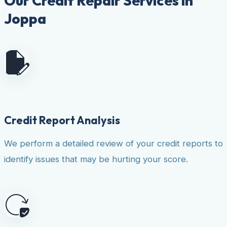
Our Credit Repair Services in
Joppa
Credit Report Analysis
We perform a detailed review of your credit reports to
identify issues that may be hurting your score.