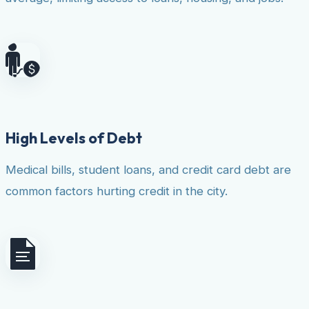
High Levels of Debt
Medical bills, student loans, and credit card debt are
common factors hurting credit in the city.