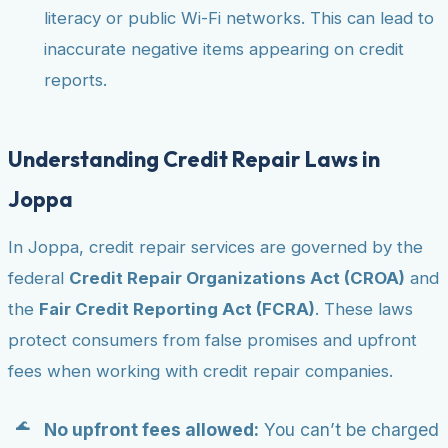
literacy or public Wi-Fi networks. This can lead to
inaccurate negative items appearing on credit
reports.
Understanding Credit Repair Laws in
Joppa
In Joppa, credit repair services are governed by the
federal
Credit Repair Organizations Act (CROA)
and
the
Fair Credit Reporting Act (FCRA)
. These laws
protect consumers from false promises and upfront
fees when working with credit repair companies.
No upfront fees allowed:
You can’t be charged