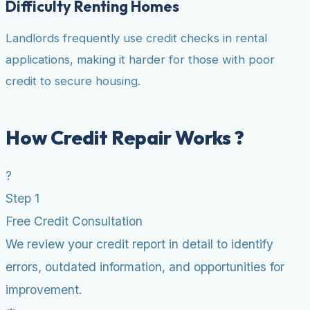
Difficulty Renting Homes
Landlords frequently use credit checks in rental
applications, making it harder for those with poor
credit to secure housing.
How Credit Repair Works ?
?
Step 1
Free Credit Consultation
We review your credit report in detail to identify
errors, outdated information, and opportunities for
improvement.