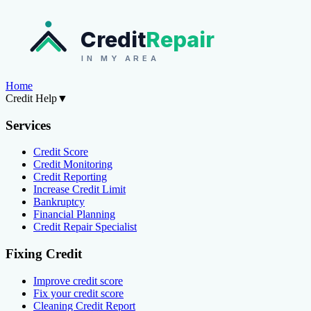
Credit
Repair
IN MY AREA
Home
Credit Help
▼
Services
Credit Score
Credit Monitoring
Credit Reporting
Increase Credit Limit
Bankruptcy
Financial Planning
Credit Repair Specialist
Fixing Credit
Improve credit score
Fix your credit score
Cleaning Credit Report