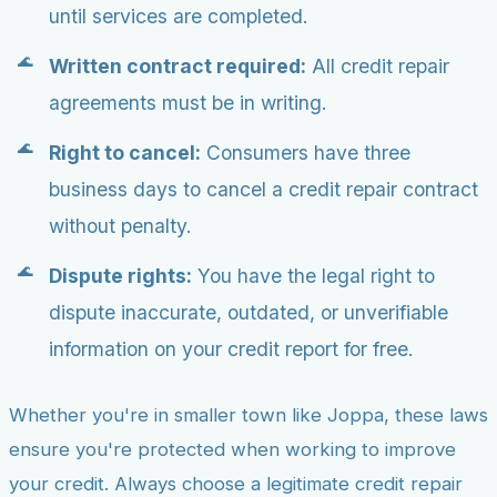
until services are completed.
Written contract required:
All credit repair
agreements must be in writing.
Right to cancel:
Consumers have three
business days to cancel a credit repair contract
without penalty.
Dispute rights:
You have the legal right to
dispute inaccurate, outdated, or unverifiable
information on your credit report for free.
Whether you're in smaller town like Joppa, these laws
ensure you're protected when working to improve
your credit. Always choose a legitimate credit repair