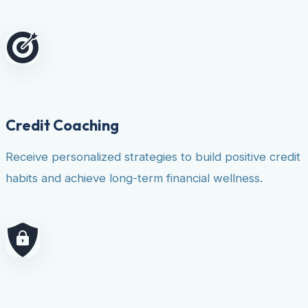
Credit Coaching
Receive personalized strategies to build positive credit
habits and achieve long-term financial wellness.