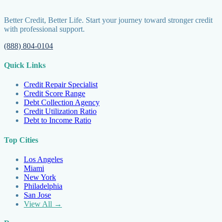
Better Credit, Better Life. Start your journey toward stronger credit
with professional support.
(888) 804-0104
Quick Links
Credit Repair Specialist
Credit Score Range
Debt Collection Agency
Credit Utilization Ratio
Debt to Income Ratio
Top Cities
Los Angeles
Miami
New York
Philadelphia
San Jose
View All →