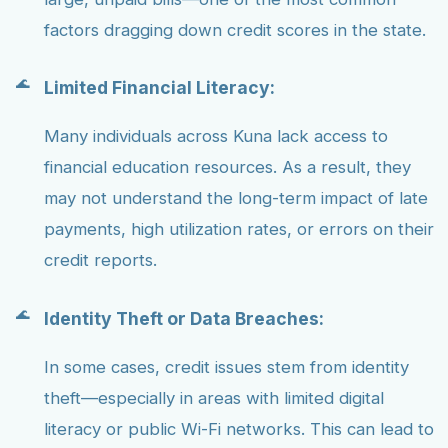
factors dragging down credit scores in the state.
Limited Financial Literacy:
Many individuals across Kuna lack access to
financial education resources. As a result, they
may not understand the long-term impact of late
payments, high utilization rates, or errors on their
credit reports.
Identity Theft or Data Breaches:
In some cases, credit issues stem from identity
theft—especially in areas with limited digital
literacy or public Wi-Fi networks. This can lead to