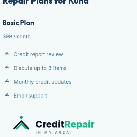
Repair Plans for Kuna
Basic Plan
$99
/month
Credit report review
Dispute up to 3 items
Monthly credit updates
Email support
Credit
Repair
IN MY AREA