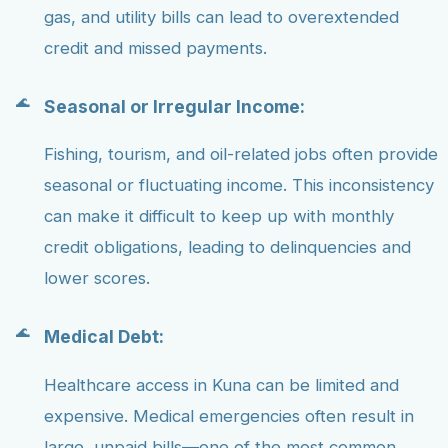
gas, and utility bills can lead to overextended
credit and missed payments.
Seasonal or Irregular Income:
Fishing, tourism, and oil-related jobs often provide
seasonal or fluctuating income. This inconsistency
can make it difficult to keep up with monthly
credit obligations, leading to delinquencies and
lower scores.
Medical Debt:
Healthcare access in Kuna can be limited and
expensive. Medical emergencies often result in
large, unpaid bills—one of the most common