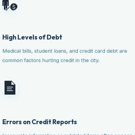
High Levels of Debt
Medical bills, student loans, and credit card debt are
common factors hurting credit in the city.
Errors on Credit Reports