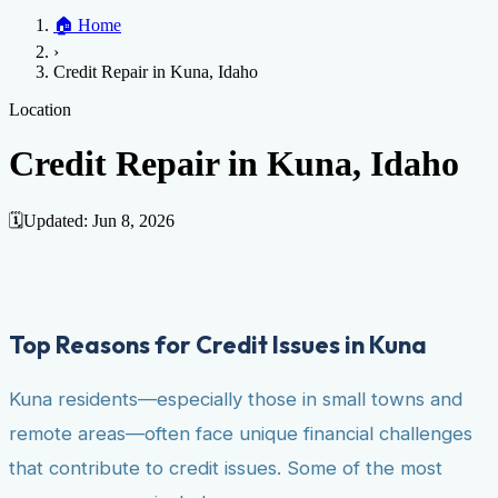
Home
🏠
Home
Credit Help
▼
Location
▼
›
Services
Atlanta
Blog
Chicago
Denver
Detroit
Honolulu
Houston
Los
Credit Repair in Kuna, Idaho
Angeles
📞 (888) 804-0104
Miami
New York
Philadelphia
San Jose
Stockton
Tampa
Credit Score
Credit Monitoring
Credit Reporting
Increase Credit
Location
View All Locations →
Limit
Bankruptcy
Financial Planning
Credit Repair Specialist
Credit Repair in Kuna, Idaho
Fixing Credit
Improve credit score
Fix your credit score
Cleaning Credit
Report
How to dispute negative items
Credit Utilization
Identify
🗓️
Updated:
Jun 8, 2026
Theft
Debt Collection Agency
Negative Items
Remove charge-offs
Remove repossession
Remove inquiries
Remove
late payments
Remove bankruptcies
Remove foreclosures
Remove
Top Reasons for Credit Issues in Kuna
collections
Kuna residents—especially those in small towns and
remote areas—often face unique financial challenges
that contribute to credit issues. Some of the most