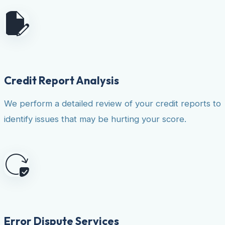
Credit Report Analysis
We perform a detailed review of your credit reports to
identify issues that may be hurting your score.
Error Dispute Services