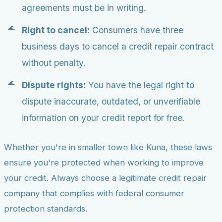
agreements must be in writing.
Right to cancel:
Consumers have three
business days to cancel a credit repair contract
without penalty.
Dispute rights:
You have the legal right to
dispute inaccurate, outdated, or unverifiable
information on your credit report for free.
Whether you're in smaller town like Kuna, these laws
ensure you're protected when working to improve
your credit. Always choose a legitimate credit repair
company that complies with federal consumer
protection standards.