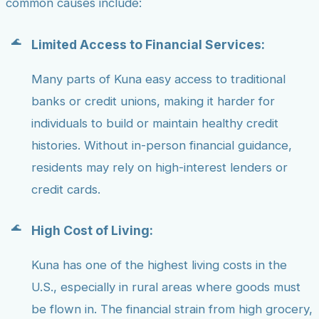
common causes include:
Limited Access to Financial Services:
Many parts of Kuna easy access to traditional
banks or credit unions, making it harder for
individuals to build or maintain healthy credit
histories. Without in-person financial guidance,
residents may rely on high-interest lenders or
credit cards.
High Cost of Living:
Kuna has one of the highest living costs in the
U.S., especially in rural areas where goods must
be flown in. The financial strain from high grocery,