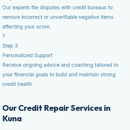
Our experts file disputes with credit bureaus to
remove incorrect or unverifiable negative items
affecting your score.
?
Step 3
Personalized Support
Receive ongoing advice and coaching tailored to
your financial goals to build and maintain strong
credit health.
Our Credit Repair Services in
Kuna