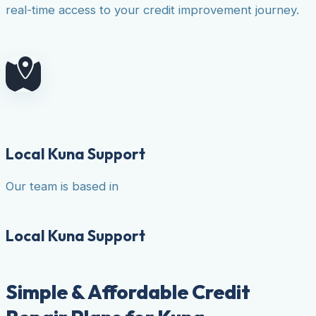
real-time access to your credit improvement journey.
Local Kuna Support
Our team is based in
Local Kuna Support
Simple & Affordable Credit