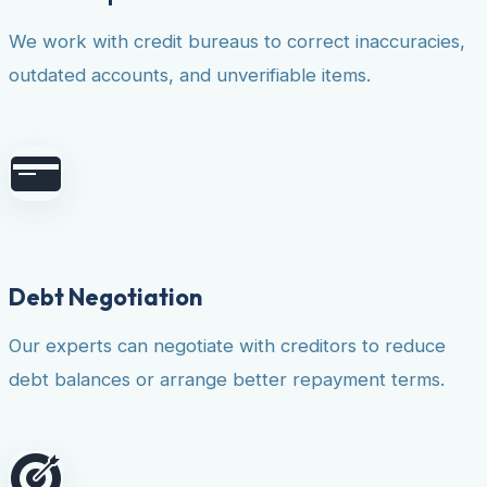
We work with credit bureaus to correct inaccuracies,
outdated accounts, and unverifiable items.
Debt Negotiation
Our experts can negotiate with creditors to reduce
debt balances or arrange better repayment terms.