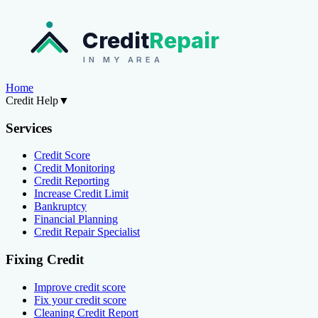
Credit
Repair
IN MY AREA
Home
Credit Help
▼
Services
Credit Score
Credit Monitoring
Credit Reporting
Increase Credit Limit
Bankruptcy
Financial Planning
Credit Repair Specialist
Fixing Credit
Improve credit score
Fix your credit score
Cleaning Credit Report