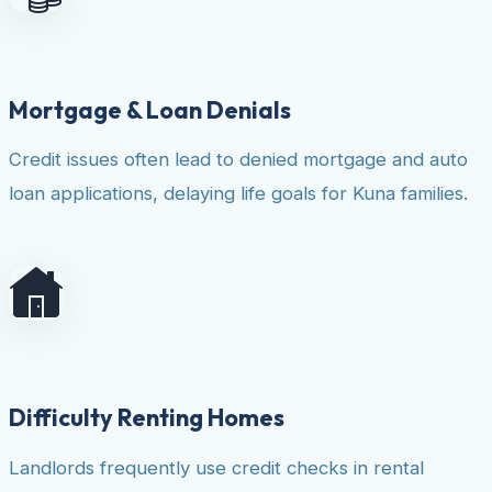
Mortgage & Loan Denials
Credit issues often lead to denied mortgage and auto
loan applications, delaying life goals for Kuna families.
Difficulty Renting Homes
Landlords frequently use credit checks in rental