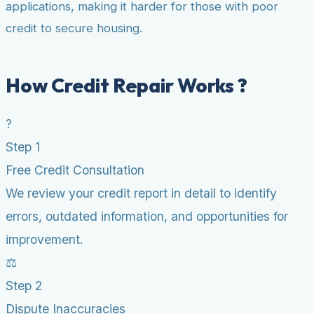
applications, making it harder for those with poor
credit to secure housing.
How Credit Repair Works ?
?
Step 1
Free Credit Consultation
We review your credit report in detail to identify
errors, outdated information, and opportunities for
improvement.
⚖️
Step 2
Dispute Inaccuracies