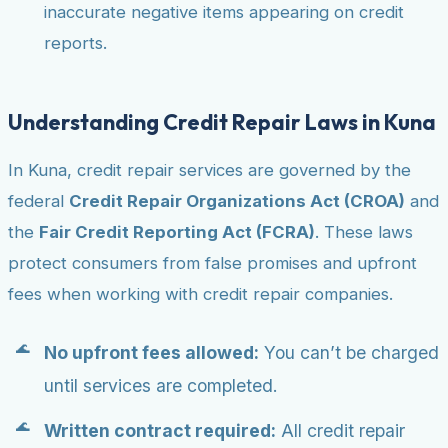
inaccurate negative items appearing on credit
reports.
Understanding Credit Repair Laws in Kuna
In Kuna, credit repair services are governed by the
federal
Credit Repair Organizations Act (CROA)
and
the
Fair Credit Reporting Act (FCRA)
. These laws
protect consumers from false promises and upfront
fees when working with credit repair companies.
No upfront fees allowed:
You can’t be charged
until services are completed.
Written contract required:
All credit repair