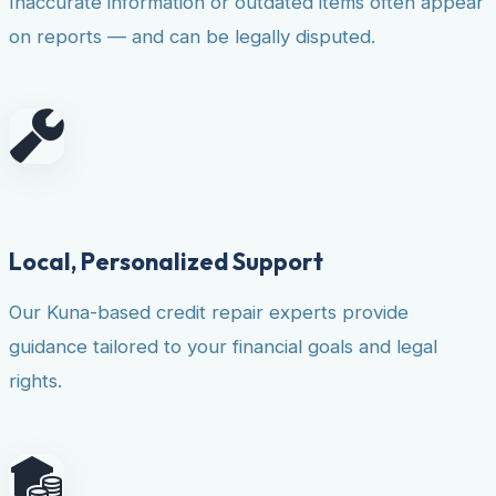
Inaccurate information or outdated items often appear
on reports — and can be legally disputed.
Local, Personalized Support
Our Kuna-based credit repair experts provide
guidance tailored to your financial goals and legal
rights.