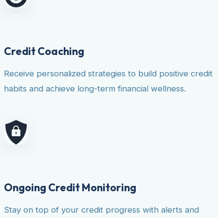
Credit Coaching
Receive personalized strategies to build positive credit
habits and achieve long-term financial wellness.
Ongoing Credit Monitoring
Stay on top of your credit progress with alerts and