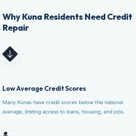
Why Kuna Residents Need Credit
Repair
Low Average Credit Scores
Many Kunas have credit scores below the national
average, limiting access to loans, housing, and jobs.