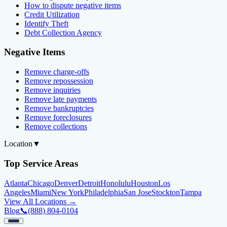
How to dispute negative items
Credit Utilization
Identify Theft
Debt Collection Agency
Negative Items
Remove charge-offs
Remove repossession
Remove inquiries
Remove late payments
Remove bankruptcies
Remove foreclosures
Remove collections
Location
▼
Top Service Areas
Atlanta
Chicago
Denver
Detroit
Honolulu
Houston
Los
Angeles
Miami
New York
Philadelphia
San Jose
Stockton
Tampa
View All Locations →
Blog
📞
(888) 804-0104