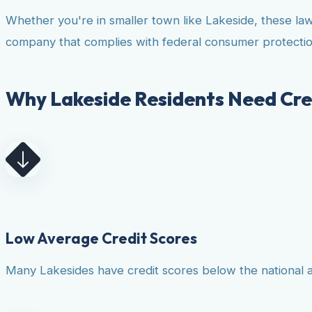
Whether you're in smaller town like Lakeside, these la
company that complies with federal consumer protectio
Why Lakeside Residents Need Cre
Low Average Credit Scores
Many Lakesides have credit scores below the national av