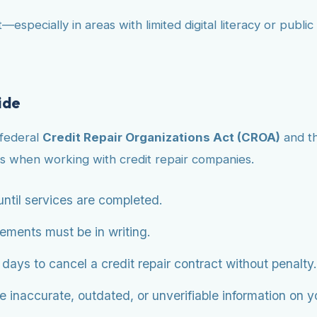
—especially in areas with limited digital literacy or publ
ide
 federal
Credit Repair Organizations Act (CROA)
and t
s when working with credit repair companies.
ntil services are completed.
eements must be in writing.
ys to cancel a credit repair contract without penalty.
 inaccurate, outdated, or unverifiable information on you