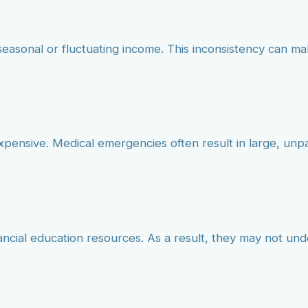
seasonal or fluctuating income. This inconsistency can mak
xpensive. Medical emergencies often result in large, un
nancial education resources. As a result, they may not un