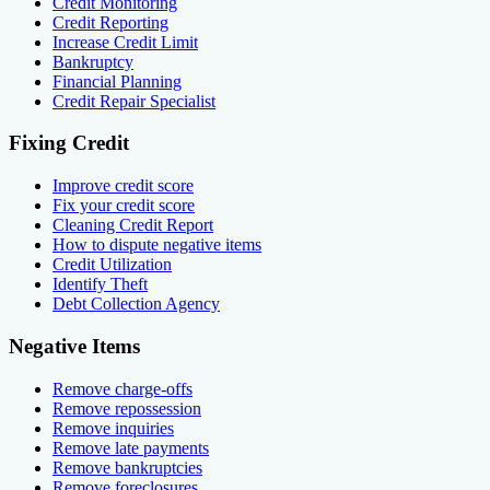
Credit Monitoring
Credit Reporting
Increase Credit Limit
Bankruptcy
Financial Planning
Credit Repair Specialist
Fixing Credit
Improve credit score
Fix your credit score
Cleaning Credit Report
How to dispute negative items
Credit Utilization
Identify Theft
Debt Collection Agency
Negative Items
Remove charge-offs
Remove repossession
Remove inquiries
Remove late payments
Remove bankruptcies
Remove foreclosures