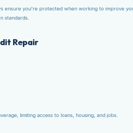
ws ensure you're protected when working to improve your 
n standards.
dit Repair
erage, limiting access to loans, housing, and jobs.