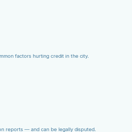
mmon factors hurting credit in the city.
on reports — and can be legally disputed.