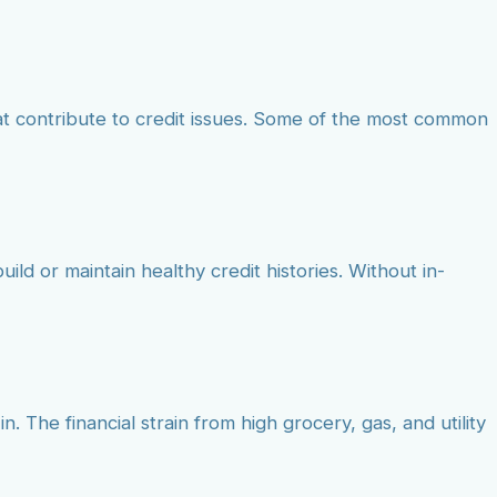
at contribute to credit issues. Some of the most common
ild or maintain healthy credit histories. Without in-
. The financial strain from high grocery, gas, and utility