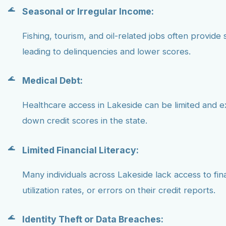
Seasonal or Irregular Income:
Fishing, tourism, and oil-related jobs often provide 
leading to delinquencies and lower scores.
Medical Debt:
Healthcare access in Lakeside can be limited and e
down credit scores in the state.
Limited Financial Literacy:
Many individuals across Lakeside lack access to fi
utilization rates, or errors on their credit reports.
Identity Theft or Data Breaches: