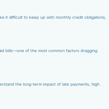
e it difficult to keep up with monthly credit obligations,
paid bills—one of the most common factors dragging
derstand the long-term impact of late payments, high