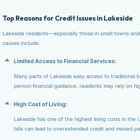
Top Reasons for Credit Issues in Lakeside
Lakeside residents—especially those in small towns and
causes include:
Limited Access to Financial Services:
Many parts of Lakeside easy access to traditional ban
person financial guidance, residents may rely on hig
High Cost of Living:
Lakeside has one of the highest living costs in the U
bills can lead to overextended credit and missed p