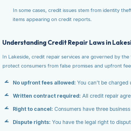
In some cases, credit issues stem from identity theft
items appearing on credit reports.
Understanding Credit Repair Laws in Lakes
In Lakeside, credit repair services are governed by the
protect consumers from false promises and upfront fee
No upfront fees allowed:
You can’t be charged u
Written contract required:
All credit repair agr
Right to cancel:
Consumers have three business da
Dispute rights:
You have the legal right to dispute