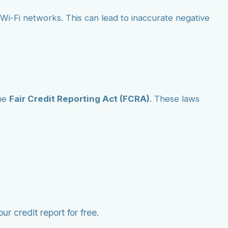
ic Wi-Fi networks. This can lead to inaccurate negative
he
Fair Credit Reporting Act (FCRA)
. These laws
r credit report for free.