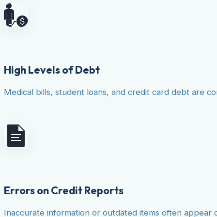
High Levels of Debt
Medical bills, student loans, and credit card debt are co
Errors on Credit Reports
Inaccurate information or outdated items often appear 