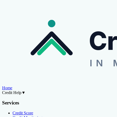
Cr
IN 
Home
Credit Help
▼
Services
Credit Score