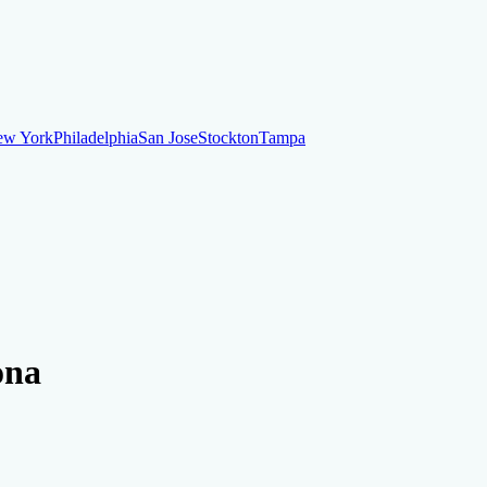
ew York
Philadelphia
San Jose
Stockton
Tampa
ew York
Philadelphia
San Jose
Stockton
Tampa
ankruptcy
Financial Planning
Credit Repair Specialist
ona
o dispute negative items
Credit Utilization
Identify Theft
Debt Collecti
te payments
Remove bankruptcies
Remove foreclosures
Remove collect