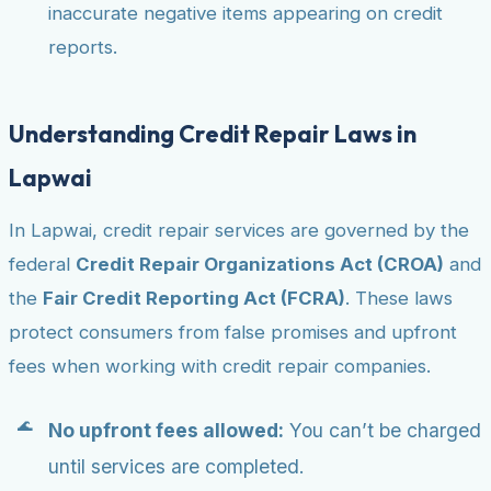
inaccurate negative items appearing on credit
reports.
Understanding Credit Repair Laws in
Lapwai
In Lapwai, credit repair services are governed by the
federal
Credit Repair Organizations Act (CROA)
and
the
Fair Credit Reporting Act (FCRA)
. These laws
protect consumers from false promises and upfront
fees when working with credit repair companies.
No upfront fees allowed:
You can’t be charged
until services are completed.