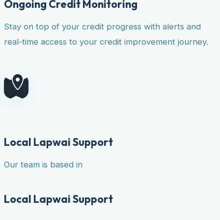
Ongoing Credit Monitoring
Stay on top of your credit progress with alerts and
real-time access to your credit improvement journey.
Local Lapwai Support
Our team is based in
Local Lapwai Support