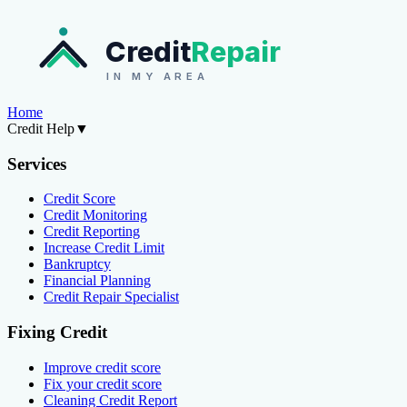
Credit
Repair
IN MY AREA
Home
Credit Help
▼
Services
Credit Score
Credit Monitoring
Credit Reporting
Increase Credit Limit
Bankruptcy
Financial Planning
Credit Repair Specialist
Fixing Credit
Improve credit score
Fix your credit score
Cleaning Credit Report