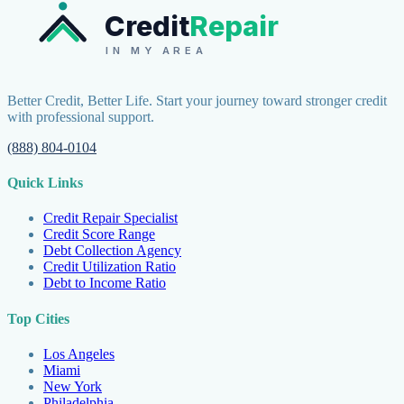
Credit
Repair
IN MY AREA
Better Credit, Better Life. Start your journey toward stronger credit
with professional support.
(888) 804-0104
Quick Links
Credit Repair Specialist
Credit Score Range
Debt Collection Agency
Credit Utilization Ratio
Debt to Income Ratio
Top Cities
Los Angeles
Miami
New York
Philadelphia