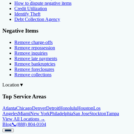
How to dispute negative items
Credit Utilization
Identify Theft
Debt Collection Agency
Negative Items
Remove charge-offs
Remove repossession
Remove inquiries
Remove late payments
Remove bankruptcies
Remove foreclosures
Remove collections
Location
▼
Top Service Areas
Atlanta
Chicago
Denver
Detroit
Honolulu
Houston
Los
Angeles
Miami
New York
Philadelphia
San Jose
Stockton
Tampa
View All Locations →
Blog
📞
(888) 804-0104