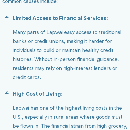
common causes include:
Limited Access to Financial Services:
Many parts of Lapwai easy access to traditional
banks or credit unions, making it harder for
individuals to build or maintain healthy credit
histories. Without in-person financial guidance,
residents may rely on high-interest lenders or
credit cards.
High Cost of Living:
Lapwai has one of the highest living costs in the
U.S., especially in rural areas where goods must
be flown in. The financial strain from high grocery,