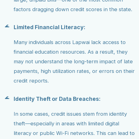
factors dragging down credit scores in the state.
Limited Financial Literacy:
Many individuals across Lapwai lack access to
financial education resources. As a result, they
may not understand the long-term impact of late
payments, high utilization rates, or errors on their
credit reports.
Identity Theft or Data Breaches:
In some cases, credit issues stem from identity
theft—especially in areas with limited digital
literacy or public Wi-Fi networks. This can lead to