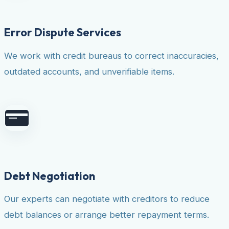
Error Dispute Services
We work with credit bureaus to correct inaccuracies,
outdated accounts, and unverifiable items.
Debt Negotiation
Our experts can negotiate with creditors to reduce
debt balances or arrange better repayment terms.