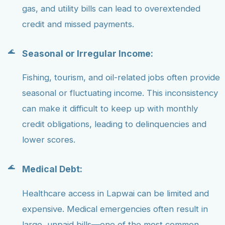
gas, and utility bills can lead to overextended
credit and missed payments.
Seasonal or Irregular Income:
Fishing, tourism, and oil-related jobs often provide
seasonal or fluctuating income. This inconsistency
can make it difficult to keep up with monthly
credit obligations, leading to delinquencies and
lower scores.
Medical Debt:
Healthcare access in Lapwai can be limited and
expensive. Medical emergencies often result in
large, unpaid bills—one of the most common