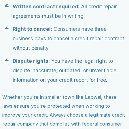
Written contract required:
All credit repair
agreements must be in writing.
Right to cancel:
Consumers have three
business days to cancel a credit repair contract
without penalty.
Dispute rights:
You have the legal right to
dispute inaccurate, outdated, or unverifiable
information on your credit report for free.
Whether you're in smaller town like Lapwai, these
laws ensure you're protected when working to
improve your credit. Always choose a legitimate credit
repair company that complies with federal consumer