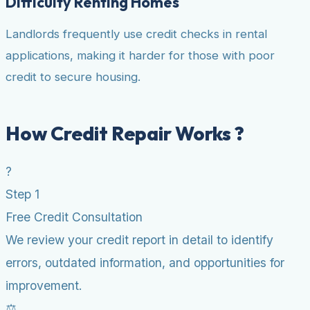
Difficulty Renting Homes
Landlords frequently use credit checks in rental
applications, making it harder for those with poor
credit to secure housing.
How Credit Repair Works ?
?
Step 1
Free Credit Consultation
We review your credit report in detail to identify
errors, outdated information, and opportunities for
improvement.
⚖️