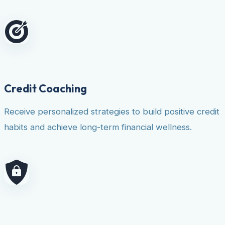
Credit Coaching
Receive personalized strategies to build positive credit
habits and achieve long-term financial wellness.