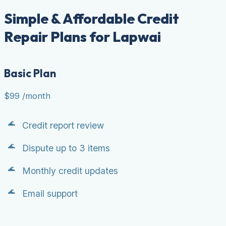
Simple & Affordable Credit
Repair Plans for Lapwai
Basic Plan
$99
/month
Credit report review
Dispute up to 3 items
Monthly credit updates
Email support