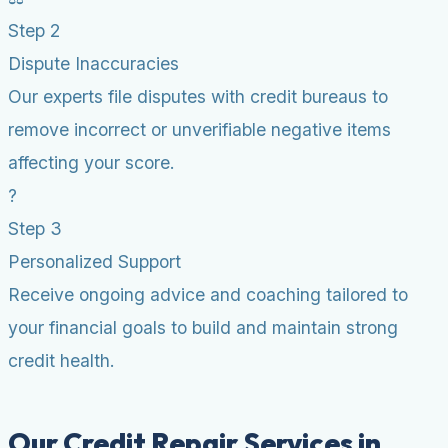
Step 2
Dispute Inaccuracies
Our experts file disputes with credit bureaus to
remove incorrect or unverifiable negative items
affecting your score.
?
Step 3
Personalized Support
Receive ongoing advice and coaching tailored to
your financial goals to build and maintain strong
credit health.
Our Credit Repair Services in