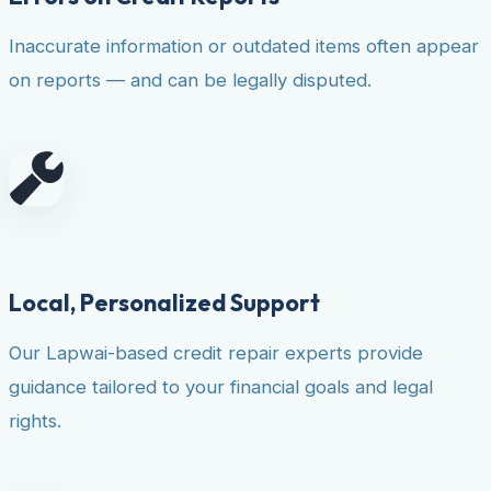
Inaccurate information or outdated items often appear
on reports — and can be legally disputed.
Local, Personalized Support
Our Lapwai-based credit repair experts provide
guidance tailored to your financial goals and legal
rights.