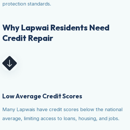
protection standards.
Why Lapwai Residents Need
Credit Repair
Low Average Credit Scores
Many Lapwais have credit scores below the national
average, limiting access to loans, housing, and jobs.