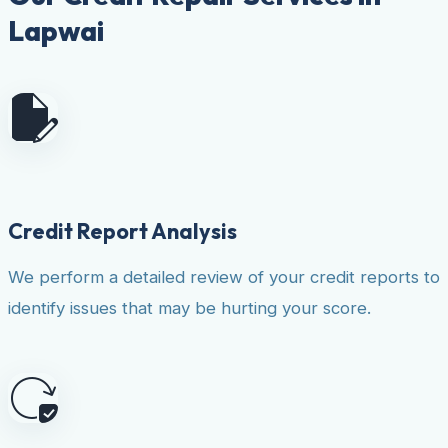
Lapwai
Credit Report Analysis
We perform a detailed review of your credit reports to
identify issues that may be hurting your score.