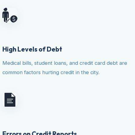
High Levels of Debt
Medical bills, student loans, and credit card debt are
common factors hurting credit in the city.
Errors on Credit Reports