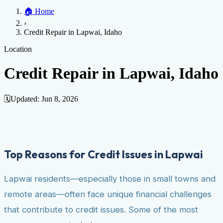
Home
🏠
Home
Credit Help
▼
Location
▼
›
Services
Atlanta
Blog
Chicago
Denver
Detroit
Honolulu
Houston
Los
Credit Repair in Lapwai, Idaho
Angeles
📞 (888) 804-0104
Miami
New York
Philadelphia
San Jose
Stockton
Tampa
Credit Score
Credit Monitoring
Credit Reporting
Increase Credit
Location
View All Locations →
Limit
Bankruptcy
Financial Planning
Credit Repair Specialist
Credit Repair in Lapwai, Idaho
Fixing Credit
Improve credit score
Fix your credit score
Cleaning Credit
Report
How to dispute negative items
Credit Utilization
Identify
🗓️
Updated:
Jun 8, 2026
Theft
Debt Collection Agency
Negative Items
Remove charge-offs
Remove repossession
Remove inquiries
Remove
late payments
Remove bankruptcies
Remove foreclosures
Remove
Top Reasons for Credit Issues in Lapwai
collections
Lapwai residents—especially those in small towns and
remote areas—often face unique financial challenges
that contribute to credit issues. Some of the most