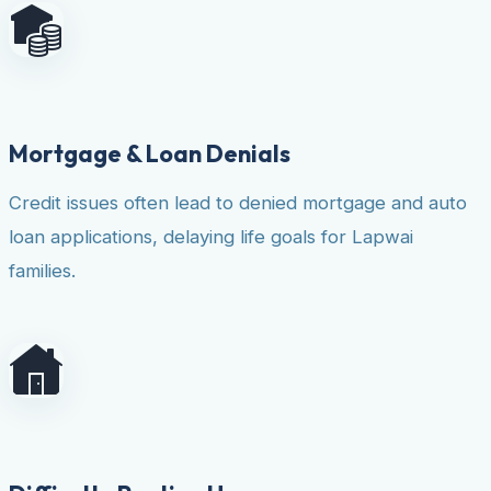
Mortgage & Loan Denials
Credit issues often lead to denied mortgage and auto
loan applications, delaying life goals for Lapwai
families.