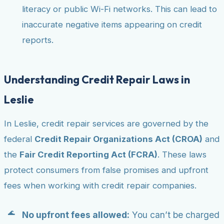
literacy or public Wi-Fi networks. This can lead to
inaccurate negative items appearing on credit
reports.
Understanding Credit Repair Laws in
Leslie
In Leslie, credit repair services are governed by the
federal
Credit Repair Organizations Act (CROA)
and
the
Fair Credit Reporting Act (FCRA)
. These laws
protect consumers from false promises and upfront
fees when working with credit repair companies.
No upfront fees allowed:
You can’t be charged