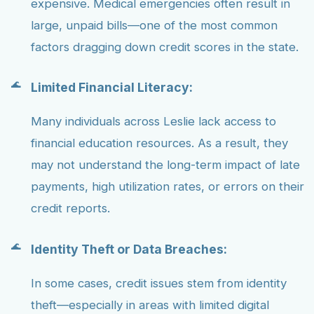
expensive. Medical emergencies often result in
large, unpaid bills—one of the most common
factors dragging down credit scores in the state.
Limited Financial Literacy:
Many individuals across Leslie lack access to
financial education resources. As a result, they
may not understand the long-term impact of late
payments, high utilization rates, or errors on their
credit reports.
Identity Theft or Data Breaches:
In some cases, credit issues stem from identity
theft—especially in areas with limited digital