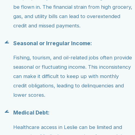
be flown in. The financial strain from high grocery,
gas, and utility bills can lead to overextended
credit and missed payments.
Seasonal or Irregular Income:
Fishing, tourism, and oil-related jobs often provide
seasonal or fluctuating income. This inconsistency
can make it difficult to keep up with monthly
credit obligations, leading to delinquencies and
lower scores.
Medical Debt:
Healthcare access in Leslie can be limited and