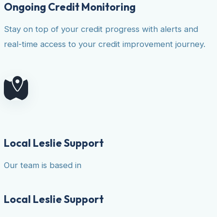
Ongoing Credit Monitoring
Stay on top of your credit progress with alerts and
real-time access to your credit improvement journey.
Local Leslie Support
Our team is based in
Local Leslie Support