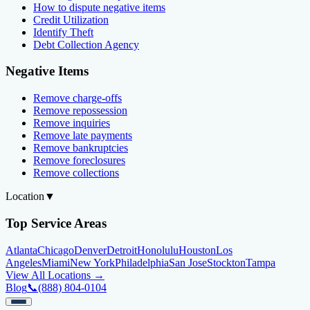
How to dispute negative items
Credit Utilization
Identify Theft
Debt Collection Agency
Negative Items
Remove charge-offs
Remove repossession
Remove inquiries
Remove late payments
Remove bankruptcies
Remove foreclosures
Remove collections
Location
▼
Top Service Areas
Atlanta
Chicago
Denver
Detroit
Honolulu
Houston
Los
Angeles
Miami
New York
Philadelphia
San Jose
Stockton
Tampa
View All Locations →
Blog
📞
(888) 804-0104