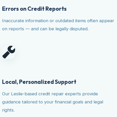
Errors on Credit Reports
Inaccurate information or outdated items often appear
on reports — and can be legally disputed.
Local, Personalized Support
Our Leslie-based credit repair experts provide
guidance tailored to your financial goals and legal
rights.