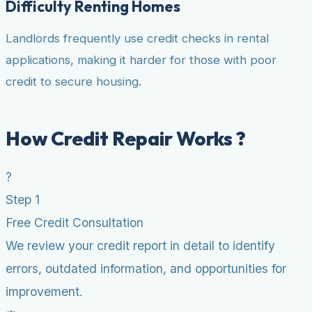
Difficulty Renting Homes
Landlords frequently use credit checks in rental
applications, making it harder for those with poor
credit to secure housing.
How Credit Repair Works ?
?
Step 1
Free Credit Consultation
We review your credit report in detail to identify
errors, outdated information, and opportunities for
improvement.