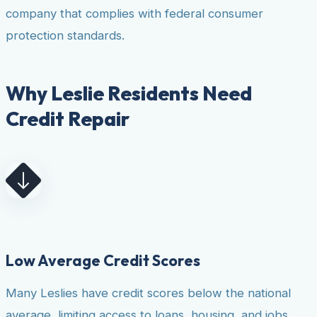
company that complies with federal consumer
protection standards.
Why Leslie Residents Need
Credit Repair
Low Average Credit Scores
Many Leslies have credit scores below the national
average, limiting access to loans, housing, and jobs.