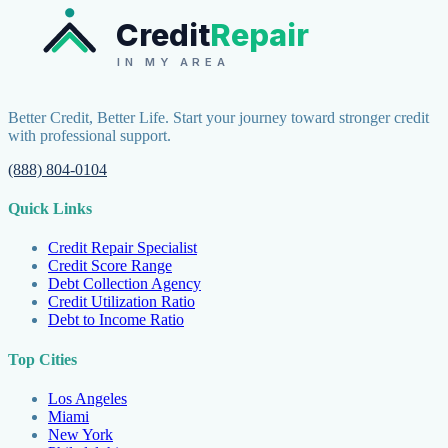
Credit
Repair
IN MY AREA
Better Credit, Better Life. Start your journey toward stronger credit
with professional support.
(888) 804-0104
Quick Links
Credit Repair Specialist
Credit Score Range
Debt Collection Agency
Credit Utilization Ratio
Debt to Income Ratio
Top Cities
Los Angeles
Miami
New York