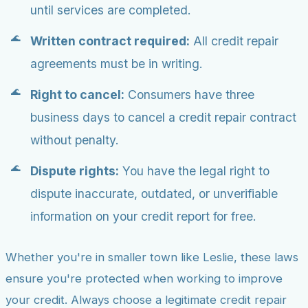
until services are completed.
Written contract required:
All credit repair
agreements must be in writing.
Right to cancel:
Consumers have three
business days to cancel a credit repair contract
without penalty.
Dispute rights:
You have the legal right to
dispute inaccurate, outdated, or unverifiable
information on your credit report for free.
Whether you're in smaller town like Leslie, these laws
ensure you're protected when working to improve
your credit. Always choose a legitimate credit repair