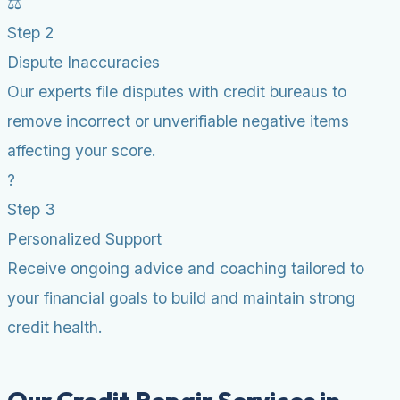
⚖️
Step 2
Dispute Inaccuracies
Our experts file disputes with credit bureaus to
remove incorrect or unverifiable negative items
affecting your score.
?
Step 3
Personalized Support
Receive ongoing advice and coaching tailored to
your financial goals to build and maintain strong
credit health.