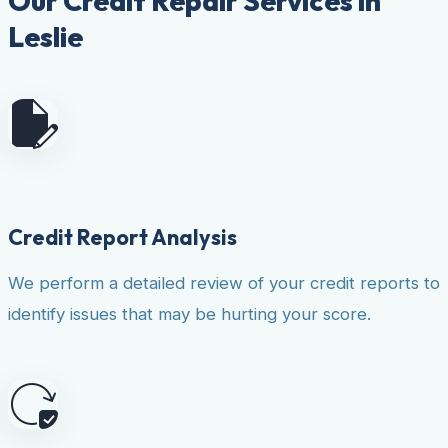
Our Credit Repair Services in
Leslie
Credit Report Analysis
We perform a detailed review of your credit reports to
identify issues that may be hurting your score.