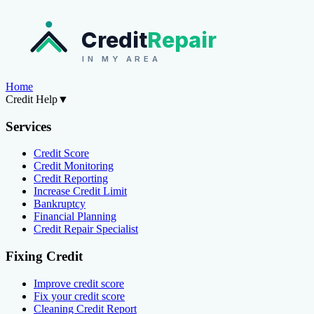
Credit
Repair
IN MY AREA
Home
Credit Help
▼
Services
Credit Score
Credit Monitoring
Credit Reporting
Increase Credit Limit
Bankruptcy
Financial Planning
Credit Repair Specialist
Fixing Credit
Improve credit score
Fix your credit score
Cleaning Credit Report