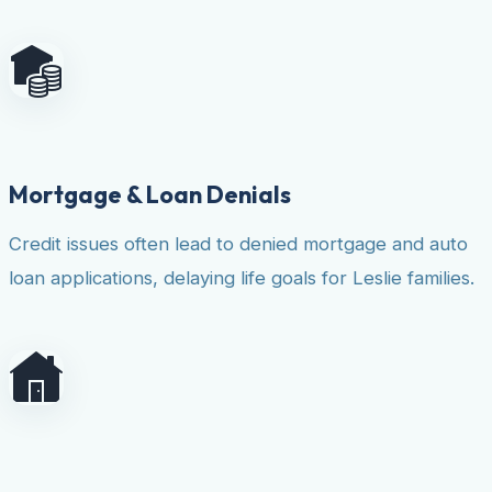
Mortgage & Loan Denials
Credit issues often lead to denied mortgage and auto
loan applications, delaying life goals for Leslie families.