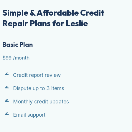
Simple & Affordable Credit
Repair Plans for Leslie
Basic Plan
$99
/month
Credit report review
Dispute up to 3 items
Monthly credit updates
Email support