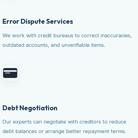
Error Dispute Services
We work with credit bureaus to correct inaccuracies,
outdated accounts, and unverifiable items.
Debt Negotiation
Our experts can negotiate with creditors to reduce
debt balances or arrange better repayment terms.