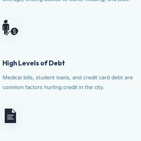
High Levels of Debt
Medical bills, student loans, and credit card debt are
common factors hurting credit in the city.