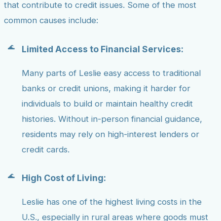
that contribute to credit issues. Some of the most
common causes include:
Limited Access to Financial Services:
Many parts of Leslie easy access to traditional
banks or credit unions, making it harder for
individuals to build or maintain healthy credit
histories. Without in-person financial guidance,
residents may rely on high-interest lenders or
credit cards.
High Cost of Living:
Leslie has one of the highest living costs in the
U.S., especially in rural areas where goods must