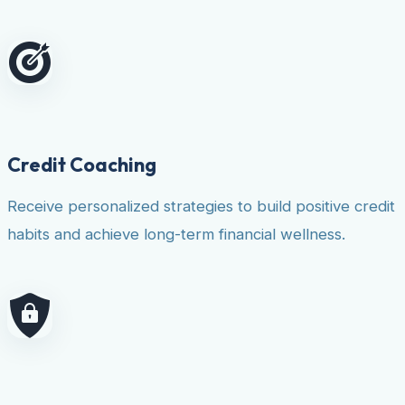
Credit Coaching
Receive personalized strategies to build positive credit
habits and achieve long-term financial wellness.