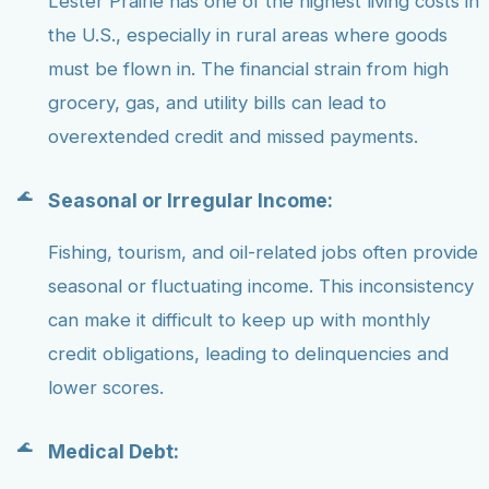
Lester Prairie has one of the highest living costs in
the U.S., especially in rural areas where goods
must be flown in. The financial strain from high
grocery, gas, and utility bills can lead to
overextended credit and missed payments.
Seasonal or Irregular Income:
Fishing, tourism, and oil-related jobs often provide
seasonal or fluctuating income. This inconsistency
can make it difficult to keep up with monthly
credit obligations, leading to delinquencies and
lower scores.
Medical Debt: