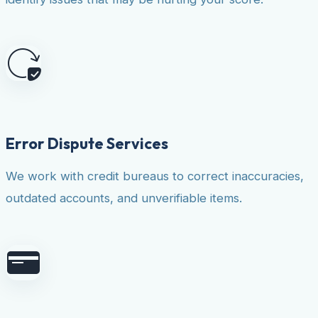
Error Dispute Services
We work with credit bureaus to correct inaccuracies,
outdated accounts, and unverifiable items.