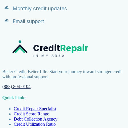
Monthly credit updates
Email support
Credit
Repair
IN MY AREA
Better Credit, Better Life. Start your journey toward stronger credit
with professional support.
(888) 804-0104
Quick Links
Credit Repair Specialist
Credit Score Range
Debt Collection Agency
Credit Utilization Ratio