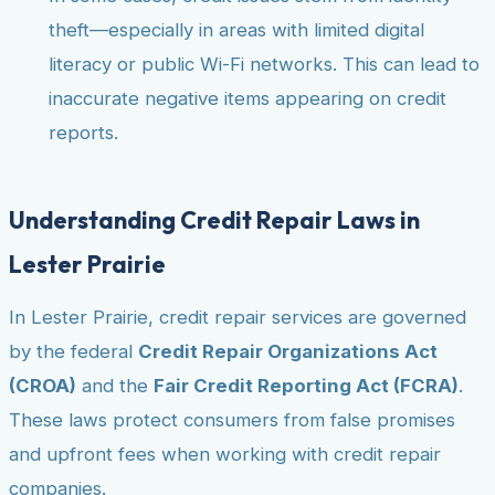
theft—especially in areas with limited digital
literacy or public Wi-Fi networks. This can lead to
inaccurate negative items appearing on credit
reports.
Understanding Credit Repair Laws in
Lester Prairie
In Lester Prairie, credit repair services are governed
by the federal
Credit Repair Organizations Act
(CROA)
and the
Fair Credit Reporting Act (FCRA)
.
These laws protect consumers from false promises
and upfront fees when working with credit repair
companies.