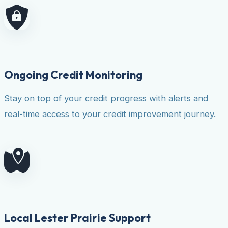
Ongoing Credit Monitoring
Stay on top of your credit progress with alerts and
real-time access to your credit improvement journey.
Local Lester Prairie Support