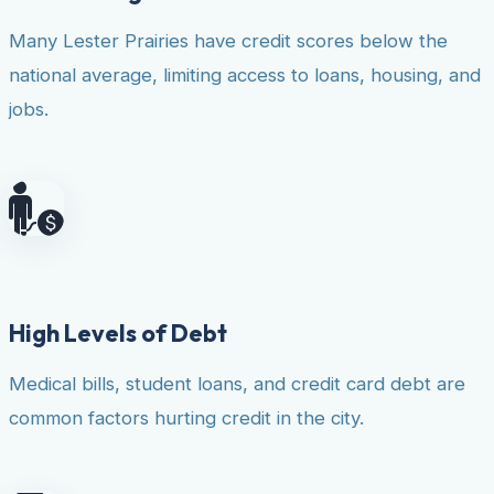
Many Lester Prairies have credit scores below the
national average, limiting access to loans, housing, and
jobs.
High Levels of Debt
Medical bills, student loans, and credit card debt are
common factors hurting credit in the city.