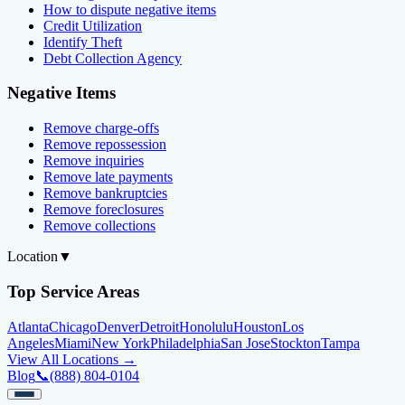
How to dispute negative items
Credit Utilization
Identify Theft
Debt Collection Agency
Negative Items
Remove charge-offs
Remove repossession
Remove inquiries
Remove late payments
Remove bankruptcies
Remove foreclosures
Remove collections
Location
▼
Top Service Areas
Atlanta
Chicago
Denver
Detroit
Honolulu
Houston
Los
Angeles
Miami
New York
Philadelphia
San Jose
Stockton
Tampa
View All Locations →
Blog
📞
(888) 804-0104