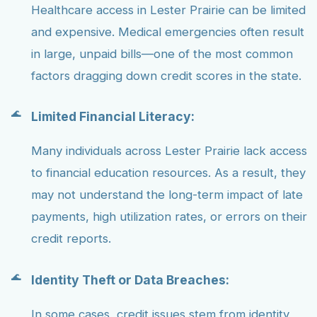
Healthcare access in Lester Prairie can be limited
and expensive. Medical emergencies often result
in large, unpaid bills—one of the most common
factors dragging down credit scores in the state.
Limited Financial Literacy:
Many individuals across Lester Prairie lack access
to financial education resources. As a result, they
may not understand the long-term impact of late
payments, high utilization rates, or errors on their
credit reports.
Identity Theft or Data Breaches:
In some cases, credit issues stem from identity