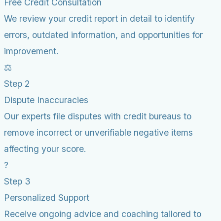
Free Credit Consultation
We review your credit report in detail to identify
errors, outdated information, and opportunities for
improvement.
⚖️
Step 2
Dispute Inaccuracies
Our experts file disputes with credit bureaus to
remove incorrect or unverifiable negative items
affecting your score.
?
Step 3
Personalized Support
Receive ongoing advice and coaching tailored to