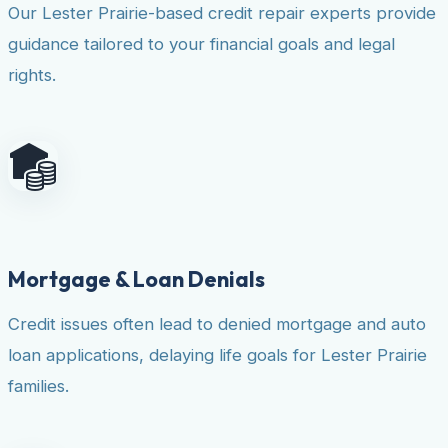
Our Lester Prairie-based credit repair experts provide
guidance tailored to your financial goals and legal
rights.
Mortgage & Loan Denials
Credit issues often lead to denied mortgage and auto
loan applications, delaying life goals for Lester Prairie
families.