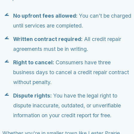
No upfront fees allowed:
You can’t be charged
until services are completed.
Written contract required:
All credit repair
agreements must be in writing.
Right to cancel:
Consumers have three
business days to cancel a credit repair contract
without penalty.
Dispute rights:
You have the legal right to
dispute inaccurate, outdated, or unverifiable
information on your credit report for free.
Whether you're in smaller town like Lester Prairie,