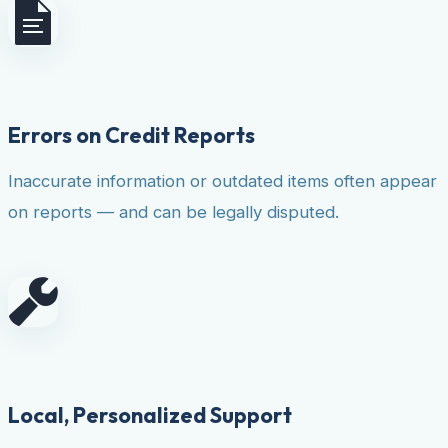
Errors on Credit Reports
Inaccurate information or outdated items often appear
on reports — and can be legally disputed.
Local, Personalized Support