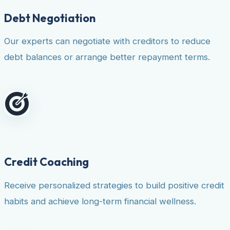
Debt Negotiation
Our experts can negotiate with creditors to reduce
debt balances or arrange better repayment terms.
Credit Coaching
Receive personalized strategies to build positive credit
habits and achieve long-term financial wellness.