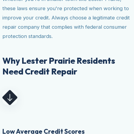
these laws ensure you're protected when working to
improve your credit. Always choose a legitimate credit
repair company that complies with federal consumer
protection standards.
Why Lester Prairie Residents
Need Credit Repair
Low Average Credit Scores