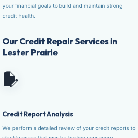
your financial goals to build and maintain strong
credit health.
Our Credit Repair Services in
Lester Prairie
Credit Report Analysis
We perform a detailed review of your credit reports to
identify issues that may be hurting your score.