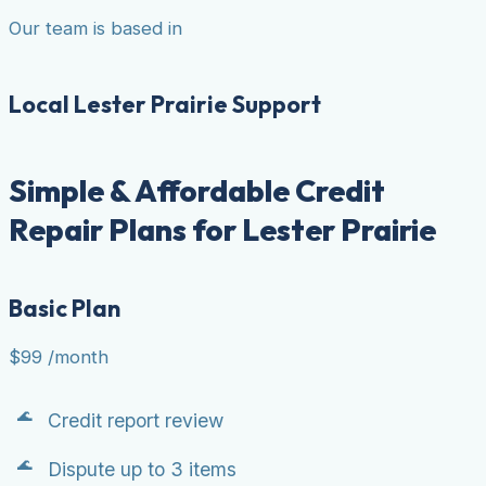
Our team is based in
Local Lester Prairie Support
Simple & Affordable Credit
Repair Plans for Lester Prairie
Basic Plan
$99
/month
Credit report review
Dispute up to 3 items