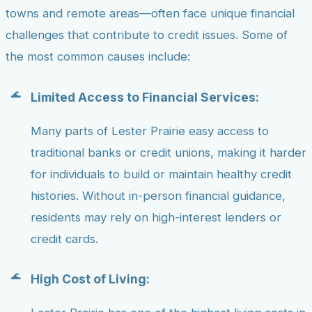
towns and remote areas—often face unique financial
challenges that contribute to credit issues. Some of
the most common causes include:
Limited Access to Financial Services:
Many parts of Lester Prairie easy access to
traditional banks or credit unions, making it harder
for individuals to build or maintain healthy credit
histories. Without in-person financial guidance,
residents may rely on high-interest lenders or
credit cards.
High Cost of Living: