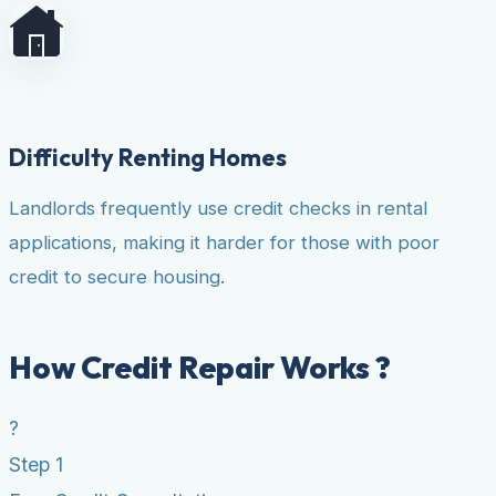
Difficulty Renting Homes
Landlords frequently use credit checks in rental
applications, making it harder for those with poor
credit to secure housing.
How Credit Repair Works ?
?
Step 1