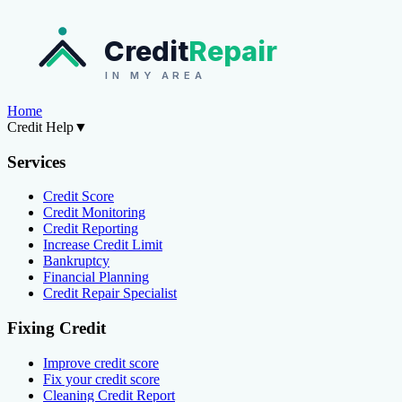
Credit
Repair
IN MY AREA
Home
Credit Help
▼
Services
Credit Score
Credit Monitoring
Credit Reporting
Increase Credit Limit
Bankruptcy
Financial Planning
Credit Repair Specialist
Fixing Credit
Improve credit score
Fix your credit score
Cleaning Credit Report