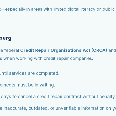
—especially in areas with limited digital literacy or publ
nburg
he federal
Credit Repair Organizations Act (CROA)
and
s when working with credit repair companies.
ntil services are completed.
eements must be in writing.
ys to cancel a credit repair contract without penalty.
 inaccurate, outdated, or unverifiable information on you