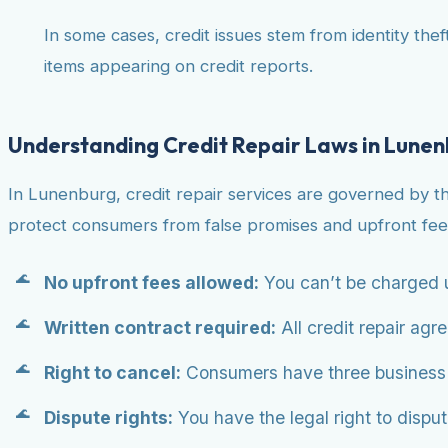
In some cases, credit issues stem from identity theft
items appearing on credit reports.
Understanding Credit Repair Laws in Lune
In Lunenburg, credit repair services are governed by t
protect consumers from false promises and upfront fee
No upfront fees allowed:
You can’t be charged u
Written contract required:
All credit repair agr
Right to cancel:
Consumers have three business da
Dispute rights:
You have the legal right to dispute