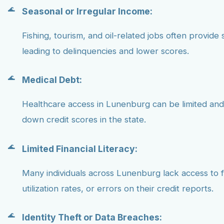
Seasonal or Irregular Income:
Fishing, tourism, and oil-related jobs often provide 
leading to delinquencies and lower scores.
Medical Debt:
Healthcare access in Lunenburg can be limited and
down credit scores in the state.
Limited Financial Literacy:
Many individuals across Lunenburg lack access to f
utilization rates, or errors on their credit reports.
Identity Theft or Data Breaches: