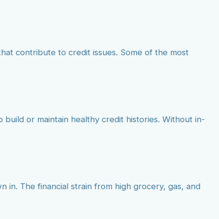
at contribute to credit issues. Some of the most
build or maintain healthy credit histories. Without in-
 in. The financial strain from high grocery, gas, and