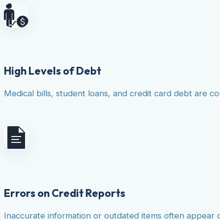
High Levels of Debt
Medical bills, student loans, and credit card debt are co
Errors on Credit Reports
Inaccurate information or outdated items often appear 