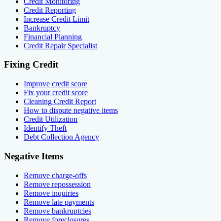
Credit Monitoring
Credit Reporting
Increase Credit Limit
Bankruptcy
Financial Planning
Credit Repair Specialist
Fixing Credit
Improve credit score
Fix your credit score
Cleaning Credit Report
How to dispute negative items
Credit Utilization
Identify Theft
Debt Collection Agency
Negative Items
Remove charge-offs
Remove repossession
Remove inquiries
Remove late payments
Remove bankruptcies
Remove foreclosures