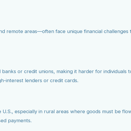
d remote areas—often face unique financial challenges th
anks or credit unions, making it harder for individuals to 
h-interest lenders or credit cards.
 U.S., especially in rural areas where goods must be flown
ssed payments.