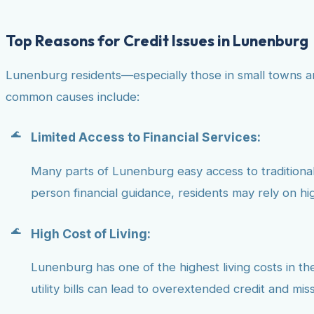
Top Reasons for Credit Issues in Lunenburg
Lunenburg residents—especially those in small towns an
common causes include:
Limited Access to Financial Services:
Many parts of Lunenburg easy access to traditional b
person financial guidance, residents may rely on hig
High Cost of Living:
Lunenburg has one of the highest living costs in the
utility bills can lead to overextended credit and mi