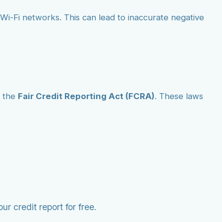
ic Wi-Fi networks. This can lead to inaccurate negative
 the
Fair Credit Reporting Act (FCRA)
. These laws
r credit report for free.