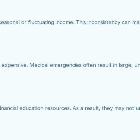
seasonal or fluctuating income. This inconsistency can mak
 expensive. Medical emergencies often result in large, 
inancial education resources. As a result, they may not 