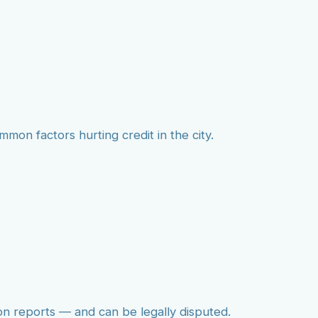
mmon factors hurting credit in the city.
on reports — and can be legally disputed.