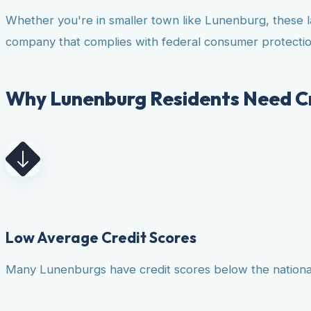
Whether you're in smaller town like Lunenburg, these l
company that complies with federal consumer protectio
Why Lunenburg Residents Need Cr
Low Average Credit Scores
Many Lunenburgs have credit scores below the national a