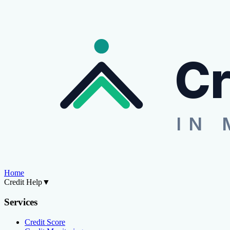
Cr
IN 
Home
Credit Help
▼
Services
Credit Score