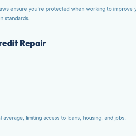
aws ensure you're protected when working to improve you
n standards.
edit Repair
verage, limiting access to loans, housing, and jobs.