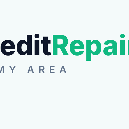
edit
Repai
MY AREA