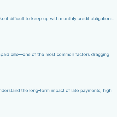
e it difficult to keep up with monthly credit obligations,
unpaid bills—one of the most common factors dragging
understand the long-term impact of late payments, high