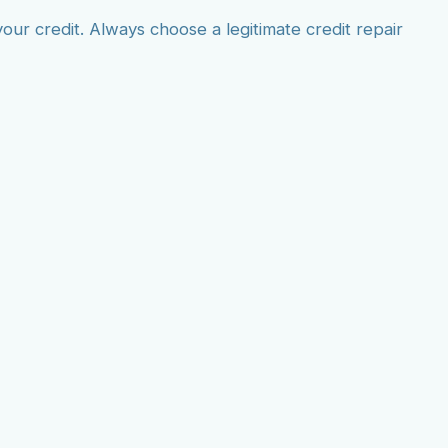
r credit. Always choose a legitimate credit repair