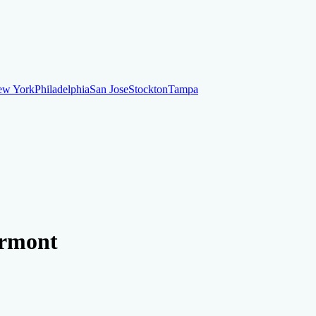
ew York
Philadelphia
San Jose
Stockton
Tampa
ew York
Philadelphia
San Jose
Stockton
Tampa
ankruptcy
Financial Planning
Credit Repair Specialist
ermont
o dispute negative items
Credit Utilization
Identify Theft
Debt Collecti
te payments
Remove bankruptcies
Remove foreclosures
Remove collect