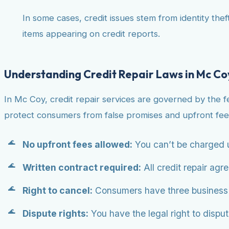
In some cases, credit issues stem from identity theft
items appearing on credit reports.
Understanding Credit Repair Laws in Mc Co
In Mc Coy, credit repair services are governed by the 
protect consumers from false promises and upfront fee
No upfront fees allowed:
You can’t be charged u
Written contract required:
All credit repair agr
Right to cancel:
Consumers have three business da
Dispute rights:
You have the legal right to dispute