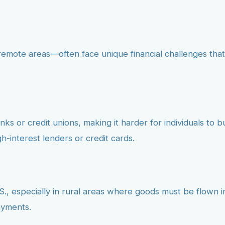
emote areas—often face unique financial challenges that
s or credit unions, making it harder for individuals to bui
h-interest lenders or credit cards.
S., especially in rural areas where goods must be flown in.
ayments.