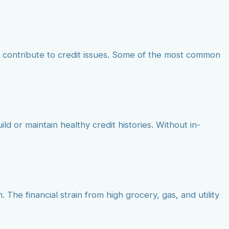
 contribute to credit issues. Some of the most common
ld or maintain healthy credit histories. Without in-
 The financial strain from high grocery, gas, and utility