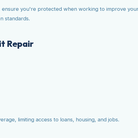
 ensure you're protected when working to improve your c
n standards.
t Repair
age, limiting access to loans, housing, and jobs.