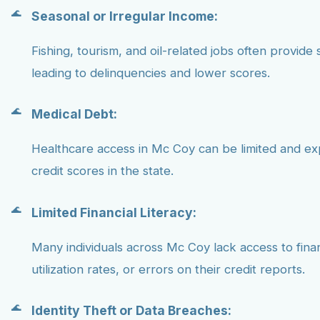
Seasonal or Irregular Income:
Fishing, tourism, and oil-related jobs often provide 
leading to delinquencies and lower scores.
Medical Debt:
Healthcare access in Mc Coy can be limited and ex
credit scores in the state.
Limited Financial Literacy:
Many individuals across Mc Coy lack access to fina
utilization rates, or errors on their credit reports.
Identity Theft or Data Breaches: