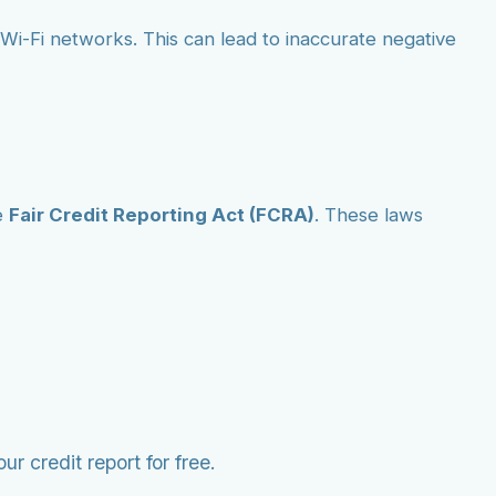
ic Wi-Fi networks. This can lead to inaccurate negative
e
Fair Credit Reporting Act (FCRA)
. These laws
r credit report for free.