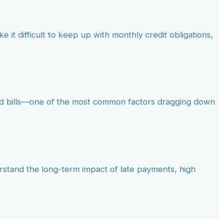
e it difficult to keep up with monthly credit obligations,
aid bills—one of the most common factors dragging down
erstand the long-term impact of late payments, high