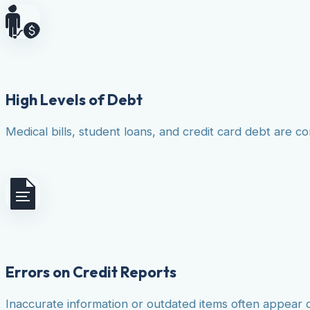
High Levels of Debt
Medical bills, student loans, and credit card debt are co
Errors on Credit Reports
Inaccurate information or outdated items often appear 