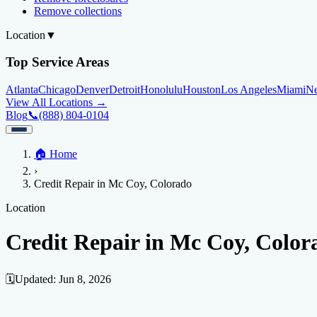
Remove collections
Location
▼
Top Service Areas
Atlanta
Chicago
Denver
Detroit
Honolulu
Houston
Los Angeles
Miami
N
View All Locations →
Blog
📞
(888) 804-0104
Home
🏠
Home
Credit Help
▼
Location
▼
›
Services
Atlanta
Blog
Chicago
Denver
Detroit
Honolulu
Houston
Los Angeles
Miami
N
Credit Repair in Mc Coy, Colorado
View All Locations →
📞 (888) 804-0104
Credit Score
Credit Monitoring
Credit Reporting
Increase Credit Limit
B
Location
Fixing Credit
Credit Repair in Mc Coy, Color
Improve credit score
Fix your credit score
Cleaning Credit Report
How t
Negative Items
🗓️
Updated:
Jun 8, 2026
Remove charge-offs
Remove repossession
Remove inquiries
Remove la