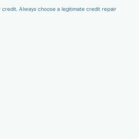
redit. Always choose a legitimate credit repair