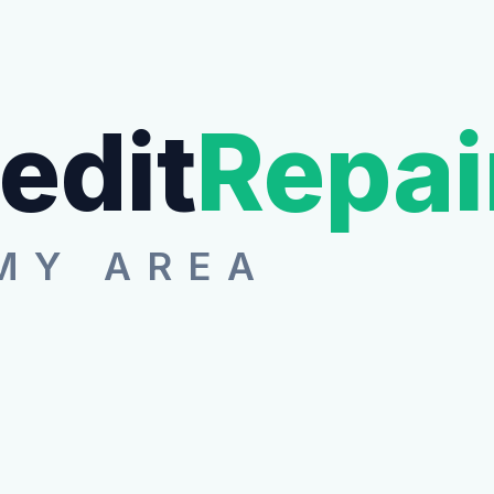
edit
Repai
MY AREA