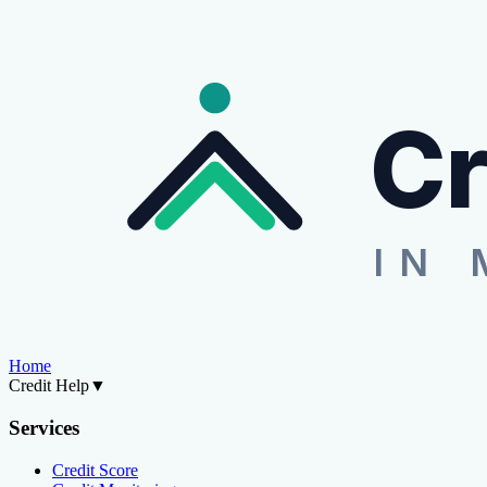
Cr
IN 
Home
Credit Help
▼
Services
Credit Score