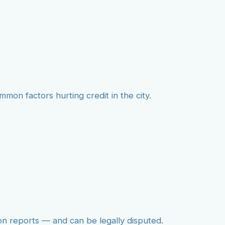
mmon factors hurting credit in the city.
on reports — and can be legally disputed.