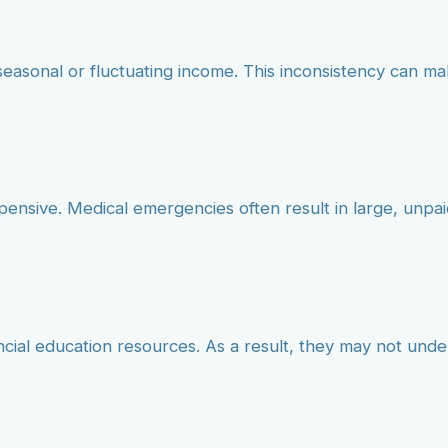
seasonal or fluctuating income. This inconsistency can mak
pensive. Medical emergencies often result in large, unp
ncial education resources. As a result, they may not und