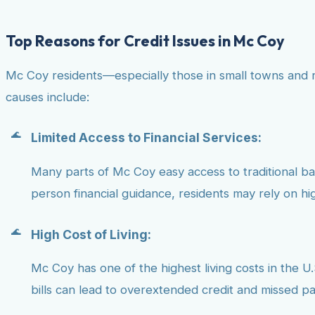
Top Reasons for Credit Issues in Mc Coy
Mc Coy residents—especially those in small towns and r
causes include:
Limited Access to Financial Services:
Many parts of Mc Coy easy access to traditional bank
person financial guidance, residents may rely on hig
High Cost of Living:
Mc Coy has one of the highest living costs in the U.
bills can lead to overextended credit and missed p