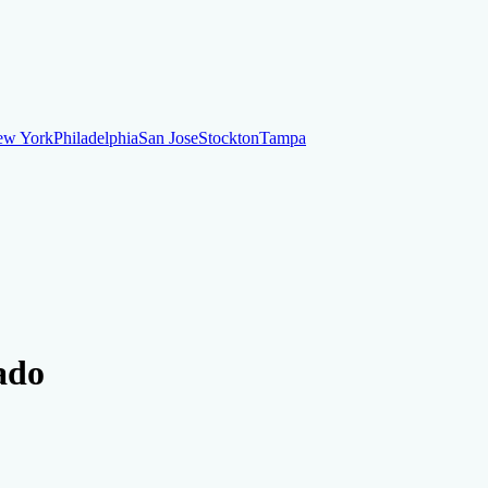
ew York
Philadelphia
San Jose
Stockton
Tampa
ew York
Philadelphia
San Jose
Stockton
Tampa
ankruptcy
Financial Planning
Credit Repair Specialist
ado
o dispute negative items
Credit Utilization
Identify Theft
Debt Collecti
te payments
Remove bankruptcies
Remove foreclosures
Remove collect