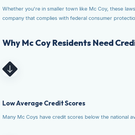
Whether you're in smaller town like Mc Coy, these laws
company that complies with federal consumer protectio
Why Mc Coy Residents Need Credi
Low Average Credit Scores
Many Mc Coys have credit scores below the national aver