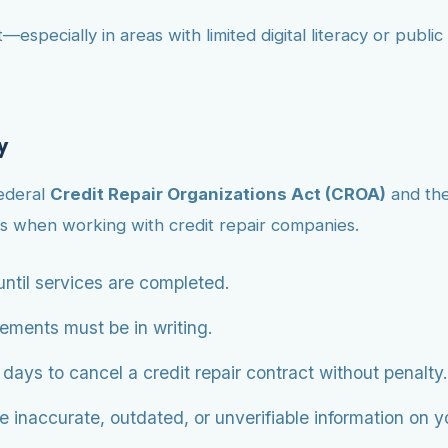
—especially in areas with limited digital literacy or publ
y
federal
Credit Repair Organizations Act (CROA)
and th
s when working with credit repair companies.
ntil services are completed.
eements must be in writing.
ys to cancel a credit repair contract without penalty.
 inaccurate, outdated, or unverifiable information on you