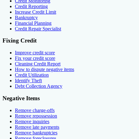
Credit Monitoring
Credit Reporting
Increase Credit Limit
Bankruptcy
Financial Planning
Credit Repair Specialist
Fixing Credit
Improve credit score
Fix your credit score
Cleaning Credit Report
How to dispute negative items
Credit Utilization
Identify Theft
Debt Collection Agency
Negative Items
Remove charge-offs
Remove repossession
Remove inquiries
Remove late payments
Remove bankruptcies
Remove foreclosures