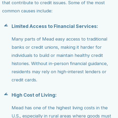
that contribute to credit issues. Some of the most
common causes include:
Limited Access to Financial Services:
Many parts of Mead easy access to traditional
banks or credit unions, making it harder for
individuals to build or maintain healthy credit
histories. Without in-person financial guidance,
residents may rely on high-interest lenders or
credit cards.
High Cost of Living:
Mead has one of the highest living costs in the
U.S., especially in rural areas where goods must