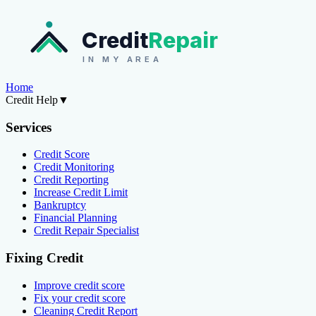
Credit
Repair
IN MY AREA
Home
Credit Help
▼
Services
Credit Score
Credit Monitoring
Credit Reporting
Increase Credit Limit
Bankruptcy
Financial Planning
Credit Repair Specialist
Fixing Credit
Improve credit score
Fix your credit score
Cleaning Credit Report