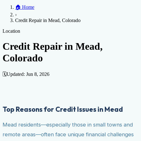
Home
🏠
Home
Credit Help
▼
Location
▼
›
Services
Atlanta
Blog
Chicago
Denver
Detroit
Honolulu
Houston
Los
Credit Repair in Mead, Colorado
Angeles
📞 (888) 804-0104
Miami
New York
Philadelphia
San Jose
Stockton
Tampa
Credit Score
Credit Monitoring
Credit Reporting
Increase Credit
Location
View All Locations →
Limit
Bankruptcy
Financial Planning
Credit Repair Specialist
Credit Repair in Mead,
Fixing Credit
Colorado
Improve credit score
Fix your credit score
Cleaning Credit
Report
How to dispute negative items
Credit Utilization
Identify
Theft
Debt Collection Agency
🗓️
Updated:
Jun 8, 2026
Negative Items
Remove charge-offs
Remove repossession
Remove inquiries
Remove
late payments
Remove bankruptcies
Remove foreclosures
Remove
collections
Top Reasons for Credit Issues in Mead
Mead residents—especially those in small towns and
remote areas—often face unique financial challenges