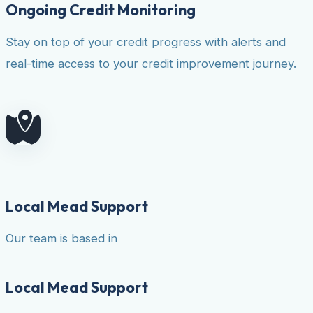
Ongoing Credit Monitoring
Stay on top of your credit progress with alerts and
real-time access to your credit improvement journey.
Local Mead Support
Our team is based in
Local Mead Support