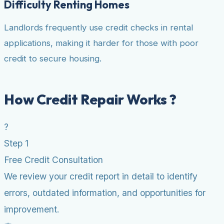
Difficulty Renting Homes
Landlords frequently use credit checks in rental
applications, making it harder for those with poor
credit to secure housing.
How Credit Repair Works ?
?
Step 1
Free Credit Consultation
We review your credit report in detail to identify
errors, outdated information, and opportunities for
improvement.