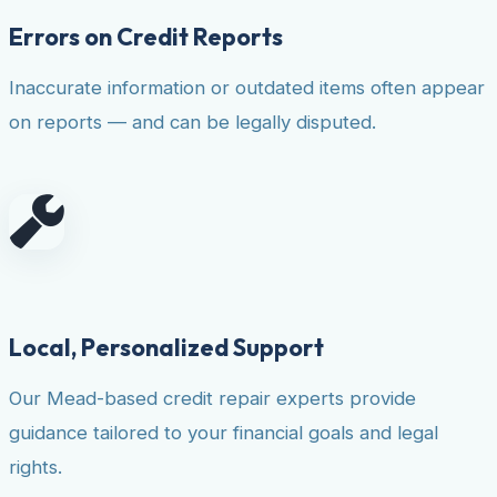
Errors on Credit Reports
Inaccurate information or outdated items often appear
on reports — and can be legally disputed.
Local, Personalized Support
Our Mead-based credit repair experts provide
guidance tailored to your financial goals and legal
rights.