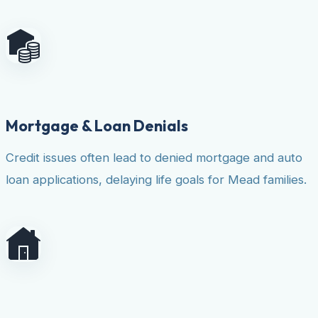
Mortgage & Loan Denials
Credit issues often lead to denied mortgage and auto
loan applications, delaying life goals for Mead families.