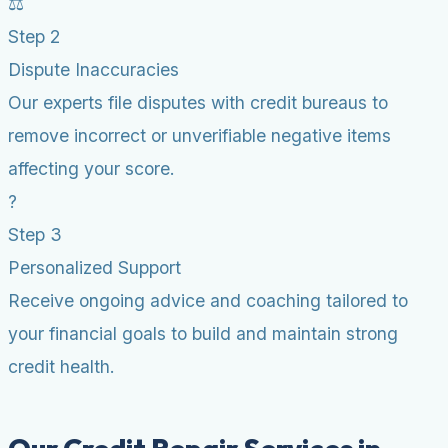
⚖️
Step 2
Dispute Inaccuracies
Our experts file disputes with credit bureaus to
remove incorrect or unverifiable negative items
affecting your score.
?
Step 3
Personalized Support
Receive ongoing advice and coaching tailored to
your financial goals to build and maintain strong
credit health.