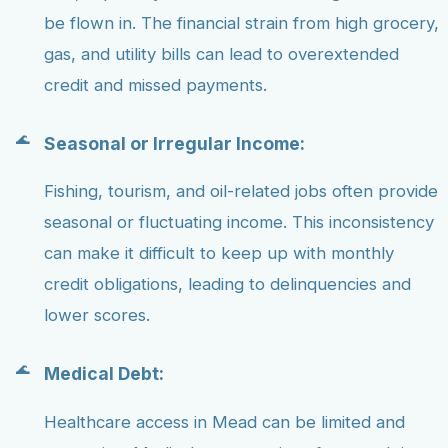
be flown in. The financial strain from high grocery,
gas, and utility bills can lead to overextended
credit and missed payments.
Seasonal or Irregular Income:
Fishing, tourism, and oil-related jobs often provide
seasonal or fluctuating income. This inconsistency
can make it difficult to keep up with monthly
credit obligations, leading to delinquencies and
lower scores.
Medical Debt:
Healthcare access in Mead can be limited and