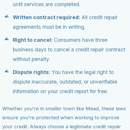
until services are completed.
Written contract required:
All credit repair
agreements must be in writing.
Right to cancel:
Consumers have three
business days to cancel a credit repair contract
without penalty.
Dispute rights:
You have the legal right to
dispute inaccurate, outdated, or unverifiable
information on your credit report for free.
Whether you're in smaller town like Mead, these laws
ensure you're protected when working to improve
your credit. Always choose a legitimate credit repair