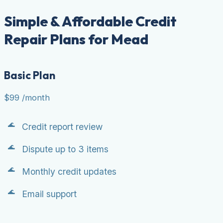
Simple & Affordable Credit
Repair Plans for Mead
Basic Plan
$99
/month
Credit report review
Dispute up to 3 items
Monthly credit updates
Email support