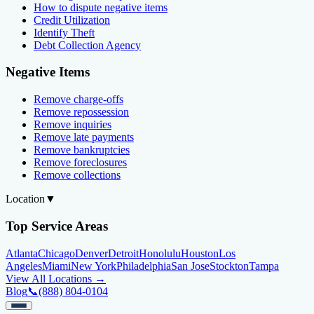
How to dispute negative items
Credit Utilization
Identify Theft
Debt Collection Agency
Negative Items
Remove charge-offs
Remove repossession
Remove inquiries
Remove late payments
Remove bankruptcies
Remove foreclosures
Remove collections
Location
▼
Top Service Areas
Atlanta
Chicago
Denver
Detroit
Honolulu
Houston
Los
Angeles
Miami
New York
Philadelphia
San Jose
Stockton
Tampa
View All Locations →
Blog
📞
(888) 804-0104