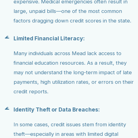
expensive. Medical emergencies often result in
large, unpaid bills—one of the most common
factors dragging down credit scores in the state.
Limited Financial Literacy:
Many individuals across Mead lack access to
financial education resources. As a result, they
may not understand the long-term impact of late
payments, high utilization rates, or errors on their
credit reports.
Identity Theft or Data Breaches:
In some cases, credit issues stem from identity
theft—especially in areas with limited digital