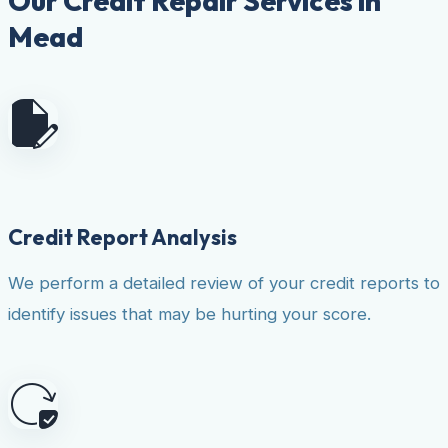
Our Credit Repair Services in
Mead
Credit Report Analysis
We perform a detailed review of your credit reports to
identify issues that may be hurting your score.