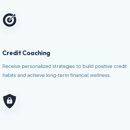
Credit Coaching
Receive personalized strategies to build positive credit
habits and achieve long-term financial wellness.