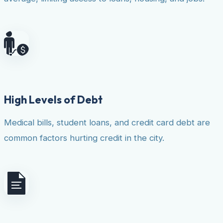
High Levels of Debt
Medical bills, student loans, and credit card debt are
common factors hurting credit in the city.