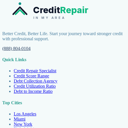
Credit
Repair
IN MY AREA
Better Credit, Better Life. Start your journey toward stronger credit
with professional support.
(888) 804-0104
Quick Links
Credit Repair Specialist
Credit Score Range
Debt Collection Agency
Credit Utilization Ratio
Debt to Income Ratio
Top Cities
Los Angeles
Miami
New York