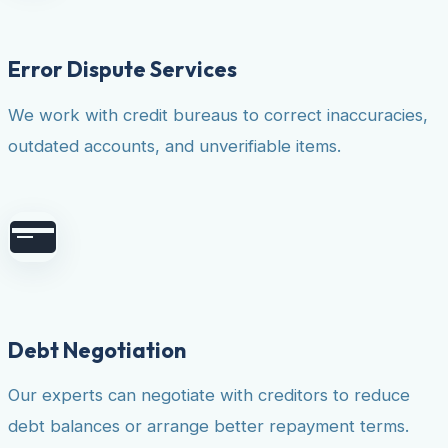
Error Dispute Services
We work with credit bureaus to correct inaccuracies,
outdated accounts, and unverifiable items.
Debt Negotiation
Our experts can negotiate with creditors to reduce
debt balances or arrange better repayment terms.