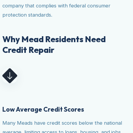
company that complies with federal consumer
protection standards.
Why Mead Residents Need
Credit Repair
Low Average Credit Scores
Many Meads have credit scores below the national
average, limiting access to loans, housing, and jobs.