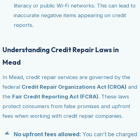
literacy or public Wi-Fi networks. This can lead to
inaccurate negative items appearing on credit
reports.
Understanding Credit Repair Laws in
Mead
In Mead, credit repair services are governed by the
federal
Credit Repair Organizations Act (CROA)
and
the
Fair Credit Reporting Act (FCRA)
. These laws
protect consumers from false promises and upfront
fees when working with credit repair companies.
No upfront fees allowed:
You can’t be charged