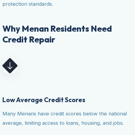
protection standards.
Why Menan Residents Need
Credit Repair
Low Average Credit Scores
Many Menans have credit scores below the national
average, limiting access to loans, housing, and jobs.