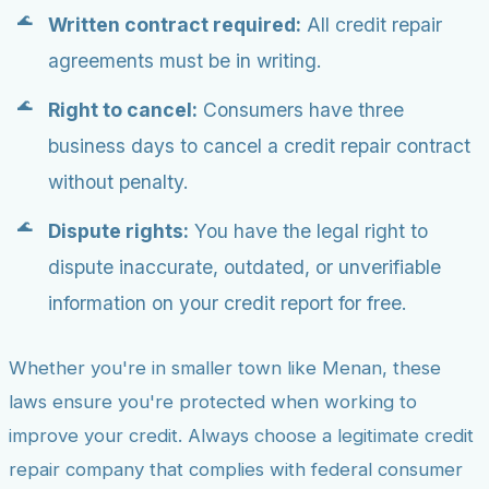
Written contract required:
All credit repair
agreements must be in writing.
Right to cancel:
Consumers have three
business days to cancel a credit repair contract
without penalty.
Dispute rights:
You have the legal right to
dispute inaccurate, outdated, or unverifiable
information on your credit report for free.
Whether you're in smaller town like Menan, these
laws ensure you're protected when working to
improve your credit. Always choose a legitimate credit
repair company that complies with federal consumer