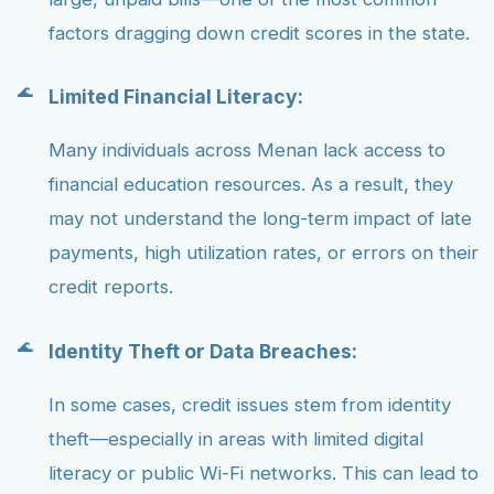
factors dragging down credit scores in the state.
Limited Financial Literacy:
Many individuals across Menan lack access to
financial education resources. As a result, they
may not understand the long-term impact of late
payments, high utilization rates, or errors on their
credit reports.
Identity Theft or Data Breaches:
In some cases, credit issues stem from identity
theft—especially in areas with limited digital
literacy or public Wi-Fi networks. This can lead to