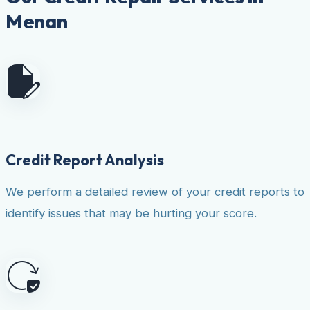
Menan
Credit Report Analysis
We perform a detailed review of your credit reports to
identify issues that may be hurting your score.