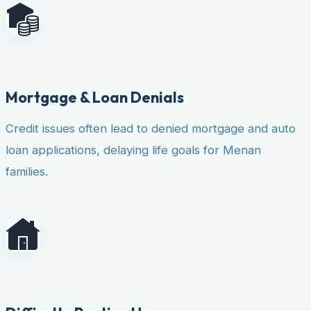
Mortgage & Loan Denials
Credit issues often lead to denied mortgage and auto
loan applications, delaying life goals for Menan
families.