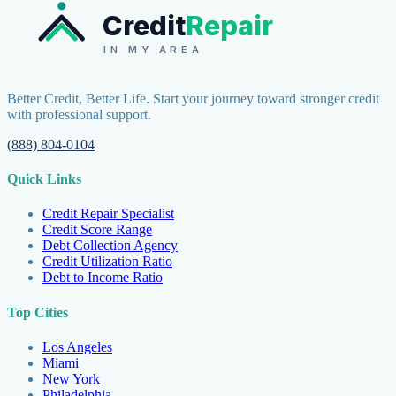
Credit
Repair
IN MY AREA
Better Credit, Better Life. Start your journey toward stronger credit
with professional support.
(888) 804-0104
Quick Links
Credit Repair Specialist
Credit Score Range
Debt Collection Agency
Credit Utilization Ratio
Debt to Income Ratio
Top Cities
Los Angeles
Miami
New York
Philadelphia