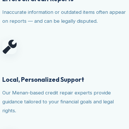
Inaccurate information or outdated items often appear
on reports — and can be legally disputed.
Local, Personalized Support
Our Menan-based credit repair experts provide
guidance tailored to your financial goals and legal
rights.