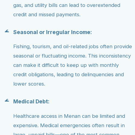
gas, and utility bills can lead to overextended
credit and missed payments.
Seasonal or Irregular Income:
Fishing, tourism, and oil-related jobs often provide
seasonal or fluctuating income. This inconsistency
can make it difficult to keep up with monthly
credit obligations, leading to delinquencies and
lower scores.
Medical Debt:
Healthcare access in Menan can be limited and
expensive. Medical emergencies often result in
large, unpaid bills—one of the most common