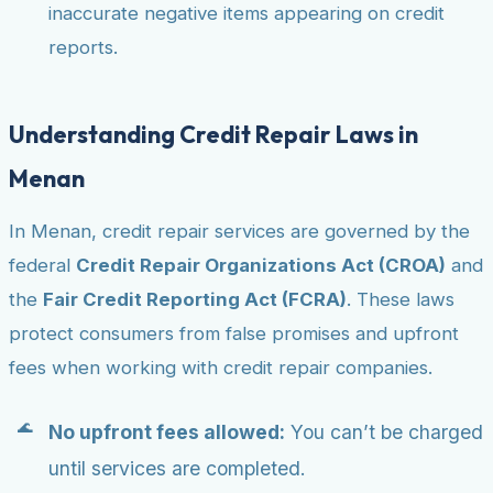
inaccurate negative items appearing on credit
reports.
Understanding Credit Repair Laws in
Menan
In Menan, credit repair services are governed by the
federal
Credit Repair Organizations Act (CROA)
and
the
Fair Credit Reporting Act (FCRA)
. These laws
protect consumers from false promises and upfront
fees when working with credit repair companies.
No upfront fees allowed:
You can’t be charged
until services are completed.