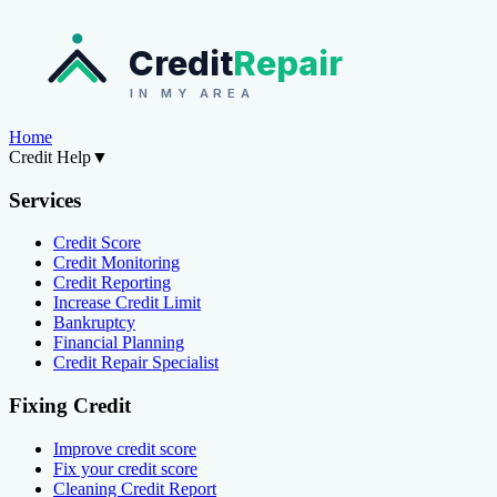
Credit
Repair
IN MY AREA
Home
Credit Help
▼
Services
Credit Score
Credit Monitoring
Credit Reporting
Increase Credit Limit
Bankruptcy
Financial Planning
Credit Repair Specialist
Fixing Credit
Improve credit score
Fix your credit score
Cleaning Credit Report