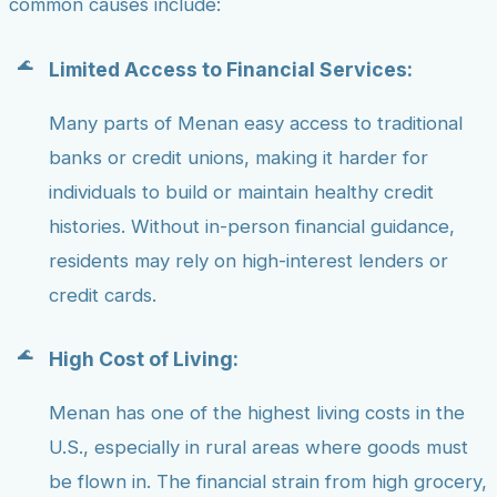
common causes include:
Limited Access to Financial Services:
Many parts of Menan easy access to traditional
banks or credit unions, making it harder for
individuals to build or maintain healthy credit
histories. Without in-person financial guidance,
residents may rely on high-interest lenders or
credit cards.
High Cost of Living:
Menan has one of the highest living costs in the
U.S., especially in rural areas where goods must
be flown in. The financial strain from high grocery,