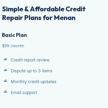
Simple & Affordable Credit
Repair Plans for Menan
Basic Plan
$99
/month
Credit report review
Dispute up to 3 items
Monthly credit updates
Email support