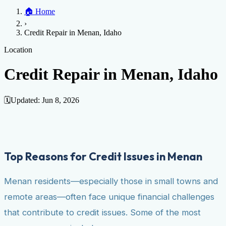
Home
🏠
Home
Credit Help
▼
Location
▼
›
Services
Atlanta
Blog
Chicago
Denver
Detroit
Honolulu
Houston
Los
Credit Repair in Menan, Idaho
Angeles
📞 (888) 804-0104
Miami
New York
Philadelphia
San Jose
Stockton
Tampa
Credit Score
Credit Monitoring
Credit Reporting
Increase Credit
Location
View All Locations →
Limit
Bankruptcy
Financial Planning
Credit Repair Specialist
Credit Repair in Menan, Idaho
Fixing Credit
Improve credit score
Fix your credit score
Cleaning Credit
Report
How to dispute negative items
Credit Utilization
Identify
🗓️
Updated:
Jun 8, 2026
Theft
Debt Collection Agency
Negative Items
Remove charge-offs
Remove repossession
Remove inquiries
Remove
late payments
Remove bankruptcies
Remove foreclosures
Remove
Top Reasons for Credit Issues in Menan
collections
Menan residents—especially those in small towns and
remote areas—often face unique financial challenges
that contribute to credit issues. Some of the most