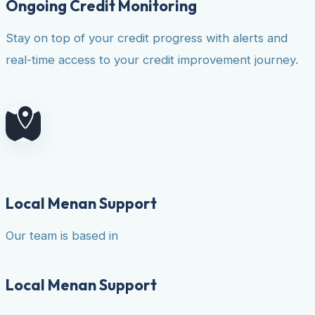
Ongoing Credit Monitoring
Stay on top of your credit progress with alerts and
real-time access to your credit improvement journey.
Local Menan Support
Our team is based in
Local Menan Support