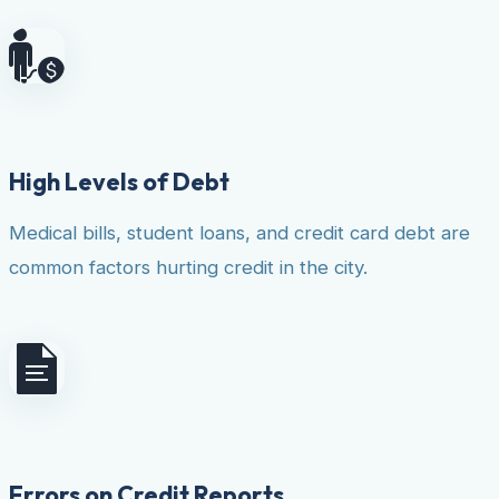
High Levels of Debt
Medical bills, student loans, and credit card debt are
common factors hurting credit in the city.
Errors on Credit Reports