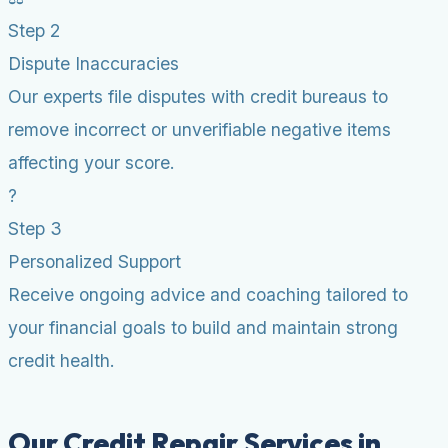
Step 2
Dispute Inaccuracies
Our experts file disputes with credit bureaus to
remove incorrect or unverifiable negative items
affecting your score.
?
Step 3
Personalized Support
Receive ongoing advice and coaching tailored to
your financial goals to build and maintain strong
credit health.
Our Credit Repair Services in