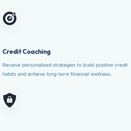
Credit Coaching
Receive personalized strategies to build positive credit
habits and achieve long-term financial wellness.