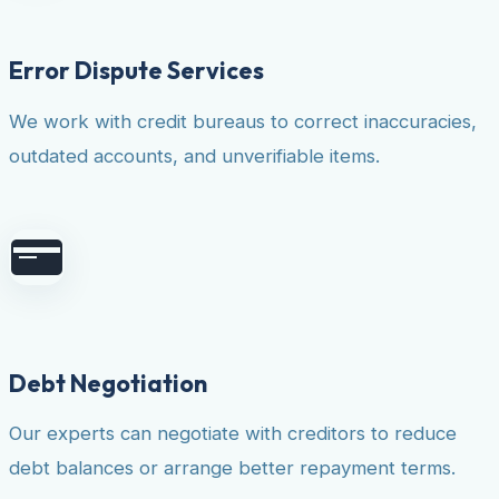
Error Dispute Services
We work with credit bureaus to correct inaccuracies,
outdated accounts, and unverifiable items.
Debt Negotiation
Our experts can negotiate with creditors to reduce
debt balances or arrange better repayment terms.