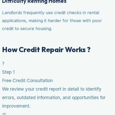
Difficulty Renting Homes
Landlords frequently use credit checks in rental
applications, making it harder for those with poor
credit to secure housing.
How Credit Repair Works ?
?
Step 1
Free Credit Consultation
We review your credit report in detail to identify
errors, outdated information, and opportunities for
improvement.
⚖️