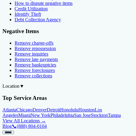
How to dispute negative items
Credit Utilization
Identify Theft
Debt Collection Agency
Negative Items
Remove charge-offs
Remove repossession
Remove inquiries
Remove late payments
Remove bankruptcies
Remove foreclosures
Remove collections
Location
▼
Top Service Areas
Atlanta
Chicago
Denver
Detroit
Honolulu
Houston
Los
Angeles
Miami
New York
Philadelphia
San Jose
Stockton
Tampa
View All Locations →
Blog
📞
(888) 804-0104