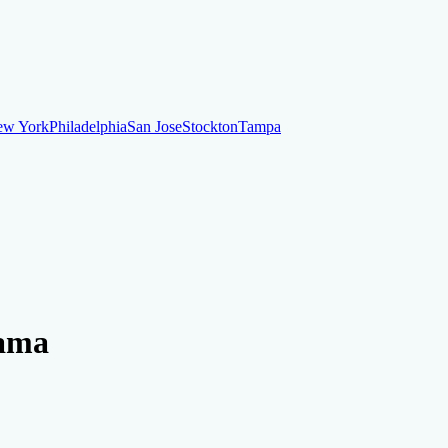
ew York
Philadelphia
San Jose
Stockton
Tampa
ew York
Philadelphia
San Jose
Stockton
Tampa
ankruptcy
Financial Planning
Credit Repair Specialist
bama
o dispute negative items
Credit Utilization
Identify Theft
Debt Collecti
te payments
Remove bankruptcies
Remove foreclosures
Remove collect