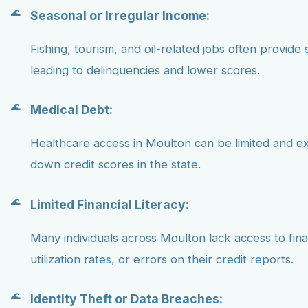
Seasonal or Irregular Income:
Fishing, tourism, and oil-related jobs often provide 
leading to delinquencies and lower scores.
Medical Debt:
Healthcare access in Moulton can be limited and e
down credit scores in the state.
Limited Financial Literacy:
Many individuals across Moulton lack access to fin
utilization rates, or errors on their credit reports.
Identity Theft or Data Breaches: