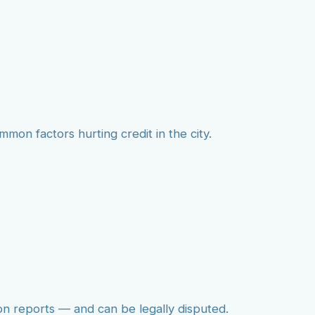
mmon factors hurting credit in the city.
on reports — and can be legally disputed.