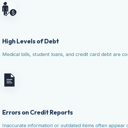
High Levels of Debt
Medical bills, student loans, and credit card debt are co
Errors on Credit Reports
Inaccurate information or outdated items often appear 