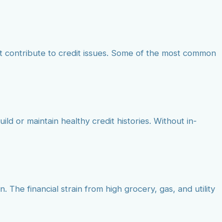
t contribute to credit issues. Some of the most common
ild or maintain healthy credit histories. Without in-
. The financial strain from high grocery, gas, and utility