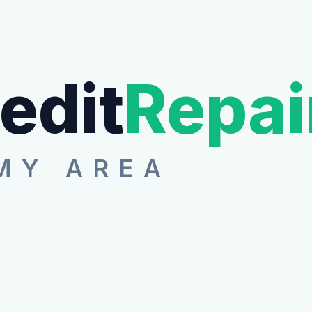
edit
Repai
MY AREA