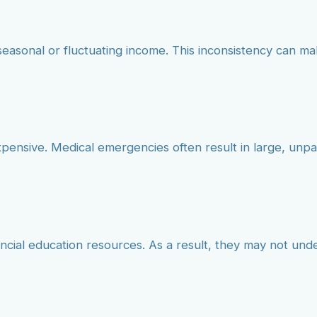
seasonal or fluctuating income. This inconsistency can mak
xpensive. Medical emergencies often result in large, unp
ancial education resources. As a result, they may not und