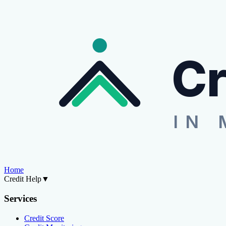
Cr
IN 
Home
Credit Help
▼
Services
Credit Score