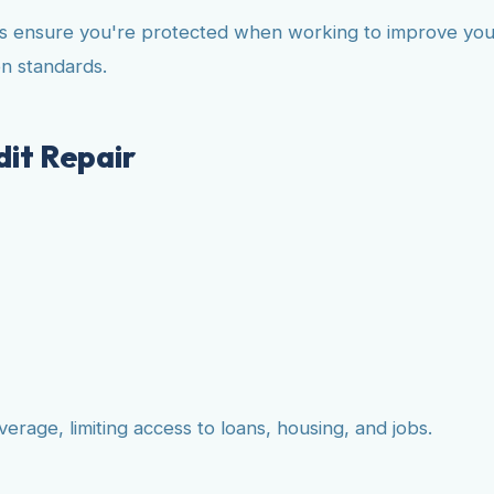
s ensure you're protected when working to improve your 
n standards.
it Repair
rage, limiting access to loans, housing, and jobs.