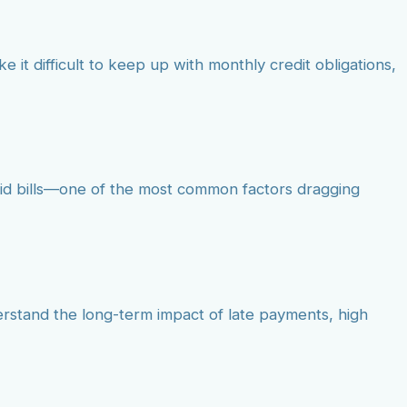
e it difficult to keep up with monthly credit obligations,
aid bills—one of the most common factors dragging
erstand the long-term impact of late payments, high