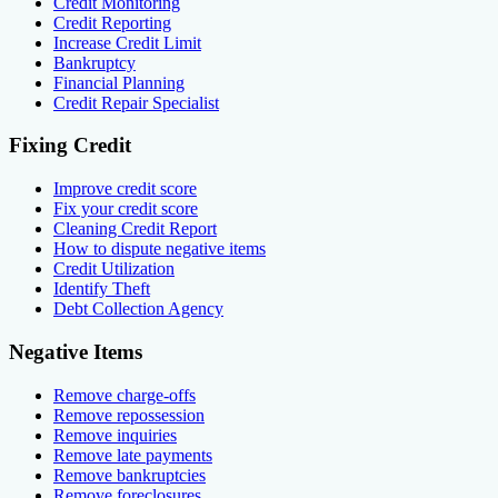
Credit Monitoring
Credit Reporting
Increase Credit Limit
Bankruptcy
Financial Planning
Credit Repair Specialist
Fixing Credit
Improve credit score
Fix your credit score
Cleaning Credit Report
How to dispute negative items
Credit Utilization
Identify Theft
Debt Collection Agency
Negative Items
Remove charge-offs
Remove repossession
Remove inquiries
Remove late payments
Remove bankruptcies
Remove foreclosures