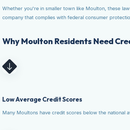
Whether you're in smaller town like Moulton, these law
company that complies with federal consumer protectio
Why Moulton Residents Need Cred
Low Average Credit Scores
Many Moultons have credit scores below the national ave