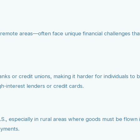
remote areas—often face unique financial challenges tha
s or credit unions, making it harder for individuals to bu
h-interest lenders or credit cards.
S., especially in rural areas where goods must be flown in
ayments.