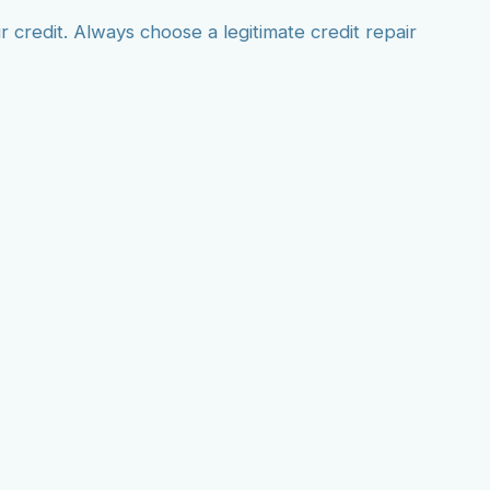
credit. Always choose a legitimate credit repair