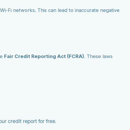
ic Wi-Fi networks. This can lead to inaccurate negative
he
Fair Credit Reporting Act (FCRA)
. These laws
r credit report for free.