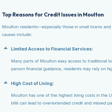
Top Reasons for Credit Issues in Moulton
Moulton residents—especially those in small towns and 
causes include:
Limited Access to Financial Services:
Many parts of Moulton easy access to traditional bank
person financial guidance, residents may rely on hig
High Cost of Living:
Moulton has one of the highest living costs in the U.
bills can lead to overextended credit and missed p