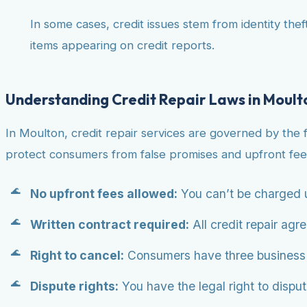
In some cases, credit issues stem from identity theft
items appearing on credit reports.
Understanding Credit Repair Laws in Moult
In Moulton, credit repair services are governed by the 
protect consumers from false promises and upfront fee
No upfront fees allowed:
You can’t be charged u
Written contract required:
All credit repair agr
Right to cancel:
Consumers have three business da
Dispute rights:
You have the legal right to dispute