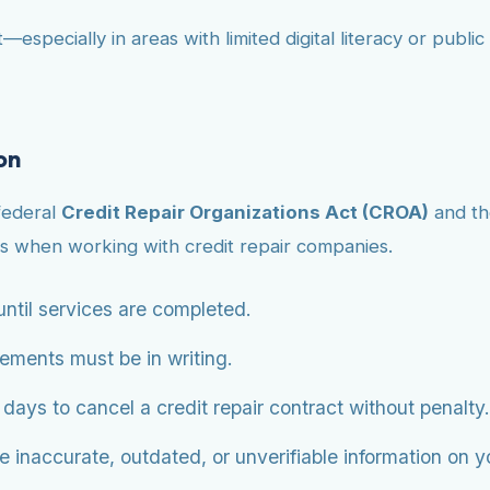
—especially in areas with limited digital literacy or publ
on
federal
Credit Repair Organizations Act (CROA)
and t
s when working with credit repair companies.
ntil services are completed.
eements must be in writing.
ys to cancel a credit repair contract without penalty.
 inaccurate, outdated, or unverifiable information on you