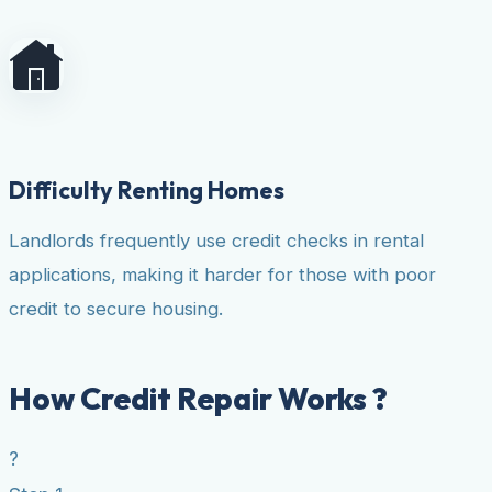
Difficulty Renting Homes
Landlords frequently use credit checks in rental
applications, making it harder for those with poor
credit to secure housing.
How Credit Repair Works ?
?