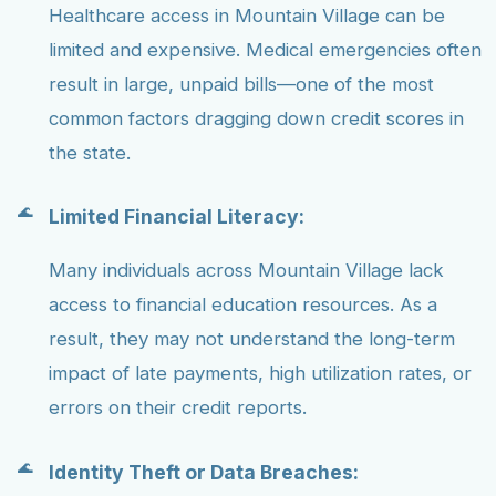
Healthcare access in Mountain Village can be
limited and expensive. Medical emergencies often
result in large, unpaid bills—one of the most
common factors dragging down credit scores in
the state.
Limited Financial Literacy:
Many individuals across Mountain Village lack
access to financial education resources. As a
result, they may not understand the long-term
impact of late payments, high utilization rates, or
errors on their credit reports.
Identity Theft or Data Breaches: