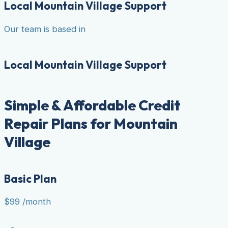
Local Mountain Village Support
Our team is based in
Local Mountain Village Support
Simple & Affordable Credit
Repair Plans for Mountain
Village
Basic Plan
$99
/month