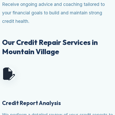
Receive ongoing advice and coaching tailored to
your financial goals to build and maintain strong
credit health.
Our Credit Repair Services in
Mountain Village
Credit Report Analysis
We perform a detailed review of your credit reports to