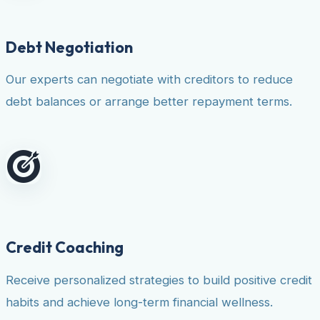
Debt Negotiation
Our experts can negotiate with creditors to reduce
debt balances or arrange better repayment terms.
Credit Coaching
Receive personalized strategies to build positive credit
habits and achieve long-term financial wellness.