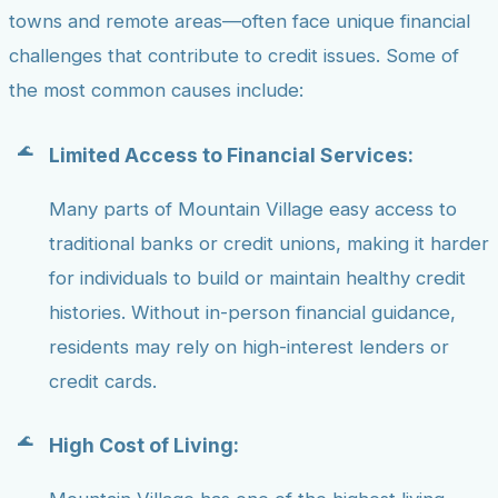
towns and remote areas—often face unique financial
challenges that contribute to credit issues. Some of
the most common causes include:
Limited Access to Financial Services:
Many parts of Mountain Village easy access to
traditional banks or credit unions, making it harder
for individuals to build or maintain healthy credit
histories. Without in-person financial guidance,
residents may rely on high-interest lenders or
credit cards.
High Cost of Living: