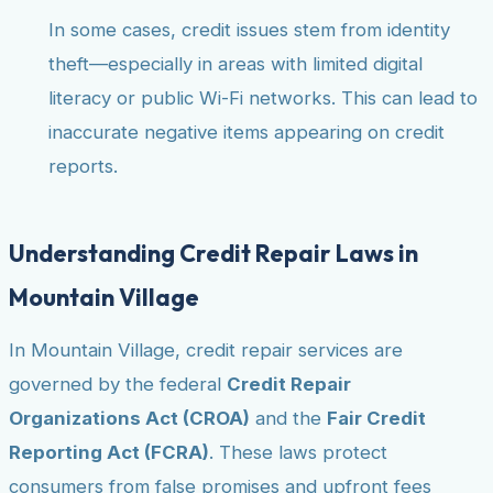
In some cases, credit issues stem from identity
theft—especially in areas with limited digital
literacy or public Wi-Fi networks. This can lead to
inaccurate negative items appearing on credit
reports.
Understanding Credit Repair Laws in
Mountain Village
In Mountain Village, credit repair services are
governed by the federal
Credit Repair
Organizations Act (CROA)
and the
Fair Credit
Reporting Act (FCRA)
. These laws protect
consumers from false promises and upfront fees