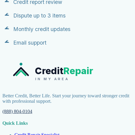
Credit report review
Dispute up to 3 items
Monthly credit updates
Email support
Credit
Repair
IN MY AREA
Better Credit, Better Life. Start your journey toward stronger credit
with professional support.
(888) 804-0104
Quick Links
Credit Repair Specialist