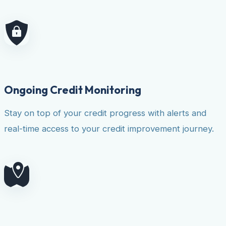
Ongoing Credit Monitoring
Stay on top of your credit progress with alerts and
real-time access to your credit improvement journey.