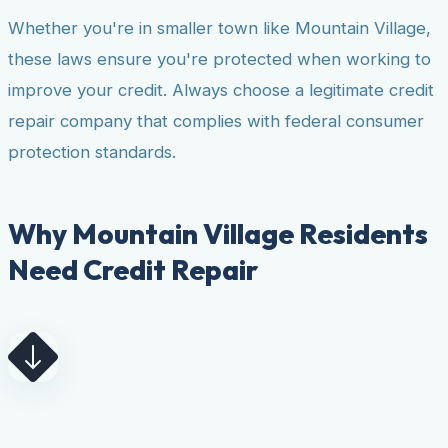
Whether you're in smaller town like Mountain Village,
these laws ensure you're protected when working to
improve your credit. Always choose a legitimate credit
repair company that complies with federal consumer
protection standards.
Why Mountain Village Residents
Need Credit Repair