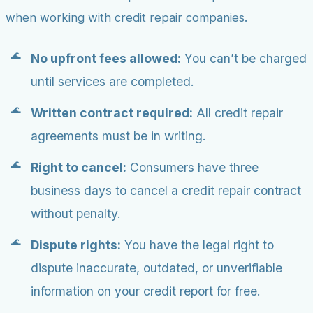
when working with credit repair companies.
No upfront fees allowed:
You can’t be charged
until services are completed.
Written contract required:
All credit repair
agreements must be in writing.
Right to cancel:
Consumers have three
business days to cancel a credit repair contract
without penalty.
Dispute rights:
You have the legal right to
dispute inaccurate, outdated, or unverifiable
information on your credit report for free.