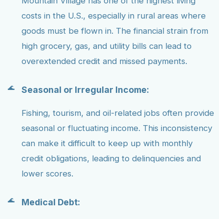
Mountain Village has one of the highest living
costs in the U.S., especially in rural areas where
goods must be flown in. The financial strain from
high grocery, gas, and utility bills can lead to
overextended credit and missed payments.
Seasonal or Irregular Income:
Fishing, tourism, and oil-related jobs often provide
seasonal or fluctuating income. This inconsistency
can make it difficult to keep up with monthly
credit obligations, leading to delinquencies and
lower scores.
Medical Debt: