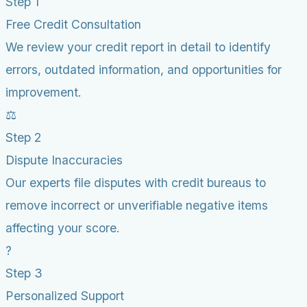
Step 1
Free Credit Consultation
We review your credit report in detail to identify
errors, outdated information, and opportunities for
improvement.
⚖️
Step 2
Dispute Inaccuracies
Our experts file disputes with credit bureaus to
remove incorrect or unverifiable negative items
affecting your score.
?
Step 3
Personalized Support