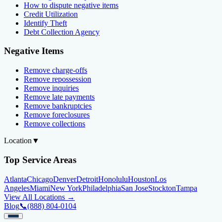
How to dispute negative items
Credit Utilization
Identify Theft
Debt Collection Agency
Negative Items
Remove charge-offs
Remove repossession
Remove inquiries
Remove late payments
Remove bankruptcies
Remove foreclosures
Remove collections
Location
▼
Top Service Areas
Atlanta
Chicago
Denver
Detroit
Honolulu
Houston
Los
Angeles
Miami
New York
Philadelphia
San Jose
Stockton
Tampa
View All Locations →
Blog
📞
(888) 804-0104