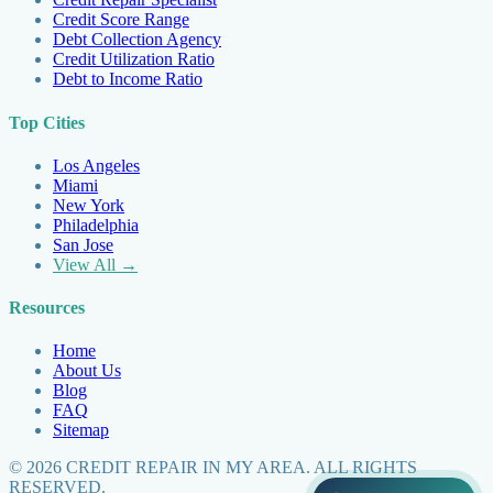
Credit Score Range
Debt Collection Agency
Credit Utilization Ratio
Debt to Income Ratio
Top Cities
Los Angeles
Miami
New York
Philadelphia
San Jose
View All →
Resources
Home
About Us
Blog
FAQ
Sitemap
©
2026
CREDIT REPAIR IN MY AREA. ALL RIGHTS
RESERVED.