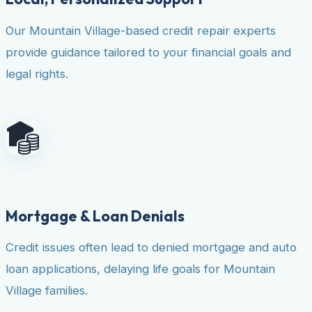
Our Mountain Village-based credit repair experts
provide guidance tailored to your financial goals and
legal rights.
Mortgage & Loan Denials
Credit issues often lead to denied mortgage and auto
loan applications, delaying life goals for Mountain
Village families.