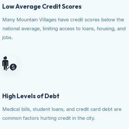
Low Average Credit Scores
Many Mountain Villages have credit scores below the
national average, limiting access to loans, housing, and
jobs.
High Levels of Debt
Medical bills, student loans, and credit card debt are
common factors hurting credit in the city.