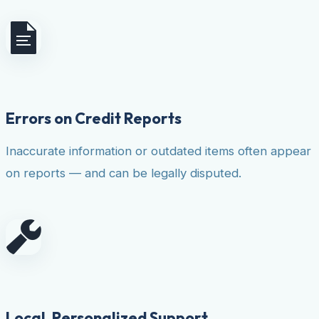
Errors on Credit Reports
Inaccurate information or outdated items often appear
on reports — and can be legally disputed.
Local, Personalized Support