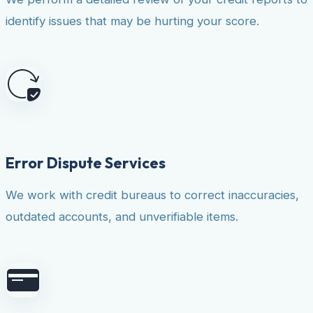
identify issues that may be hurting your score.
Error Dispute Services
We work with credit bureaus to correct inaccuracies,
outdated accounts, and unverifiable items.