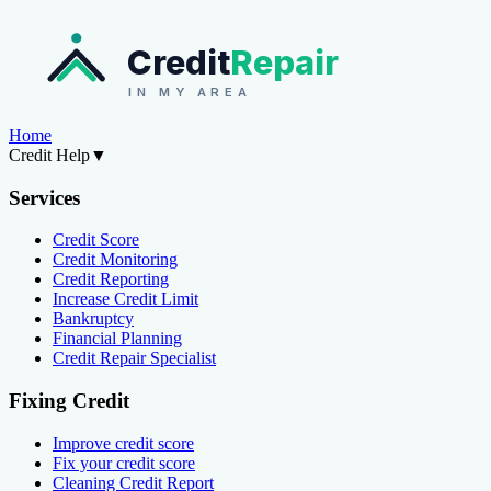
Credit
Repair
IN MY AREA
Home
Credit Help
▼
Services
Credit Score
Credit Monitoring
Credit Reporting
Increase Credit Limit
Bankruptcy
Financial Planning
Credit Repair Specialist
Fixing Credit
Improve credit score
Fix your credit score
Cleaning Credit Report