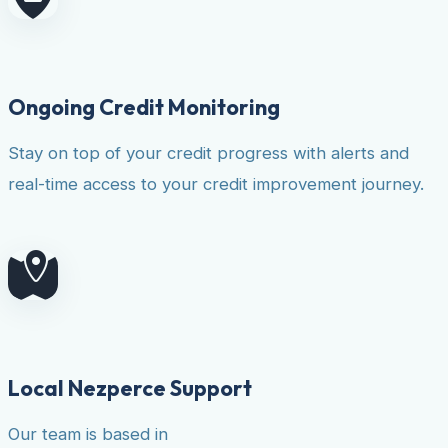
Ongoing Credit Monitoring
Stay on top of your credit progress with alerts and
real-time access to your credit improvement journey.
Local Nezperce Support
Our team is based in