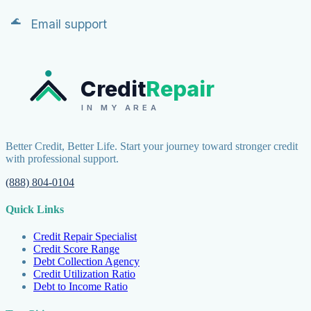
Email support
Credit
Repair
IN MY AREA
Better Credit, Better Life. Start your journey toward stronger credit
with professional support.
(888) 804-0104
Quick Links
Credit Repair Specialist
Credit Score Range
Debt Collection Agency
Credit Utilization Ratio
Debt to Income Ratio