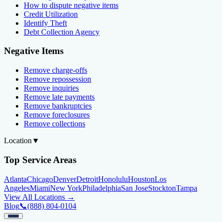
How to dispute negative items
Credit Utilization
Identify Theft
Debt Collection Agency
Negative Items
Remove charge-offs
Remove repossession
Remove inquiries
Remove late payments
Remove bankruptcies
Remove foreclosures
Remove collections
Location
▼
Top Service Areas
Atlanta
Chicago
Denver
Detroit
Honolulu
Houston
Los
Angeles
Miami
New York
Philadelphia
San Jose
Stockton
Tampa
View All Locations →
Blog
📞
(888) 804-0104