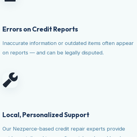
Errors on Credit Reports
Inaccurate information or outdated items often appear
on reports — and can be legally disputed.
Local, Personalized Support
Our Nezperce-based credit repair experts provide