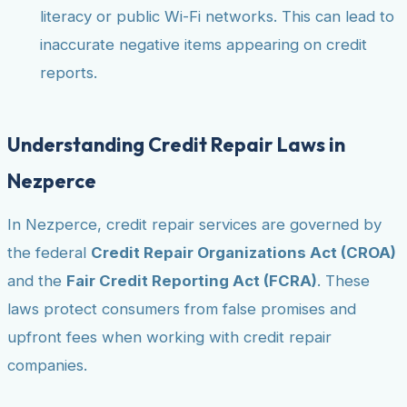
literacy or public Wi-Fi networks. This can lead to
inaccurate negative items appearing on credit
reports.
Understanding Credit Repair Laws in
Nezperce
In Nezperce, credit repair services are governed by
the federal
Credit Repair Organizations Act (CROA)
and the
Fair Credit Reporting Act (FCRA)
. These
laws protect consumers from false promises and
upfront fees when working with credit repair
companies.