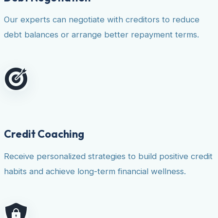
Our experts can negotiate with creditors to reduce
debt balances or arrange better repayment terms.
Credit Coaching
Receive personalized strategies to build positive credit
habits and achieve long-term financial wellness.