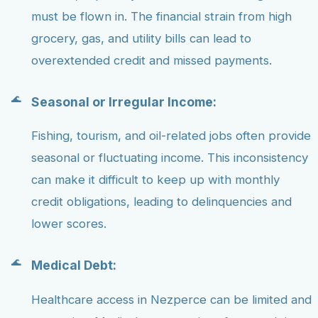
must be flown in. The financial strain from high
grocery, gas, and utility bills can lead to
overextended credit and missed payments.
Seasonal or Irregular Income:
Fishing, tourism, and oil-related jobs often provide
seasonal or fluctuating income. This inconsistency
can make it difficult to keep up with monthly
credit obligations, leading to delinquencies and
lower scores.
Medical Debt:
Healthcare access in Nezperce can be limited and