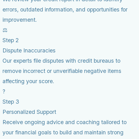
errors, outdated information, and opportunities for
improvement.
⚖️
Step 2
Dispute Inaccuracies
Our experts file disputes with credit bureaus to
remove incorrect or unverifiable negative items
affecting your score.
?
Step 3
Personalized Support
Receive ongoing advice and coaching tailored to
your financial goals to build and maintain strong