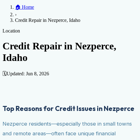
Home
🏠
Home
Credit Help
▼
Location
▼
›
Services
Atlanta
Blog
Chicago
Denver
Detroit
Honolulu
Houston
Los
Credit Repair in Nezperce, Idaho
Angeles
📞 (888) 804-0104
Miami
New York
Philadelphia
San Jose
Stockton
Tampa
Credit Score
Credit Monitoring
Credit Reporting
Increase Credit
Location
View All Locations →
Limit
Bankruptcy
Financial Planning
Credit Repair Specialist
Credit Repair in Nezperce,
Fixing Credit
Idaho
Improve credit score
Fix your credit score
Cleaning Credit
Report
How to dispute negative items
Credit Utilization
Identify
Theft
Debt Collection Agency
🗓️
Updated:
Jun 8, 2026
Negative Items
Remove charge-offs
Remove repossession
Remove inquiries
Remove
late payments
Remove bankruptcies
Remove foreclosures
Remove
collections
Top Reasons for Credit Issues in Nezperce
Nezperce residents—especially those in small towns
and remote areas—often face unique financial