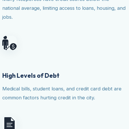
national average, limiting access to loans, housing, and
jobs.
High Levels of Debt
Medical bills, student loans, and credit card debt are
common factors hurting credit in the city.