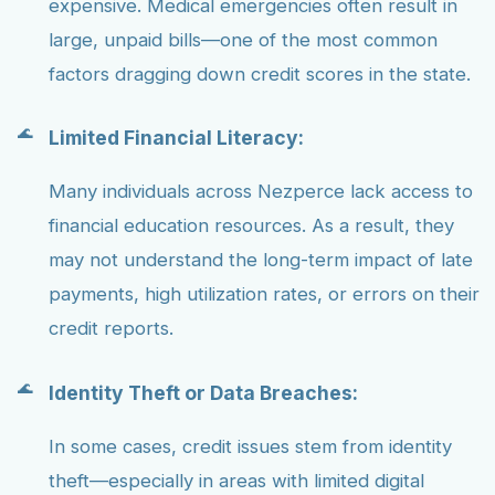
expensive. Medical emergencies often result in
large, unpaid bills—one of the most common
factors dragging down credit scores in the state.
Limited Financial Literacy:
Many individuals across Nezperce lack access to
financial education resources. As a result, they
may not understand the long-term impact of late
payments, high utilization rates, or errors on their
credit reports.
Identity Theft or Data Breaches:
In some cases, credit issues stem from identity
theft—especially in areas with limited digital