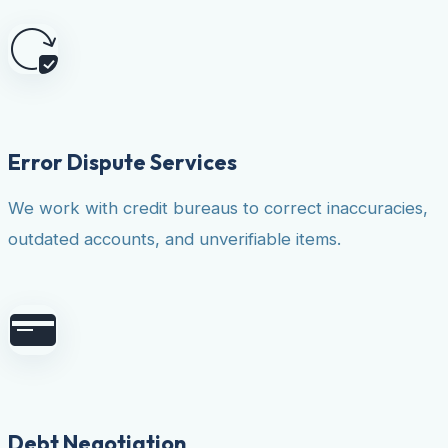
Error Dispute Services
We work with credit bureaus to correct inaccuracies,
outdated accounts, and unverifiable items.
Debt Negotiation