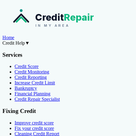
Credit
Repair
IN MY AREA
Home
Credit Help
▼
Services
Credit Score
Credit Monitoring
Credit Reporting
Increase Credit Limit
Bankruptcy
Financial Planning
Credit Repair Specialist
Fixing Credit
Improve credit score
Fix your credit score
Cleaning Credit Report