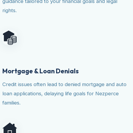
guidance tailored to your financial goals and legal
rights.
Mortgage & Loan Denials
Credit issues often lead to denied mortgage and auto
loan applications, delaying life goals for Nezperce
families.