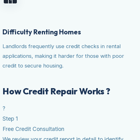
Difficulty Renting Homes
Landlords frequently use credit checks in rental
applications, making it harder for those with poor
credit to secure housing.
How Credit Repair Works ?
?
Step 1
Free Credit Consultation
We review your credit report in detail to identify