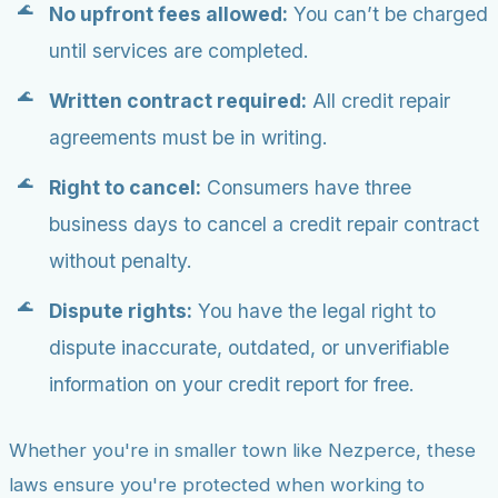
No upfront fees allowed:
You can’t be charged
until services are completed.
Written contract required:
All credit repair
agreements must be in writing.
Right to cancel:
Consumers have three
business days to cancel a credit repair contract
without penalty.
Dispute rights:
You have the legal right to
dispute inaccurate, outdated, or unverifiable
information on your credit report for free.
Whether you're in smaller town like Nezperce, these
laws ensure you're protected when working to