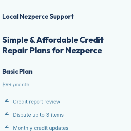
Local Nezperce Support
Simple & Affordable Credit
Repair Plans for Nezperce
Basic Plan
$99
/month
Credit report review
Dispute up to 3 items
Monthly credit updates