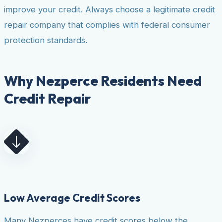
improve your credit. Always choose a legitimate credit
repair company that complies with federal consumer
protection standards.
Why Nezperce Residents Need
Credit Repair
Low Average Credit Scores
Many Nezperces have credit scores below the