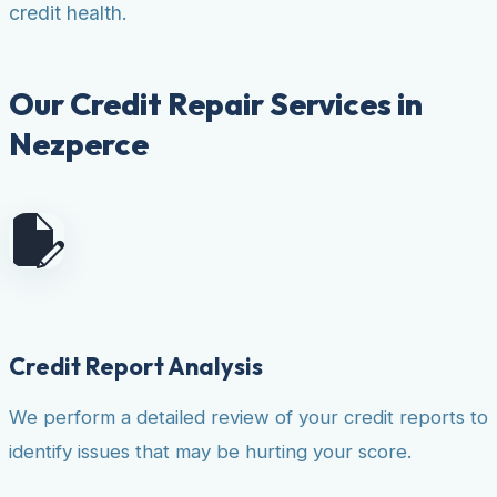
credit health.
Our Credit Repair Services in
Nezperce
Credit Report Analysis
We perform a detailed review of your credit reports to
identify issues that may be hurting your score.