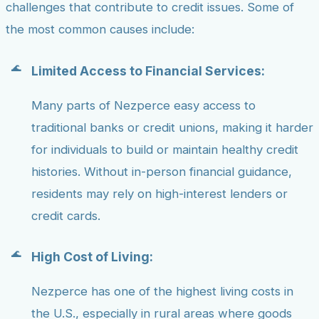
challenges that contribute to credit issues. Some of
the most common causes include:
Limited Access to Financial Services:
Many parts of Nezperce easy access to
traditional banks or credit unions, making it harder
for individuals to build or maintain healthy credit
histories. Without in-person financial guidance,
residents may rely on high-interest lenders or
credit cards.
High Cost of Living:
Nezperce has one of the highest living costs in
the U.S., especially in rural areas where goods