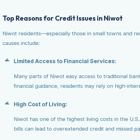
Top Reasons for Credit Issues in Niwot
Niwot residents—especially those in small towns and re
causes include:
Limited Access to Financial Services:
Many parts of Niwot easy access to traditional banks
financial guidance, residents may rely on high-inter
High Cost of Living:
Niwot has one of the highest living costs in the U.S.
bills can lead to overextended credit and missed p