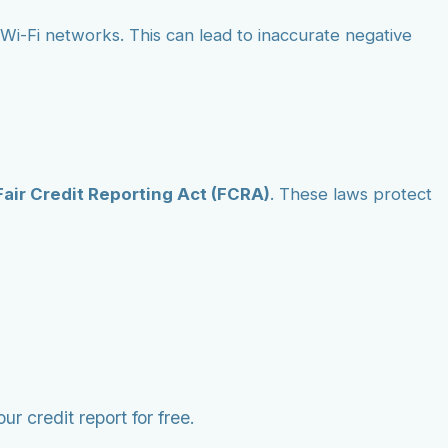
ic Wi-Fi networks. This can lead to inaccurate negative
Fair Credit Reporting Act (FCRA)
. These laws protect
r credit report for free.