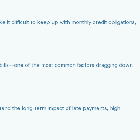
e it difficult to keep up with monthly credit obligations,
id bills—one of the most common factors dragging down
stand the long-term impact of late payments, high