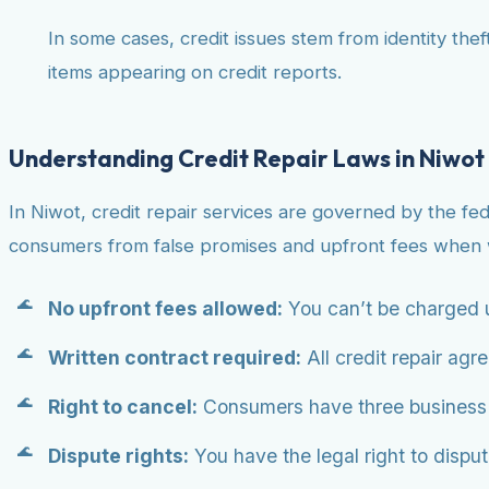
In some cases, credit issues stem from identity theft
items appearing on credit reports.
Understanding Credit Repair Laws in Niwot
In Niwot, credit repair services are governed by the fe
consumers from false promises and upfront fees when w
No upfront fees allowed:
You can’t be charged u
Written contract required:
All credit repair agr
Right to cancel:
Consumers have three business da
Dispute rights:
You have the legal right to dispute