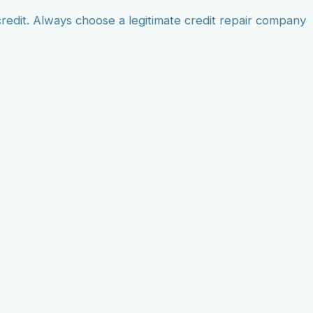
edit. Always choose a legitimate credit repair company