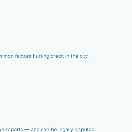
mmon factors hurting credit in the city.
on reports — and can be legally disputed.