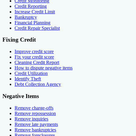
Credit Monitoring
Credit Reporting
Increase Credit Limit
Bankruptcy
Financial Planning
Credit Repair Specialist
Fixing Credit
Improve credit score
Fix your credit score
Cleaning Credit Report
How to dispute negative items
Credit Utilization
Identify Theft
Debt Collection Agency
Negative Items
Remove charge-offs
Remove repossession
Remove inquiries
Remove late payments
Remove bankruptcies
Remove foreclosures