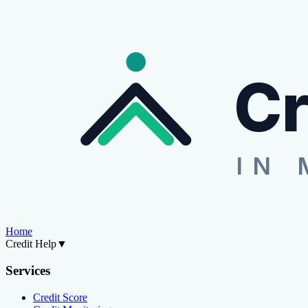
Cr
IN 
Home
Credit Help
▼
Services
Credit Score