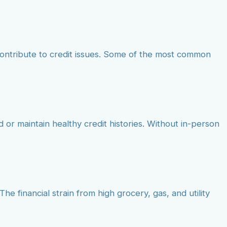
contribute to credit issues. Some of the most common
d or maintain healthy credit histories. Without in-person
he financial strain from high grocery, gas, and utility