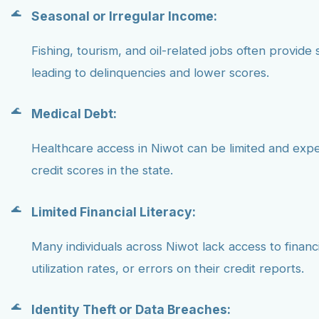
Seasonal or Irregular Income:
Fishing, tourism, and oil-related jobs often provide 
leading to delinquencies and lower scores.
Medical Debt:
Healthcare access in Niwot can be limited and exp
credit scores in the state.
Limited Financial Literacy:
Many individuals across Niwot lack access to finan
utilization rates, or errors on their credit reports.
Identity Theft or Data Breaches: