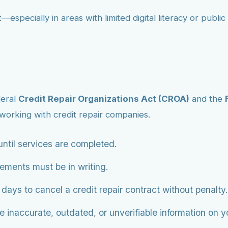
—especially in areas with limited digital literacy or publ
deral
Credit Repair Organizations Act (CROA)
and the
orking with credit repair companies.
ntil services are completed.
eements must be in writing.
ys to cancel a credit repair contract without penalty.
 inaccurate, outdated, or unverifiable information on you