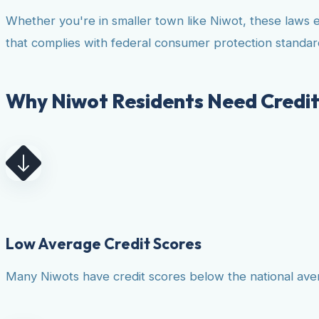
Whether you're in smaller town like Niwot, these laws 
that complies with federal consumer protection standar
Why Niwot Residents Need Credit
Low Average Credit Scores
Many Niwots have credit scores below the national avera