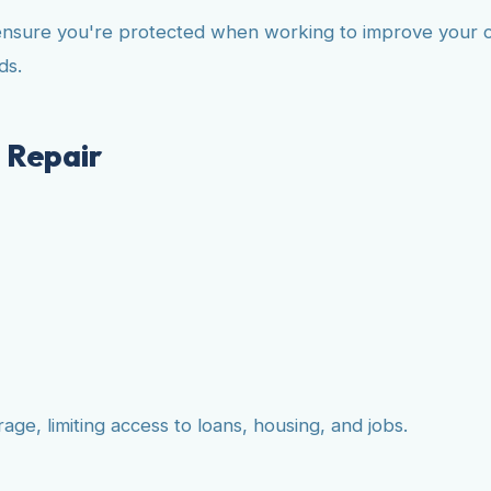
ensure you're protected when working to improve your cr
ds.
 Repair
ge, limiting access to loans, housing, and jobs.