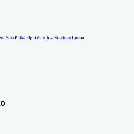
ew York
Philadelphia
San Jose
Stockton
Tampa
ew York
Philadelphia
San Jose
Stockton
Tampa
ankruptcy
Financial Planning
Credit Repair Specialist
do
o dispute negative items
Credit Utilization
Identify Theft
Debt Collecti
te payments
Remove bankruptcies
Remove foreclosures
Remove collect