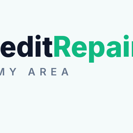
edit
Repai
MY AREA