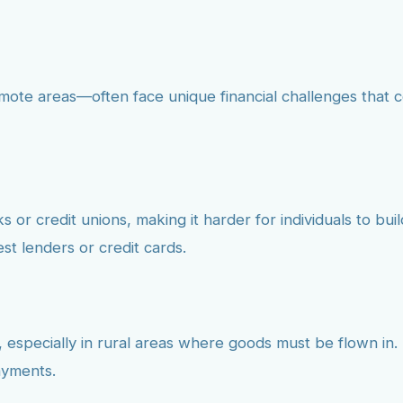
mote areas—often face unique financial challenges that 
 or credit unions, making it harder for individuals to buil
est lenders or credit cards.
, especially in rural areas where goods must be flown in. T
ayments.