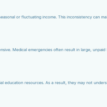
seasonal or fluctuating income. This inconsistency can mak
ensive. Medical emergencies often result in large, unpa
cial education resources. As a result, they may not under