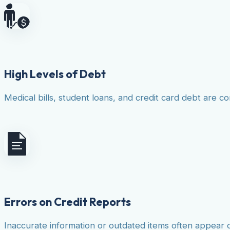
High Levels of Debt
Medical bills, student loans, and credit card debt are co
Errors on Credit Reports
Inaccurate information or outdated items often appear 