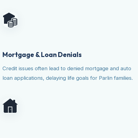
Mortgage & Loan Denials
Credit issues often lead to denied mortgage and auto
loan applications, delaying life goals for Parlin families.