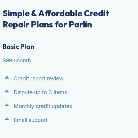
Simple & Affordable Credit
Repair Plans for Parlin
Basic Plan
$99
/month
Credit report review
Dispute up to 3 items
Monthly credit updates
Email support