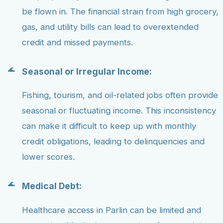
be flown in. The financial strain from high grocery,
gas, and utility bills can lead to overextended
credit and missed payments.
Seasonal or Irregular Income:
Fishing, tourism, and oil-related jobs often provide
seasonal or fluctuating income. This inconsistency
can make it difficult to keep up with monthly
credit obligations, leading to delinquencies and
lower scores.
Medical Debt:
Healthcare access in Parlin can be limited and