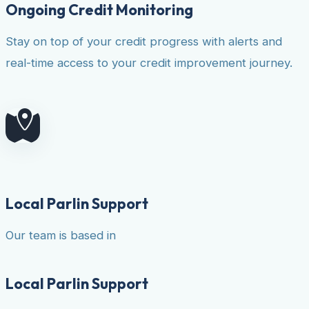
Ongoing Credit Monitoring
Stay on top of your credit progress with alerts and
real-time access to your credit improvement journey.
Local Parlin Support
Our team is based in
Local Parlin Support