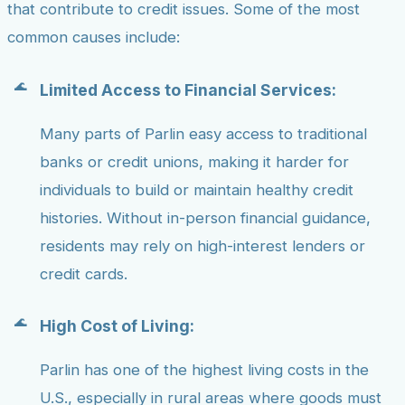
that contribute to credit issues. Some of the most
common causes include:
Limited Access to Financial Services:
Many parts of Parlin easy access to traditional
banks or credit unions, making it harder for
individuals to build or maintain healthy credit
histories. Without in-person financial guidance,
residents may rely on high-interest lenders or
credit cards.
High Cost of Living:
Parlin has one of the highest living costs in the
U.S., especially in rural areas where goods must