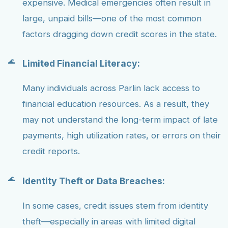
expensive. Medical emergencies often result in
large, unpaid bills—one of the most common
factors dragging down credit scores in the state.
Limited Financial Literacy:
Many individuals across Parlin lack access to
financial education resources. As a result, they
may not understand the long-term impact of late
payments, high utilization rates, or errors on their
credit reports.
Identity Theft or Data Breaches:
In some cases, credit issues stem from identity
theft—especially in areas with limited digital