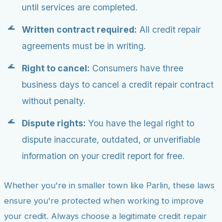
until services are completed.
Written contract required:
All credit repair
agreements must be in writing.
Right to cancel:
Consumers have three
business days to cancel a credit repair contract
without penalty.
Dispute rights:
You have the legal right to
dispute inaccurate, outdated, or unverifiable
information on your credit report for free.
Whether you're in smaller town like Parlin, these laws
ensure you're protected when working to improve
your credit. Always choose a legitimate credit repair