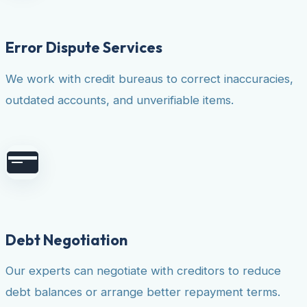
Error Dispute Services
We work with credit bureaus to correct inaccuracies,
outdated accounts, and unverifiable items.
Debt Negotiation
Our experts can negotiate with creditors to reduce
debt balances or arrange better repayment terms.