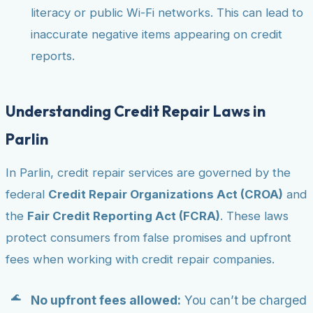
literacy or public Wi-Fi networks. This can lead to
inaccurate negative items appearing on credit
reports.
Understanding Credit Repair Laws in
Parlin
In Parlin, credit repair services are governed by the
federal
Credit Repair Organizations Act (CROA)
and
the
Fair Credit Reporting Act (FCRA)
. These laws
protect consumers from false promises and upfront
fees when working with credit repair companies.
No upfront fees allowed:
You can’t be charged