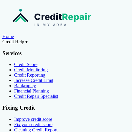
Credit
Repair
IN MY AREA
Home
Credit Help
▼
Services
Credit Score
Credit Monitoring
Credit Reporting
Increase Credit Limit
Bankruptcy
Financial Planning
Credit Repair Specialist
Fixing Credit
Improve credit score
Fix your credit score
Cleaning Credit Report