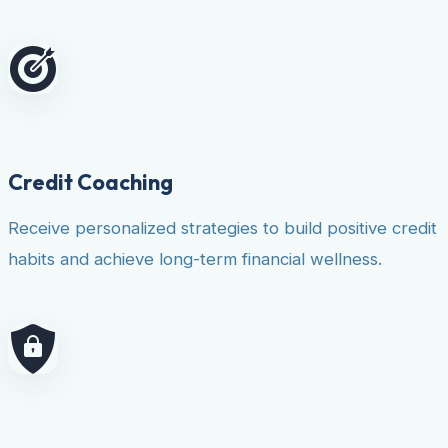
Credit Coaching
Receive personalized strategies to build positive credit
habits and achieve long-term financial wellness.