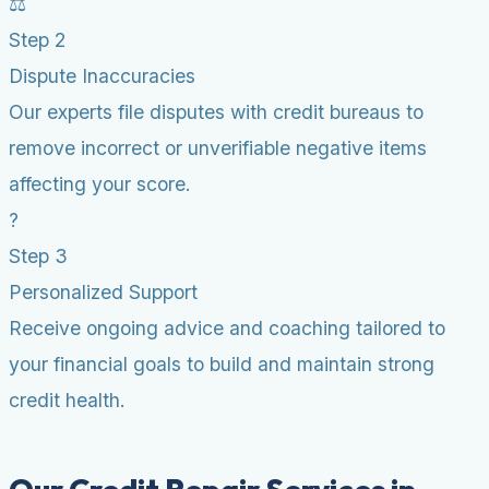
⚖️
Step 2
Dispute Inaccuracies
Our experts file disputes with credit bureaus to
remove incorrect or unverifiable negative items
affecting your score.
?
Step 3
Personalized Support
Receive ongoing advice and coaching tailored to
your financial goals to build and maintain strong
credit health.