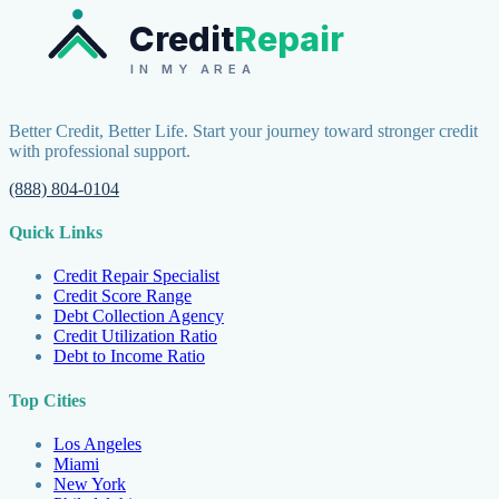
Credit
Repair
IN MY AREA
Better Credit, Better Life. Start your journey toward stronger credit
with professional support.
(888) 804-0104
Quick Links
Credit Repair Specialist
Credit Score Range
Debt Collection Agency
Credit Utilization Ratio
Debt to Income Ratio
Top Cities
Los Angeles
Miami
New York