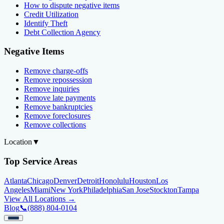
How to dispute negative items
Credit Utilization
Identify Theft
Debt Collection Agency
Negative Items
Remove charge-offs
Remove repossession
Remove inquiries
Remove late payments
Remove bankruptcies
Remove foreclosures
Remove collections
Location
▼
Top Service Areas
Atlanta
Chicago
Denver
Detroit
Honolulu
Houston
Los
Angeles
Miami
New York
Philadelphia
San Jose
Stockton
Tampa
View All Locations →
Blog
📞
(888) 804-0104