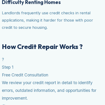
Difficulty Renting Homes
Landlords frequently use credit checks in rental
applications, making it harder for those with poor
credit to secure housing.
How Credit Repair Works ?
?
Step 1
Free Credit Consultation
We review your credit report in detail to identify
errors, outdated information, and opportunities for
improvement.