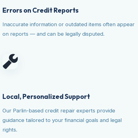
Errors on Credit Reports
Inaccurate information or outdated items often appear
on reports — and can be legally disputed.
Local, Personalized Support
Our Parlin-based credit repair experts provide
guidance tailored to your financial goals and legal
rights.