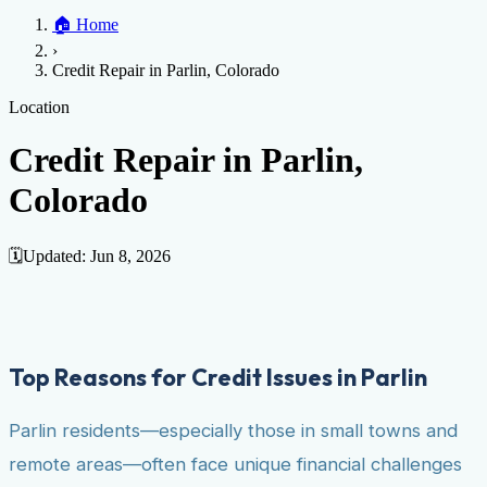
Home
🏠
Home
Credit Help
▼
Location
▼
›
Services
Atlanta
Blog
Chicago
Denver
Detroit
Honolulu
Houston
Los
Credit Repair in Parlin, Colorado
Angeles
📞 (888) 804-0104
Miami
New York
Philadelphia
San Jose
Stockton
Tampa
Credit Score
Credit Monitoring
Credit Reporting
Increase Credit
Location
View All Locations →
Limit
Bankruptcy
Financial Planning
Credit Repair Specialist
Credit Repair in Parlin,
Fixing Credit
Colorado
Improve credit score
Fix your credit score
Cleaning Credit
Report
How to dispute negative items
Credit Utilization
Identify
Theft
Debt Collection Agency
🗓️
Updated:
Jun 8, 2026
Negative Items
Remove charge-offs
Remove repossession
Remove inquiries
Remove
late payments
Remove bankruptcies
Remove foreclosures
Remove
collections
Top Reasons for Credit Issues in Parlin
Parlin residents—especially those in small towns and
remote areas—often face unique financial challenges