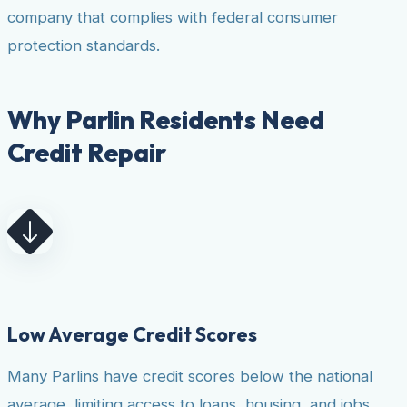
company that complies with federal consumer
protection standards.
Why Parlin Residents Need
Credit Repair
Low Average Credit Scores
Many Parlins have credit scores below the national
average, limiting access to loans, housing, and jobs.