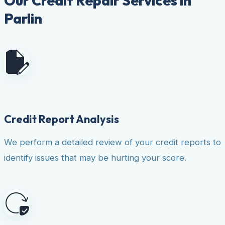
Our Credit Repair Services in
Parlin
Credit Report Analysis
We perform a detailed review of your credit reports to
identify issues that may be hurting your score.