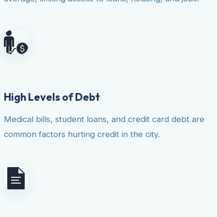
High Levels of Debt
Medical bills, student loans, and credit card debt are
common factors hurting credit in the city.