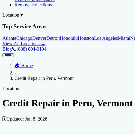
Remove collections
Location
▼
Top Service Areas
Atlanta
Chicago
Denver
Detroit
Honolulu
Houston
Los Angeles
Miami
N
View All Locations →
Blog
📞
(888) 804-0104
Home
🏠
Home
Credit Help
▼
Location
▼
›
Services
Atlanta
Blog
Chicago
Denver
Detroit
Honolulu
Houston
Los Angeles
Miami
N
Credit Repair in Peru, Vermont
View All Locations →
📞 (888) 804-0104
Credit Score
Credit Monitoring
Credit Reporting
Increase Credit Limit
B
Location
Fixing Credit
Credit Repair in Peru, Vermont
Improve credit score
Fix your credit score
Cleaning Credit Report
How t
Negative Items
🗓️
Updated:
Jun 8, 2026
Remove charge-offs
Remove repossession
Remove inquiries
Remove la