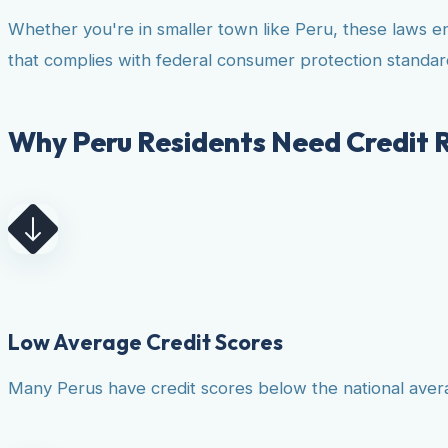
Whether you're in smaller town like Peru, these laws e
that complies with federal consumer protection standar
Why Peru Residents Need Credit 
Low Average Credit Scores
Many Perus have credit scores below the national averag