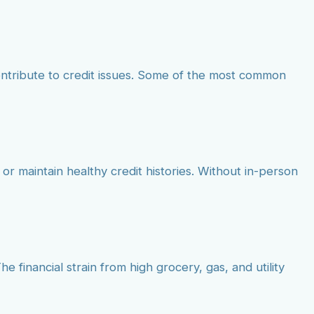
ontribute to credit issues. Some of the most common
 or maintain healthy credit histories. Without in-person
e financial strain from high grocery, gas, and utility