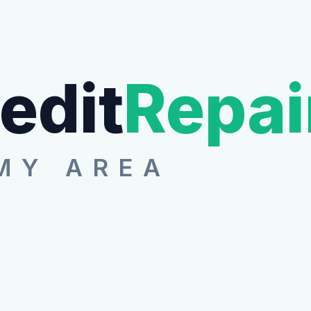
edit
Repai
MY AREA