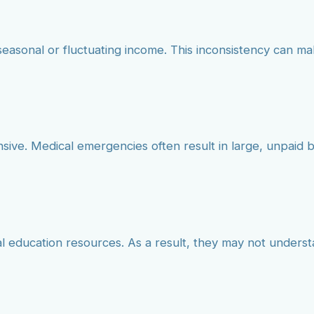
seasonal or fluctuating income. This inconsistency can mak
nsive. Medical emergencies often result in large, unpai
ial education resources. As a result, they may not unders