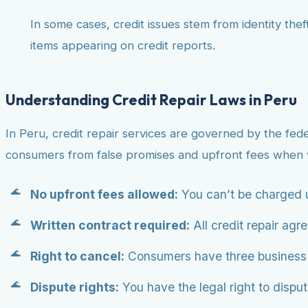
In some cases, credit issues stem from identity theft
items appearing on credit reports.
Understanding Credit Repair Laws in Peru
In Peru, credit repair services are governed by the fed
consumers from false promises and upfront fees when w
No upfront fees allowed:
You can’t be charged u
Written contract required:
All credit repair agr
Right to cancel:
Consumers have three business da
Dispute rights:
You have the legal right to dispute