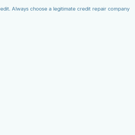
dit. Always choose a legitimate credit repair company