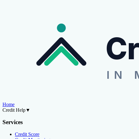
Cr
IN 
Home
Credit Help
▼
Services
Credit Score