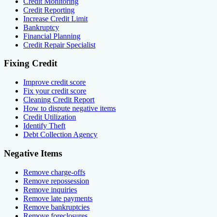
Credit Monitoring
Credit Reporting
Increase Credit Limit
Bankruptcy
Financial Planning
Credit Repair Specialist
Fixing Credit
Improve credit score
Fix your credit score
Cleaning Credit Report
How to dispute negative items
Credit Utilization
Identify Theft
Debt Collection Agency
Negative Items
Remove charge-offs
Remove repossession
Remove inquiries
Remove late payments
Remove bankruptcies
Remove foreclosures