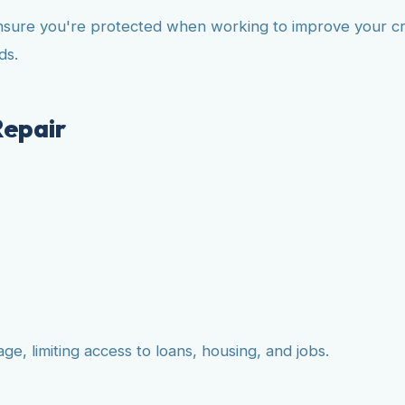
nsure you're protected when working to improve your cre
ds.
Repair
e, limiting access to loans, housing, and jobs.