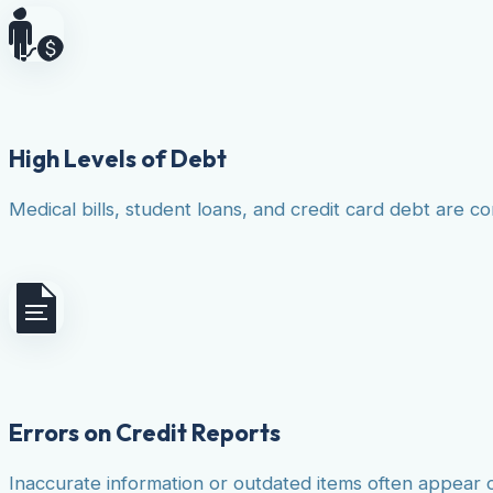
High Levels of Debt
Medical bills, student loans, and credit card debt are co
Errors on Credit Reports
Inaccurate information or outdated items often appear 