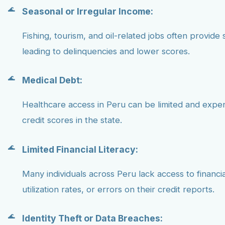
Seasonal or Irregular Income:
Fishing, tourism, and oil-related jobs often provide 
leading to delinquencies and lower scores.
Medical Debt:
Healthcare access in Peru can be limited and expe
credit scores in the state.
Limited Financial Literacy:
Many individuals across Peru lack access to financ
utilization rates, or errors on their credit reports.
Identity Theft or Data Breaches: