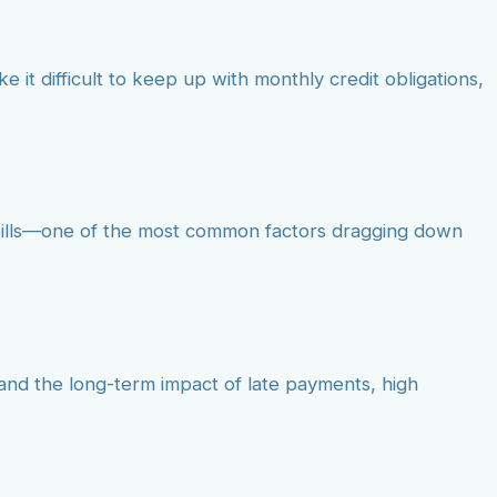
e it difficult to keep up with monthly credit obligations,
d bills—one of the most common factors dragging down
tand the long-term impact of late payments, high