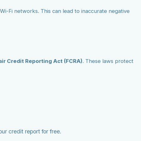
ic Wi-Fi networks. This can lead to inaccurate negative
air Credit Reporting Act (FCRA)
. These laws protect
r credit report for free.