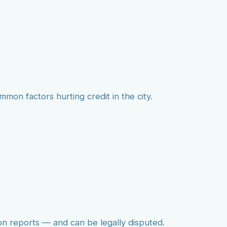
mmon factors hurting credit in the city.
on reports — and can be legally disputed.