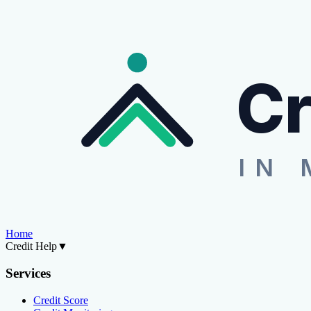
Cr
IN 
Home
Credit Help
▼
Services
Credit Score