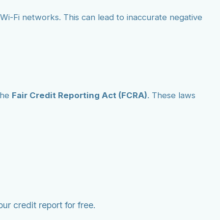
ic Wi-Fi networks. This can lead to inaccurate negative
the
Fair Credit Reporting Act (FCRA)
. These laws
r credit report for free.