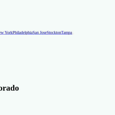
ew York
Philadelphia
San Jose
Stockton
Tampa
ew York
Philadelphia
San Jose
Stockton
Tampa
ankruptcy
Financial Planning
Credit Repair Specialist
lorado
o dispute negative items
Credit Utilization
Identify Theft
Debt Collecti
te payments
Remove bankruptcies
Remove foreclosures
Remove collect