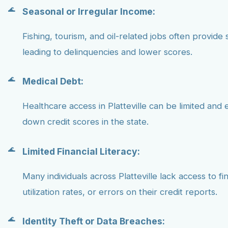
Seasonal or Irregular Income:
Fishing, tourism, and oil-related jobs often provide 
leading to delinquencies and lower scores.
Medical Debt:
Healthcare access in Platteville can be limited an
down credit scores in the state.
Limited Financial Literacy:
Many individuals across Platteville lack access to 
utilization rates, or errors on their credit reports.
Identity Theft or Data Breaches: