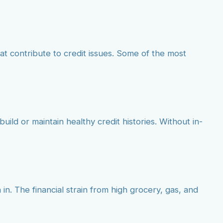
at contribute to credit issues. Some of the most
build or maintain healthy credit histories. Without in-
 in. The financial strain from high grocery, gas, and