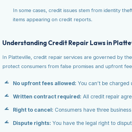
In some cases, credit issues stem from identity theft
items appearing on credit reports.
Understanding Credit Repair Laws in Platte
In Platteville, credit repair services are governed by th
protect consumers from false promises and upfront fee
No upfront fees allowed:
You can’t be charged u
Written contract required:
All credit repair agr
Right to cancel:
Consumers have three business da
Dispute rights:
You have the legal right to dispute