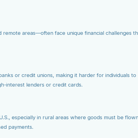
nd remote areas—often face unique financial challenges th
banks or credit unions, making it harder for individuals to 
h-interest lenders or credit cards.
e U.S., especially in rural areas where goods must be flown
ssed payments.