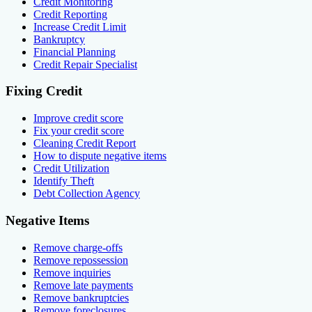
Credit Monitoring
Credit Reporting
Increase Credit Limit
Bankruptcy
Financial Planning
Credit Repair Specialist
Fixing Credit
Improve credit score
Fix your credit score
Cleaning Credit Report
How to dispute negative items
Credit Utilization
Identify Theft
Debt Collection Agency
Negative Items
Remove charge-offs
Remove repossession
Remove inquiries
Remove late payments
Remove bankruptcies
Remove foreclosures