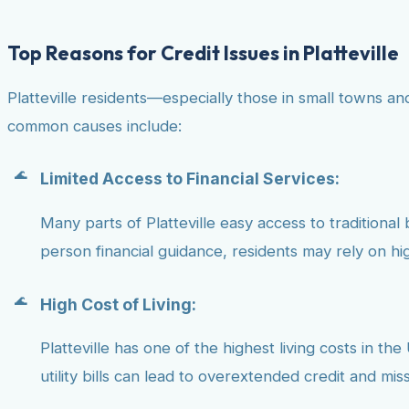
Top Reasons for Credit Issues in Platteville
Platteville residents—especially those in small towns a
common causes include:
Limited Access to Financial Services:
Many parts of Platteville easy access to traditional 
person financial guidance, residents may rely on hig
High Cost of Living:
Platteville has one of the highest living costs in th
utility bills can lead to overextended credit and mi