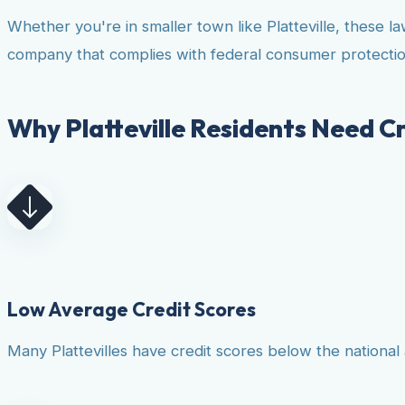
Whether you're in smaller town like Platteville, these 
company that complies with federal consumer protectio
Why Platteville Residents Need Cr
Low Average Credit Scores
Many Plattevilles have credit scores below the national 