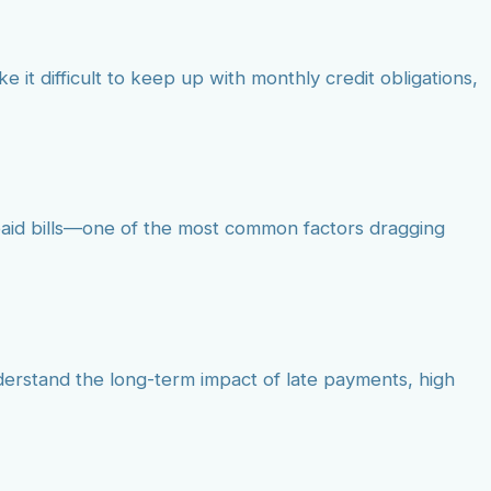
e it difficult to keep up with monthly credit obligations,
npaid bills—one of the most common factors dragging
understand the long-term impact of late payments, high