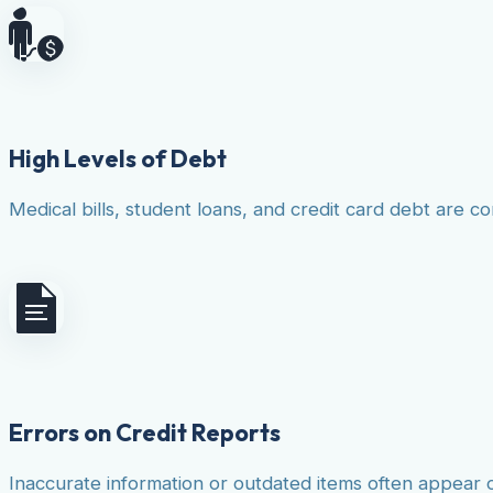
High Levels of Debt
Medical bills, student loans, and credit card debt are co
Errors on Credit Reports
Inaccurate information or outdated items often appear 