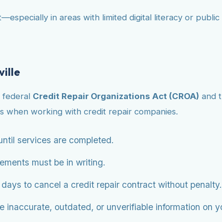
—especially in areas with limited digital literacy or publ
ville
e federal
Credit Repair Organizations Act (CROA)
and 
s when working with credit repair companies.
ntil services are completed.
eements must be in writing.
ys to cancel a credit repair contract without penalty.
 inaccurate, outdated, or unverifiable information on you