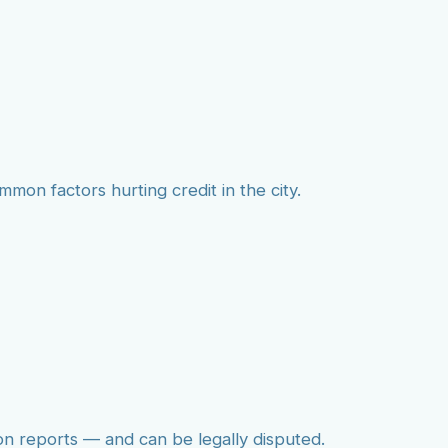
mmon factors hurting credit in the city.
on reports — and can be legally disputed.