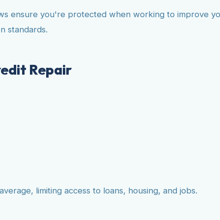
laws ensure you're protected when working to improve you
n standards.
edit Repair
average, limiting access to loans, housing, and jobs.