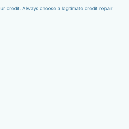
r credit. Always choose a legitimate credit repair