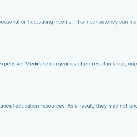
seasonal or fluctuating income. This inconsistency can mak
d expensive. Medical emergencies often result in large, u
financial education resources. As a result, they may not 