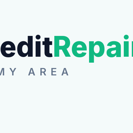
edit
Repai
MY AREA