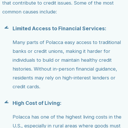
that contribute to credit issues. Some of the most
common causes include:
Limited Access to Financial Services:
Many parts of Polacca easy access to traditional
banks or credit unions, making it harder for
individuals to build or maintain healthy credit
histories. Without in-person financial guidance,
residents may rely on high-interest lenders or
credit cards.
High Cost of Living:
Polacca has one of the highest living costs in the
U.S., especially in rural areas where goods must