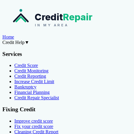
Credit
Repair
IN MY AREA
Home
Credit Help
▼
Services
Credit Score
Credit Monitoring
Credit Reporting
Increase Credit Limit
Bankruptcy
Financial Planning
Credit Repair Specialist
Fixing Credit
Improve credit score
Fix your credit score
Cleaning Credit Report