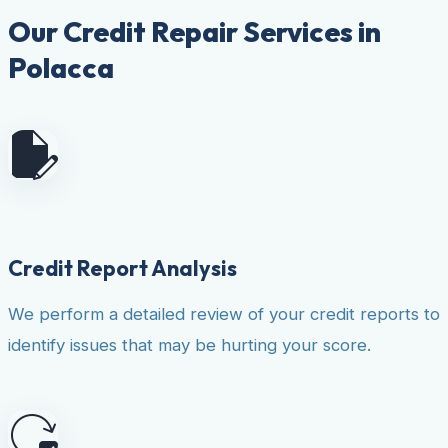
Our Credit Repair Services in
Polacca
Credit Report Analysis
We perform a detailed review of your credit reports to
identify issues that may be hurting your score.