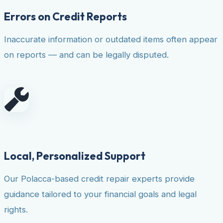
Errors on Credit Reports
Inaccurate information or outdated items often appear
on reports — and can be legally disputed.
Local, Personalized Support
Our Polacca-based credit repair experts provide
guidance tailored to your financial goals and legal
rights.