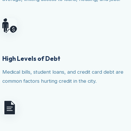
High Levels of Debt
Medical bills, student loans, and credit card debt are
common factors hurting credit in the city.