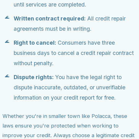
until services are completed.
Written contract required:
All credit repair
agreements must be in writing.
Right to cancel:
Consumers have three
business days to cancel a credit repair contract
without penalty.
Dispute rights:
You have the legal right to
dispute inaccurate, outdated, or unverifiable
information on your credit report for free.
Whether you're in smaller town like Polacca, these
laws ensure you're protected when working to
improve your credit. Always choose a legitimate credit