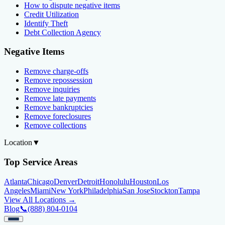
How to dispute negative items
Credit Utilization
Identify Theft
Debt Collection Agency
Negative Items
Remove charge-offs
Remove repossession
Remove inquiries
Remove late payments
Remove bankruptcies
Remove foreclosures
Remove collections
Location
▼
Top Service Areas
Atlanta
Chicago
Denver
Detroit
Honolulu
Houston
Los
Angeles
Miami
New York
Philadelphia
San Jose
Stockton
Tampa
View All Locations →
Blog
📞
(888) 804-0104