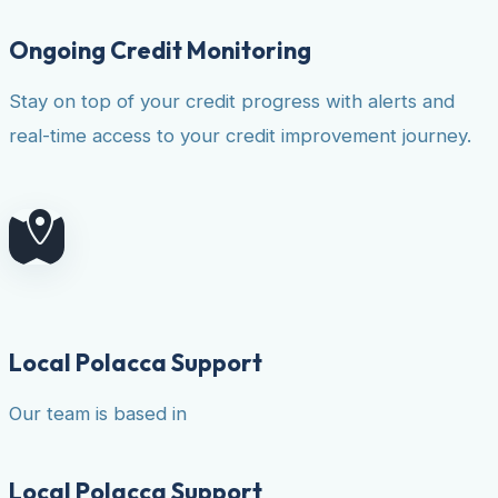
Ongoing Credit Monitoring
Stay on top of your credit progress with alerts and
real-time access to your credit improvement journey.
Local Polacca Support
Our team is based in
Local Polacca Support