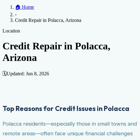
Home
🏠
Home
Credit Help
▼
Location
▼
›
Services
Atlanta
Blog
Chicago
Denver
Detroit
Honolulu
Houston
Los
Credit Repair in Polacca, Arizona
Angeles
📞 (888) 804-0104
Miami
New York
Philadelphia
San Jose
Stockton
Tampa
Credit Score
Credit Monitoring
Credit Reporting
Increase Credit
Location
View All Locations →
Limit
Bankruptcy
Financial Planning
Credit Repair Specialist
Credit Repair in Polacca,
Fixing Credit
Arizona
Improve credit score
Fix your credit score
Cleaning Credit
Report
How to dispute negative items
Credit Utilization
Identify
Theft
Debt Collection Agency
🗓️
Updated:
Jun 8, 2026
Negative Items
Remove charge-offs
Remove repossession
Remove inquiries
Remove
late payments
Remove bankruptcies
Remove foreclosures
Remove
collections
Top Reasons for Credit Issues in Polacca
Polacca residents—especially those in small towns and
remote areas—often face unique financial challenges