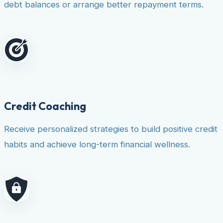
debt balances or arrange better repayment terms.
Credit Coaching
Receive personalized strategies to build positive credit
habits and achieve long-term financial wellness.