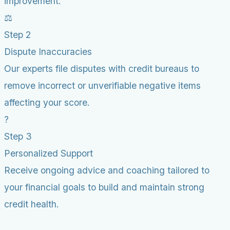
improvement.
⚖️
Step 2
Dispute Inaccuracies
Our experts file disputes with credit bureaus to
remove incorrect or unverifiable negative items
affecting your score.
?
Step 3
Personalized Support
Receive ongoing advice and coaching tailored to
your financial goals to build and maintain strong
credit health.