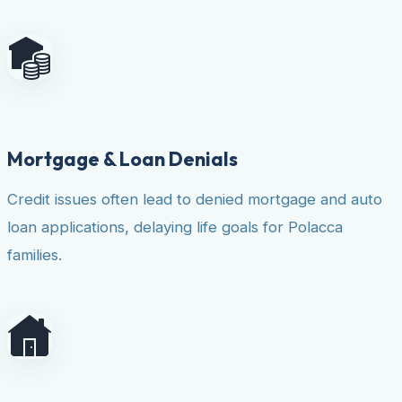
Mortgage & Loan Denials
Credit issues often lead to denied mortgage and auto
loan applications, delaying life goals for Polacca
families.