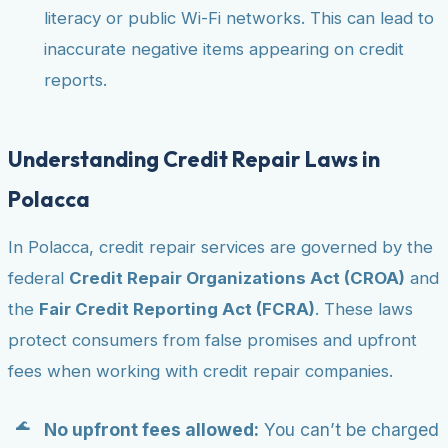
literacy or public Wi-Fi networks. This can lead to
inaccurate negative items appearing on credit
reports.
Understanding Credit Repair Laws in
Polacca
In Polacca, credit repair services are governed by the
federal
Credit Repair Organizations Act (CROA)
and
the
Fair Credit Reporting Act (FCRA)
. These laws
protect consumers from false promises and upfront
fees when working with credit repair companies.
No upfront fees allowed:
You can’t be charged