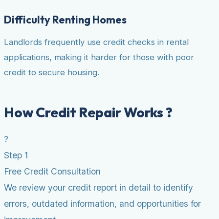
Difficulty Renting Homes
Landlords frequently use credit checks in rental
applications, making it harder for those with poor
credit to secure housing.
How Credit Repair Works ?
?
Step 1
Free Credit Consultation
We review your credit report in detail to identify
errors, outdated information, and opportunities for