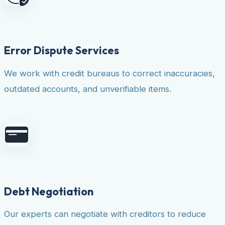
Error Dispute Services
We work with credit bureaus to correct inaccuracies,
outdated accounts, and unverifiable items.
Debt Negotiation
Our experts can negotiate with creditors to reduce