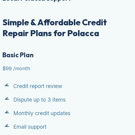
Simple & Affordable Credit
Repair Plans for Polacca
Basic Plan
$99
/month
Credit report review
Dispute up to 3 items
Monthly credit updates
Email support