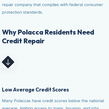
repair company that complies with federal consumer
protection standards.
Why Polacca Residents Need
Credit Repair
Low Average Credit Scores
Many Polaccas have credit scores below the national
average, limiting access to loans, housing, and jobs.