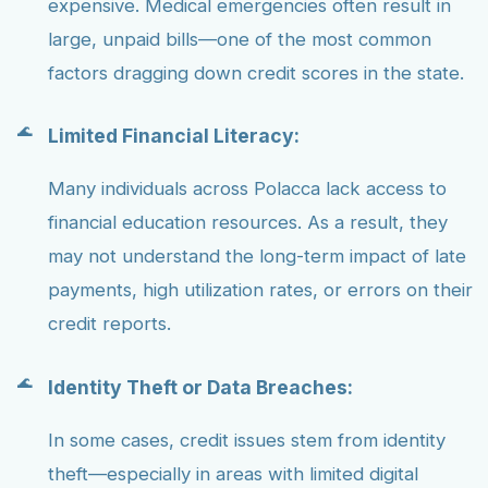
expensive. Medical emergencies often result in
large, unpaid bills—one of the most common
factors dragging down credit scores in the state.
Limited Financial Literacy:
Many individuals across Polacca lack access to
financial education resources. As a result, they
may not understand the long-term impact of late
payments, high utilization rates, or errors on their
credit reports.
Identity Theft or Data Breaches:
In some cases, credit issues stem from identity
theft—especially in areas with limited digital