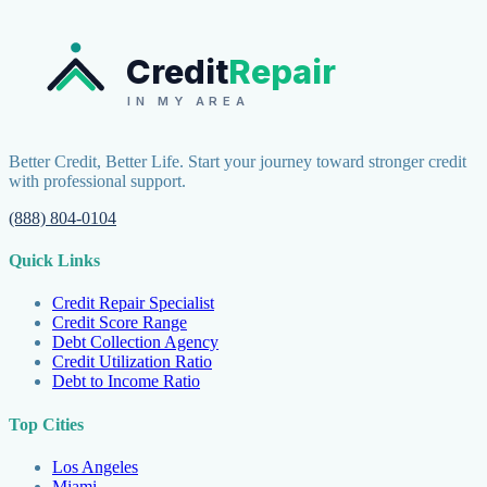
Credit
Repair
IN MY AREA
Better Credit, Better Life. Start your journey toward stronger credit
with professional support.
(888) 804-0104
Quick Links
Credit Repair Specialist
Credit Score Range
Debt Collection Agency
Credit Utilization Ratio
Debt to Income Ratio
Top Cities
Los Angeles
Miami