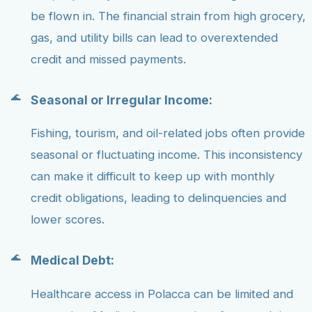
be flown in. The financial strain from high grocery,
gas, and utility bills can lead to overextended
credit and missed payments.
Seasonal or Irregular Income:
Fishing, tourism, and oil-related jobs often provide
seasonal or fluctuating income. This inconsistency
can make it difficult to keep up with monthly
credit obligations, leading to delinquencies and
lower scores.
Medical Debt:
Healthcare access in Polacca can be limited and