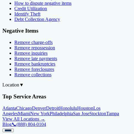
How to dispute negative items
Credit Utilization
Identify Theft
Debt Collection Agency
Negative Items
Remove charge-offs
Remove repossession
Remove inquiries
Remove late payments
Remove bankruptcies
Remove foreclosures
Remove collections
Location
▼
Top Service Areas
Atlanta
Chicago
Denver
Detroit
Honolulu
Houston
Los
Angeles
Miami
New York
Philadelphia
San Jose
Stockton
Tampa
View All Locations →
Blog
📞
(888) 804-0104