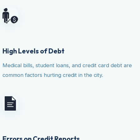
High Levels of Debt
Medical bills, student loans, and credit card debt are
common factors hurting credit in the city.
Errors on Credit Reports