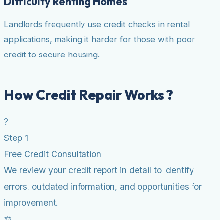
Difficulty Renting Homes
Landlords frequently use credit checks in rental
applications, making it harder for those with poor
credit to secure housing.
How Credit Repair Works ?
?
Step 1
Free Credit Consultation
We review your credit report in detail to identify
errors, outdated information, and opportunities for
improvement.
⚖️