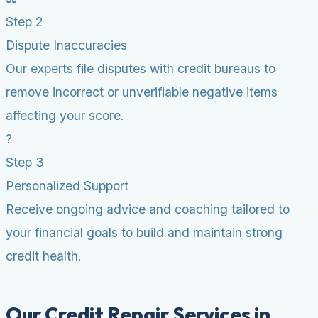
Step 2
Dispute Inaccuracies
Our experts file disputes with credit bureaus to
remove incorrect or unverifiable negative items
affecting your score.
?
Step 3
Personalized Support
Receive ongoing advice and coaching tailored to
your financial goals to build and maintain strong
credit health.
Our Credit Repair Services in