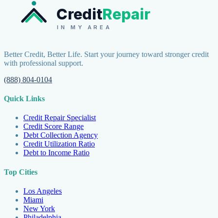
Credit
Repair
IN MY AREA
Better Credit, Better Life. Start your journey toward stronger credit
with professional support.
(888) 804-0104
Quick Links
Credit Repair Specialist
Credit Score Range
Debt Collection Agency
Credit Utilization Ratio
Debt to Income Ratio
Top Cities
Los Angeles
Miami
New York
Philadelphia