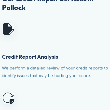
Pollock
Credit Report Analysis
We perform a detailed review of your credit reports to
identify issues that may be hurting your score.