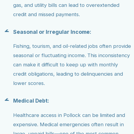
gas, and utility bills can lead to overextended
credit and missed payments.
Seasonal or Irregular Income:
Fishing, tourism, and oil-related jobs often provide
seasonal or fluctuating income. This inconsistency
can make it difficult to keep up with monthly
credit obligations, leading to delinquencies and
lower scores.
Medical Debt:
Healthcare access in Pollock can be limited and
expensive. Medical emergencies often result in
large, unpaid bills—one of the most common