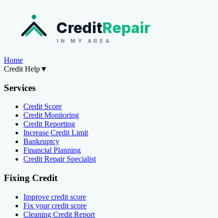
Credit
Repair
IN MY AREA
Home
Credit Help
▼
Services
Credit Score
Credit Monitoring
Credit Reporting
Increase Credit Limit
Bankruptcy
Financial Planning
Credit Repair Specialist
Fixing Credit
Improve credit score
Fix your credit score
Cleaning Credit Report