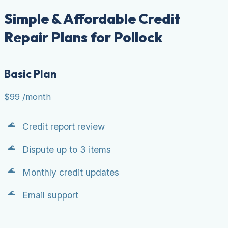
Simple & Affordable Credit
Repair Plans for Pollock
Basic Plan
$99
/month
Credit report review
Dispute up to 3 items
Monthly credit updates
Email support