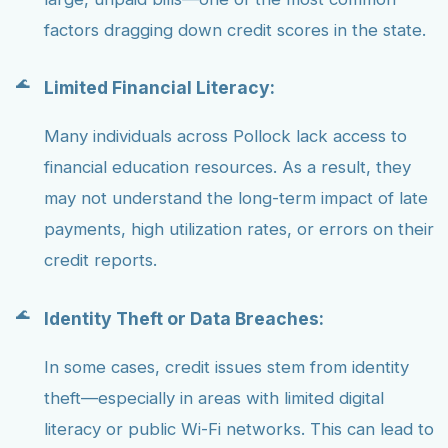
factors dragging down credit scores in the state.
Limited Financial Literacy:
Many individuals across Pollock lack access to
financial education resources. As a result, they
may not understand the long-term impact of late
payments, high utilization rates, or errors on their
credit reports.
Identity Theft or Data Breaches:
In some cases, credit issues stem from identity
theft—especially in areas with limited digital
literacy or public Wi-Fi networks. This can lead to