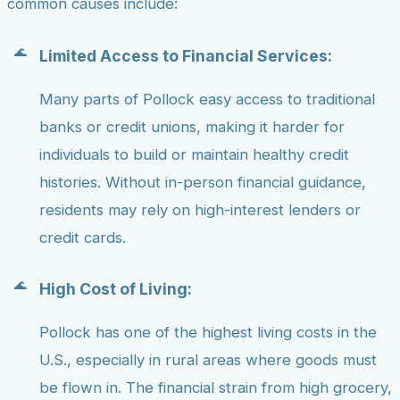
common causes include:
Limited Access to Financial Services:
Many parts of Pollock easy access to traditional
banks or credit unions, making it harder for
individuals to build or maintain healthy credit
histories. Without in-person financial guidance,
residents may rely on high-interest lenders or
credit cards.
High Cost of Living:
Pollock has one of the highest living costs in the
U.S., especially in rural areas where goods must
be flown in. The financial strain from high grocery,