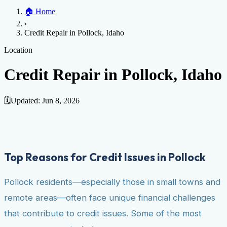
Home
🏠
Home
Credit Help
▼
Location
▼
›
Services
Atlanta
Blog
Chicago
Denver
Detroit
Honolulu
Houston
Los
Credit Repair in Pollock, Idaho
Angeles
📞 (888) 804-0104
Miami
New York
Philadelphia
San Jose
Stockton
Tampa
Credit Score
Credit Monitoring
Credit Reporting
Increase Credit
Location
View All Locations →
Limit
Bankruptcy
Financial Planning
Credit Repair Specialist
Credit Repair in Pollock, Idaho
Fixing Credit
Improve credit score
Fix your credit score
Cleaning Credit
Report
How to dispute negative items
Credit Utilization
Identify
🗓️
Updated:
Jun 8, 2026
Theft
Debt Collection Agency
Negative Items
Remove charge-offs
Remove repossession
Remove inquiries
Remove
late payments
Remove bankruptcies
Remove foreclosures
Remove
Top Reasons for Credit Issues in Pollock
collections
Pollock residents—especially those in small towns and
remote areas—often face unique financial challenges
that contribute to credit issues. Some of the most