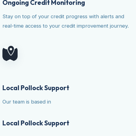
Ongoing Credit Monitoring
Stay on top of your credit progress with alerts and
real-time access to your credit improvement journey.
Local Pollock Support
Our team is based in
Local Pollock Support