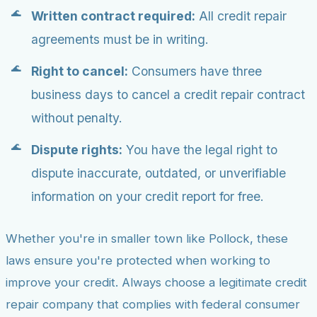
Written contract required:
All credit repair
agreements must be in writing.
Right to cancel:
Consumers have three
business days to cancel a credit repair contract
without penalty.
Dispute rights:
You have the legal right to
dispute inaccurate, outdated, or unverifiable
information on your credit report for free.
Whether you're in smaller town like Pollock, these
laws ensure you're protected when working to
improve your credit. Always choose a legitimate credit
repair company that complies with federal consumer