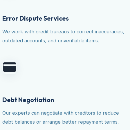
Error Dispute Services
We work with credit bureaus to correct inaccuracies,
outdated accounts, and unverifiable items.
Debt Negotiation
Our experts can negotiate with creditors to reduce
debt balances or arrange better repayment terms.