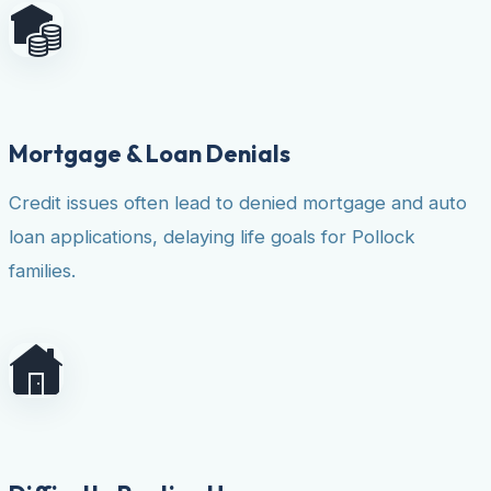
Mortgage & Loan Denials
Credit issues often lead to denied mortgage and auto
loan applications, delaying life goals for Pollock
families.