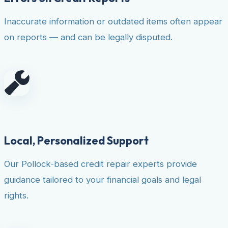
Inaccurate information or outdated items often appear
on reports — and can be legally disputed.
Local, Personalized Support
Our Pollock-based credit repair experts provide
guidance tailored to your financial goals and legal
rights.