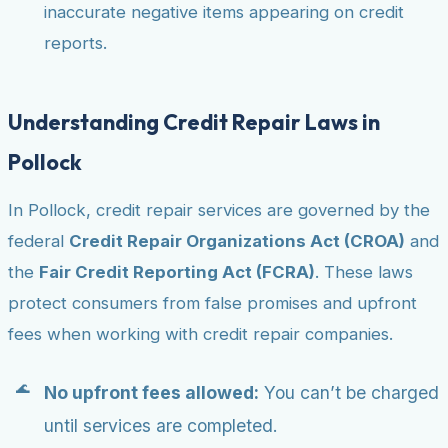
inaccurate negative items appearing on credit
reports.
Understanding Credit Repair Laws in
Pollock
In Pollock, credit repair services are governed by the
federal
Credit Repair Organizations Act (CROA)
and
the
Fair Credit Reporting Act (FCRA)
. These laws
protect consumers from false promises and upfront
fees when working with credit repair companies.
No upfront fees allowed:
You can’t be charged
until services are completed.