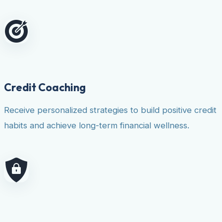
Credit Coaching
Receive personalized strategies to build positive credit
habits and achieve long-term financial wellness.