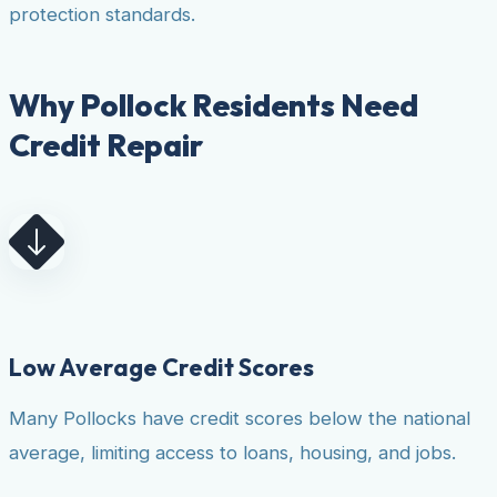
protection standards.
Why Pollock Residents Need
Credit Repair
Low Average Credit Scores
Many Pollocks have credit scores below the national
average, limiting access to loans, housing, and jobs.