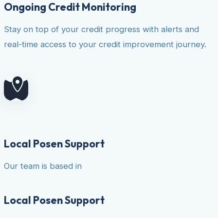
Ongoing Credit Monitoring
Stay on top of your credit progress with alerts and
real-time access to your credit improvement journey.
Local Posen Support
Our team is based in
Local Posen Support