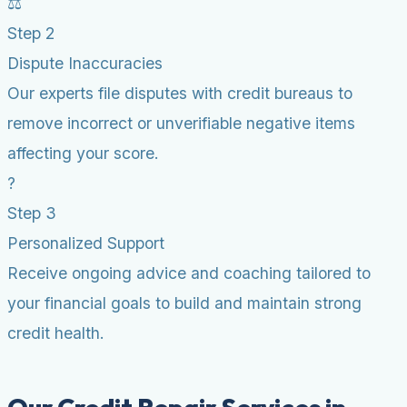
⚖️
Step 2
Dispute Inaccuracies
Our experts file disputes with credit bureaus to
remove incorrect or unverifiable negative items
affecting your score.
?
Step 3
Personalized Support
Receive ongoing advice and coaching tailored to
your financial goals to build and maintain strong
credit health.