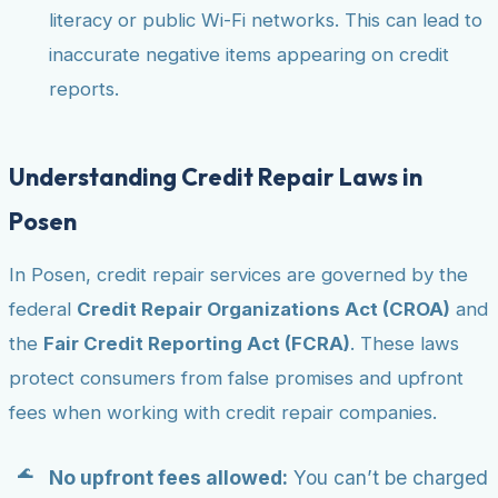
literacy or public Wi-Fi networks. This can lead to
inaccurate negative items appearing on credit
reports.
Understanding Credit Repair Laws in
Posen
In Posen, credit repair services are governed by the
federal
Credit Repair Organizations Act (CROA)
and
the
Fair Credit Reporting Act (FCRA)
. These laws
protect consumers from false promises and upfront
fees when working with credit repair companies.
No upfront fees allowed:
You can’t be charged