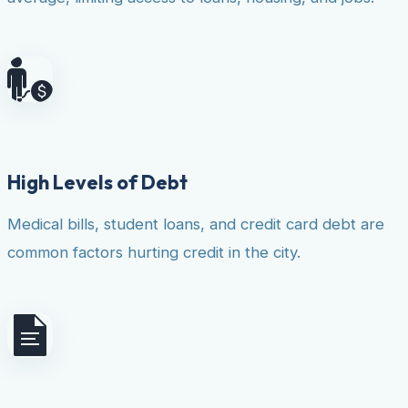
High Levels of Debt
Medical bills, student loans, and credit card debt are
common factors hurting credit in the city.