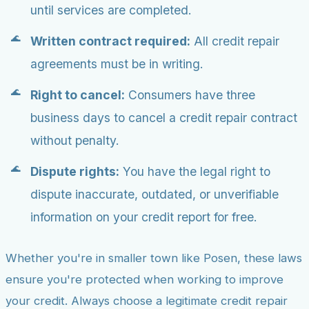
until services are completed.
Written contract required:
All credit repair
agreements must be in writing.
Right to cancel:
Consumers have three
business days to cancel a credit repair contract
without penalty.
Dispute rights:
You have the legal right to
dispute inaccurate, outdated, or unverifiable
information on your credit report for free.
Whether you're in smaller town like Posen, these laws
ensure you're protected when working to improve
your credit. Always choose a legitimate credit repair