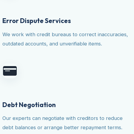
Error Dispute Services
We work with credit bureaus to correct inaccuracies,
outdated accounts, and unverifiable items.
Debt Negotiation
Our experts can negotiate with creditors to reduce
debt balances or arrange better repayment terms.