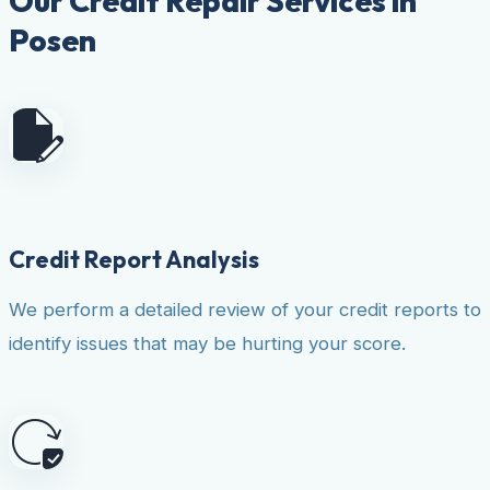
Our Credit Repair Services in
Posen
Credit Report Analysis
We perform a detailed review of your credit reports to
identify issues that may be hurting your score.