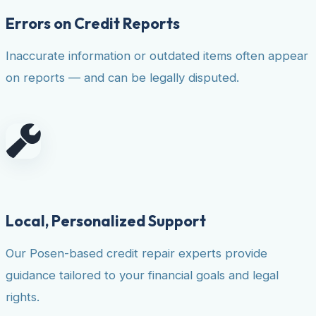
Errors on Credit Reports
Inaccurate information or outdated items often appear
on reports — and can be legally disputed.
Local, Personalized Support
Our Posen-based credit repair experts provide
guidance tailored to your financial goals and legal
rights.