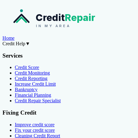
Credit
Repair
IN MY AREA
Home
Credit Help
▼
Services
Credit Score
Credit Monitoring
Credit Reporting
Increase Credit Limit
Bankruptcy
Financial Planning
Credit Repair Specialist
Fixing Credit
Improve credit score
Fix your credit score
Cleaning Credit Report