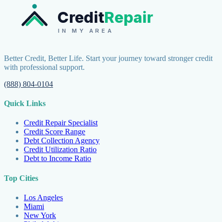
Credit
Repair
IN MY AREA
Better Credit, Better Life. Start your journey toward stronger credit
with professional support.
(888) 804-0104
Quick Links
Credit Repair Specialist
Credit Score Range
Debt Collection Agency
Credit Utilization Ratio
Debt to Income Ratio
Top Cities
Los Angeles
Miami
New York