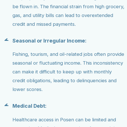
be flown in. The financial strain from high grocery,
gas, and utility bills can lead to overextended
credit and missed payments.
Seasonal or Irregular Income:
Fishing, tourism, and oil-related jobs often provide
seasonal or fluctuating income. This inconsistency
can make it difficult to keep up with monthly
credit obligations, leading to delinquencies and
lower scores.
Medical Debt:
Healthcare access in Posen can be limited and