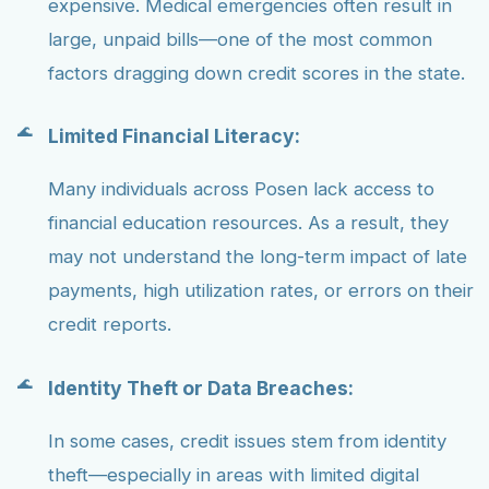
expensive. Medical emergencies often result in
large, unpaid bills—one of the most common
factors dragging down credit scores in the state.
Limited Financial Literacy:
Many individuals across Posen lack access to
financial education resources. As a result, they
may not understand the long-term impact of late
payments, high utilization rates, or errors on their
credit reports.
Identity Theft or Data Breaches:
In some cases, credit issues stem from identity
theft—especially in areas with limited digital