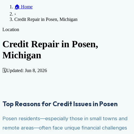
Home
🏠
Home
Credit Help
▼
Location
▼
›
Services
Atlanta
Blog
Chicago
Denver
Detroit
Honolulu
Houston
Los
Credit Repair in Posen, Michigan
Angeles
📞 (888) 804-0104
Miami
New York
Philadelphia
San Jose
Stockton
Tampa
Credit Score
Credit Monitoring
Credit Reporting
Increase Credit
Location
View All Locations →
Limit
Bankruptcy
Financial Planning
Credit Repair Specialist
Credit Repair in Posen,
Fixing Credit
Michigan
Improve credit score
Fix your credit score
Cleaning Credit
Report
How to dispute negative items
Credit Utilization
Identify
Theft
Debt Collection Agency
🗓️
Updated:
Jun 8, 2026
Negative Items
Remove charge-offs
Remove repossession
Remove inquiries
Remove
late payments
Remove bankruptcies
Remove foreclosures
Remove
collections
Top Reasons for Credit Issues in Posen
Posen residents—especially those in small towns and
remote areas—often face unique financial challenges