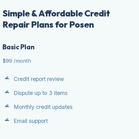
Simple & Affordable Credit
Repair Plans for Posen
Basic Plan
$99
/month
Credit report review
Dispute up to 3 items
Monthly credit updates
Email support