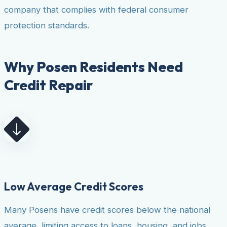
company that complies with federal consumer
protection standards.
Why Posen Residents Need
Credit Repair
Low Average Credit Scores
Many Posens have credit scores below the national
average, limiting access to loans, housing, and jobs.