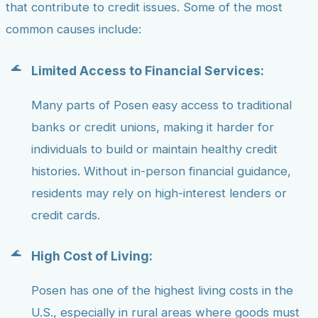
that contribute to credit issues. Some of the most
common causes include:
Limited Access to Financial Services:
Many parts of Posen easy access to traditional
banks or credit unions, making it harder for
individuals to build or maintain healthy credit
histories. Without in-person financial guidance,
residents may rely on high-interest lenders or
credit cards.
High Cost of Living:
Posen has one of the highest living costs in the
U.S., especially in rural areas where goods must