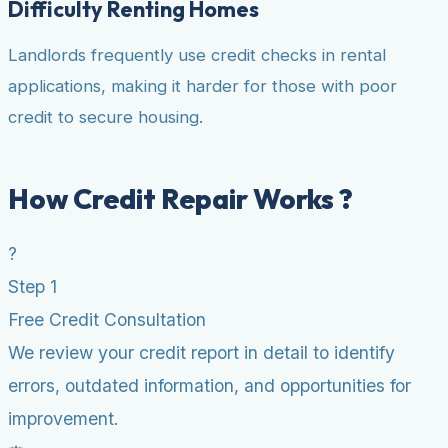
Difficulty Renting Homes
Landlords frequently use credit checks in rental
applications, making it harder for those with poor
credit to secure housing.
How Credit Repair Works ?
?
Step 1
Free Credit Consultation
We review your credit report in detail to identify
errors, outdated information, and opportunities for
improvement.