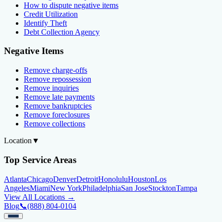
How to dispute negative items
Credit Utilization
Identify Theft
Debt Collection Agency
Negative Items
Remove charge-offs
Remove repossession
Remove inquiries
Remove late payments
Remove bankruptcies
Remove foreclosures
Remove collections
Location
▼
Top Service Areas
Atlanta
Chicago
Denver
Detroit
Honolulu
Houston
Los
Angeles
Miami
New York
Philadelphia
San Jose
Stockton
Tampa
View All Locations →
Blog
📞
(888) 804-0104