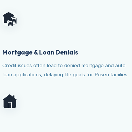
Mortgage & Loan Denials
Credit issues often lead to denied mortgage and auto
loan applications, delaying life goals for Posen families.