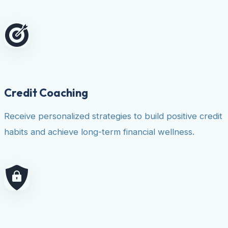
Credit Coaching
Receive personalized strategies to build positive credit
habits and achieve long-term financial wellness.