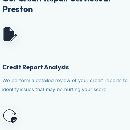
Preston
Credit Report Analysis
We perform a detailed review of your credit reports to
identify issues that may be hurting your score.