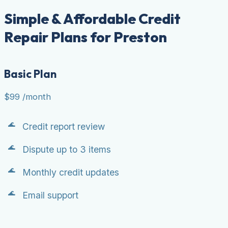
Simple & Affordable Credit
Repair Plans for Preston
Basic Plan
$99
/month
Credit report review
Dispute up to 3 items
Monthly credit updates
Email support