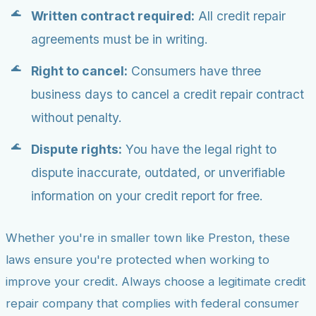
Written contract required:
All credit repair
agreements must be in writing.
Right to cancel:
Consumers have three
business days to cancel a credit repair contract
without penalty.
Dispute rights:
You have the legal right to
dispute inaccurate, outdated, or unverifiable
information on your credit report for free.
Whether you're in smaller town like Preston, these
laws ensure you're protected when working to
improve your credit. Always choose a legitimate credit
repair company that complies with federal consumer