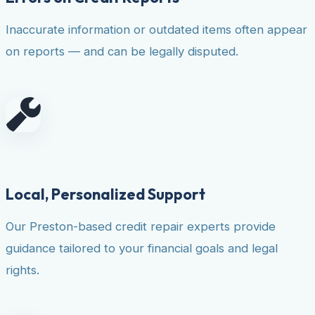
Inaccurate information or outdated items often appear
on reports — and can be legally disputed.
Local, Personalized Support
Our Preston-based credit repair experts provide
guidance tailored to your financial goals and legal
rights.