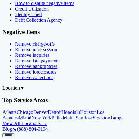
How to dispute negative items
Credit Utilization
Identify Theft
Debt Collection Agency
Negative Items
Remove charge-offs
Remove repossession
Remove inquiries
Remove late payments
Remove bankruptcies
Remove foreclosures
Remove collections
Location
▼
Top Service Areas
Atlanta
Chicago
Denver
Detroit
Honolulu
Houston
Los
Angeles
Miami
New York
Philadelphia
San Jose
Stockton
Tampa
View All Locations →
Blog
📞
(888) 804-0104