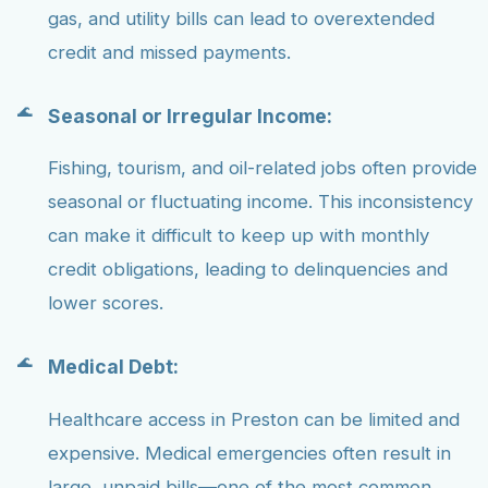
gas, and utility bills can lead to overextended
credit and missed payments.
Seasonal or Irregular Income:
Fishing, tourism, and oil-related jobs often provide
seasonal or fluctuating income. This inconsistency
can make it difficult to keep up with monthly
credit obligations, leading to delinquencies and
lower scores.
Medical Debt:
Healthcare access in Preston can be limited and
expensive. Medical emergencies often result in
large, unpaid bills—one of the most common