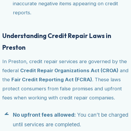
inaccurate negative items appearing on credit
reports.
Understanding Credit Repair Laws in
Preston
In Preston, credit repair services are governed by the
federal
Credit Repair Organizations Act (CROA)
and
the
Fair Credit Reporting Act (FCRA)
. These laws
protect consumers from false promises and upfront
fees when working with credit repair companies.
No upfront fees allowed:
You can’t be charged
until services are completed.