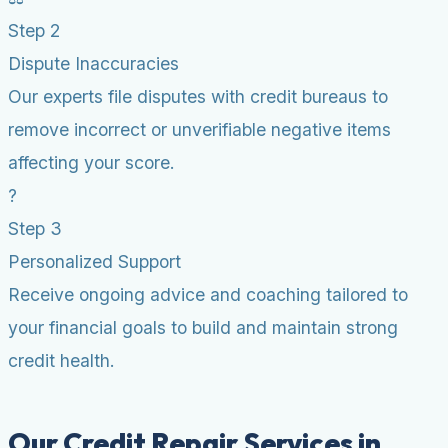
Step 2
Dispute Inaccuracies
Our experts file disputes with credit bureaus to
remove incorrect or unverifiable negative items
affecting your score.
?
Step 3
Personalized Support
Receive ongoing advice and coaching tailored to
your financial goals to build and maintain strong
credit health.
Our Credit Repair Services in