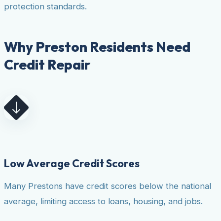
protection standards.
Why Preston Residents Need
Credit Repair
Low Average Credit Scores
Many Prestons have credit scores below the national
average, limiting access to loans, housing, and jobs.