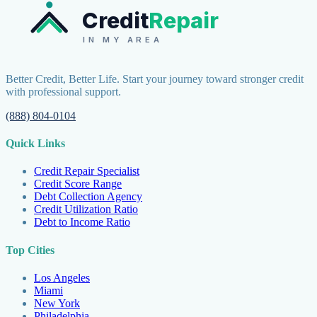
Credit
Repair
IN MY AREA
Better Credit, Better Life. Start your journey toward stronger credit
with professional support.
(888) 804-0104
Quick Links
Credit Repair Specialist
Credit Score Range
Debt Collection Agency
Credit Utilization Ratio
Debt to Income Ratio
Top Cities
Los Angeles
Miami
New York
Philadelphia