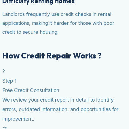
Difficulty Renting Homes
Landlords frequently use credit checks in rental
applications, making it harder for those with poor
credit to secure housing.
How Credit Repair Works ?
?
Step 1
Free Credit Consultation
We review your credit report in detail to identify
errors, outdated information, and opportunities for
improvement.
⚖️