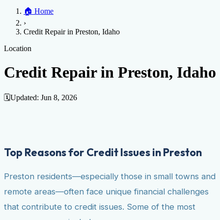
Home
🏠
Home
Credit Help
▼
Location
▼
›
Services
Atlanta
Blog
Chicago
Denver
Detroit
Honolulu
Houston
Los
Credit Repair in Preston, Idaho
Angeles
📞 (888) 804-0104
Miami
New York
Philadelphia
San Jose
Stockton
Tampa
Credit Score
Credit Monitoring
Credit Reporting
Increase Credit
Location
View All Locations →
Limit
Bankruptcy
Financial Planning
Credit Repair Specialist
Credit Repair in Preston, Idaho
Fixing Credit
Improve credit score
Fix your credit score
Cleaning Credit
Report
How to dispute negative items
Credit Utilization
Identify
🗓️
Updated:
Jun 8, 2026
Theft
Debt Collection Agency
Negative Items
Remove charge-offs
Remove repossession
Remove inquiries
Remove
late payments
Remove bankruptcies
Remove foreclosures
Remove
Top Reasons for Credit Issues in Preston
collections
Preston residents—especially those in small towns and
remote areas—often face unique financial challenges
that contribute to credit issues. Some of the most