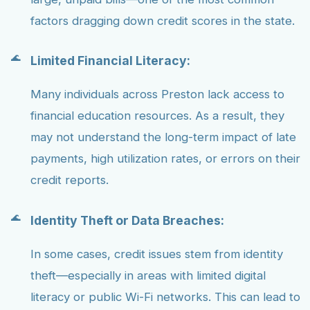
factors dragging down credit scores in the state.
Limited Financial Literacy:
Many individuals across Preston lack access to
financial education resources. As a result, they
may not understand the long-term impact of late
payments, high utilization rates, or errors on their
credit reports.
Identity Theft or Data Breaches:
In some cases, credit issues stem from identity
theft—especially in areas with limited digital
literacy or public Wi-Fi networks. This can lead to