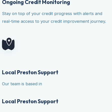
Ongoing Credit Monitoring
Stay on top of your credit progress with alerts and
real-time access to your credit improvement journey.
Local Preston Support
Our team is based in
Local Preston Support