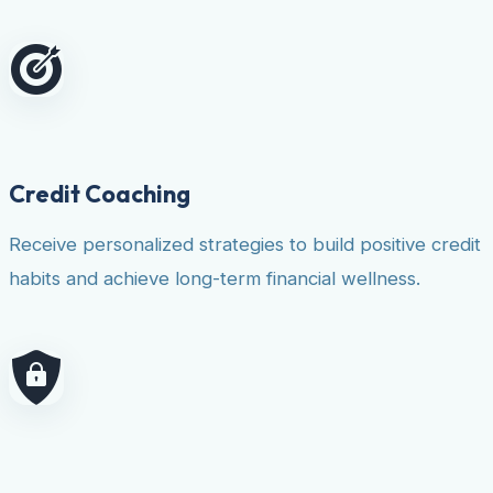
Credit Coaching
Receive personalized strategies to build positive credit
habits and achieve long-term financial wellness.