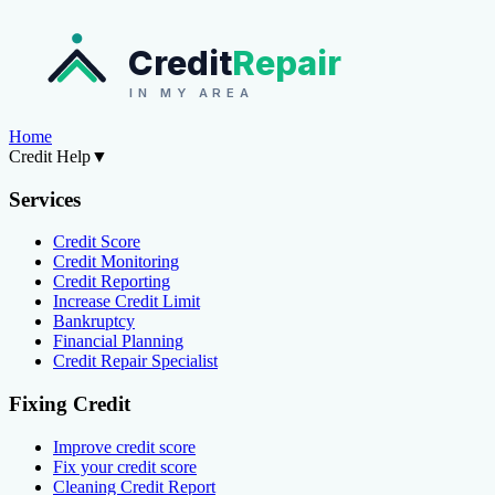
Credit
Repair
IN MY AREA
Home
Credit Help
▼
Services
Credit Score
Credit Monitoring
Credit Reporting
Increase Credit Limit
Bankruptcy
Financial Planning
Credit Repair Specialist
Fixing Credit
Improve credit score
Fix your credit score
Cleaning Credit Report