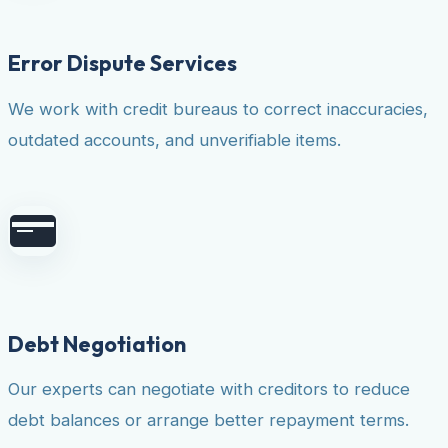
Error Dispute Services
We work with credit bureaus to correct inaccuracies,
outdated accounts, and unverifiable items.
Debt Negotiation
Our experts can negotiate with creditors to reduce
debt balances or arrange better repayment terms.