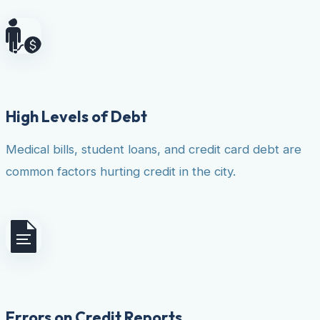
High Levels of Debt
Medical bills, student loans, and credit card debt are
common factors hurting credit in the city.
Errors on Credit Reports