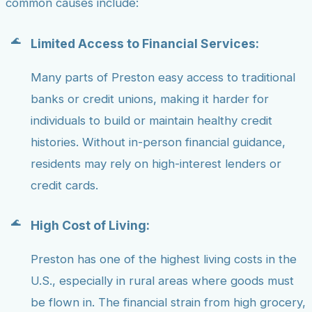
common causes include:
Limited Access to Financial Services:
Many parts of Preston easy access to traditional
banks or credit unions, making it harder for
individuals to build or maintain healthy credit
histories. Without in-person financial guidance,
residents may rely on high-interest lenders or
credit cards.
High Cost of Living:
Preston has one of the highest living costs in the
U.S., especially in rural areas where goods must
be flown in. The financial strain from high grocery,