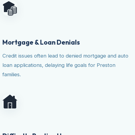
Mortgage & Loan Denials
Credit issues often lead to denied mortgage and auto
loan applications, delaying life goals for Preston
families.