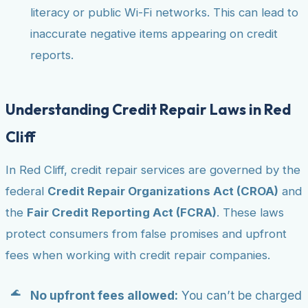
literacy or public Wi-Fi networks. This can lead to
inaccurate negative items appearing on credit
reports.
Understanding Credit Repair Laws in Red
Cliff
In Red Cliff, credit repair services are governed by the
federal
Credit Repair Organizations Act (CROA)
and
the
Fair Credit Reporting Act (FCRA)
. These laws
protect consumers from false promises and upfront
fees when working with credit repair companies.
No upfront fees allowed:
You can’t be charged