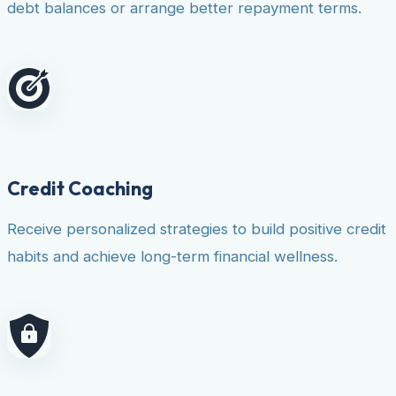
debt balances or arrange better repayment terms.
Credit Coaching
Receive personalized strategies to build positive credit
habits and achieve long-term financial wellness.