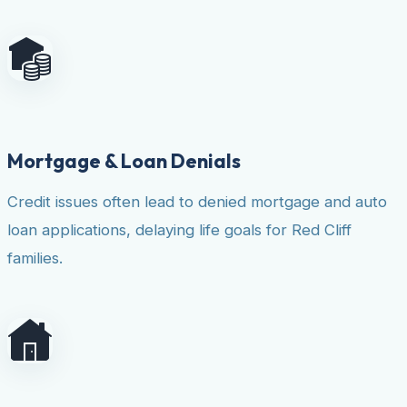
Mortgage & Loan Denials
Credit issues often lead to denied mortgage and auto
loan applications, delaying life goals for Red Cliff
families.