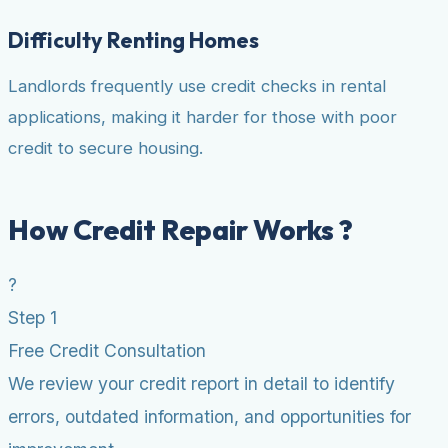
Difficulty Renting Homes
Landlords frequently use credit checks in rental
applications, making it harder for those with poor
credit to secure housing.
How Credit Repair Works ?
?
Step 1
Free Credit Consultation
We review your credit report in detail to identify
errors, outdated information, and opportunities for