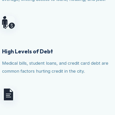
High Levels of Debt
Medical bills, student loans, and credit card debt are
common factors hurting credit in the city.