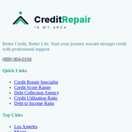
Credit
Repair
IN MY AREA
Better Credit, Better Life. Start your journey toward stronger credit
with professional support.
(888) 804-0104
Quick Links
Credit Repair Specialist
Credit Score Range
Debt Collection Agency
Credit Utilization Ratio
Debt to Income Ratio
Top Cities
Los Angeles
Miami