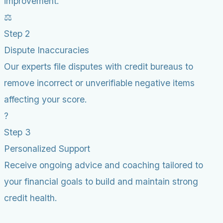
improvement.
⚖️
Step 2
Dispute Inaccuracies
Our experts file disputes with credit bureaus to
remove incorrect or unverifiable negative items
affecting your score.
?
Step 3
Personalized Support
Receive ongoing advice and coaching tailored to
your financial goals to build and maintain strong
credit health.