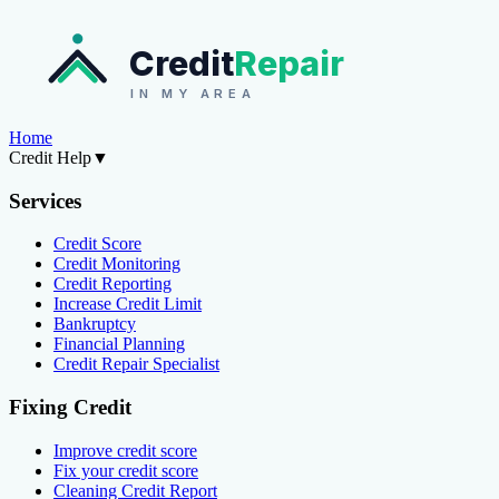
Credit
Repair
IN MY AREA
Home
Credit Help
▼
Services
Credit Score
Credit Monitoring
Credit Reporting
Increase Credit Limit
Bankruptcy
Financial Planning
Credit Repair Specialist
Fixing Credit
Improve credit score
Fix your credit score
Cleaning Credit Report