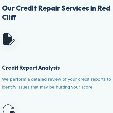
Our Credit Repair Services in Red
Cliff
Credit Report Analysis
We perform a detailed review of your credit reports to
identify issues that may be hurting your score.