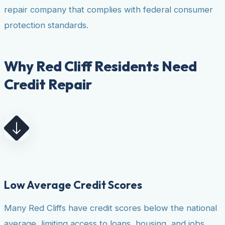
repair company that complies with federal consumer
protection standards.
Why Red Cliff Residents Need
Credit Repair
Low Average Credit Scores
Many Red Cliffs have credit scores below the national
average, limiting access to loans, housing, and jobs.