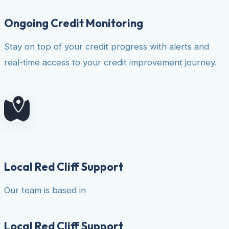
Ongoing Credit Monitoring
Stay on top of your credit progress with alerts and
real-time access to your credit improvement journey.
Local Red Cliff Support
Our team is based in
Local Red Cliff Support