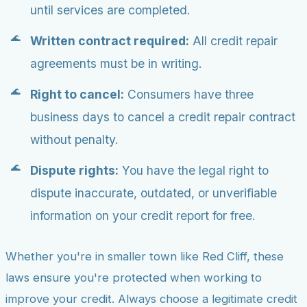
until services are completed.
Written contract required:
All credit repair
agreements must be in writing.
Right to cancel:
Consumers have three
business days to cancel a credit repair contract
without penalty.
Dispute rights:
You have the legal right to
dispute inaccurate, outdated, or unverifiable
information on your credit report for free.
Whether you're in smaller town like Red Cliff, these
laws ensure you're protected when working to
improve your credit. Always choose a legitimate credit