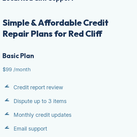
Simple & Affordable Credit
Repair Plans for Red Cliff
Basic Plan
$99
/month
Credit report review
Dispute up to 3 items
Monthly credit updates
Email support