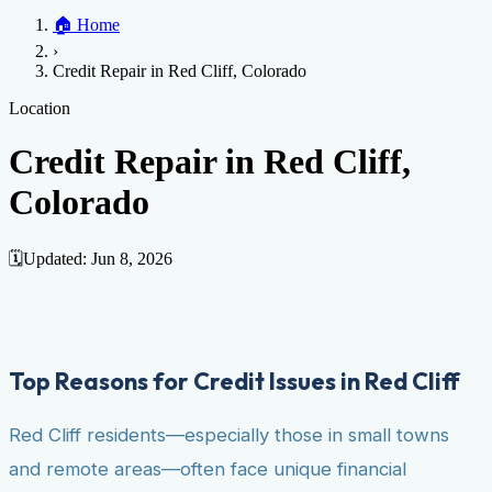
Home
🏠
Home
Credit Help
▼
Location
▼
›
Services
Atlanta
Blog
Chicago
Denver
Detroit
Honolulu
Houston
Los
Credit Repair in Red Cliff, Colorado
Angeles
📞 (888) 804-0104
Miami
New York
Philadelphia
San Jose
Stockton
Tampa
Credit Score
Credit Monitoring
Credit Reporting
Increase Credit
Location
View All Locations →
Limit
Bankruptcy
Financial Planning
Credit Repair Specialist
Credit Repair in Red Cliff,
Fixing Credit
Colorado
Improve credit score
Fix your credit score
Cleaning Credit
Report
How to dispute negative items
Credit Utilization
Identify
Theft
Debt Collection Agency
🗓️
Updated:
Jun 8, 2026
Negative Items
Remove charge-offs
Remove repossession
Remove inquiries
Remove
late payments
Remove bankruptcies
Remove foreclosures
Remove
collections
Top Reasons for Credit Issues in Red Cliff
Red Cliff residents—especially those in small towns
and remote areas—often face unique financial