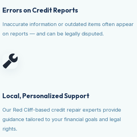
Errors on Credit Reports
Inaccurate information or outdated items often appear
on reports — and can be legally disputed.
Local, Personalized Support
Our Red Cliff-based credit repair experts provide
guidance tailored to your financial goals and legal
rights.