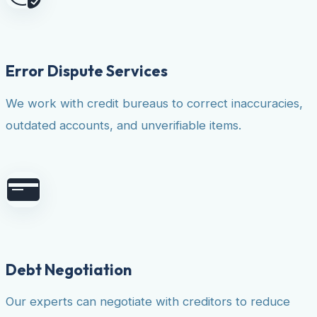
Error Dispute Services
We work with credit bureaus to correct inaccuracies,
outdated accounts, and unverifiable items.
Debt Negotiation
Our experts can negotiate with creditors to reduce