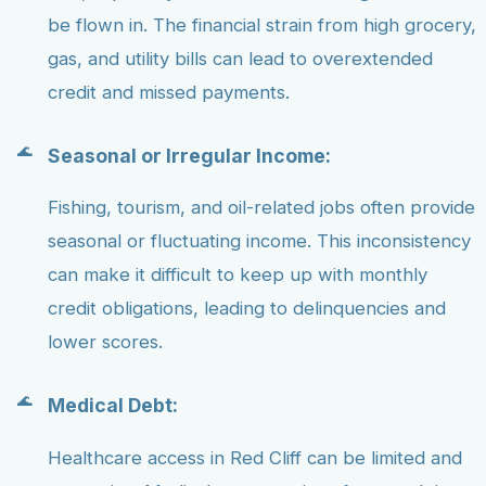
be flown in. The financial strain from high grocery,
gas, and utility bills can lead to overextended
credit and missed payments.
Seasonal or Irregular Income:
Fishing, tourism, and oil-related jobs often provide
seasonal or fluctuating income. This inconsistency
can make it difficult to keep up with monthly
credit obligations, leading to delinquencies and
lower scores.
Medical Debt:
Healthcare access in Red Cliff can be limited and