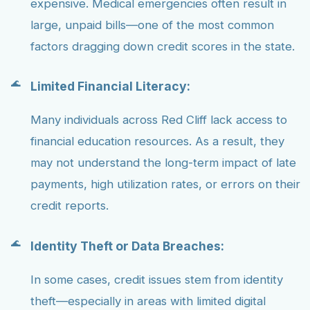
expensive. Medical emergencies often result in
large, unpaid bills—one of the most common
factors dragging down credit scores in the state.
Limited Financial Literacy:
Many individuals across Red Cliff lack access to
financial education resources. As a result, they
may not understand the long-term impact of late
payments, high utilization rates, or errors on their
credit reports.
Identity Theft or Data Breaches:
In some cases, credit issues stem from identity
theft—especially in areas with limited digital