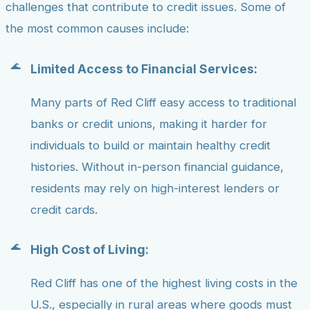
challenges that contribute to credit issues. Some of
the most common causes include:
Limited Access to Financial Services:
Many parts of Red Cliff easy access to traditional
banks or credit unions, making it harder for
individuals to build or maintain healthy credit
histories. Without in-person financial guidance,
residents may rely on high-interest lenders or
credit cards.
High Cost of Living:
Red Cliff has one of the highest living costs in the
U.S., especially in rural areas where goods must