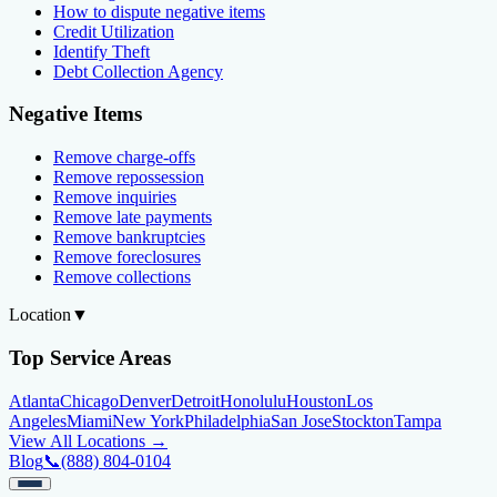
How to dispute negative items
Credit Utilization
Identify Theft
Debt Collection Agency
Negative Items
Remove charge-offs
Remove repossession
Remove inquiries
Remove late payments
Remove bankruptcies
Remove foreclosures
Remove collections
Location
▼
Top Service Areas
Atlanta
Chicago
Denver
Detroit
Honolulu
Houston
Los
Angeles
Miami
New York
Philadelphia
San Jose
Stockton
Tampa
View All Locations →
Blog
📞
(888) 804-0104