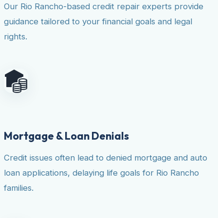
Our Rio Rancho-based credit repair experts provide
guidance tailored to your financial goals and legal
rights.
Mortgage & Loan Denials
Credit issues often lead to denied mortgage and auto
loan applications, delaying life goals for Rio Rancho
families.