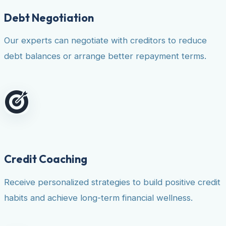
Debt Negotiation
Our experts can negotiate with creditors to reduce
debt balances or arrange better repayment terms.
Credit Coaching
Receive personalized strategies to build positive credit
habits and achieve long-term financial wellness.