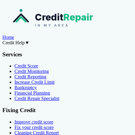
Credit
Repair
IN MY AREA
Home
Credit Help
▼
Services
Credit Score
Credit Monitoring
Credit Reporting
Increase Credit Limit
Bankruptcy
Financial Planning
Credit Repair Specialist
Fixing Credit
Improve credit score
Fix your credit score
Cleaning Credit Report