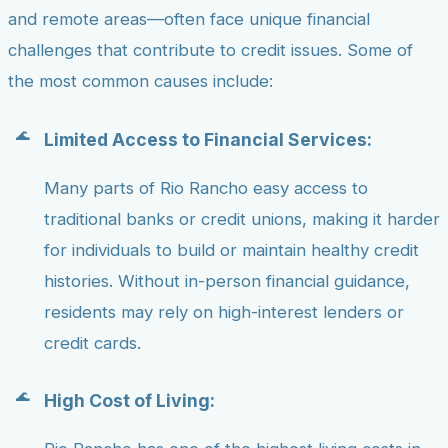
and remote areas—often face unique financial
challenges that contribute to credit issues. Some of
the most common causes include:
Limited Access to Financial Services:
Many parts of Rio Rancho easy access to
traditional banks or credit unions, making it harder
for individuals to build or maintain healthy credit
histories. Without in-person financial guidance,
residents may rely on high-interest lenders or
credit cards.
High Cost of Living: