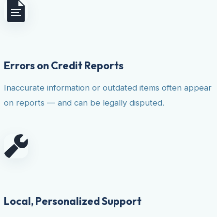
Errors on Credit Reports
Inaccurate information or outdated items often appear
on reports — and can be legally disputed.
Local, Personalized Support