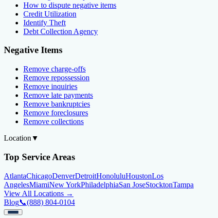
How to dispute negative items
Credit Utilization
Identify Theft
Debt Collection Agency
Negative Items
Remove charge-offs
Remove repossession
Remove inquiries
Remove late payments
Remove bankruptcies
Remove foreclosures
Remove collections
Location
▼
Top Service Areas
Atlanta
Chicago
Denver
Detroit
Honolulu
Houston
Los
Angeles
Miami
New York
Philadelphia
San Jose
Stockton
Tampa
View All Locations →
Blog
📞
(888) 804-0104