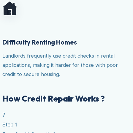
Difficulty Renting Homes
Landlords frequently use credit checks in rental
applications, making it harder for those with poor
credit to secure housing.
How Credit Repair Works ?
?
Step 1