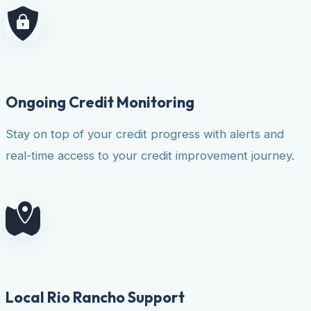
Ongoing Credit Monitoring
Stay on top of your credit progress with alerts and
real-time access to your credit improvement journey.
Local Rio Rancho Support