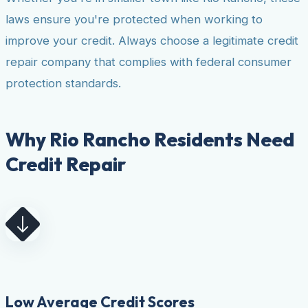
laws ensure you're protected when working to
improve your credit. Always choose a legitimate credit
repair company that complies with federal consumer
protection standards.
Why Rio Rancho Residents Need
Credit Repair
Low Average Credit Scores