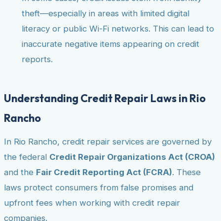
theft—especially in areas with limited digital
literacy or public Wi-Fi networks. This can lead to
inaccurate negative items appearing on credit
reports.
Understanding Credit Repair Laws in Rio
Rancho
In Rio Rancho, credit repair services are governed by
the federal
Credit Repair Organizations Act (CROA)
and the
Fair Credit Reporting Act (FCRA)
. These
laws protect consumers from false promises and
upfront fees when working with credit repair
companies.