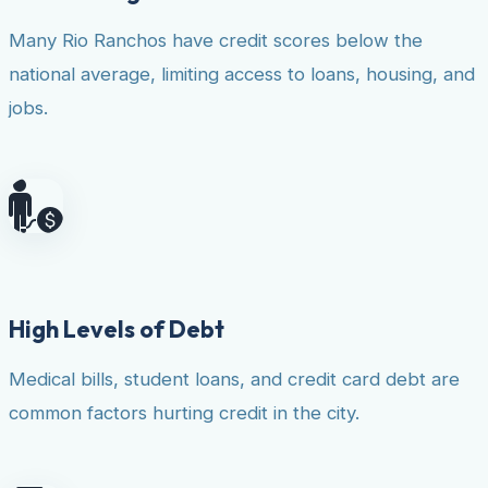
Many Rio Ranchos have credit scores below the
national average, limiting access to loans, housing, and
jobs.
High Levels of Debt
Medical bills, student loans, and credit card debt are
common factors hurting credit in the city.