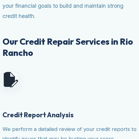
your financial goals to build and maintain strong
credit health.
Our Credit Repair Services in Rio
Rancho
Credit Report Analysis
We perform a detailed review of your credit reports to
identify issues that may be hurting your score.