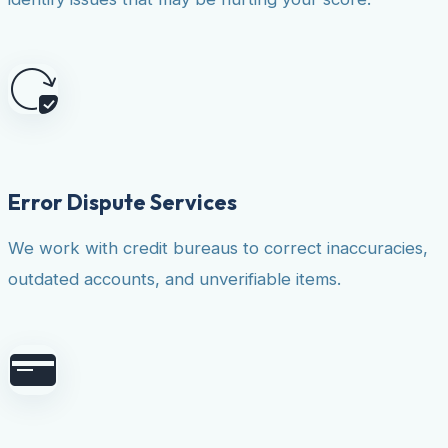
Error Dispute Services
We work with credit bureaus to correct inaccuracies,
outdated accounts, and unverifiable items.