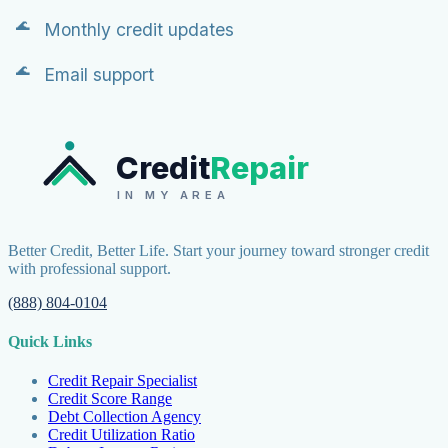
Monthly credit updates
Email support
Credit
Repair
IN MY AREA
Better Credit, Better Life. Start your journey toward stronger credit
with professional support.
(888) 804-0104
Quick Links
Credit Repair Specialist
Credit Score Range
Debt Collection Agency
Credit Utilization Ratio