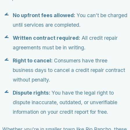
No upfront fees allowed:
You can’t be charged
until services are completed.
Written contract required:
All credit repair
agreements must be in writing.
Right to cancel:
Consumers have three
business days to cancel a credit repair contract
without penalty.
Dispute rights:
You have the legal right to
dispute inaccurate, outdated, or unverifiable
information on your credit report for free.
Whether you're in smaller town like Rio Rancho, these