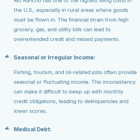
Rio Rancho has one of the highest living costs in
the U.S., especially in rural areas where goods
must be flown in. The financial strain from high
grocery, gas, and utility bills can lead to
overextended credit and missed payments.
Seasonal or Irregular Income:
Fishing, tourism, and oil-related jobs often provide
seasonal or fluctuating income. This inconsistency
can make it difficult to keep up with monthly
credit obligations, leading to delinquencies and
lower scores.
Medical Debt: