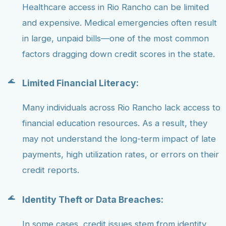
Healthcare access in Rio Rancho can be limited
and expensive. Medical emergencies often result
in large, unpaid bills—one of the most common
factors dragging down credit scores in the state.
Limited Financial Literacy:
Many individuals across Rio Rancho lack access to
financial education resources. As a result, they
may not understand the long-term impact of late
payments, high utilization rates, or errors on their
credit reports.
Identity Theft or Data Breaches:
In some cases, credit issues stem from identity