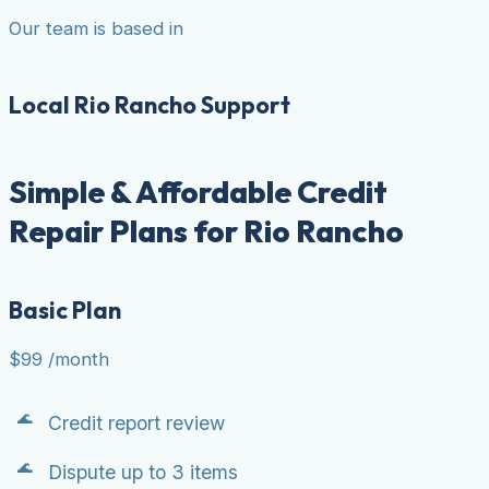
Our team is based in
Local Rio Rancho Support
Simple & Affordable Credit
Repair Plans for Rio Rancho
Basic Plan
$99
/month
Credit report review
Dispute up to 3 items