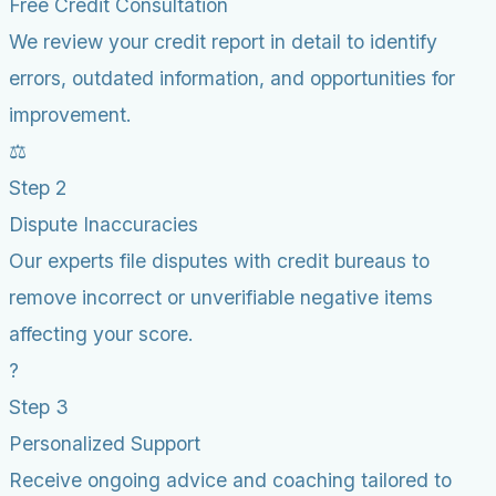
Free Credit Consultation
We review your credit report in detail to identify
errors, outdated information, and opportunities for
improvement.
⚖️
Step 2
Dispute Inaccuracies
Our experts file disputes with credit bureaus to
remove incorrect or unverifiable negative items
affecting your score.
?
Step 3
Personalized Support
Receive ongoing advice and coaching tailored to