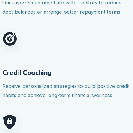
Our experts can negotiate with creditors to reduce
debt balances or arrange better repayment terms.
Credit Coaching
Receive personalized strategies to build positive credit
habits and achieve long-term financial wellness.