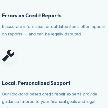
Errors on Credit Reports
Inaccurate information or outdated items often appear
on reports — and can be legally disputed.
Local, Personalized Support
Our Rockford-based credit repair experts provide
guidance tailored to your financial goals and legal