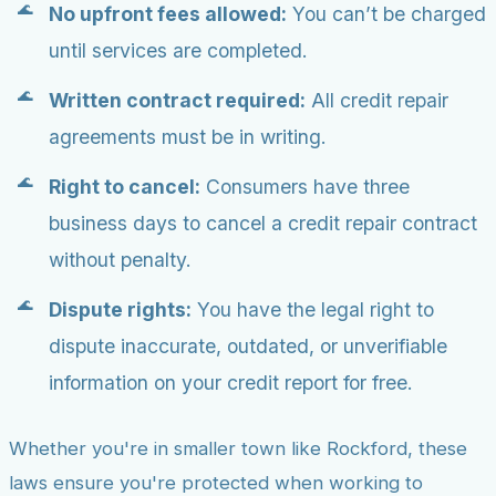
No upfront fees allowed:
You can’t be charged
until services are completed.
Written contract required:
All credit repair
agreements must be in writing.
Right to cancel:
Consumers have three
business days to cancel a credit repair contract
without penalty.
Dispute rights:
You have the legal right to
dispute inaccurate, outdated, or unverifiable
information on your credit report for free.
Whether you're in smaller town like Rockford, these
laws ensure you're protected when working to