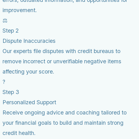
improvement.
⚖️
Step 2
Dispute Inaccuracies
Our experts file disputes with credit bureaus to
remove incorrect or unverifiable negative items
affecting your score.
?
Step 3
Personalized Support
Receive ongoing advice and coaching tailored to
your financial goals to build and maintain strong
credit health.