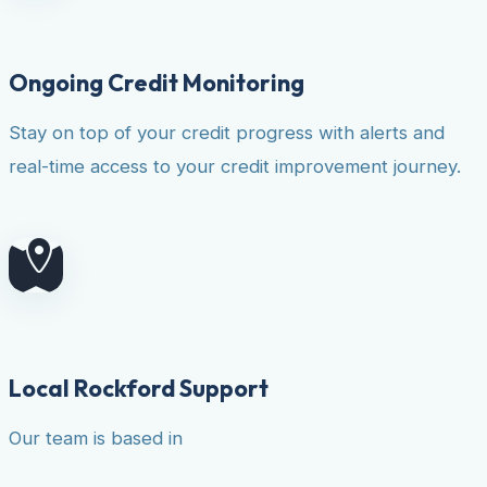
Ongoing Credit Monitoring
Stay on top of your credit progress with alerts and
real-time access to your credit improvement journey.
Local Rockford Support
Our team is based in