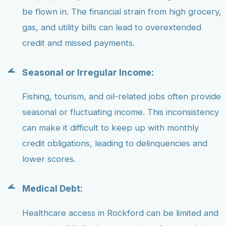
be flown in. The financial strain from high grocery,
gas, and utility bills can lead to overextended
credit and missed payments.
Seasonal or Irregular Income:
Fishing, tourism, and oil-related jobs often provide
seasonal or fluctuating income. This inconsistency
can make it difficult to keep up with monthly
credit obligations, leading to delinquencies and
lower scores.
Medical Debt:
Healthcare access in Rockford can be limited and