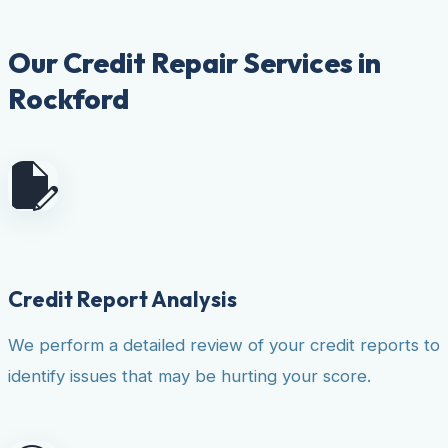
Our Credit Repair Services in
Rockford
Credit Report Analysis
We perform a detailed review of your credit reports to
identify issues that may be hurting your score.