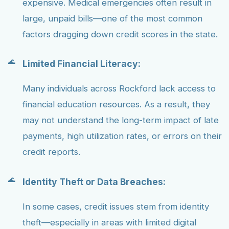
expensive. Medical emergencies often result in
large, unpaid bills—one of the most common
factors dragging down credit scores in the state.
Limited Financial Literacy:
Many individuals across Rockford lack access to
financial education resources. As a result, they
may not understand the long-term impact of late
payments, high utilization rates, or errors on their
credit reports.
Identity Theft or Data Breaches:
In some cases, credit issues stem from identity
theft—especially in areas with limited digital