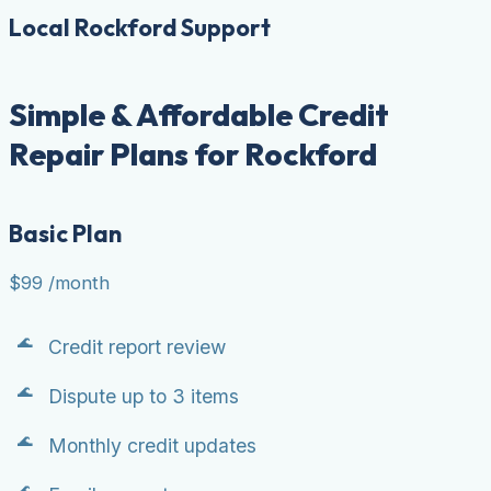
Local Rockford Support
Simple & Affordable Credit
Repair Plans for Rockford
Basic Plan
$99
/month
Credit report review
Dispute up to 3 items
Monthly credit updates