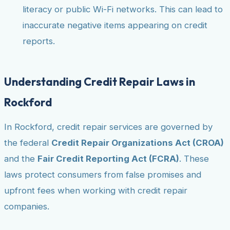
literacy or public Wi-Fi networks. This can lead to
inaccurate negative items appearing on credit
reports.
Understanding Credit Repair Laws in
Rockford
In Rockford, credit repair services are governed by
the federal
Credit Repair Organizations Act (CROA)
and the
Fair Credit Reporting Act (FCRA)
. These
laws protect consumers from false promises and
upfront fees when working with credit repair
companies.