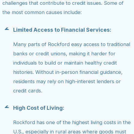
challenges that contribute to credit issues. Some of
the most common causes include:
Limited Access to Financial Services:
Many parts of Rockford easy access to traditional
banks or credit unions, making it harder for
individuals to build or maintain healthy credit
histories. Without in-person financial guidance,
residents may rely on high-interest lenders or
credit cards.
High Cost of Living:
Rockford has one of the highest living costs in the
U.S., especially in rural areas where goods must