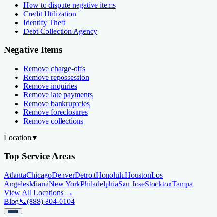
How to dispute negative items
Credit Utilization
Identify Theft
Debt Collection Agency
Negative Items
Remove charge-offs
Remove repossession
Remove inquiries
Remove late payments
Remove bankruptcies
Remove foreclosures
Remove collections
Location
▼
Top Service Areas
Atlanta
Chicago
Denver
Detroit
Honolulu
Houston
Los
Angeles
Miami
New York
Philadelphia
San Jose
Stockton
Tampa
View All Locations →
Blog
📞
(888) 804-0104