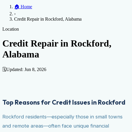
Home
🏠
Home
Credit Help
▼
Location
▼
›
Services
Atlanta
Blog
Chicago
Denver
Detroit
Honolulu
Houston
Los
Credit Repair in Rockford, Alabama
Angeles
📞 (888) 804-0104
Miami
New York
Philadelphia
San Jose
Stockton
Tampa
Credit Score
Credit Monitoring
Credit Reporting
Increase Credit
Location
View All Locations →
Limit
Bankruptcy
Financial Planning
Credit Repair Specialist
Credit Repair in Rockford,
Fixing Credit
Alabama
Improve credit score
Fix your credit score
Cleaning Credit
Report
How to dispute negative items
Credit Utilization
Identify
Theft
Debt Collection Agency
🗓️
Updated:
Jun 8, 2026
Negative Items
Remove charge-offs
Remove repossession
Remove inquiries
Remove
late payments
Remove bankruptcies
Remove foreclosures
Remove
collections
Top Reasons for Credit Issues in Rockford
Rockford residents—especially those in small towns
and remote areas—often face unique financial