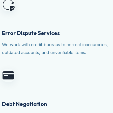
Error Dispute Services
We work with credit bureaus to correct inaccuracies,
outdated accounts, and unverifiable items.
Debt Negotiation