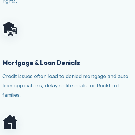
rights.
Mortgage & Loan Denials
Credit issues often lead to denied mortgage and auto
loan applications, delaying life goals for Rockford
families.