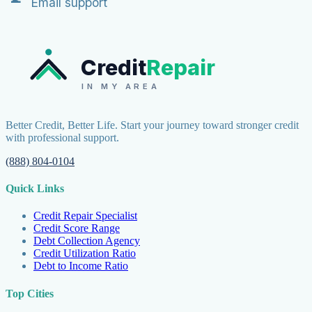
Email support
Credit
Repair
IN MY AREA
Better Credit, Better Life. Start your journey toward stronger credit
with professional support.
(888) 804-0104
Quick Links
Credit Repair Specialist
Credit Score Range
Debt Collection Agency
Credit Utilization Ratio
Debt to Income Ratio
Top Cities