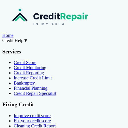
Credit
Repair
IN MY AREA
Home
Credit Help
▼
Services
Credit Score
Credit Monitoring
Credit Reporting
Increase Credit Limit
Bankruptcy
Financial Planning
Credit Repair Specialist
Fixing Credit
Improve credit score
Fix your credit score
Cleaning Credit Report