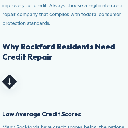
improve your credit. Always choose a legitimate credit
repair company that complies with federal consumer
protection standards.
Why Rockford Residents Need
Credit Repair
Low Average Credit Scores
Many Rockfords have credit scores below the national