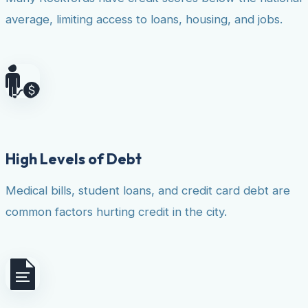
average, limiting access to loans, housing, and jobs.
High Levels of Debt
Medical bills, student loans, and credit card debt are
common factors hurting credit in the city.