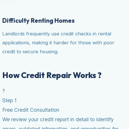
Difficulty Renting Homes
Landlords frequently use credit checks in rental
applications, making it harder for those with poor
credit to secure housing.
How Credit Repair Works ?
?
Step 1
Free Credit Consultation
We review your credit report in detail to identify
errors, outdated information, and opportunities for