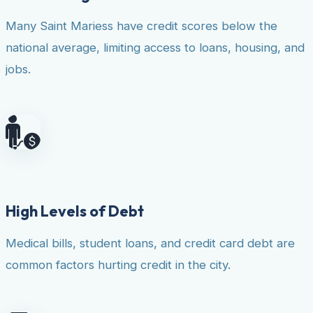
Many Saint Mariess have credit scores below the
national average, limiting access to loans, housing, and
jobs.
High Levels of Debt
Medical bills, student loans, and credit card debt are
common factors hurting credit in the city.