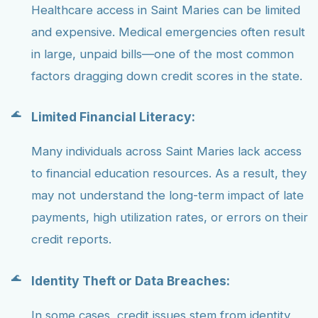
Healthcare access in Saint Maries can be limited
and expensive. Medical emergencies often result
in large, unpaid bills—one of the most common
factors dragging down credit scores in the state.
Limited Financial Literacy:
Many individuals across Saint Maries lack access
to financial education resources. As a result, they
may not understand the long-term impact of late
payments, high utilization rates, or errors on their
credit reports.
Identity Theft or Data Breaches:
In some cases, credit issues stem from identity