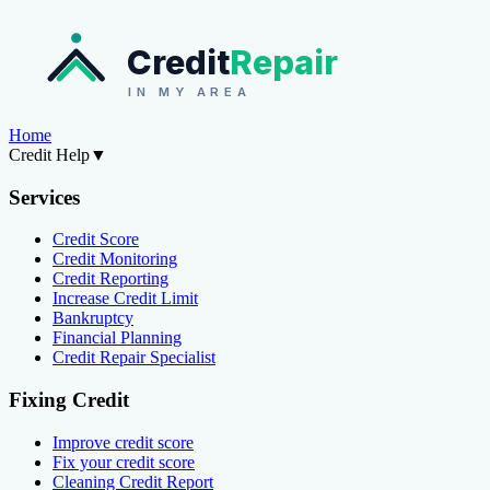
Credit
Repair
IN MY AREA
Home
Credit Help
▼
Services
Credit Score
Credit Monitoring
Credit Reporting
Increase Credit Limit
Bankruptcy
Financial Planning
Credit Repair Specialist
Fixing Credit
Improve credit score
Fix your credit score
Cleaning Credit Report