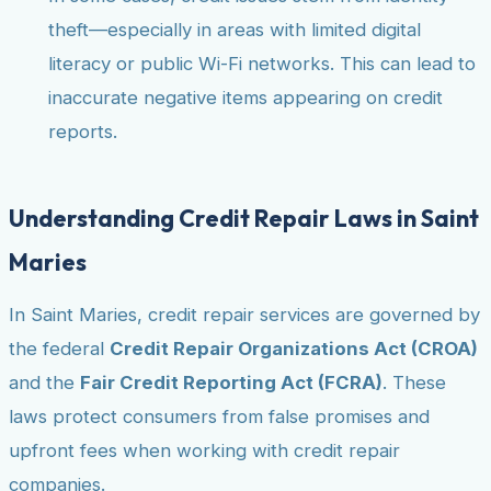
theft—especially in areas with limited digital
literacy or public Wi-Fi networks. This can lead to
inaccurate negative items appearing on credit
reports.
Understanding Credit Repair Laws in Saint
Maries
In Saint Maries, credit repair services are governed by
the federal
Credit Repair Organizations Act (CROA)
and the
Fair Credit Reporting Act (FCRA)
. These
laws protect consumers from false promises and
upfront fees when working with credit repair
companies.