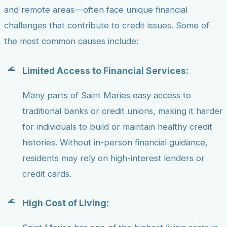
and remote areas—often face unique financial
challenges that contribute to credit issues. Some of
the most common causes include:
Limited Access to Financial Services:
Many parts of Saint Maries easy access to
traditional banks or credit unions, making it harder
for individuals to build or maintain healthy credit
histories. Without in-person financial guidance,
residents may rely on high-interest lenders or
credit cards.
High Cost of Living: