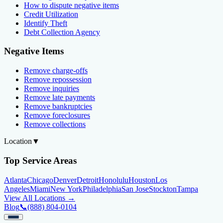
How to dispute negative items
Credit Utilization
Identify Theft
Debt Collection Agency
Negative Items
Remove charge-offs
Remove repossession
Remove inquiries
Remove late payments
Remove bankruptcies
Remove foreclosures
Remove collections
Location
▼
Top Service Areas
Atlanta
Chicago
Denver
Detroit
Honolulu
Houston
Los
Angeles
Miami
New York
Philadelphia
San Jose
Stockton
Tampa
View All Locations →
Blog
📞
(888) 804-0104