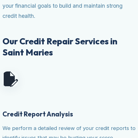
your financial goals to build and maintain strong
credit health.
Our Credit Repair Services in
Saint Maries
Credit Report Analysis
We perform a detailed review of your credit reports to
identify issues that may be hurting your score.