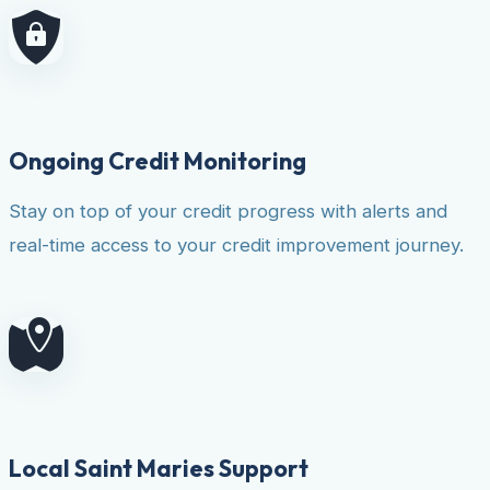
Ongoing Credit Monitoring
Stay on top of your credit progress with alerts and
real-time access to your credit improvement journey.
Local Saint Maries Support