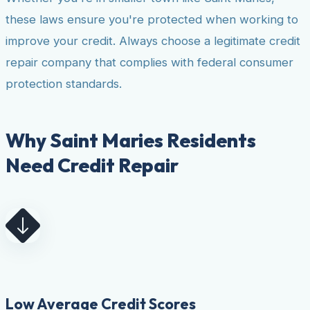
these laws ensure you're protected when working to
improve your credit. Always choose a legitimate credit
repair company that complies with federal consumer
protection standards.
Why Saint Maries Residents
Need Credit Repair
Low Average Credit Scores