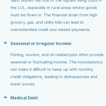
Saint Maries has one of the highest living costs in
the U.S., especially in rural areas where goods
must be flown in. The financial strain from high
grocery, gas, and utility bills can lead to
overextended credit and missed payments.
Seasonal or Irregular Income:
Fishing, tourism, and oil-related jobs often provide
seasonal or fluctuating income. This inconsistency
can make it difficult to keep up with monthly
credit obligations, leading to delinquencies and
lower scores.
Medical Debt: