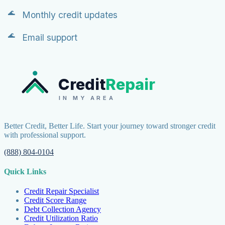
Monthly credit updates
Email support
Credit
Repair
IN MY AREA
Better Credit, Better Life. Start your journey toward stronger credit
with professional support.
(888) 804-0104
Quick Links
Credit Repair Specialist
Credit Score Range
Debt Collection Agency
Credit Utilization Ratio