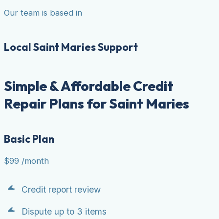
Our team is based in
Local Saint Maries Support
Simple & Affordable Credit
Repair Plans for Saint Maries
Basic Plan
$99
/month
Credit report review
Dispute up to 3 items