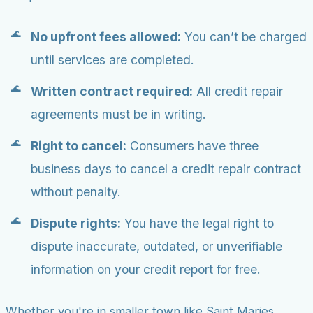
No upfront fees allowed:
You can’t be charged
until services are completed.
Written contract required:
All credit repair
agreements must be in writing.
Right to cancel:
Consumers have three
business days to cancel a credit repair contract
without penalty.
Dispute rights:
You have the legal right to
dispute inaccurate, outdated, or unverifiable
information on your credit report for free.
Whether you're in smaller town like Saint Maries,