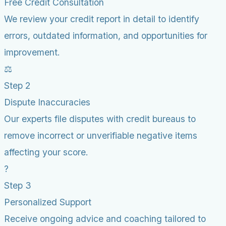
Free Credit Consultation
We review your credit report in detail to identify
errors, outdated information, and opportunities for
improvement.
⚖️
Step 2
Dispute Inaccuracies
Our experts file disputes with credit bureaus to
remove incorrect or unverifiable negative items
affecting your score.
?
Step 3
Personalized Support
Receive ongoing advice and coaching tailored to