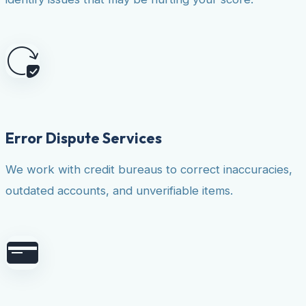
Error Dispute Services
We work with credit bureaus to correct inaccuracies,
outdated accounts, and unverifiable items.