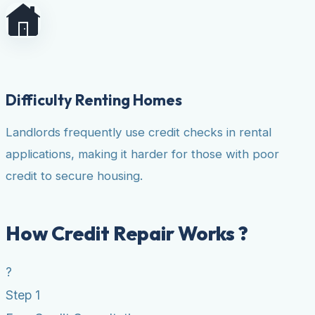
Difficulty Renting Homes
Landlords frequently use credit checks in rental
applications, making it harder for those with poor
credit to secure housing.
How Credit Repair Works ?
?
Step 1