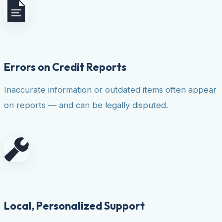
Errors on Credit Reports
Inaccurate information or outdated items often appear
on reports — and can be legally disputed.
Local, Personalized Support