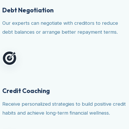
Debt Negotiation
Our experts can negotiate with creditors to reduce
debt balances or arrange better repayment terms.
Credit Coaching
Receive personalized strategies to build positive credit
habits and achieve long-term financial wellness.