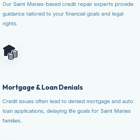
Our Saint Maries-based credit repair experts provide
guidance tailored to your financial goals and legal
rights.
Mortgage & Loan Denials
Credit issues often lead to denied mortgage and auto
loan applications, delaying life goals for Saint Maries
families.