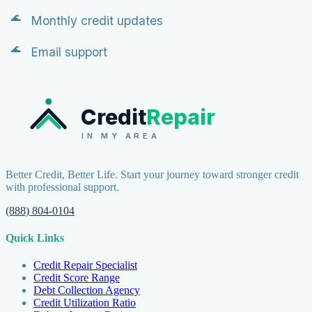
Monthly credit updates
Email support
Credit
Repair
IN MY AREA
Better Credit, Better Life. Start your journey toward stronger credit
with professional support.
(888) 804-0104
Quick Links
Credit Repair Specialist
Credit Score Range
Debt Collection Agency
Credit Utilization Ratio