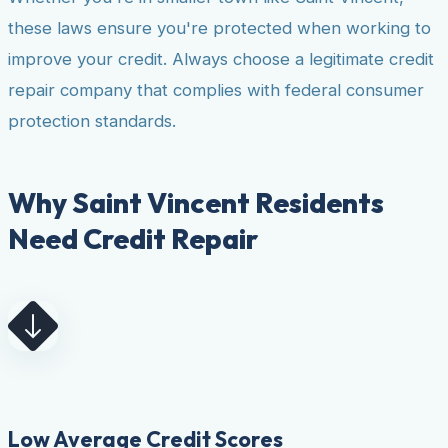
these laws ensure you're protected when working to
improve your credit. Always choose a legitimate credit
repair company that complies with federal consumer
protection standards.
Why Saint Vincent Residents
Need Credit Repair
Low Average Credit Scores