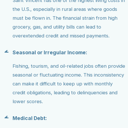
Saint Vincent has one of the highest living costs in
the U.S., especially in rural areas where goods
must be flown in. The financial strain from high
grocery, gas, and utility bills can lead to
overextended credit and missed payments.
Seasonal or Irregular Income:
Fishing, tourism, and oil-related jobs often provide
seasonal or fluctuating income. This inconsistency
can make it difficult to keep up with monthly
credit obligations, leading to delinquencies and
lower scores.
Medical Debt: