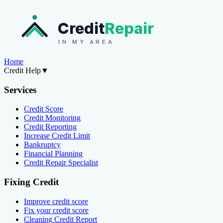
Credit
Repair
IN MY AREA
Home
Credit Help
▼
Services
Credit Score
Credit Monitoring
Credit Reporting
Increase Credit Limit
Bankruptcy
Financial Planning
Credit Repair Specialist
Fixing Credit
Improve credit score
Fix your credit score
Cleaning Credit Report