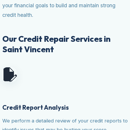
your financial goals to build and maintain strong
credit health.
Our Credit Repair Services in
Saint Vincent
Credit Report Analysis
We perform a detailed review of your credit reports to
identify issues that may be hurting your score.