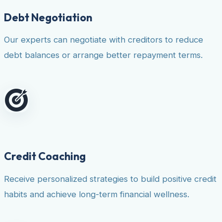
Debt Negotiation
Our experts can negotiate with creditors to reduce
debt balances or arrange better repayment terms.
Credit Coaching
Receive personalized strategies to build positive credit
habits and achieve long-term financial wellness.