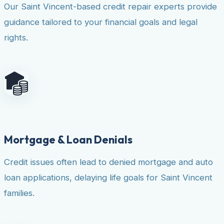
Our Saint Vincent-based credit repair experts provide
guidance tailored to your financial goals and legal
rights.
Mortgage & Loan Denials
Credit issues often lead to denied mortgage and auto
loan applications, delaying life goals for Saint Vincent
families.