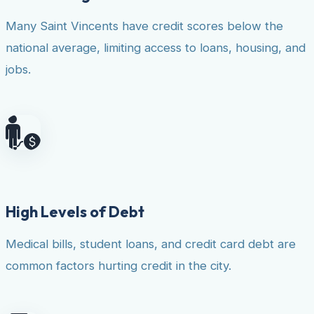
Many Saint Vincents have credit scores below the
national average, limiting access to loans, housing, and
jobs.
High Levels of Debt
Medical bills, student loans, and credit card debt are
common factors hurting credit in the city.