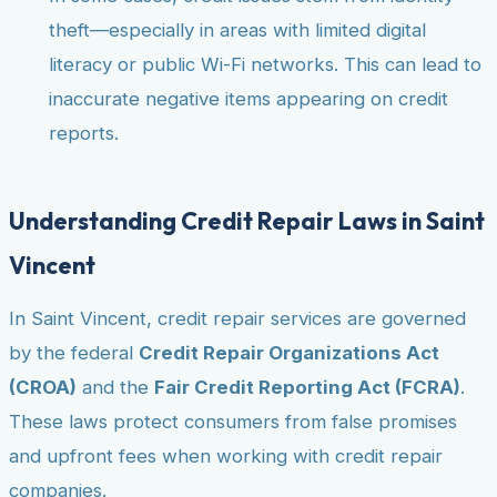
theft—especially in areas with limited digital
literacy or public Wi-Fi networks. This can lead to
inaccurate negative items appearing on credit
reports.
Understanding Credit Repair Laws in Saint
Vincent
In Saint Vincent, credit repair services are governed
by the federal
Credit Repair Organizations Act
(CROA)
and the
Fair Credit Reporting Act (FCRA)
.
These laws protect consumers from false promises
and upfront fees when working with credit repair
companies.