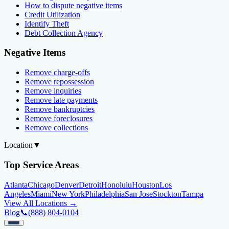
How to dispute negative items
Credit Utilization
Identify Theft
Debt Collection Agency
Negative Items
Remove charge-offs
Remove repossession
Remove inquiries
Remove late payments
Remove bankruptcies
Remove foreclosures
Remove collections
Location
▼
Top Service Areas
Atlanta
Chicago
Denver
Detroit
Honolulu
Houston
Los
Angeles
Miami
New York
Philadelphia
San Jose
Stockton
Tampa
View All Locations →
Blog
📞
(888) 804-0104