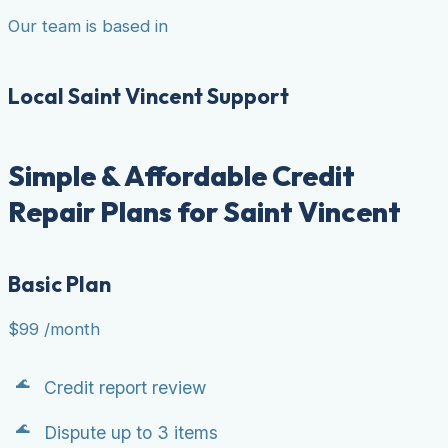
Our team is based in
Local Saint Vincent Support
Simple & Affordable Credit
Repair Plans for Saint Vincent
Basic Plan
$99
/month
Credit report review
Dispute up to 3 items