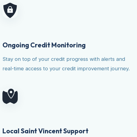
Ongoing Credit Monitoring
Stay on top of your credit progress with alerts and
real-time access to your credit improvement journey.
Local Saint Vincent Support