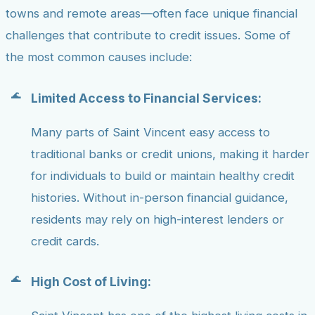
towns and remote areas—often face unique financial
challenges that contribute to credit issues. Some of
the most common causes include:
Limited Access to Financial Services:
Many parts of Saint Vincent easy access to
traditional banks or credit unions, making it harder
for individuals to build or maintain healthy credit
histories. Without in-person financial guidance,
residents may rely on high-interest lenders or
credit cards.
High Cost of Living: