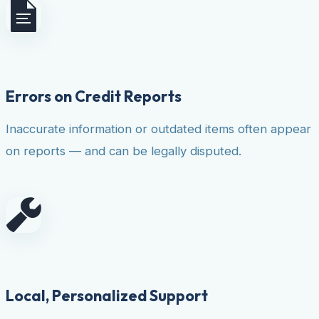
Errors on Credit Reports
Inaccurate information or outdated items often appear
on reports — and can be legally disputed.
Local, Personalized Support