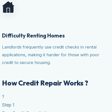
Difficulty Renting Homes
Landlords frequently use credit checks in rental
applications, making it harder for those with poor
credit to secure housing.
How Credit Repair Works ?
?
Step 1