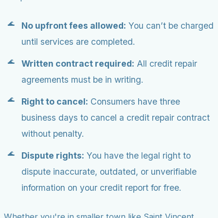
No upfront fees allowed:
You can’t be charged
until services are completed.
Written contract required:
All credit repair
agreements must be in writing.
Right to cancel:
Consumers have three
business days to cancel a credit repair contract
without penalty.
Dispute rights:
You have the legal right to
dispute inaccurate, outdated, or unverifiable
information on your credit report for free.
Whether you're in smaller town like Saint Vincent,