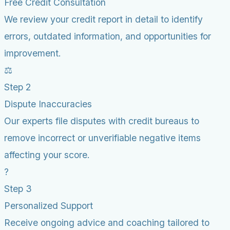
Free Credit Consultation
We review your credit report in detail to identify
errors, outdated information, and opportunities for
improvement.
⚖️
Step 2
Dispute Inaccuracies
Our experts file disputes with credit bureaus to
remove incorrect or unverifiable negative items
affecting your score.
?
Step 3
Personalized Support
Receive ongoing advice and coaching tailored to