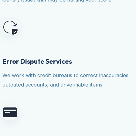
Error Dispute Services
We work with credit bureaus to correct inaccuracies,
outdated accounts, and unverifiable items.