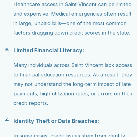
Healthcare access in Saint Vincent can be limited
and expensive. Medical emergencies often result
in large, unpaid bills—one of the most common
factors dragging down credit scores in the state.
Limited Financial Literacy:
Many individuals across Saint Vincent lack access
to financial education resources. As a result, they
may not understand the long-term impact of late
payments, high utilization rates, or errors on their
credit reports.
Identity Theft or Data Breaches:
In some cases, credit issues stem from identity