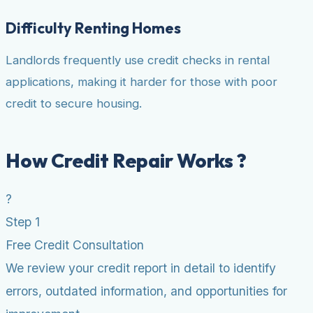
Difficulty Renting Homes
Landlords frequently use credit checks in rental
applications, making it harder for those with poor
credit to secure housing.
How Credit Repair Works ?
?
Step 1
Free Credit Consultation
We review your credit report in detail to identify
errors, outdated information, and opportunities for