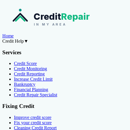
Credit
Repair
IN MY AREA
Home
Credit Help
▼
Services
Credit Score
Credit Monitoring
Credit Reporting
Increase Credit Limit
Bankruptcy
Financial Planning
Credit Repair Specialist
Fixing Credit
Improve credit score
Fix your credit score
Cleaning Credit Report