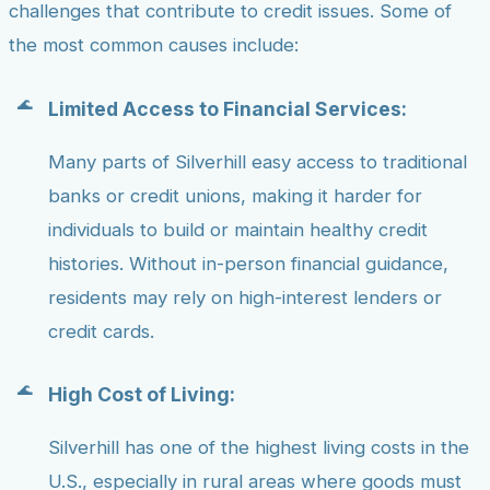
challenges that contribute to credit issues. Some of
the most common causes include:
Limited Access to Financial Services:
Many parts of Silverhill easy access to traditional
banks or credit unions, making it harder for
individuals to build or maintain healthy credit
histories. Without in-person financial guidance,
residents may rely on high-interest lenders or
credit cards.
High Cost of Living:
Silverhill has one of the highest living costs in the
U.S., especially in rural areas where goods must