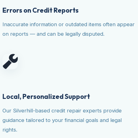
Errors on Credit Reports
Inaccurate information or outdated items often appear
on reports — and can be legally disputed.
Local, Personalized Support
Our Silverhill-based credit repair experts provide
guidance tailored to your financial goals and legal
rights.