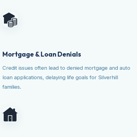
Mortgage & Loan Denials
Credit issues often lead to denied mortgage and auto
loan applications, delaying life goals for Silverhill
families.