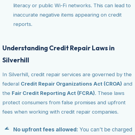
literacy or public Wi-Fi networks. This can lead to
inaccurate negative items appearing on credit
reports.
Understanding Credit Repair Laws in
Silverhill
In Silverhill, credit repair services are governed by the
federal
Credit Repair Organizations Act (CROA)
and
the
Fair Credit Reporting Act (FCRA)
. These laws
protect consumers from false promises and upfront
fees when working with credit repair companies.
No upfront fees allowed:
You can’t be charged