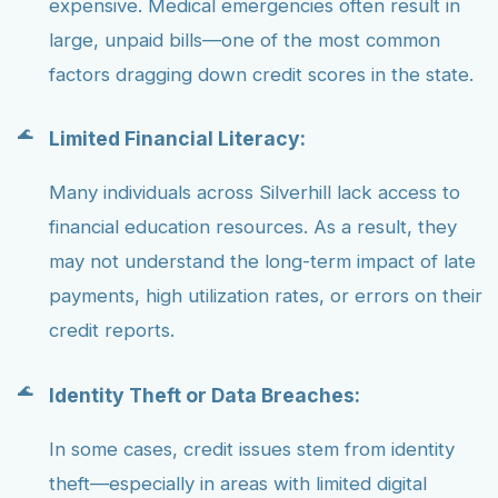
expensive. Medical emergencies often result in
large, unpaid bills—one of the most common
factors dragging down credit scores in the state.
Limited Financial Literacy:
Many individuals across Silverhill lack access to
financial education resources. As a result, they
may not understand the long-term impact of late
payments, high utilization rates, or errors on their
credit reports.
Identity Theft or Data Breaches:
In some cases, credit issues stem from identity
theft—especially in areas with limited digital