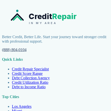
Credit
Repair
IN MY AREA
Better Credit, Better Life. Start your journey toward stronger credit
with professional support.
(888) 804-0104
Quick Links
Credit Repair Specialist
Credit Score Range
Debt Collection Agency
Credit Utilization Ratio
Debt to Income Ratio
Top Cities
Los Angeles
Miami