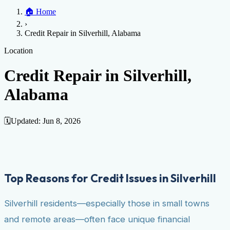
Home
🏠
Home
Credit Help
▼
Location
▼
›
Services
Atlanta
Blog
Chicago
Denver
Detroit
Honolulu
Houston
Los
Credit Repair in Silverhill, Alabama
Angeles
📞 (888) 804-0104
Miami
New York
Philadelphia
San Jose
Stockton
Tampa
Credit Score
Credit Monitoring
Credit Reporting
Increase Credit
Location
View All Locations →
Limit
Bankruptcy
Financial Planning
Credit Repair Specialist
Credit Repair in Silverhill,
Fixing Credit
Alabama
Improve credit score
Fix your credit score
Cleaning Credit
Report
How to dispute negative items
Credit Utilization
Identify
Theft
Debt Collection Agency
🗓️
Updated:
Jun 8, 2026
Negative Items
Remove charge-offs
Remove repossession
Remove inquiries
Remove
late payments
Remove bankruptcies
Remove foreclosures
Remove
collections
Top Reasons for Credit Issues in Silverhill
Silverhill residents—especially those in small towns
and remote areas—often face unique financial