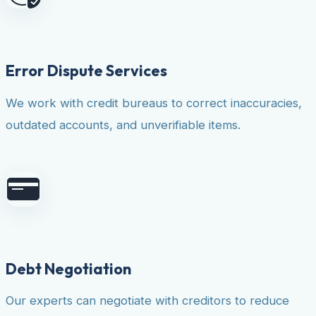
Error Dispute Services
We work with credit bureaus to correct inaccuracies,
outdated accounts, and unverifiable items.
Debt Negotiation
Our experts can negotiate with creditors to reduce