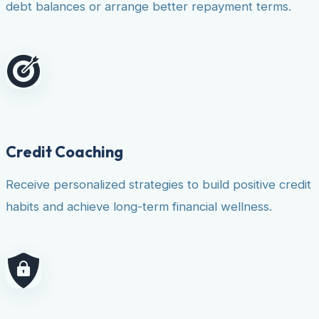
debt balances or arrange better repayment terms.
Credit Coaching
Receive personalized strategies to build positive credit
habits and achieve long-term financial wellness.