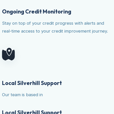
Ongoing Credit Monitoring
Stay on top of your credit progress with alerts and
real-time access to your credit improvement journey.
Local Silverhill Support
Our team is based in
Local Silverhill Support