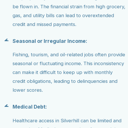
be flown in. The financial strain from high grocery,
gas, and utility bills can lead to overextended
credit and missed payments.
Seasonal or Irregular Income:
Fishing, tourism, and oil-related jobs often provide
seasonal or fluctuating income. This inconsistency
can make it difficult to keep up with monthly
credit obligations, leading to delinquencies and
lower scores.
Medical Debt:
Healthcare access in Silverhill can be limited and