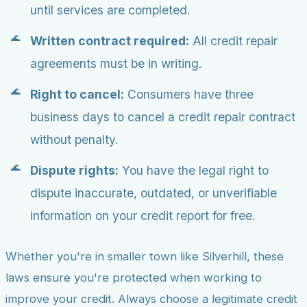
until services are completed.
Written contract required:
All credit repair
agreements must be in writing.
Right to cancel:
Consumers have three
business days to cancel a credit repair contract
without penalty.
Dispute rights:
You have the legal right to
dispute inaccurate, outdated, or unverifiable
information on your credit report for free.
Whether you're in smaller town like Silverhill, these
laws ensure you're protected when working to
improve your credit. Always choose a legitimate credit