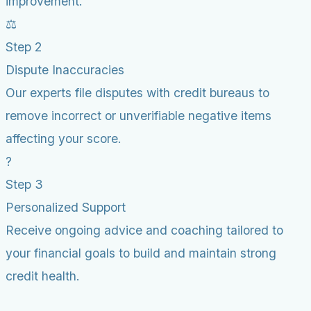
improvement.
⚖️
Step 2
Dispute Inaccuracies
Our experts file disputes with credit bureaus to
remove incorrect or unverifiable negative items
affecting your score.
?
Step 3
Personalized Support
Receive ongoing advice and coaching tailored to
your financial goals to build and maintain strong
credit health.