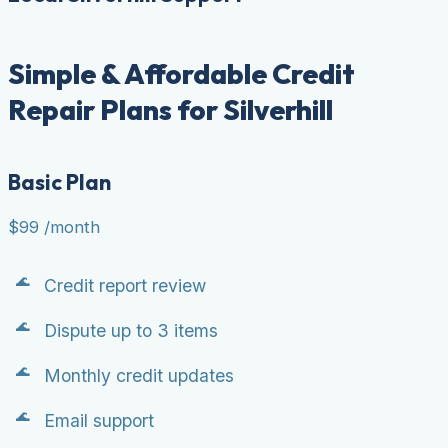
Simple & Affordable Credit
Repair Plans for Silverhill
Basic Plan
$99
/month
Credit report review
Dispute up to 3 items
Monthly credit updates
Email support