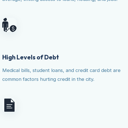
High Levels of Debt
Medical bills, student loans, and credit card debt are
common factors hurting credit in the city.