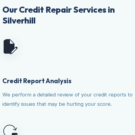
Our Credit Repair Services in
Silverhill
Credit Report Analysis
We perform a detailed review of your credit reports to
identify issues that may be hurting your score.