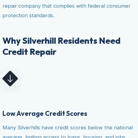
repair company that complies with federal consumer
protection standards.
Why Silverhill Residents Need
Credit Repair
Low Average Credit Scores
Many Silverhills have credit scores below the national
average, limiting access to loans, housing, and jobs.