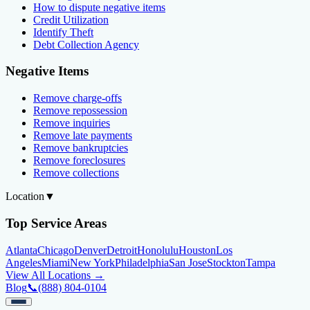
How to dispute negative items
Credit Utilization
Identify Theft
Debt Collection Agency
Negative Items
Remove charge-offs
Remove repossession
Remove inquiries
Remove late payments
Remove bankruptcies
Remove foreclosures
Remove collections
Location
▼
Top Service Areas
Atlanta
Chicago
Denver
Detroit
Honolulu
Houston
Los
Angeles
Miami
New York
Philadelphia
San Jose
Stockton
Tampa
View All Locations →
Blog
📞
(888) 804-0104