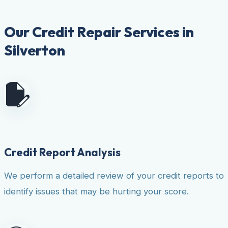
Our Credit Repair Services in
Silverton
Credit Report Analysis
We perform a detailed review of your credit reports to
identify issues that may be hurting your score.