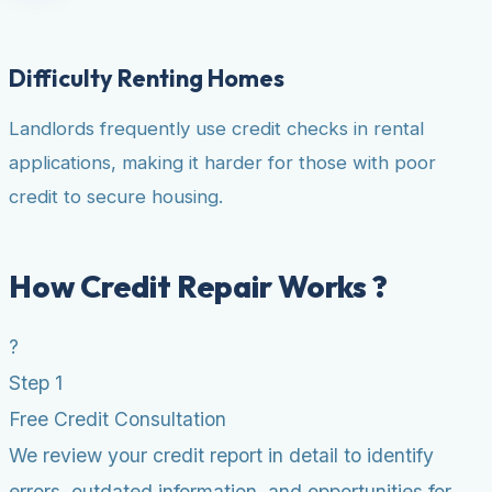
Difficulty Renting Homes
Landlords frequently use credit checks in rental
applications, making it harder for those with poor
credit to secure housing.
How Credit Repair Works ?
?
Step 1
Free Credit Consultation
We review your credit report in detail to identify
errors, outdated information, and opportunities for