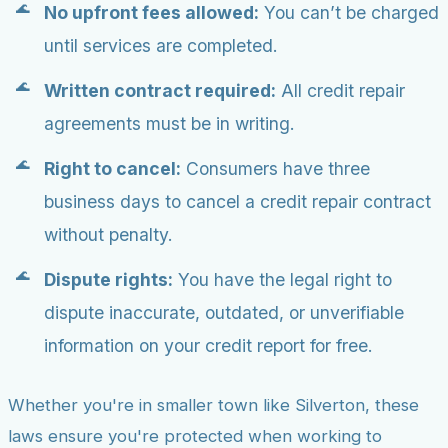
No upfront fees allowed:
You can’t be charged
until services are completed.
Written contract required:
All credit repair
agreements must be in writing.
Right to cancel:
Consumers have three
business days to cancel a credit repair contract
without penalty.
Dispute rights:
You have the legal right to
dispute inaccurate, outdated, or unverifiable
information on your credit report for free.
Whether you're in smaller town like Silverton, these
laws ensure you're protected when working to