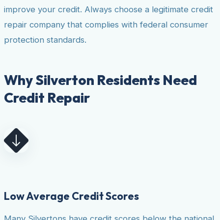
improve your credit. Always choose a legitimate credit
repair company that complies with federal consumer
protection standards.
Why Silverton Residents Need
Credit Repair
Low Average Credit Scores
Many Silvertons have credit scores below the national