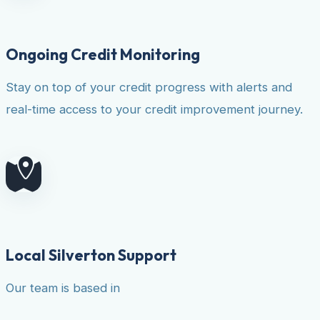
Ongoing Credit Monitoring
Stay on top of your credit progress with alerts and
real-time access to your credit improvement journey.
Local Silverton Support
Our team is based in