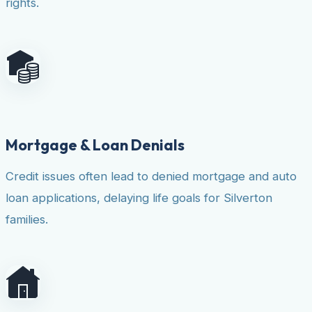
rights.
Mortgage & Loan Denials
Credit issues often lead to denied mortgage and auto
loan applications, delaying life goals for Silverton
families.