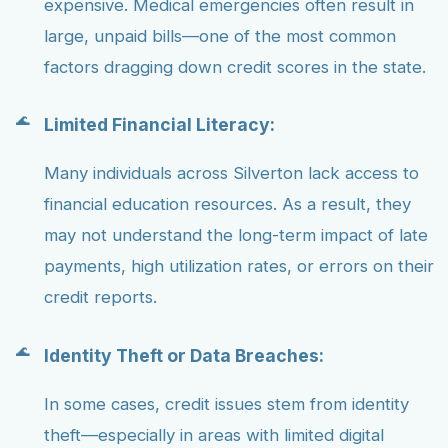
expensive. Medical emergencies often result in
large, unpaid bills—one of the most common
factors dragging down credit scores in the state.
Limited Financial Literacy:
Many individuals across Silverton lack access to
financial education resources. As a result, they
may not understand the long-term impact of late
payments, high utilization rates, or errors on their
credit reports.
Identity Theft or Data Breaches:
In some cases, credit issues stem from identity
theft—especially in areas with limited digital