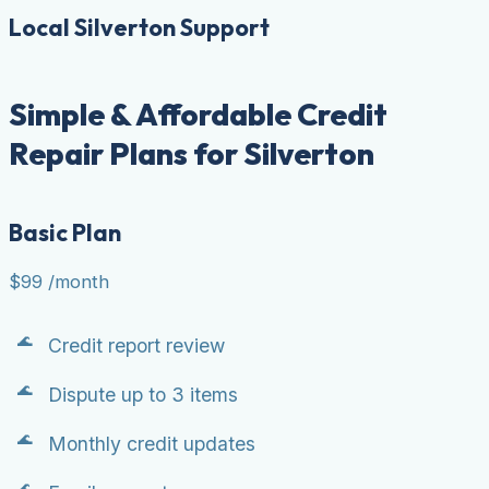
Local Silverton Support
Simple & Affordable Credit
Repair Plans for Silverton
Basic Plan
$99
/month
Credit report review
Dispute up to 3 items
Monthly credit updates