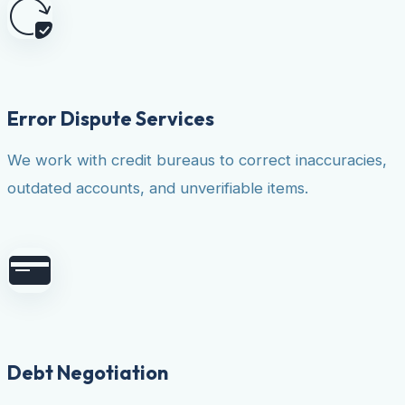
Error Dispute Services
We work with credit bureaus to correct inaccuracies,
outdated accounts, and unverifiable items.
Debt Negotiation