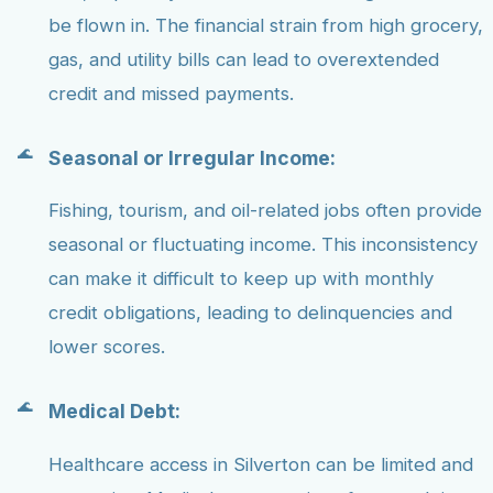
be flown in. The financial strain from high grocery,
gas, and utility bills can lead to overextended
credit and missed payments.
Seasonal or Irregular Income:
Fishing, tourism, and oil-related jobs often provide
seasonal or fluctuating income. This inconsistency
can make it difficult to keep up with monthly
credit obligations, leading to delinquencies and
lower scores.
Medical Debt:
Healthcare access in Silverton can be limited and