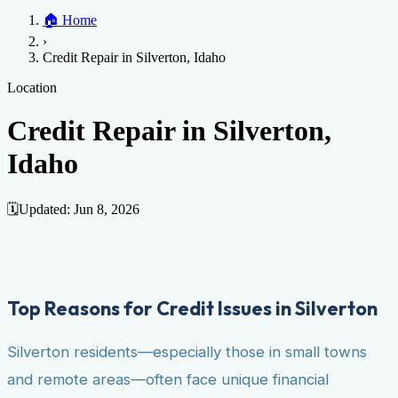
Home
🏠
Home
Credit Help
▼
Location
▼
›
Services
Atlanta
Blog
Chicago
Denver
Detroit
Honolulu
Houston
Los
Credit Repair in Silverton, Idaho
Angeles
📞 (888) 804-0104
Miami
New York
Philadelphia
San Jose
Stockton
Tampa
Credit Score
Credit Monitoring
Credit Reporting
Increase Credit
Location
View All Locations →
Limit
Bankruptcy
Financial Planning
Credit Repair Specialist
Credit Repair in Silverton,
Fixing Credit
Idaho
Improve credit score
Fix your credit score
Cleaning Credit
Report
How to dispute negative items
Credit Utilization
Identify
Theft
Debt Collection Agency
🗓️
Updated:
Jun 8, 2026
Negative Items
Remove charge-offs
Remove repossession
Remove inquiries
Remove
late payments
Remove bankruptcies
Remove foreclosures
Remove
collections
Top Reasons for Credit Issues in Silverton
Silverton residents—especially those in small towns
and remote areas—often face unique financial