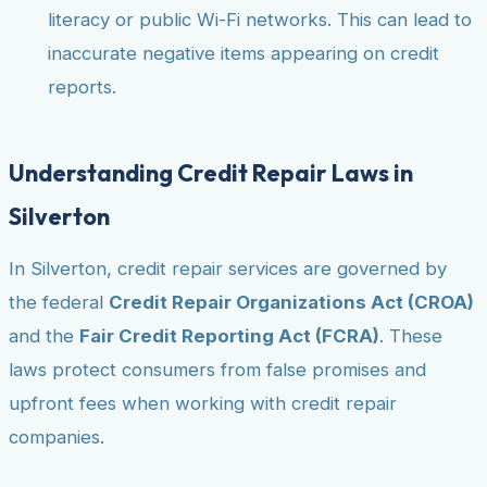
literacy or public Wi-Fi networks. This can lead to
inaccurate negative items appearing on credit
reports.
Understanding Credit Repair Laws in
Silverton
In Silverton, credit repair services are governed by
the federal
Credit Repair Organizations Act (CROA)
and the
Fair Credit Reporting Act (FCRA)
. These
laws protect consumers from false promises and
upfront fees when working with credit repair
companies.