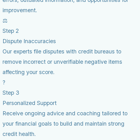
improvement.
⚖️
Step 2
Dispute Inaccuracies
Our experts file disputes with credit bureaus to
remove incorrect or unverifiable negative items
affecting your score.
?
Step 3
Personalized Support
Receive ongoing advice and coaching tailored to
your financial goals to build and maintain strong
credit health.