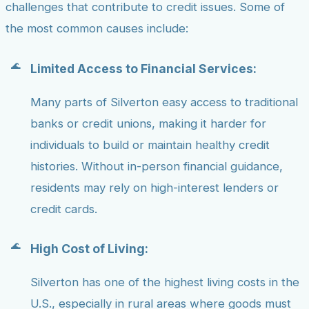
challenges that contribute to credit issues. Some of
the most common causes include:
Limited Access to Financial Services:
Many parts of Silverton easy access to traditional
banks or credit unions, making it harder for
individuals to build or maintain healthy credit
histories. Without in-person financial guidance,
residents may rely on high-interest lenders or
credit cards.
High Cost of Living:
Silverton has one of the highest living costs in the
U.S., especially in rural areas where goods must