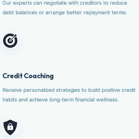
Our experts can negotiate with creditors to reduce
debt balances or arrange better repayment terms.
Credit Coaching
Receive personalized strategies to build positive credit
habits and achieve long-term financial wellness.