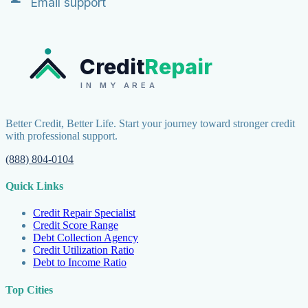
Email support
Credit
Repair
IN MY AREA
Better Credit, Better Life. Start your journey toward stronger credit
with professional support.
(888) 804-0104
Quick Links
Credit Repair Specialist
Credit Score Range
Debt Collection Agency
Credit Utilization Ratio
Debt to Income Ratio
Top Cities