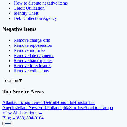
How to dispute negative items
Credit Utilization
Identify Theft
Debt Collection Agency
Negative Items
Remove charge-offs
Remove repossession
Remove inquiries
Remove late payments
Remove bankruptcies
Remove foreclosures
Remove collections
Location
▼
Top Service Areas
Atlanta
Chicago
Denver
Detroit
Honolulu
Houston
Los
Angeles
Miami
New York
Philadelphia
San Jose
Stockton
Tampa
View All Locations →
Blog
📞
(888) 804-0104