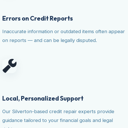
Errors on Credit Reports
Inaccurate information or outdated items often appear
on reports — and can be legally disputed.
Local, Personalized Support
Our Silverton-based credit repair experts provide
guidance tailored to your financial goals and legal