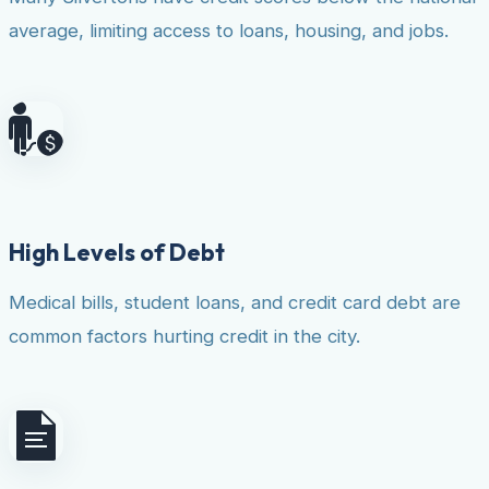
average, limiting access to loans, housing, and jobs.
High Levels of Debt
Medical bills, student loans, and credit card debt are
common factors hurting credit in the city.