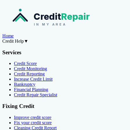
Credit
Repair
IN MY AREA
Home
Credit Help
▼
Services
Credit Score
Credit Monitoring
Credit Reporting
Increase Credit Limit
Bankruptcy
Financial Planning
Credit Repair Specialist
Fixing Credit
Improve credit score
Fix your credit score
Cleaning Credit Report