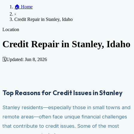
Home
🏠
Home
Credit Help
▼
Location
▼
›
Services
Atlanta
Blog
Chicago
Denver
Detroit
Honolulu
Houston
Los
Credit Repair in Stanley, Idaho
Angeles
📞 (888) 804-0104
Miami
New York
Philadelphia
San Jose
Stockton
Tampa
Credit Score
Credit Monitoring
Credit Reporting
Increase Credit
Location
View All Locations →
Limit
Bankruptcy
Financial Planning
Credit Repair Specialist
Credit Repair in Stanley, Idaho
Fixing Credit
Improve credit score
Fix your credit score
Cleaning Credit
Report
How to dispute negative items
Credit Utilization
Identify
🗓️
Updated:
Jun 8, 2026
Theft
Debt Collection Agency
Negative Items
Remove charge-offs
Remove repossession
Remove inquiries
Remove
late payments
Remove bankruptcies
Remove foreclosures
Remove
Top Reasons for Credit Issues in Stanley
collections
Stanley residents—especially those in small towns and
remote areas—often face unique financial challenges
that contribute to credit issues. Some of the most