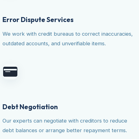
Error Dispute Services
We work with credit bureaus to correct inaccuracies,
outdated accounts, and unverifiable items.
Debt Negotiation
Our experts can negotiate with creditors to reduce
debt balances or arrange better repayment terms.