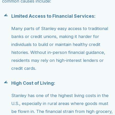
common causes include:
Limited Access to Financial Services:
Many parts of Stanley easy access to traditional
banks or credit unions, making it harder for
individuals to build or maintain healthy credit
histories. Without in-person financial guidance,
residents may rely on high-interest lenders or
credit cards.
High Cost of Living:
Stanley has one of the highest living costs in the
U.S., especially in rural areas where goods must
be flown in. The financial strain from high grocery,