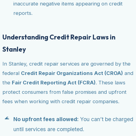
inaccurate negative items appearing on credit
reports.
Understanding Credit Repair Laws in
Stanley
In Stanley, credit repair services are governed by the
federal
Credit Repair Organizations Act (CROA)
and
the
Fair Credit Reporting Act (FCRA)
. These laws
protect consumers from false promises and upfront
fees when working with credit repair companies.
No upfront fees allowed:
You can’t be charged
until services are completed.