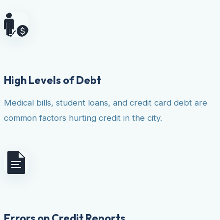
High Levels of Debt
Medical bills, student loans, and credit card debt are
common factors hurting credit in the city.
Errors on Credit Reports