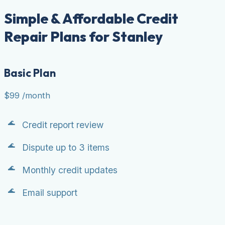
Simple & Affordable Credit
Repair Plans for Stanley
Basic Plan
$99
/month
Credit report review
Dispute up to 3 items
Monthly credit updates
Email support