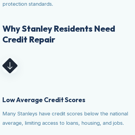
protection standards.
Why Stanley Residents Need
Credit Repair
Low Average Credit Scores
Many Stanleys have credit scores below the national
average, limiting access to loans, housing, and jobs.