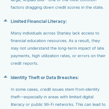
factors dragging down credit scores in the state.
Limited Financial Literacy:
Many individuals across Stanley lack access to
financial education resources. As a result, they
may not understand the long-term impact of late
payments, high utilization rates, or errors on their
credit reports.
Identity Theft or Data Breaches:
In some cases, credit issues stem from identity
theft—especially in areas with limited digital
literacy or public Wi-Fi networks. This can lead to