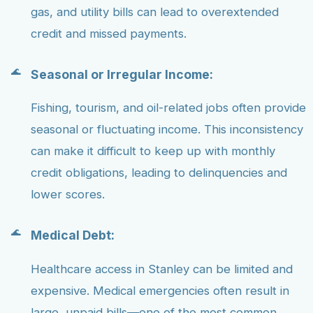
gas, and utility bills can lead to overextended
credit and missed payments.
Seasonal or Irregular Income:
Fishing, tourism, and oil-related jobs often provide
seasonal or fluctuating income. This inconsistency
can make it difficult to keep up with monthly
credit obligations, leading to delinquencies and
lower scores.
Medical Debt:
Healthcare access in Stanley can be limited and
expensive. Medical emergencies often result in
large, unpaid bills—one of the most common