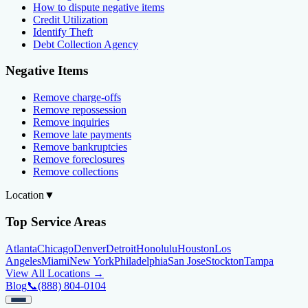
How to dispute negative items
Credit Utilization
Identify Theft
Debt Collection Agency
Negative Items
Remove charge-offs
Remove repossession
Remove inquiries
Remove late payments
Remove bankruptcies
Remove foreclosures
Remove collections
Location
▼
Top Service Areas
Atlanta
Chicago
Denver
Detroit
Honolulu
Houston
Los
Angeles
Miami
New York
Philadelphia
San Jose
Stockton
Tampa
View All Locations →
Blog
📞
(888) 804-0104