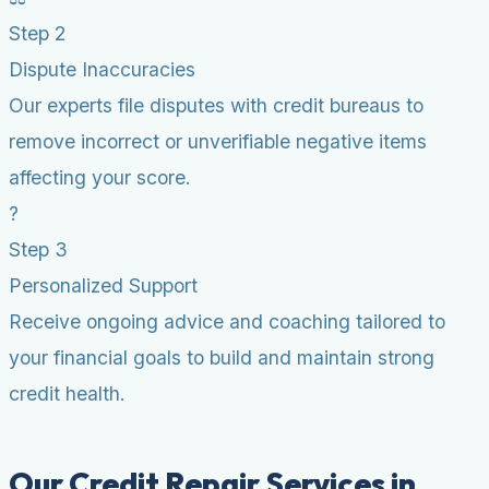
Step 2
Dispute Inaccuracies
Our experts file disputes with credit bureaus to
remove incorrect or unverifiable negative items
affecting your score.
?
Step 3
Personalized Support
Receive ongoing advice and coaching tailored to
your financial goals to build and maintain strong
credit health.
Our Credit Repair Services in