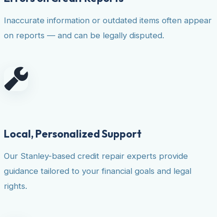
Inaccurate information or outdated items often appear
on reports — and can be legally disputed.
Local, Personalized Support
Our Stanley-based credit repair experts provide
guidance tailored to your financial goals and legal
rights.