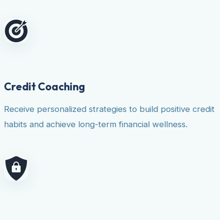
Credit Coaching
Receive personalized strategies to build positive credit
habits and achieve long-term financial wellness.