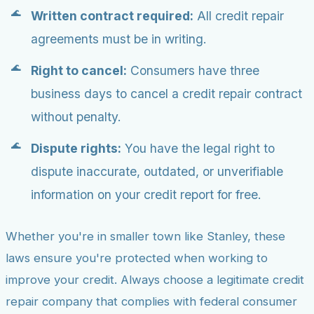
Written contract required:
All credit repair
agreements must be in writing.
Right to cancel:
Consumers have three
business days to cancel a credit repair contract
without penalty.
Dispute rights:
You have the legal right to
dispute inaccurate, outdated, or unverifiable
information on your credit report for free.
Whether you're in smaller town like Stanley, these
laws ensure you're protected when working to
improve your credit. Always choose a legitimate credit
repair company that complies with federal consumer