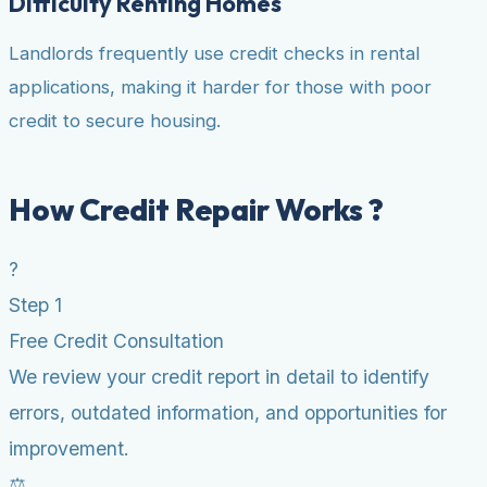
Difficulty Renting Homes
Landlords frequently use credit checks in rental
applications, making it harder for those with poor
credit to secure housing.
How Credit Repair Works ?
?
Step 1
Free Credit Consultation
We review your credit report in detail to identify
errors, outdated information, and opportunities for
improvement.
⚖️