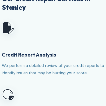
Stanley
Credit Report Analysis
We perform a detailed review of your credit reports to
identify issues that may be hurting your score.