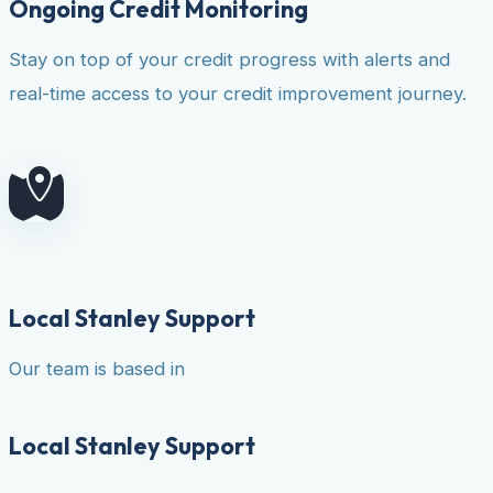
Ongoing Credit Monitoring
Stay on top of your credit progress with alerts and
real-time access to your credit improvement journey.
Local Stanley Support
Our team is based in
Local Stanley Support