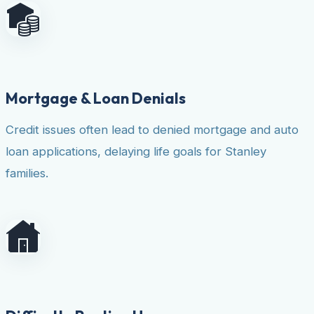
Mortgage & Loan Denials
Credit issues often lead to denied mortgage and auto
loan applications, delaying life goals for Stanley
families.