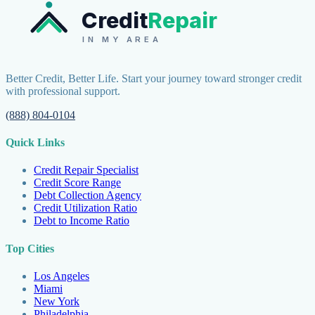
Credit
Repair
IN MY AREA
Better Credit, Better Life. Start your journey toward stronger credit
with professional support.
(888) 804-0104
Quick Links
Credit Repair Specialist
Credit Score Range
Debt Collection Agency
Credit Utilization Ratio
Debt to Income Ratio
Top Cities
Los Angeles
Miami
New York
Philadelphia