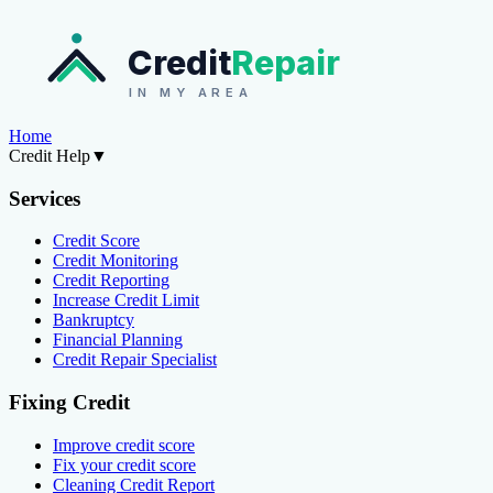
Credit
Repair
IN MY AREA
Home
Credit Help
▼
Services
Credit Score
Credit Monitoring
Credit Reporting
Increase Credit Limit
Bankruptcy
Financial Planning
Credit Repair Specialist
Fixing Credit
Improve credit score
Fix your credit score
Cleaning Credit Report